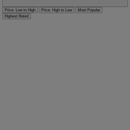
Price: Low to High
Price: High to Low
Most Popular
Highest Rated