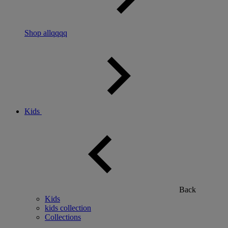
Shop allqqqq
Kids
Back
Kids
kids collection
Collections