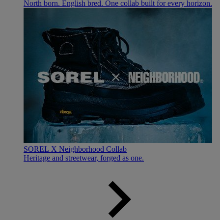
North born. English bred. One collab built for every horizon.
SOREL X Neighborhood Collab
Heritage and streetwear, forged as one.