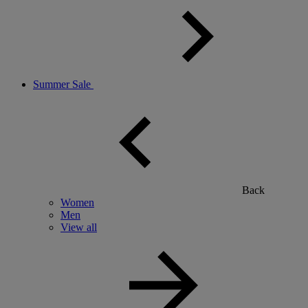
Summer Sale
Back
Women
Men
View all