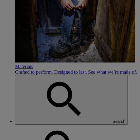
Materials
Crafted to perform. Designed to last. See what we’re made of.
Search