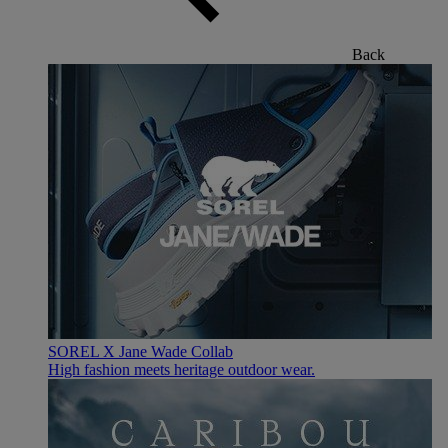
Back
SOREL X Jane Wade Collab
High fashion meets heritage outdoor wear.