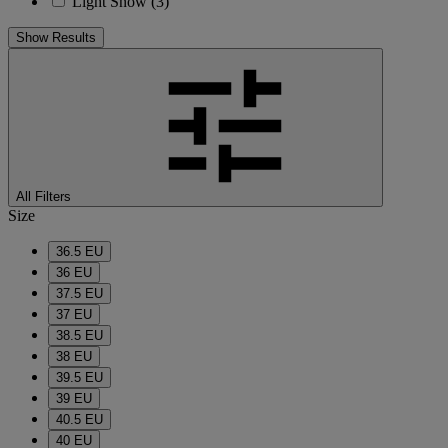
Light Snow
(3)
Show Results
All Filters
Size
36.5 EU
36 EU
37.5 EU
37 EU
38.5 EU
38 EU
39.5 EU
39 EU
40.5 EU
40 EU