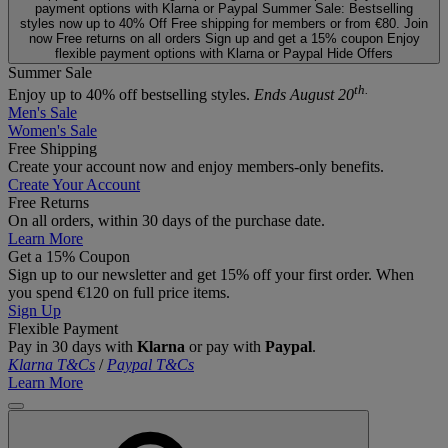
payment options with Klarna or Paypal
Summer Sale: Bestselling
styles now up to 40% Off
Free shipping for members or from €80. Join
now
Free returns on all orders
Sign up and get a 15% coupon
Enjoy
flexible payment options with Klarna or Paypal
Hide Offers
Summer Sale
th.
Enjoy up to 40% off bestselling styles.
Ends August 20
Men's Sale
Women's Sale
Free Shipping
Create your account now and enjoy members‑only benefits.
Create Your Account
Free Returns
On all orders, within 30 days of the purchase date.
Learn More
Get a 15% Coupon
Sign up to our newsletter and get 15% off your first order. When
you spend €120 on full price items.
Sign Up
Flexible Payment
Pay in 30 days with
Klarna
or pay with
Paypal
.
Klarna T&Cs
/
Paypal T&Cs
Learn More