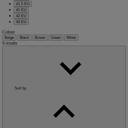
41.5 EU
41 EU
42 EU
43 EU
Colour
Beige
Black
Brown
Green
White
9 results
Sort by