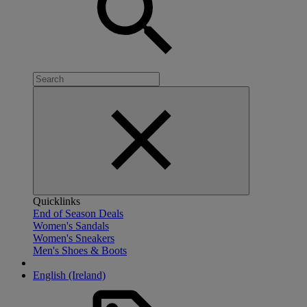
Quicklinks
End of Season Deals
Women's Sandals
Women's Sneakers
Men's Shoes & Boots
English (Ireland)