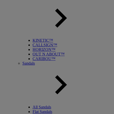
KINETIC™
CALLSIGN™
HORIZON™
OUT N ABOUT™
CARIBOU™
Sandals
All Sandals
Flat Sandals