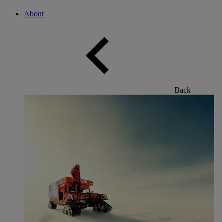
About
Back