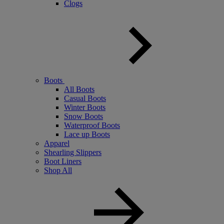
Clogs
Boots
All Boots
Casual Boots
Winter Boots
Snow Boots
Waterproof Boots
Lace up Boots
Apparel
Shearling Slippers
Boot Liners
Shop All