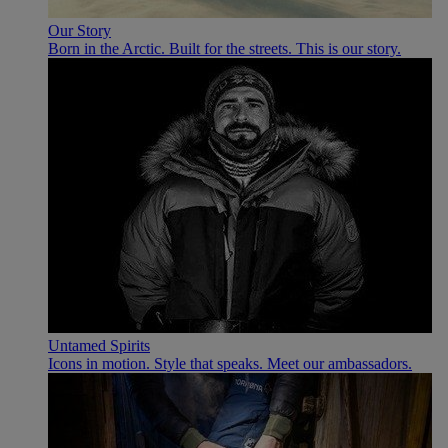
Our Story
Born in the Arctic. Built for the streets. This is our story.
Untamed Spirits
Icons in motion. Style that speaks. Meet our ambassadors.