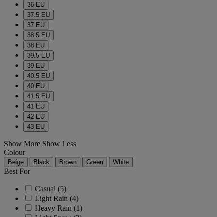
36 EU
37.5 EU
37 EU
38.5 EU
38 EU
39.5 EU
39 EU
40.5 EU
40 EU
41.5 EU
41 EU
42 EU
43 EU
Show More
Show Less
Colour
Beige
Black
Brown
Green
White
Best For
Casual
(5)
Light Rain
(4)
Heavy Rain
(1)