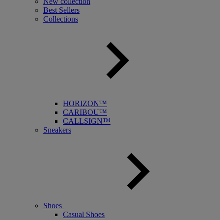
New collection
Best Sellers
Collections
HORIZON™
CARIBOU™
CALLSIGN™
Sneakers
Shoes
Casual Shoes