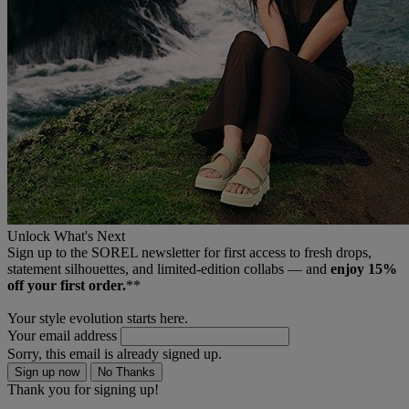
Unlock What's Next
Sign up to the SOREL newsletter for first access to fresh drops,
statement silhouettes, and limited‑edition collabs — and
enjoy 15%
off your first order.
**
Your style evolution starts here.
Your email address
Sorry, this email is already signed up.
Sign up now
No Thanks
Thank you for signing up!