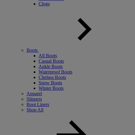
Clogs
Boots
All Boots
Casual Boots
Ankle Boots
Waterproof Boots
Chelsea Boots
Snow Boots
Winter Boots
Apparel
Slippers
Boot Liners
Shop All