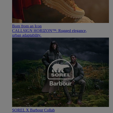
Born from an Icon
CALLSIGN HORIZON™: Rugged elegance,
urban adaptability.
SOREL X Barbour Collab