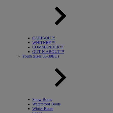
CARIBOU™
WHITNEY™
COMMANDER™
OUT N ABOUT™
Youth (sizes 35-39EU)
Snow Boots
Waterproof Boots
Winter Boots