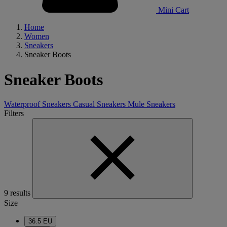
Mini Cart
Home
Women
Sneakers
Sneaker Boots
Sneaker Boots
Waterproof Sneakers
Casual Sneakers
Mule Sneakers
Filters
9 results
Size
36.5 EU