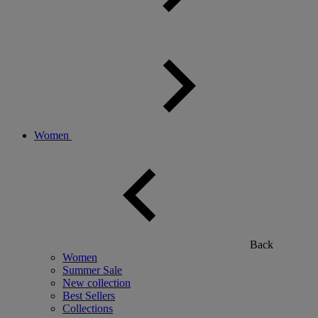
Women
Back
Women
Summer Sale
New collection
Best Sellers
Collections