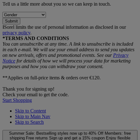
Tell us a little more about you so we can keep in touch.
Submit
ƗSorel limits the use of personal information as disclosed in our
privacy policy
.
*TERMS AND CONDITIONS
You can unsubscribe at any time. A link to unsubscribe is included
in each e‑mail. We will use your email address to send you updates
on new arrivals, offers and promotional events. See our
Privacy
Notice
for details of how we will process your data for marketing
purposes and how you can withdraw your consent.
**Applies on full-price items & orders over €120.
Thank you for signing up!
Check your email to get the code.
Start Shopping
Skip to Content
Skip to Main Nav
Skip to Search
Summer Sale: Bestselling styles now up to 40% Off
Members: free
shipping
Free returns
Sign up and get a 15% coupon
Enjoy flexible