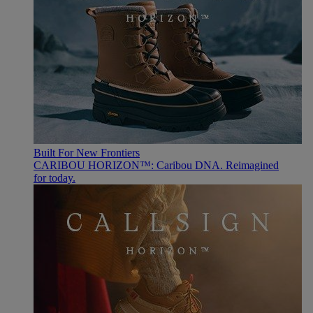
Built For New Frontiers
CARIBOU HORIZON™: Caribou DNA. Reimagined
for today.