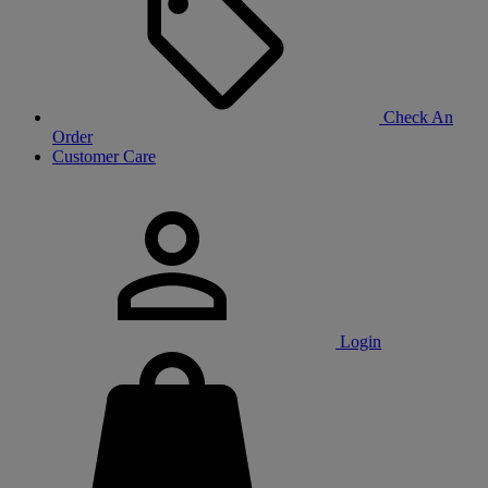
Check An
Order
Customer Care
Login