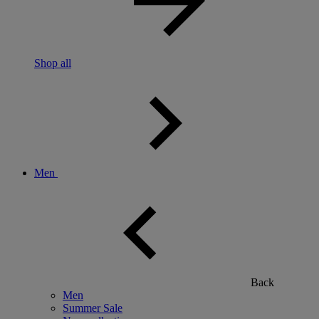
Shop all
Men
Back
Men
Summer Sale