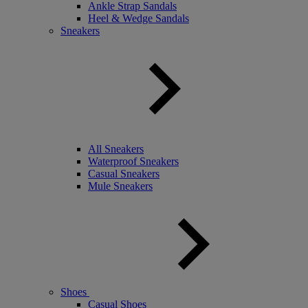
Ankle Strap Sandals
Heel & Wedge Sandals
Sneakers
All Sneakers
Waterproof Sneakers
Casual Sneakers
Mule Sneakers
Shoes
Casual Shoes