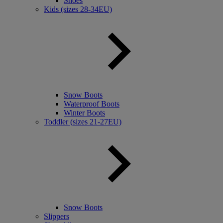
Shoes
Kids (sizes 28-34EU)
Snow Boots
Waterproof Boots
Winter Boots
Toddler (sizes 21-27EU)
Snow Boots
Slippers