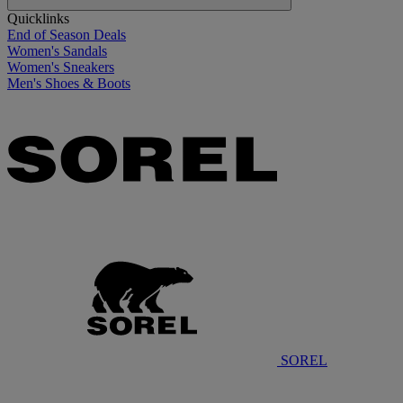
Quicklinks
End of Season Deals
Women's Sandals
Women's Sneakers
Men's Shoes & Boots
SOREL