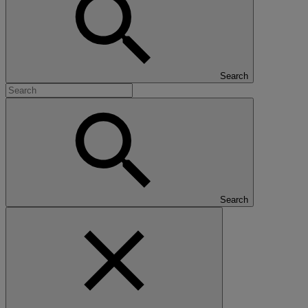
Search
Search