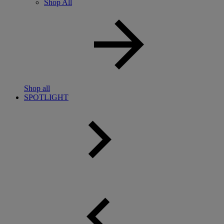
Shop All
Shop all
SPOTLIGHT