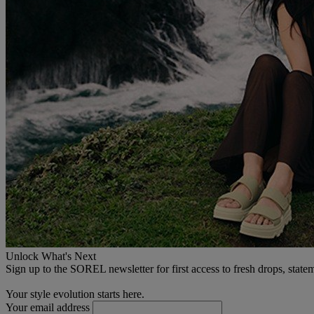
Unlock What's Next
Sign up to the SOREL newsletter for first access to fresh drops, state
Your style evolution starts here.
Your email address