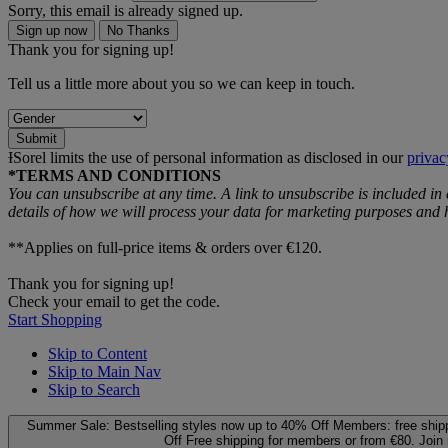
Sorry, this email is already signed up.
Sign up now
No Thanks
Thank you for signing up!
Tell us a little more about you so we can keep in touch.
Submit
ƗSorel limits the use of personal information as disclosed in our
privac
*TERMS AND CONDITIONS
You can unsubscribe at any time. A link to unsubscribe is included in
details of how we will process your data for marketing purposes an
**Applies on full-price items & orders over €120.
Thank you for signing up!
Check your email to get the code.
Start Shopping
Skip to Content
Skip to Main Nav
Skip to Search
Summer Sale: Bestselling styles now up to 40% Off
Members: free ship
Off
Free shipping for members or from €80. Join