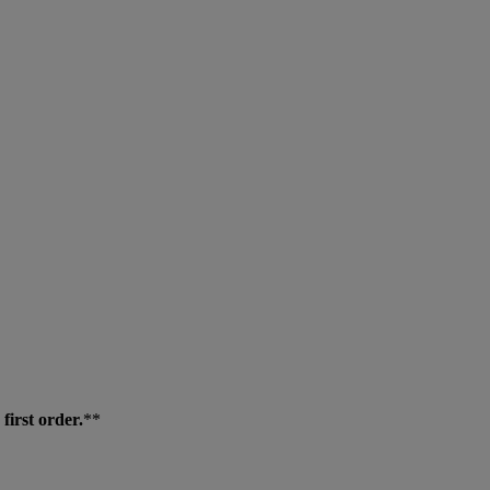
first order.
**