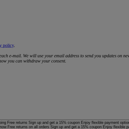
y policy
.
 each e‑mail. We will use your email address to send you updates on ne
d how you can withdraw your consent.
ping
Free returns
Sign up and get a 15% coupon
Enjoy flexible payment optio
 now
Free returns on all orders
Sign up and get a 15% coupon
Enjoy flexible 