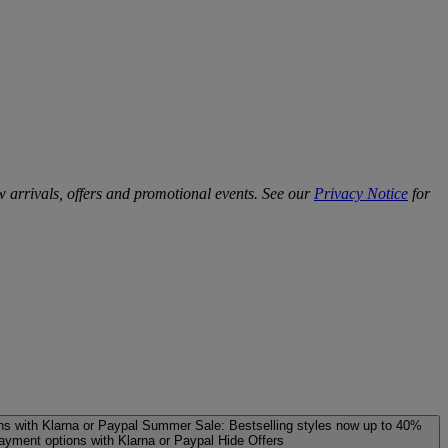
w arrivals, offers and promotional events. See our
Privacy Notice
for
ns with Klarna or Paypal
Summer Sale: Bestselling styles now up to 40%
payment options with Klarna or Paypal
Hide Offers