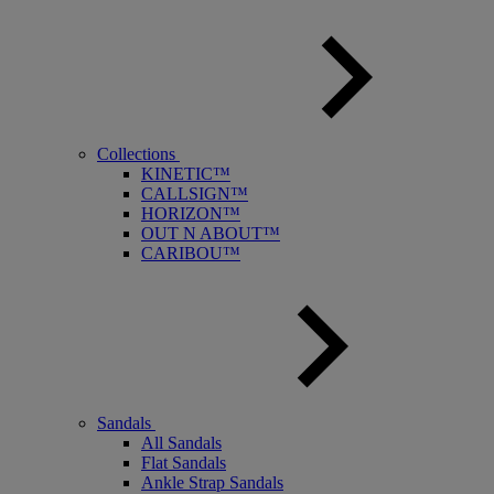
Collections
KINETIC™
CALLSIGN™
HORIZON™
OUT N ABOUT™
CARIBOU™
Sandals
All Sandals
Flat Sandals
Ankle Strap Sandals