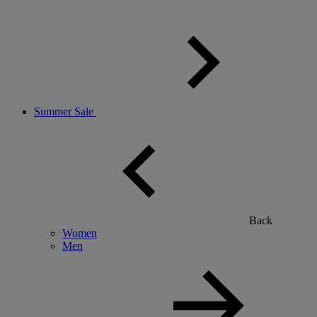
Summer Sale
Back
Women
Men