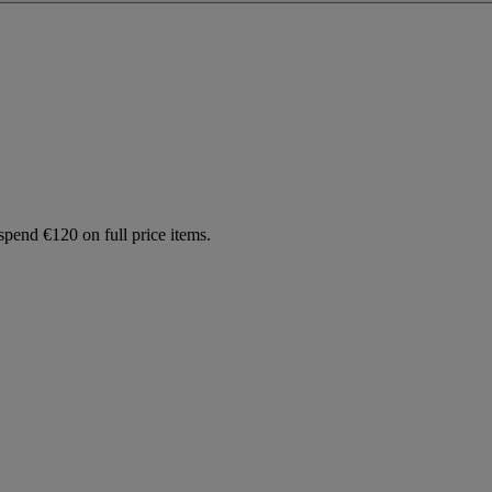
spend €120 on full price items.