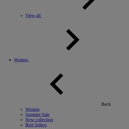
View all
Women
Back
Women
Summer Sale
New collection
Best Sellers