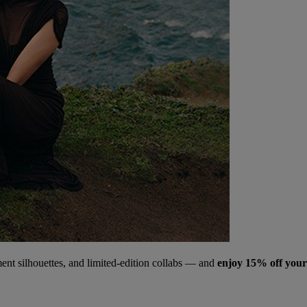
ment silhouettes, and limited‑edition collabs — and
enjoy 15% off your 