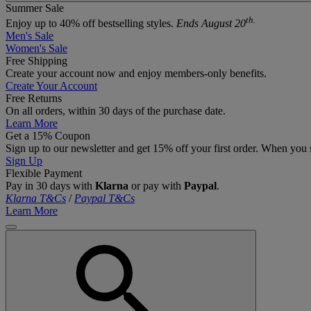
Summer Sale
th.
Enjoy up to 40% off bestselling styles.
Ends August 20
Men's Sale
Women's Sale
Free Shipping
Create your account now and enjoy members‑only benefits.
Create Your Account
Free Returns
On all orders, within 30 days of the purchase date.
Learn More
Get a 15% Coupon
Sign up to our newsletter and get 15% off your first order. When you 
Sign Up
Flexible Payment
Pay in 30 days with
Klarna
or pay with
Paypal
.
Klarna T&Cs
/
Paypal T&Cs
Learn More