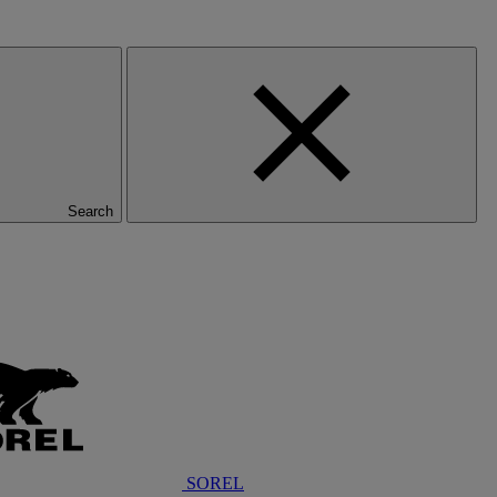
Search
SOREL