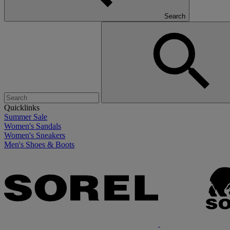
Search
Quicklinks
Summer Sale
Women's Sandals
Women's Sneakers
Men's Shoes & Boots