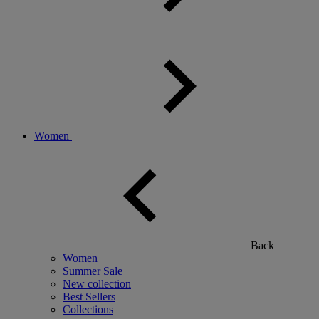
Women
Back
Women
Summer Sale
New collection
Best Sellers
Collections