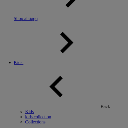
Shop allqqqq
Kids
Back
Kids
kids collection
Collections