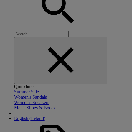
Quicklinks
Summer Sale
Women's Sandals
Women's Sneakers
Men's Shoes & Boots
English (Ireland)