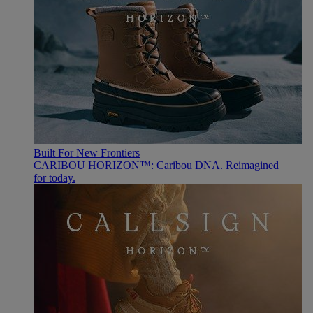
Built For New Frontiers
CARIBOU HORIZON™: Caribou DNA. Reimagined
for today.