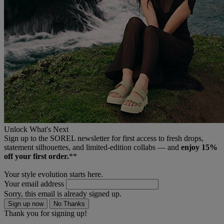
Unlock What's Next
Sign up to the SOREL newsletter for first access to fresh drops,
statement silhouettes, and limited‑edition collabs — and
enjoy 15%
off your first order.
**
Your style evolution starts here.
Your email address
Sorry, this email is already signed up.
Sign up now
No Thanks
Thank you for signing up!