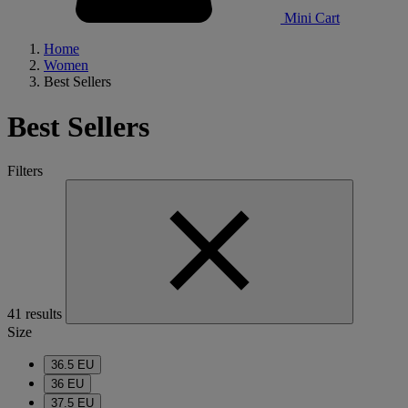
Mini Cart
Home
Women
Best Sellers
Best Sellers
Filters
41 results
Size
36.5 EU
36 EU
37.5 EU