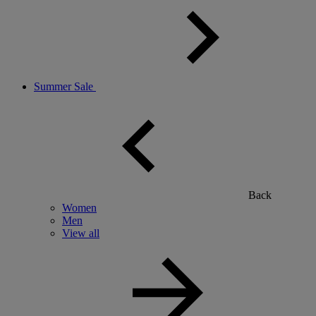
Summer Sale
Back
Women
Men
View all