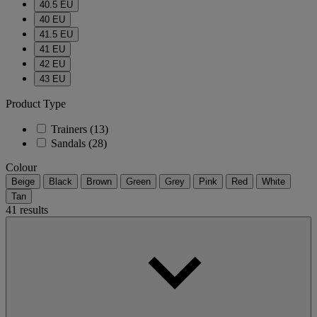
40.5 EU
40 EU
41.5 EU
41 EU
42 EU
43 EU
Product Type
Trainers
(13)
Sandals
(28)
Colour
Beige
Black
Brown
Green
Grey
Pink
Red
White
Tan
41 results