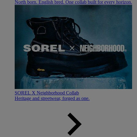
North born. English bred. One collab built for every horizon.
SOREL X Neighborhood Collab
Heritage and streetwear, forged as one.