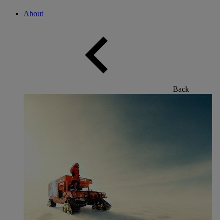
About
Back