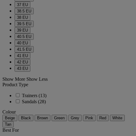
37 EU
38.5 EU
38 EU
39.5 EU
39 EU
40.5 EU
40 EU
41.5 EU
41 EU
42 EU
43 EU
Show More
Show Less
Product Type
Trainers
(13)
Sandals
(28)
Colour
Beige
Black
Brown
Green
Grey
Pink
Red
White
Tan
Best For