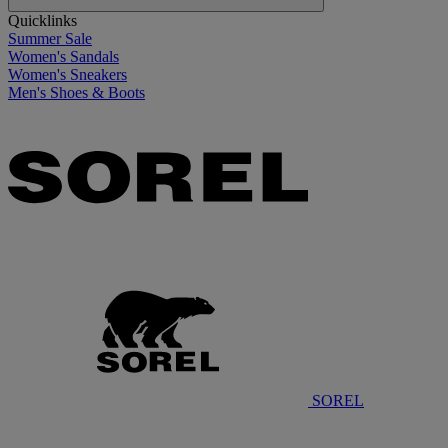
Quicklinks
Summer Sale
Women's Sandals
Women's Sneakers
Men's Shoes & Boots
SOREL