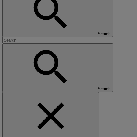
Search
Search