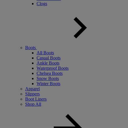
Clogs
Boots
All Boots
Casual Boots
Ankle Boots
Waterproof Boots
Chelsea Boots
Snow Boots
Winter Boots
Apparel
Slippers
Boot Liners
Shop All