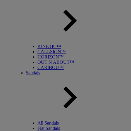
KINETIC™
CALLSIGN™
HORIZON™
OUT N ABOUT™
CARIBOU™
Sandals
All Sandals
Flat Sandals