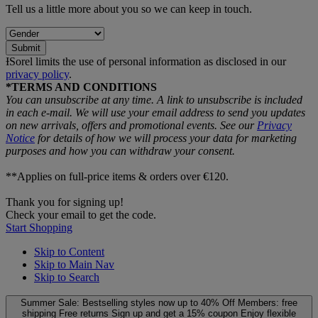
Tell us a little more about you so we can keep in touch.
Submit
ƗSorel limits the use of personal information as disclosed in our
privacy policy
.
*TERMS AND CONDITIONS
You can unsubscribe at any time. A link to unsubscribe is included
in each e‑mail. We will use your email address to send you updates
on new arrivals, offers and promotional events. See our
Privacy
Notice
for details of how we will process your data for marketing
purposes and how you can withdraw your consent.
**Applies on full-price items & orders over €120.
Thank you for signing up!
Check your email to get the code.
Start Shopping
Skip to Content
Skip to Main Nav
Skip to Search
Summer Sale: Bestselling styles now up to 40% Off
Members: free
shipping
Free returns
Sign up and get a 15% coupon
Enjoy flexible