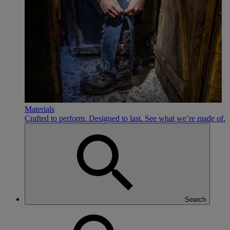
Materials
Crafted to perform. Designed to last. See what we’re made of.
Search