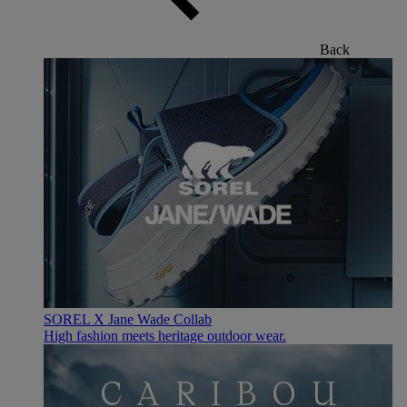
Back
SOREL X Jane Wade Collab
High fashion meets heritage outdoor wear.