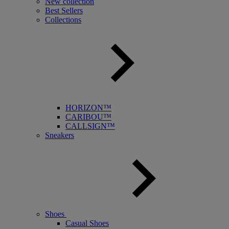
New collection
Best Sellers
Collections
HORIZON™
CARIBOU™
CALLSIGN™
Sneakers
Shoes
Casual Shoes