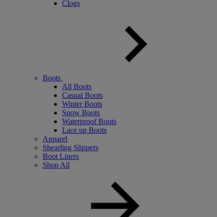
Clogs
Boots
All Boots
Casual Boots
Winter Boots
Snow Boots
Waterproof Boots
Lace up Boots
Apparel
Shearling Slippers
Boot Liners
Shop All