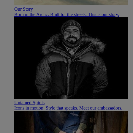
Our Story
Born in the Arctic. Built for the streets. This is our story.
Untamed Spirits
Icons in motion. Style that speaks. Meet our ambassadors.