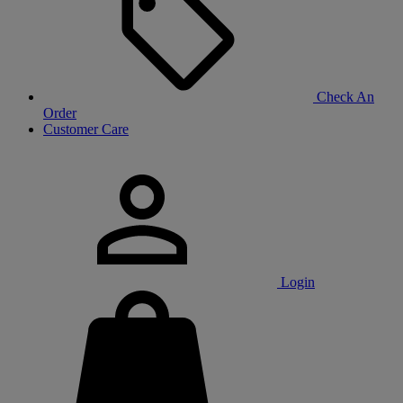
Check An
Order
Customer Care
Login