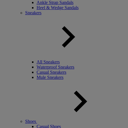
Ankle Strap Sandals
Heel & Wedge Sandals
Sneakers
All Sneakers
Waterproof Sneakers
Casual Sneakers
Mule Sneakers
Shoes
Casual Shoes