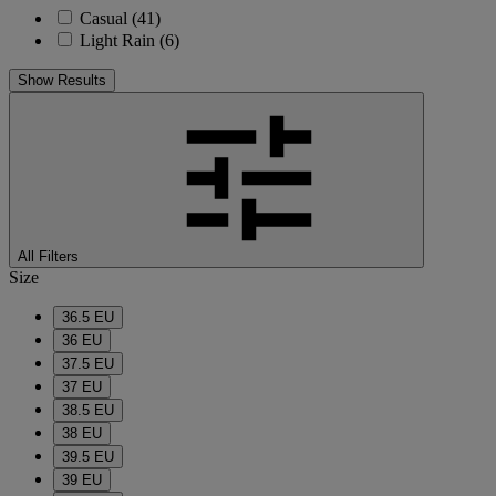
Casual
(41)
Light Rain
(6)
Show Results
All Filters
Size
36.5 EU
36 EU
37.5 EU
37 EU
38.5 EU
38 EU
39.5 EU
39 EU