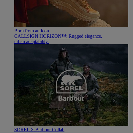
Born from an Icon
CALLSIGN HORIZON™: Rugged elegance,
urban adaptability.
SOREL X Barbour Collab