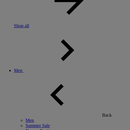
Shop all
Men
Back
Men
Summer Sale