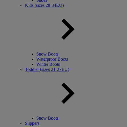
Shoes
Kids (sizes 28-34EU)
Snow Boots
Waterproof Boots
Winter Boots
Toddler (sizes 21-27EU)
Snow Boots
Slippers