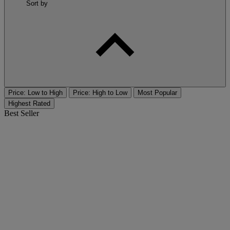
Sort by
Price: Low to High
Price: High to Low
Most Popular
Highest Rated
Best Seller