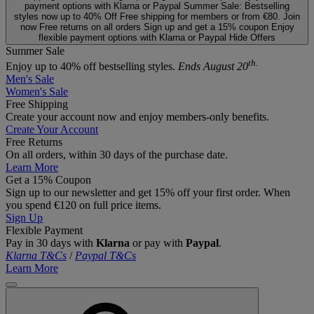
payment options with Klarna or Paypal
Summer Sale: Bestselling
styles now up to 40% Off
Free shipping for members or from €80. Join
now
Free returns on all orders
Sign up and get a 15% coupon
Enjoy
flexible payment options with Klarna or Paypal
Hide Offers
Summer Sale
th.
Enjoy up to 40% off bestselling styles.
Ends August 20
Men's Sale
Women's Sale
Free Shipping
Create your account now and enjoy members‑only benefits.
Create Your Account
Free Returns
On all orders, within 30 days of the purchase date.
Learn More
Get a 15% Coupon
Sign up to our newsletter and get 15% off your first order. When
you spend €120 on full price items.
Sign Up
Flexible Payment
Pay in 30 days with
Klarna
or pay with
Paypal
.
Klarna T&Cs
/
Paypal T&Cs
Learn More