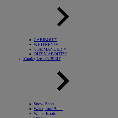
CARIBOU™
WHITNEY™
COMMANDER™
OUT N ABOUT™
Youth (sizes 35-39EU)
Snow Boots
Waterproof Boots
Winter Boots