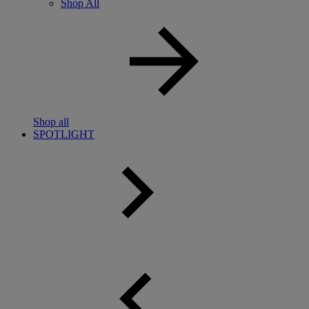
Shop All
Shop all
SPOTLIGHT