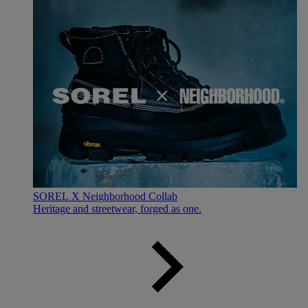
SOREL X Neighborhood Collab
Heritage and streetwear, forged as one.