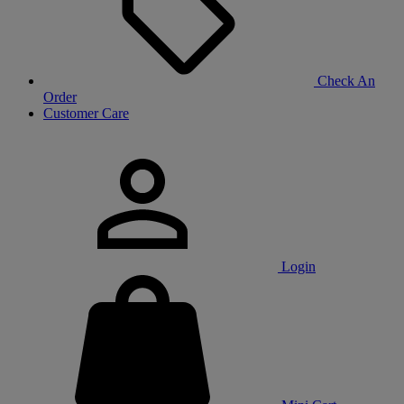
Check An
Order
Customer Care
Login