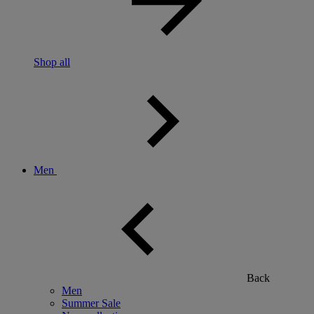
Shop all
Men
Back
Men
Summer Sale