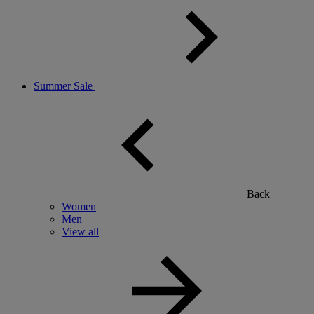
Summer Sale
Back
Women
Men
View all