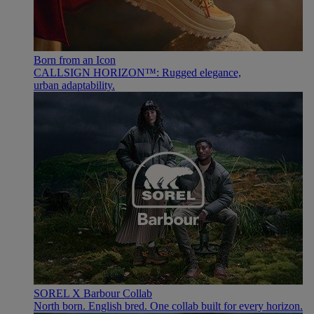
Born from an Icon
CALLSIGN HORIZON™: Rugged elegance,
urban adaptability.
SOREL X Barbour Collab
North born. English bred. One collab built for every horizon.