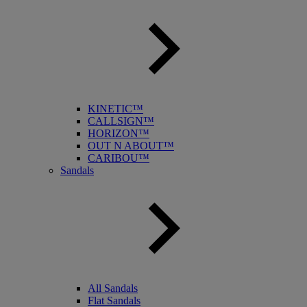
KINETIC™
CALLSIGN™
HORIZON™
OUT N ABOUT™
CARIBOU™
Sandals
All Sandals
Flat Sandals