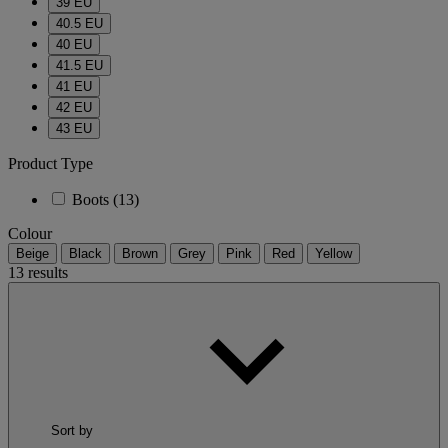
39 EU
40.5 EU
40 EU
41.5 EU
41 EU
42 EU
43 EU
Product Type
Boots
(13)
Colour
Beige
Black
Brown
Grey
Pink
Red
Yellow
13 results
Sort by