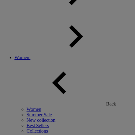
Women
Back
Women
Summer Sale
New collection
Best Sellers
Collections