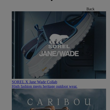
Back
SOREL X Jane Wade Collab
High fashion meets heritage outdoor wear.