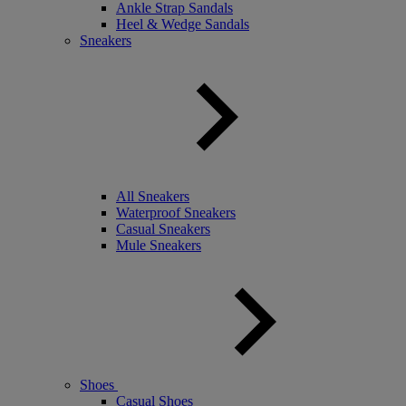
Ankle Strap Sandals
Heel & Wedge Sandals
Sneakers
All Sneakers
Waterproof Sneakers
Casual Sneakers
Mule Sneakers
Shoes
Casual Shoes