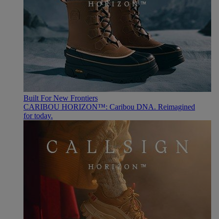
Built For New Frontiers
CARIBOU HORIZON™: Caribou DNA. Reimagined
for today.