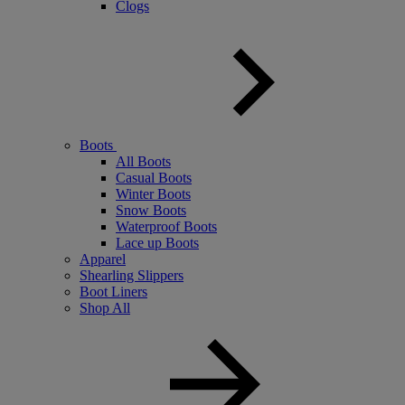
Clogs
Boots
All Boots
Casual Boots
Winter Boots
Snow Boots
Waterproof Boots
Lace up Boots
Apparel
Shearling Slippers
Boot Liners
Shop All