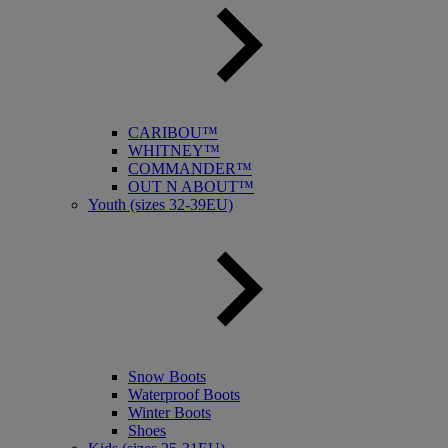
CARIBOU™
WHITNEY™
COMMANDER™
OUT N ABOUT™
Youth (sizes 32-39EU)
Snow Boots
Waterproof Boots
Winter Boots
Shoes