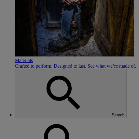
Materials
Crafted to perform. Designed to last. See what we’re made of.
Search