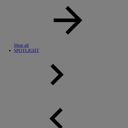
Shop all
SPOTLIGHT