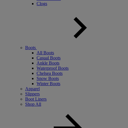
Clogs
Boots
All Boots
Casual Boots
Ankle Boots
Waterproof Boots
Chelsea Boots
Snow Boots
Winter Boots
Apparel
Slippers
Boot Liners
Shop All