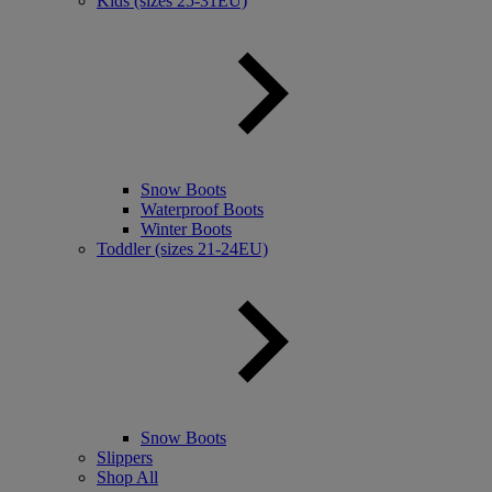
Kids (sizes 25-31EU)
Snow Boots
Waterproof Boots
Winter Boots
Toddler (sizes 21-24EU)
Snow Boots
Slippers
Shop All