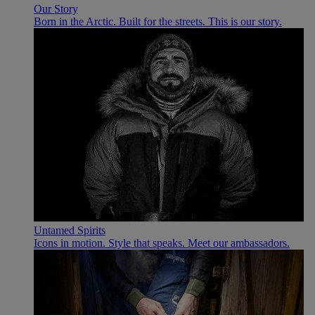
Our Story
Born in the Arctic. Built for the streets. This is our story.
Untamed Spirits
Icons in motion. Style that speaks. Meet our ambassadors.