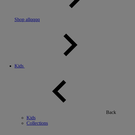
Shop allqqqq
Kids
Back
Kids
Collections