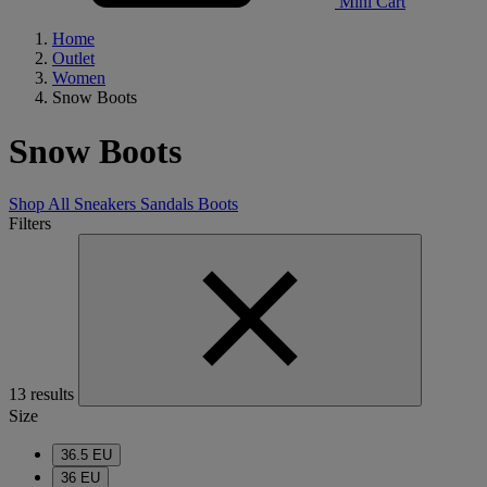
Mini Cart
Home
Outlet
Women
Snow Boots
Snow Boots
Shop All
Sneakers
Sandals
Boots
Filters
13 results
Size
36.5 EU
36 EU