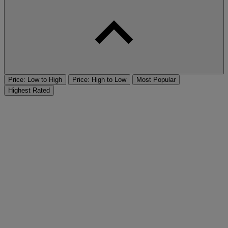
Price: Low to High
Price: High to Low
Most Popular
Highest Rated