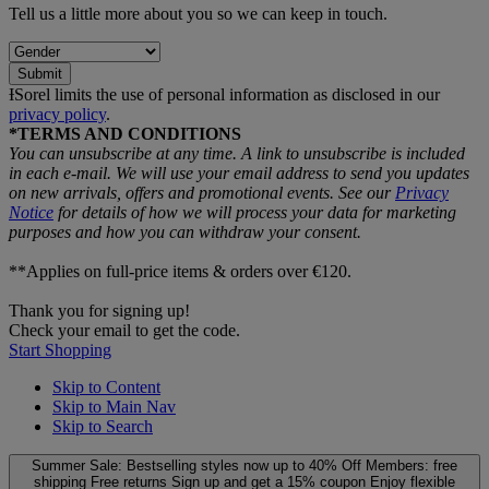
Tell us a little more about you so we can keep in touch.
Submit
ƗSorel limits the use of personal information as disclosed in our
privacy policy
.
*TERMS AND CONDITIONS
You can unsubscribe at any time. A link to unsubscribe is included
in each e‑mail. We will use your email address to send you updates
on new arrivals, offers and promotional events. See our
Privacy
Notice
for details of how we will process your data for marketing
purposes and how you can withdraw your consent.
**Applies on full-price items & orders over €120.
Thank you for signing up!
Check your email to get the code.
Start Shopping
Skip to Content
Skip to Main Nav
Skip to Search
Summer Sale: Bestselling styles now up to 40% Off
Members: free
shipping
Free returns
Sign up and get a 15% coupon
Enjoy flexible