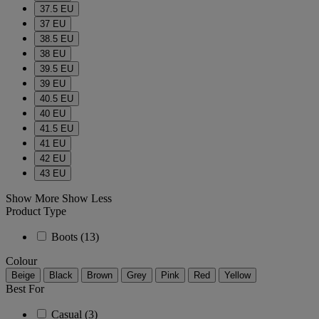
37.5 EU
37 EU
38.5 EU
38 EU
39.5 EU
39 EU
40.5 EU
40 EU
41.5 EU
41 EU
42 EU
43 EU
Show More
Show Less
Product Type
Boots
(13)
Colour
Beige
Black
Brown
Grey
Pink
Red
Yellow
Best For
Casual
(3)