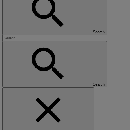
Search
Search