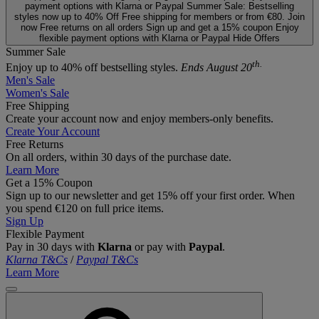
payment options with Klarna or Paypal
Summer Sale: Bestselling
styles now up to 40% Off
Free shipping for members or from €80. Join
now
Free returns on all orders
Sign up and get a 15% coupon
Enjoy
flexible payment options with Klarna or Paypal
Hide Offers
Summer Sale
th.
Enjoy up to 40% off bestselling styles.
Ends August 20
Men's Sale
Women's Sale
Free Shipping
Create your account now and enjoy members‑only benefits.
Create Your Account
Free Returns
On all orders, within 30 days of the purchase date.
Learn More
Get a 15% Coupon
Sign up to our newsletter and get 15% off your first order. When
you spend €120 on full price items.
Sign Up
Flexible Payment
Pay in 30 days with
Klarna
or pay with
Paypal
.
Klarna T&Cs
/
Paypal T&Cs
Learn More