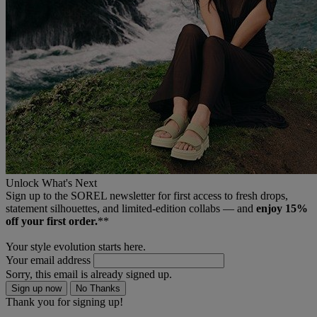
Unlock What's Next
Sign up to the SOREL newsletter for first access to fresh drops,
statement silhouettes, and limited‑edition collabs — and
enjoy 15%
off your first order.
**
Your style evolution starts here.
Your email address
Sorry, this email is already signed up.
Sign up now
No Thanks
Thank you for signing up!