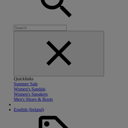
Quicklinks
Summer Sale
Women's Sandals
Women's Sneakers
Men's Shoes & Boots
English (Ireland)