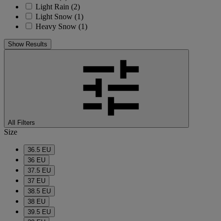
Light Rain
(2)
Light Snow
(1)
Heavy Snow
(1)
Show Results
All Filters
Size
36.5 EU
36 EU
37.5 EU
37 EU
38.5 EU
38 EU
39.5 EU