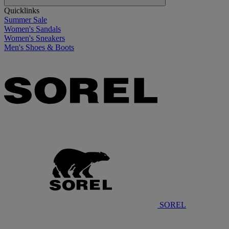
Quicklinks
Summer Sale
Women's Sandals
Women's Sneakers
Men's Shoes & Boots
SOREL