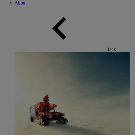
About
Back