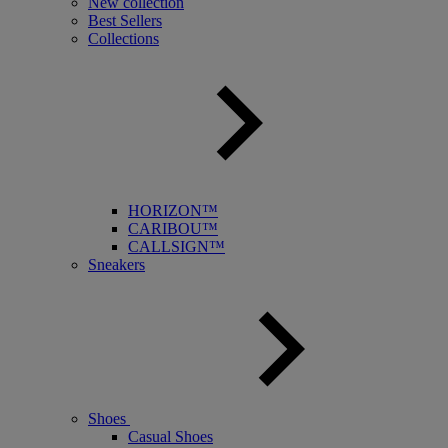
New collection
Best Sellers
Collections
HORIZON™
CARIBOU™
CALLSIGN™
Sneakers
Shoes
Casual Shoes