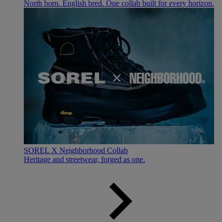
North born. English bred. One collab built for every horizon.
SOREL X Neighborhood Collab
Heritage and streetwear, forged as one.