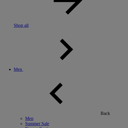
Shop all
Men
Back
Men
Summer Sale