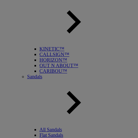
KINETIC™
CALLSIGN™
HORIZON™
OUT N ABOUT™
CARIBOU™
Sandals
All Sandals
Flat Sandals