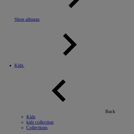
Shop allqqqq
Kids
Back
Kids
kids collection
Collections