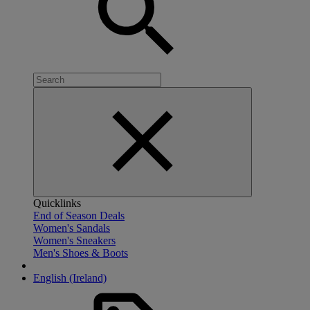
Quicklinks
End of Season Deals
Women's Sandals
Women's Sneakers
Men's Shoes & Boots
English (Ireland)