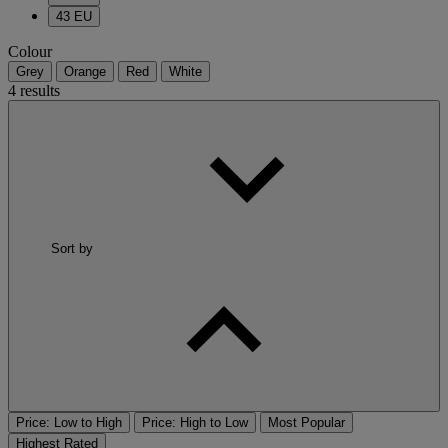
43 EU
Colour
Grey
Orange
Red
White
4 results
Sort by
Price: Low to High
Price: High to Low
Most Popular
Highest Rated