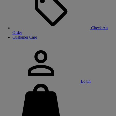
Check An
Order
Customer Care
Login