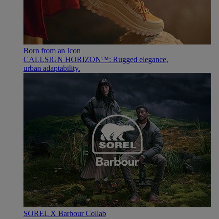
Born from an Icon
CALLSIGN HORIZON™: Rugged elegance,
urban adaptability.
SOREL X Barbour Collab