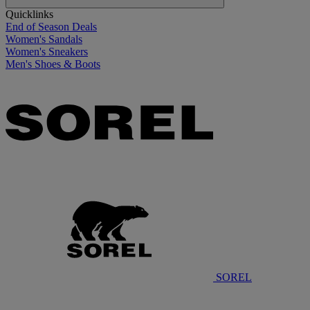
Quicklinks
End of Season Deals
Women's Sandals
Women's Sneakers
Men's Shoes & Boots
SOREL