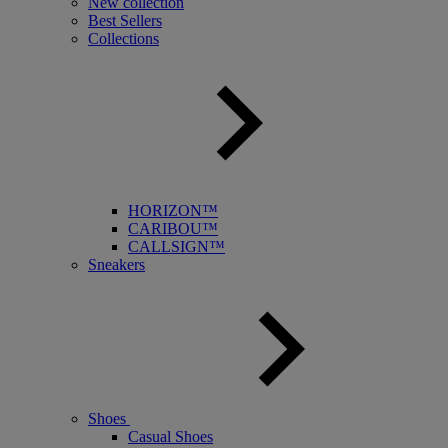
New collection
Best Sellers
Collections
HORIZON™
CARIBOU™
CALLSIGN™
Sneakers
Shoes
Casual Shoes