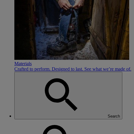
Materials
Crafted to perform. Designed to last. See what we’re made of.
Search