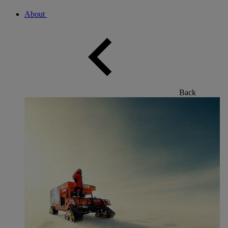
About
Back