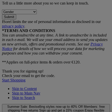
Tell us a little more about you so we can keep in touch.
Submit
ƗSorel limits the use of personal information as disclosed in our
privacy policy
.
*TERMS AND CONDITIONS
You can unsubscribe at any time. A link to unsubscribe is included
in each e‑mail. We will use your email address to send you updates
on new arrivals, offers and promotional events. See our
Privacy
Notice
for details of how we will process your data for marketing
purposes and how you can withdraw your consent.
**Applies on full-price items & orders over €120.
Thank you for signing up!
Check your email to get the code.
Start Shopping
Skip to Content
Skip to Main Nav
Skip to Search
Summer Sale: Bestselling styles now up to 40% Off
Members: free
shipping
Free returns
Sign up and get a 15% coupon
Enjoy flexible