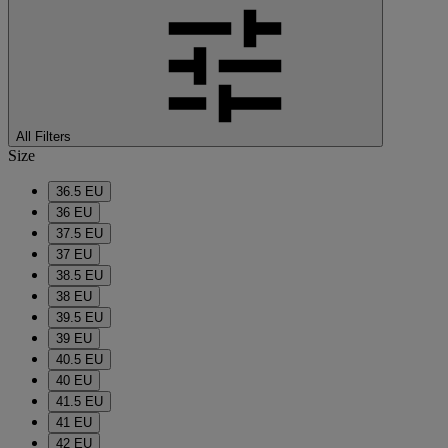
All Filters
Size
36.5 EU
36 EU
37.5 EU
37 EU
38.5 EU
38 EU
39.5 EU
39 EU
40.5 EU
40 EU
41.5 EU
41 EU
42 EU