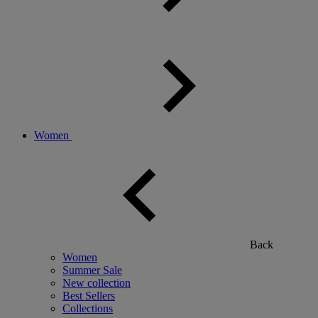
Women
Back
Women
Summer Sale
New collection
Best Sellers
Collections