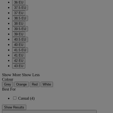
36 EU
37.5 EU
37 EU
38.5 EU
38 EU
39.5 EU
39 EU
40.5 EU
40 EU
41.5 EU
41 EU
42 EU
43 EU
Show More
Show Less
Colour
Grey
Orange
Red
White
Best For
Casual
(4)
Show Results