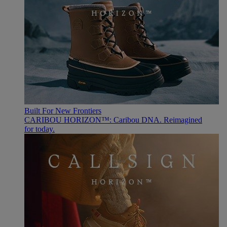
Built For New Frontiers
CARIBOU HORIZON™: Caribou DNA. Reimagined
for today.