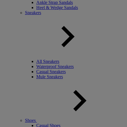
Ankle Strap Sandals
Heel & Wedge Sandals
Sneakers
All Sneakers
Waterproof Sneakers
Casual Sneakers
Mule Sneakers
Shoes
Casual Shoes