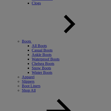
Clogs
Boots
All Boots
Casual Boots
Ankle Boots
Waterproof Boots
Chelsea Boots
Snow Boots
Winter Boots
Apparel
Slippers
Boot Liners
Shop All