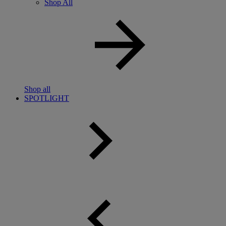
Shop All
Shop all
SPOTLIGHT