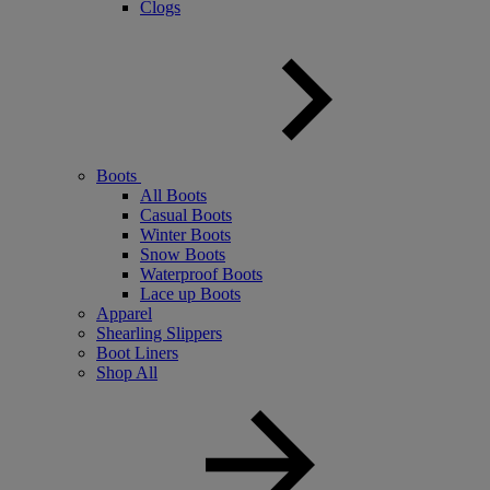
Clogs
Boots
All Boots
Casual Boots
Winter Boots
Snow Boots
Waterproof Boots
Lace up Boots
Apparel
Shearling Slippers
Boot Liners
Shop All