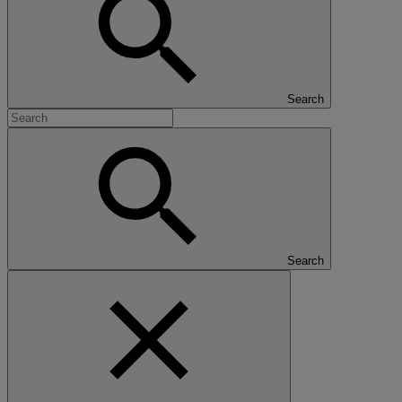
Search
Search