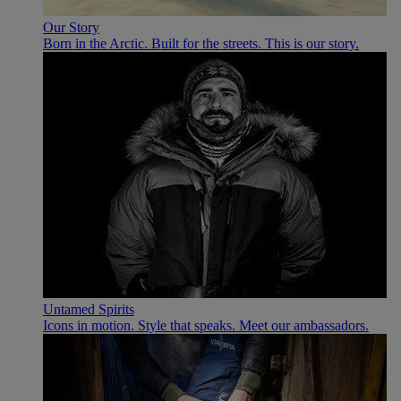
Our Story
Born in the Arctic. Built for the streets. This is our story.
Untamed Spirits
Icons in motion. Style that speaks. Meet our ambassadors.