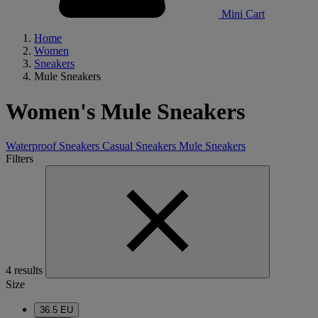
Mini Cart
Home
Women
Sneakers
Mule Sneakers
Women's Mule Sneakers
Waterproof Sneakers
Casual Sneakers
Mule Sneakers
Filters
4 results
Size
36.5 EU