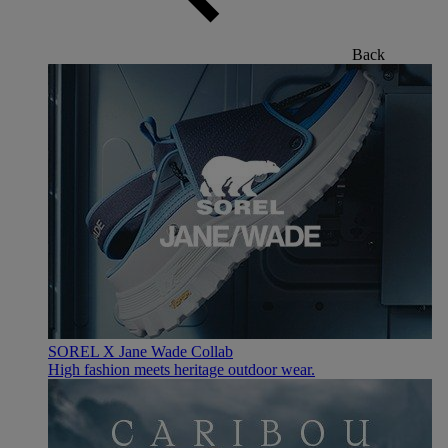
Back
SOREL X Jane Wade Collab
High fashion meets heritage outdoor wear.