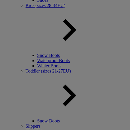
Shoes
Kids (sizes 28-34EU)
Snow Boots
Waterproof Boots
Winter Boots
Toddler (sizes 21-27EU)
Snow Boots
Slippers