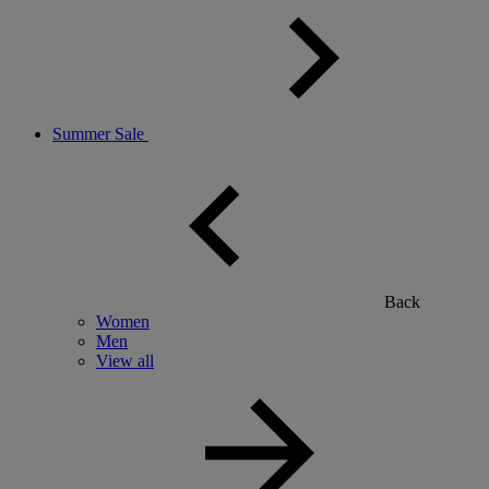
Summer Sale
Back
Women
Men
View all