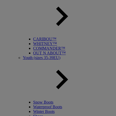
CARIBOU™
WHITNEY™
COMMANDER™
OUT N ABOUT™
Youth (sizes 35-39EU)
Snow Boots
Waterproof Boots
Winter Boots