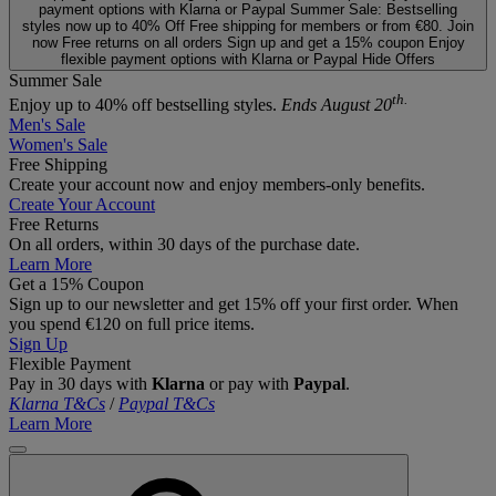
payment options with Klarna or Paypal
Summer Sale: Bestselling
styles now up to 40% Off
Free shipping for members or from €80. Join
now
Free returns on all orders
Sign up and get a 15% coupon
Enjoy
flexible payment options with Klarna or Paypal
Hide Offers
Summer Sale
th.
Enjoy up to 40% off bestselling styles.
Ends August 20
Men's Sale
Women's Sale
Free Shipping
Create your account now and enjoy members‑only benefits.
Create Your Account
Free Returns
On all orders, within 30 days of the purchase date.
Learn More
Get a 15% Coupon
Sign up to our newsletter and get 15% off your first order. When
you spend €120 on full price items.
Sign Up
Flexible Payment
Pay in 30 days with
Klarna
or pay with
Paypal
.
Klarna T&Cs
/
Paypal T&Cs
Learn More