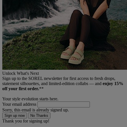
Unlock What's Next
Sign up to the SOREL newsletter for first access to fresh drops,
statement silhouettes, and limited‑edition collabs — and
enjoy 15%
off your first order.
**
Your style evolution starts here.
Your email address
Sorry, this email is already signed up.
Sign up now
No Thanks
Thank you for signing up!