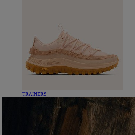
TRAINERS