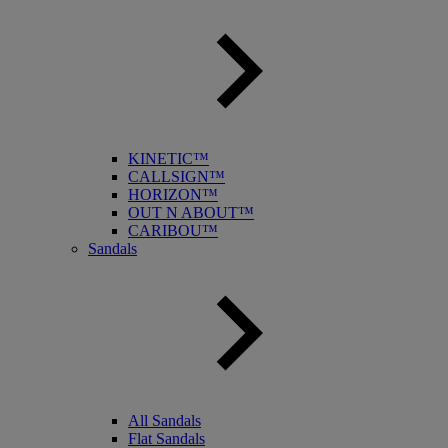
KINETIC™
CALLSIGN™
HORIZON™
OUT N ABOUT™
CARIBOU™
Sandals
All Sandals
Flat Sandals