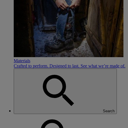
Materials
Crafted to perform. Designed to last. See what we’re made of.
Search