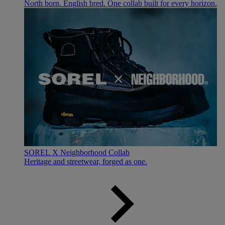
North born. English bred. One collab built for every horizon.
SOREL X Neighborhood Collab
Heritage and streetwear, forged as one.