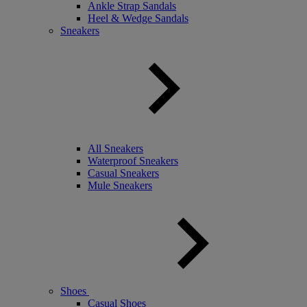
Ankle Strap Sandals
Heel & Wedge Sandals
Sneakers
All Sneakers
Waterproof Sneakers
Casual Sneakers
Mule Sneakers
Shoes
Casual Shoes