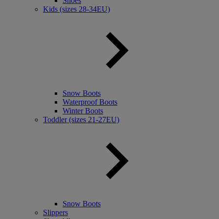
Shoes
Kids (sizes 28-34EU)
Snow Boots
Waterproof Boots
Winter Boots
Toddler (sizes 21-27EU)
Snow Boots
Slippers