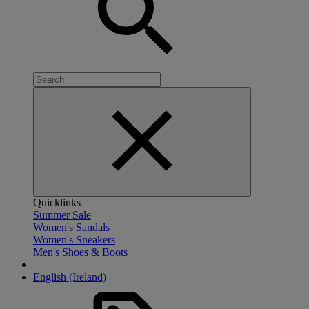
Quicklinks
Summer Sale
Women's Sandals
Women's Sneakers
Men's Shoes & Boots
English (Ireland)