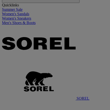
Quicklinks
Summer Sale
Women's Sandals
Women's Sneakers
Men's Shoes & Boots
SOREL