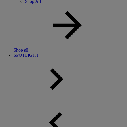
Shop All
Shop all
SPOTLIGHT