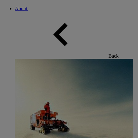
About
Back