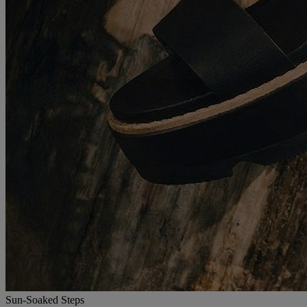
Sun-Soaked Steps