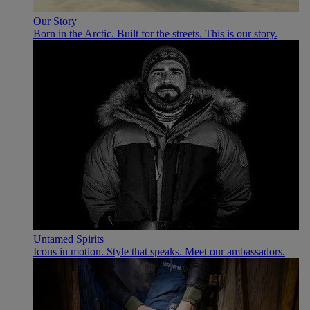
Our Story
Born in the Arctic. Built for the streets. This is our story.
Untamed Spirits
Icons in motion. Style that speaks. Meet our ambassadors.