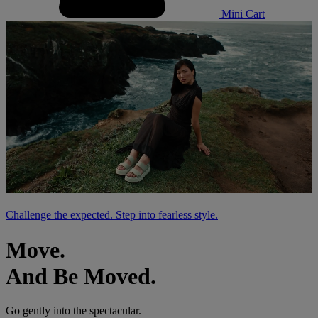
Mini Cart
Challenge the expected. Step into fearless style.
Move.
And Be Moved.
Go gently into the spectacular.