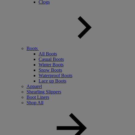
Clogs
Boots
All Boots
Casual Boots
Winter Boots
Snow Boots
Waterproof Boots
Lace up Boots
Apparel
Shearling Slippers
Boot Liners
Shop All