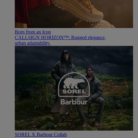
Born from an Icon
CALLSIGN HORIZON™: Rugged elegance,
urban adaptability.
SOREL X Barbour Collab