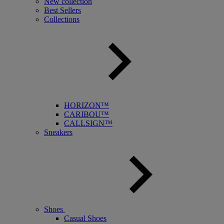
New collection
Best Sellers
Collections
HORIZON™
CARIBOU™
CALLSIGN™
Sneakers
Shoes
Casual Shoes