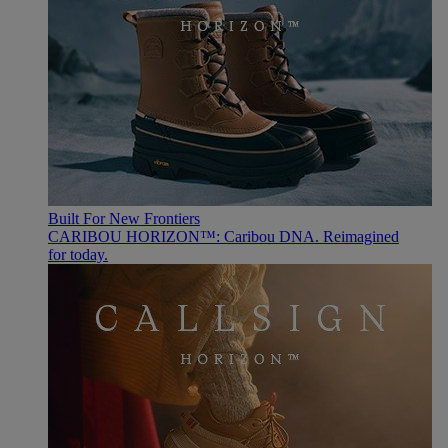
Built For New Frontiers
CARIBOU HORIZON™: Caribou DNA. Reimagined
for today.