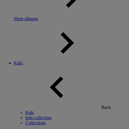
Shop allqqqq
Kids
Back
Kids
kids collection
Collections