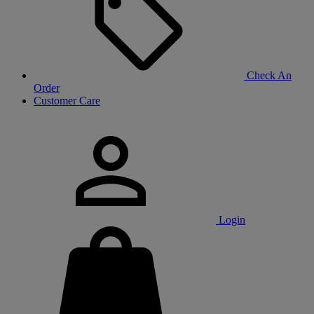
Check An
Order
Customer Care
Login