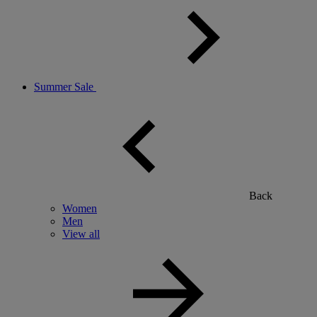
Summer Sale
Back
Women
Men
View all