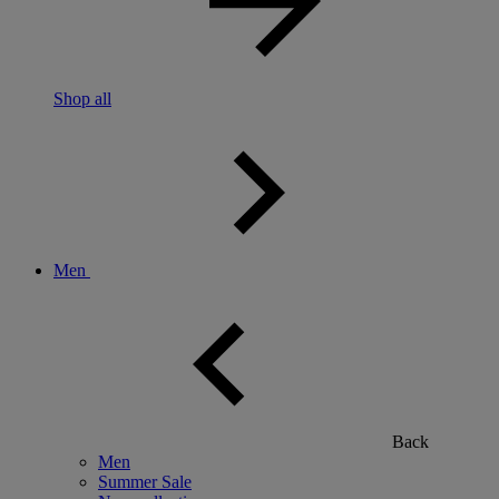
Shop all
Men
Back
Men
Summer Sale