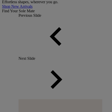
Effortless shapes, wherever you go.
Shop New Arrivals
Find Your Sole Mate
Previous Slide
Next Slide