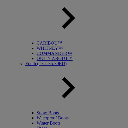
CARIBOU™
WHITNEY™
COMMANDER™
OUT N ABOUT™
Youth (sizes 35-39EU)
Snow Boots
Waterproof Boots
Winter Boots