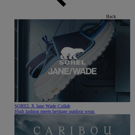
Back
SOREL X Jane Wade Collab
High fashion meets heritage outdoor wear.