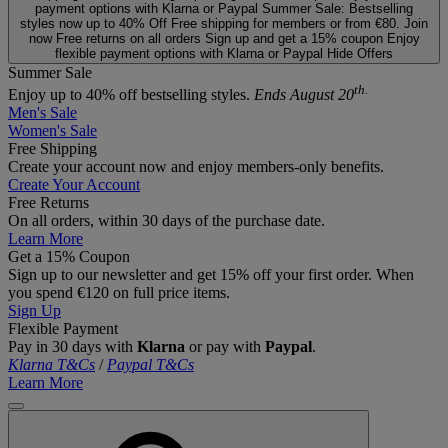
payment options with Klarna or Paypal
Summer Sale: Bestselling
styles now up to 40% Off
Free shipping for members or from €80. Join
now
Free returns on all orders
Sign up and get a 15% coupon
Enjoy
flexible payment options with Klarna or Paypal
Hide Offers
Summer Sale
th.
Enjoy up to 40% off bestselling styles.
Ends August 20
Men's Sale
Women's Sale
Free Shipping
Create your account now and enjoy members‑only benefits.
Create Your Account
Free Returns
On all orders, within 30 days of the purchase date.
Learn More
Get a 15% Coupon
Sign up to our newsletter and get 15% off your first order. When
you spend €120 on full price items.
Sign Up
Flexible Payment
Pay in 30 days with
Klarna
or pay with
Paypal
.
Klarna T&Cs
/
Paypal T&Cs
Learn More