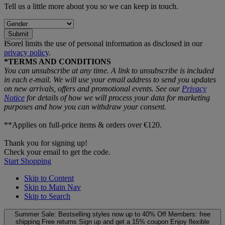
Tell us a little more about you so we can keep in touch.
Submit
ƗSorel limits the use of personal information as disclosed in our
privacy policy
.
*TERMS AND CONDITIONS
You can unsubscribe at any time. A link to unsubscribe is included
in each e‑mail. We will use your email address to send you updates
on new arrivals, offers and promotional events. See our
Privacy
Notice
for details of how we will process your data for marketing
purposes and how you can withdraw your consent.
**Applies on full-price items & orders over €120.
Thank you for signing up!
Check your email to get the code.
Start Shopping
Skip to Content
Skip to Main Nav
Skip to Search
Summer Sale: Bestselling styles now up to 40% Off
Members: free
shipping
Free returns
Sign up and get a 15% coupon
Enjoy flexible