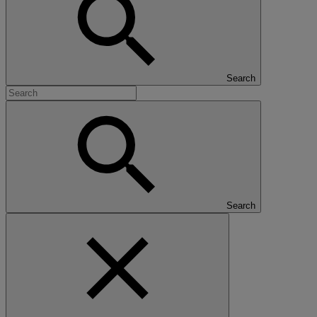
Search
Search