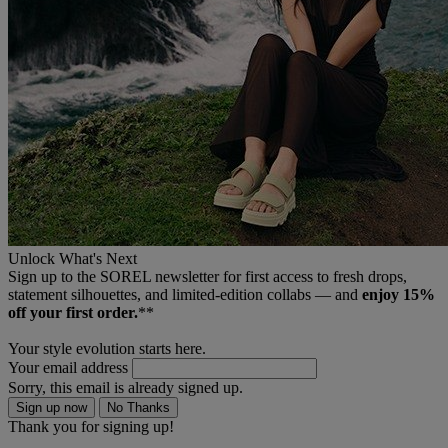
Unlock What's Next
Sign up to the SOREL newsletter for first access to fresh drops,
statement silhouettes, and limited‑edition collabs — and
enjoy 15%
off your first order.
**
Your style evolution starts here.
Your email address
Sorry, this email is already signed up.
Sign up now
No Thanks
Thank you for signing up!