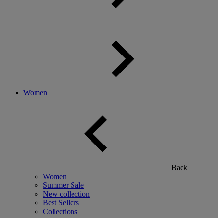
Women
Back
Women
Summer Sale
New collection
Best Sellers
Collections