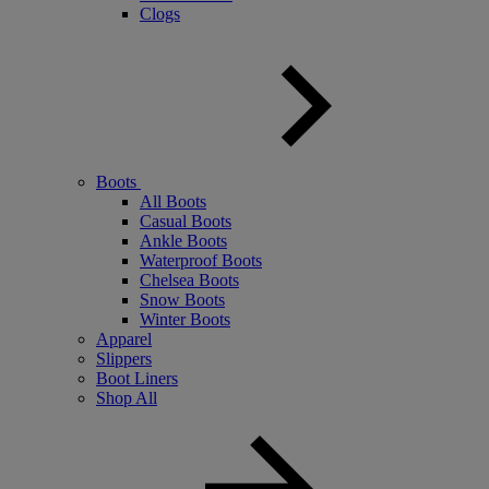
Clogs
Boots
All Boots
Casual Boots
Ankle Boots
Waterproof Boots
Chelsea Boots
Snow Boots
Winter Boots
Apparel
Slippers
Boot Liners
Shop All