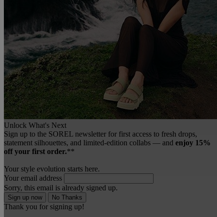
Unlock What's Next
Sign up to the SOREL newsletter for first access to fresh drops,
statement silhouettes, and limited‑edition collabs — and
enjoy 15%
off your first order.
**
Your style evolution starts here.
Your email address
Sorry, this email is already signed up.
Sign up now
No Thanks
Thank you for signing up!