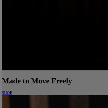
Made to Move Freely
SHOP