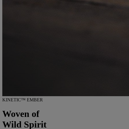
KINETIC™ EMBER
Woven of
Wild Spirit