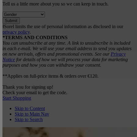
Tell us a little more about you so we can keep in touch.
Submit
ƗSorel limits the use of personal information as disclosed in our
privacy policy
.
*TERMS AND CONDITIONS
You can unsubscribe at any time. A link to unsubscribe is included
in each e‑mail. We will use your email address to send you updates
on new arrivals, offers and promotional events. See our
Privacy
Notice
for details of how we will process your data for marketing
purposes and how you can withdraw your consent.
**Applies on full-price items & orders over €120.
Thank you for signing up!
Check your email to get the code.
Start Shopping
Skip to Content
Skip to Main Nav
Skip to Search