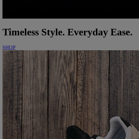
Timeless Style. Everyday Ease.
SHOP