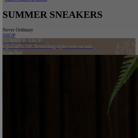
SUMMER SNEAKERS
Never Ordinary
SHOP
SUMMER SALE.
Up to 40% Off. Bestselling styles now on sale.
Shop Now