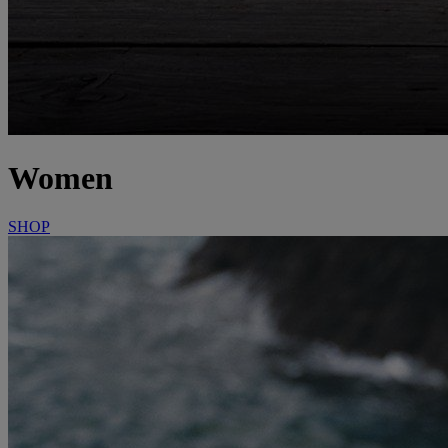
Women
SHOP