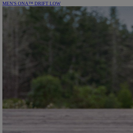
MEN'S ONA™ DRIFT LOW