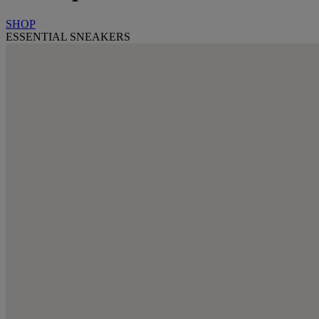
SHOP
ESSENTIAL SNEAKERS