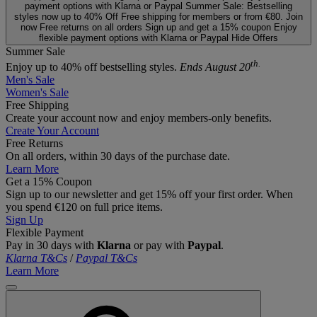
payment options with Klarna or Paypal
Summer Sale: Bestselling
styles now up to 40% Off
Free shipping for members or from €80. Join
now
Free returns on all orders
Sign up and get a 15% coupon
Enjoy
flexible payment options with Klarna or Paypal
Hide Offers
Summer Sale
th.
Enjoy up to 40% off bestselling styles.
Ends August 20
Men's Sale
Women's Sale
Free Shipping
Create your account now and enjoy members‑only benefits.
Create Your Account
Free Returns
On all orders, within 30 days of the purchase date.
Learn More
Get a 15% Coupon
Sign up to our newsletter and get 15% off your first order. When
you spend €120 on full price items.
Sign Up
Flexible Payment
Pay in 30 days with
Klarna
or pay with
Paypal
.
Klarna T&Cs
/
Paypal T&Cs
Learn More