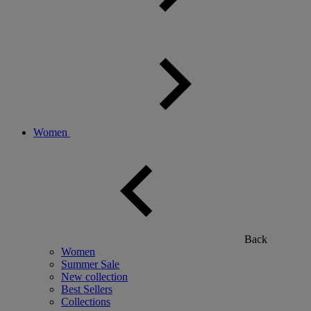
Women
Back
Women
Summer Sale
New collection
Best Sellers
Collections