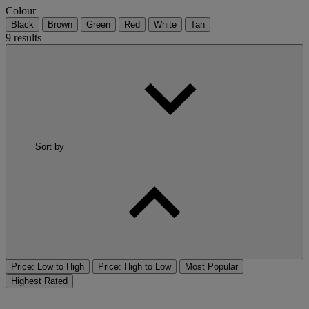
Colour
Black
Brown
Green
Red
White
Tan
9 results
Sort by
Price: Low to High
Price: High to Low
Most Popular
Highest Rated