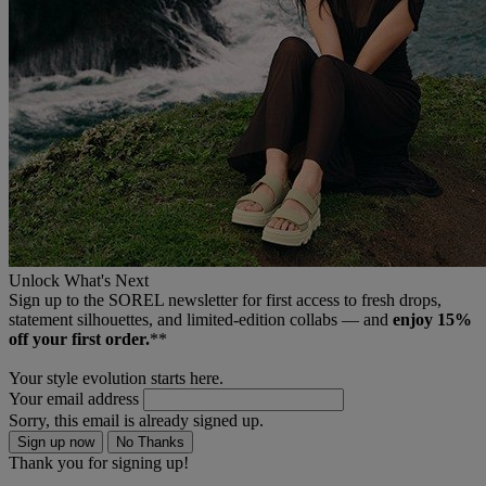
Unlock What's Next
Sign up to the SOREL newsletter for first access to fresh drops,
statement silhouettes, and limited‑edition collabs — and
enjoy 15%
off your first order.
**
Your style evolution starts here.
Your email address
Sorry, this email is already signed up.
Sign up now
No Thanks
Thank you for signing up!