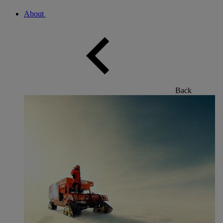
About
Back