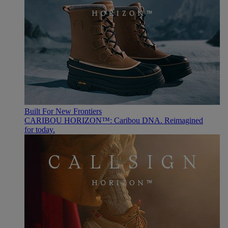
Built For New Frontiers
CARIBOU HORIZON™: Caribou DNA. Reimagined
for today.