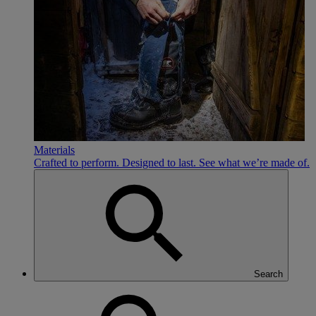
Materials
Crafted to perform. Designed to last. See what we’re made of.
Search