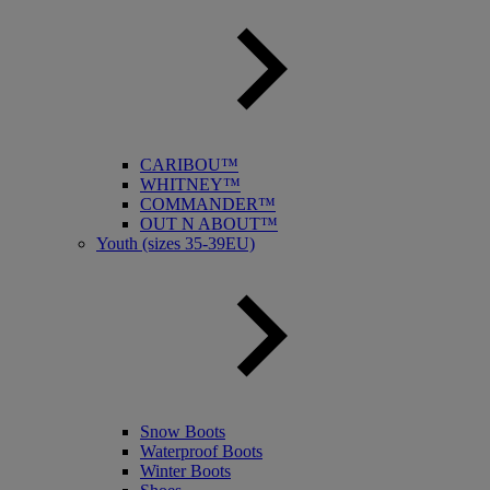
CARIBOU™
WHITNEY™
COMMANDER™
OUT N ABOUT™
Youth (sizes 35-39EU)
Snow Boots
Waterproof Boots
Winter Boots