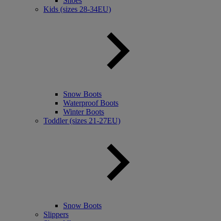
Shoes
Kids (sizes 28-34EU)
Snow Boots
Waterproof Boots
Winter Boots
Toddler (sizes 21-27EU)
Snow Boots
Slippers