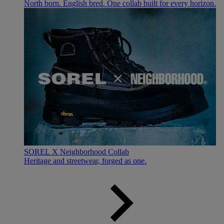
North born. English bred. One collab built for every horizon.
SOREL X Neighborhood Collab
Heritage and streetwear, forged as one.