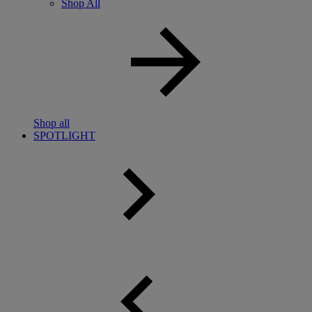
Shop All
Shop all
SPOTLIGHT