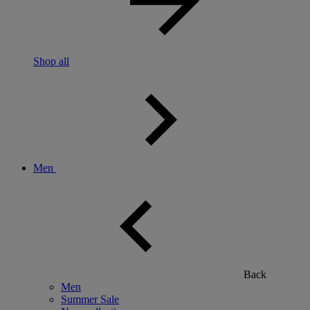
Shop all
Men
Back
Men
Summer Sale