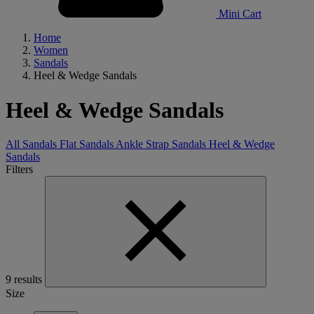
Mini Cart
Home
Women
Sandals
Heel & Wedge Sandals
Heel & Wedge Sandals
All Sandals
Flat Sandals
Ankle Strap Sandals
Heel & Wedge
Sandals
Filters
9 results
Size