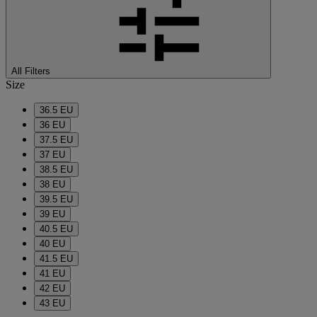
All Filters
Size
36.5 EU
36 EU
37.5 EU
37 EU
38.5 EU
38 EU
39.5 EU
39 EU
40.5 EU
40 EU
41.5 EU
41 EU
42 EU
43 EU