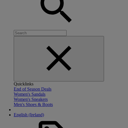
Quicklinks
End of Season Deals
Women's Sandals
Women's Sneakers
Men's Shoes & Boots
English (Ireland)