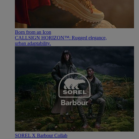
Born from an Icon
CALLSIGN HORIZON™: Rugged elegance,
urban adaptability.
SOREL X Barbour Collab