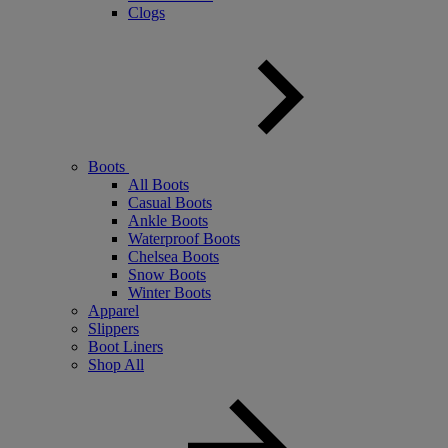
Clogs
Boots
All Boots
Casual Boots
Ankle Boots
Waterproof Boots
Chelsea Boots
Snow Boots
Winter Boots
Apparel
Slippers
Boot Liners
Shop All