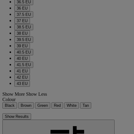
36.5 EU
36 EU
37.5 EU
37 EU
38.5 EU
38 EU
39.5 EU
39 EU
40.5 EU
40 EU
41.5 EU
41 EU
42 EU
43 EU
Show More
Show Less
Colour
Black
Brown
Green
Red
White
Tan
Show Results