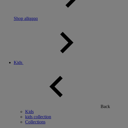
Shop allqqqq
Kids
Back
Kids
kids collection
Collections