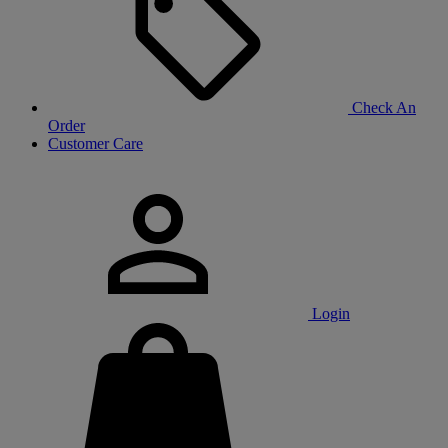
Check An
Order
Customer Care
Login