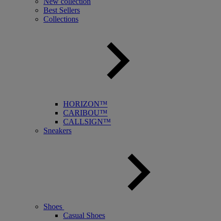
New collection
Best Sellers
Collections
HORIZON™
CARIBOU™
CALLSIGN™
Sneakers
Shoes
Casual Shoes