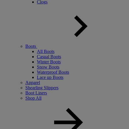
Clogs
Boots
All Boots
Casual Boots
Winter Boots
Snow Boots
Waterproof Boots
Lace up Boots
Apparel
Shearling Slippers
Boot Liners
Shop All