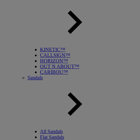
KINETIC™
CALLSIGN™
HORIZON™
OUT N ABOUT™
CARIBOU™
Sandals
All Sandals
Flat Sandals