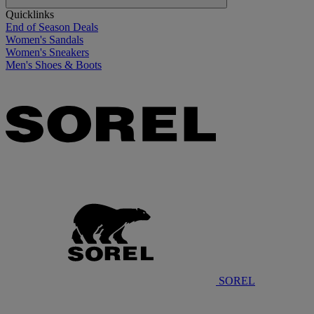
Quicklinks
End of Season Deals
Women's Sandals
Women's Sneakers
Men's Shoes & Boots
SOREL