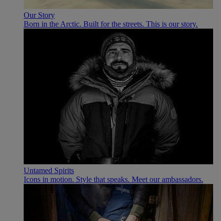
Our Story
Born in the Arctic. Built for the streets. This is our story.
Untamed Spirits
Icons in motion. Style that speaks. Meet our ambassadors.