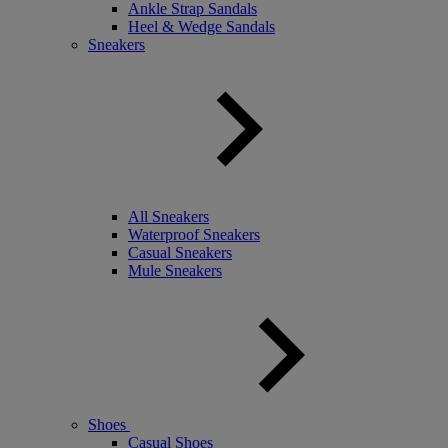
Ankle Strap Sandals
Heel & Wedge Sandals
Sneakers
All Sneakers
Waterproof Sneakers
Casual Sneakers
Mule Sneakers
Shoes
Casual Shoes