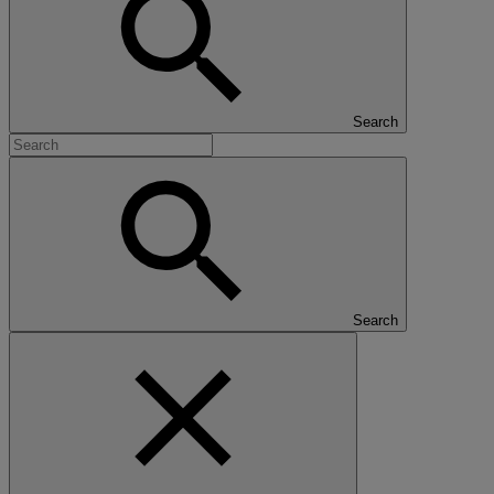
Search
Search