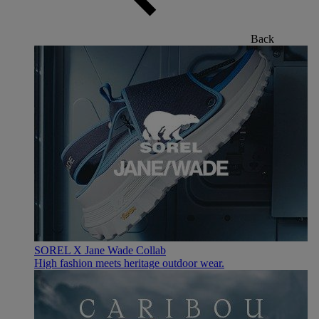
Back
SOREL X Jane Wade Collab
High fashion meets heritage outdoor wear.