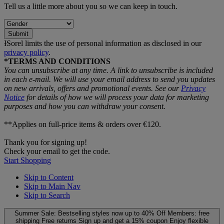
Tell us a little more about you so we can keep in touch.
Submit
ƗSorel limits the use of personal information as disclosed in our
privacy policy
.
*TERMS AND CONDITIONS
You can unsubscribe at any time. A link to unsubscribe is included
in each e‑mail. We will use your email address to send you updates
on new arrivals, offers and promotional events. See our
Privacy
Notice
for details of how we will process your data for marketing
purposes and how you can withdraw your consent.
**Applies on full-price items & orders over €120.
Thank you for signing up!
Check your email to get the code.
Start Shopping
Skip to Content
Skip to Main Nav
Skip to Search
Summer Sale: Bestselling styles now up to 40% Off
Members: free
shipping
Free returns
Sign up and get a 15% coupon
Enjoy flexible