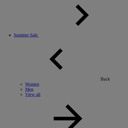
Summer Sale
Back
Women
Men
View all