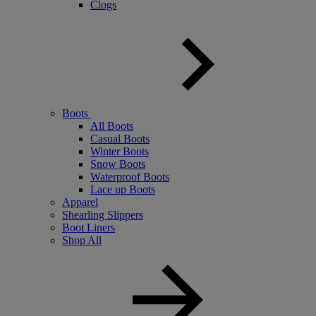
Clogs
Boots
All Boots
Casual Boots
Winter Boots
Snow Boots
Waterproof Boots
Lace up Boots
Apparel
Shearling Slippers
Boot Liners
Shop All