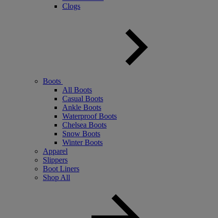
Clogs
Boots
All Boots
Casual Boots
Ankle Boots
Waterproof Boots
Chelsea Boots
Snow Boots
Winter Boots
Apparel
Slippers
Boot Liners
Shop All