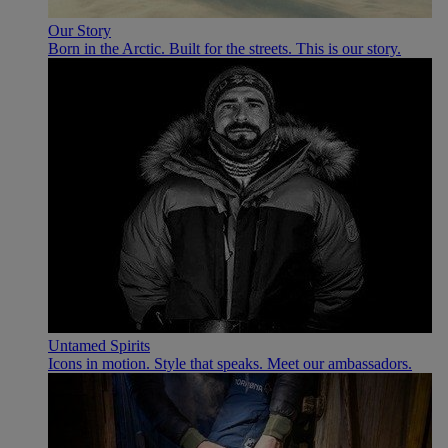
Our Story
Born in the Arctic. Built for the streets. This is our story.
Untamed Spirits
Icons in motion. Style that speaks. Meet our ambassadors.