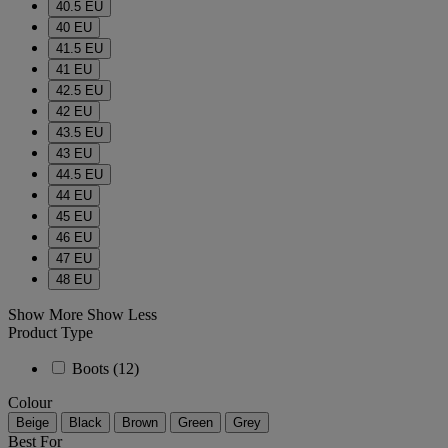
40.5 EU
40 EU
41.5 EU
41 EU
42.5 EU
42 EU
43.5 EU
43 EU
44.5 EU
44 EU
45 EU
46 EU
47 EU
48 EU
Show More
Show Less
Product Type
Boots
(12)
Colour
Beige
Black
Brown
Green
Grey
Best For