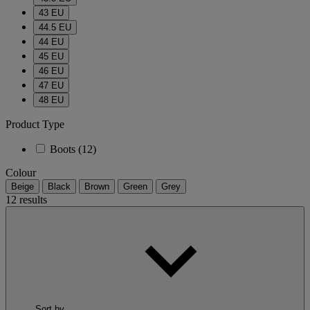
43 EU
44.5 EU
44 EU
45 EU
46 EU
47 EU
48 EU
Product Type
Boots
(12)
Colour
Beige
Black
Brown
Green
Grey
12 results
Sort by