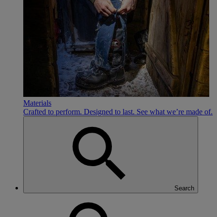
Materials
Crafted to perform. Designed to last. See what we’re made of.
Search