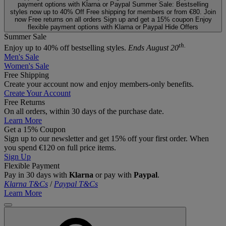
payment options with Klarna or Paypal
Summer Sale: Bestselling
styles now up to 40% Off
Free shipping for members or from €80. Join
now
Free returns on all orders
Sign up and get a 15% coupon
Enjoy
flexible payment options with Klarna or Paypal
Hide Offers
Summer Sale
th.
Enjoy up to 40% off bestselling styles.
Ends August 20
Men's Sale
Women's Sale
Free Shipping
Create your account now and enjoy members‑only benefits.
Create Your Account
Free Returns
On all orders, within 30 days of the purchase date.
Learn More
Get a 15% Coupon
Sign up to our newsletter and get 15% off your first order. When
you spend €120 on full price items.
Sign Up
Flexible Payment
Pay in 30 days with
Klarna
or pay with
Paypal
.
Klarna T&Cs
/
Paypal T&Cs
Learn More