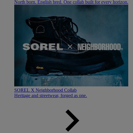
North born. English bred. One collab built for every horizon.
SOREL X Neighborhood Collab
Heritage and streetwear, forged as one.