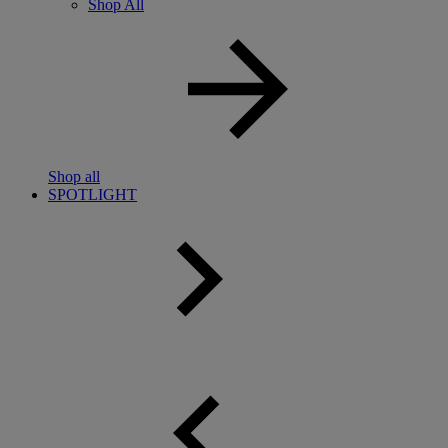
Shop All
Shop all
SPOTLIGHT