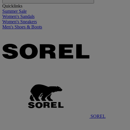
Quicklinks
Summer Sale
Women's Sandals
Women's Sneakers
Men's Shoes & Boots
SOREL