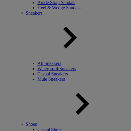
Ankle Strap Sandals
Heel & Wedge Sandals
Sneakers
All Sneakers
Waterproof Sneakers
Casual Sneakers
Mule Sneakers
Shoes
Casual Shoes