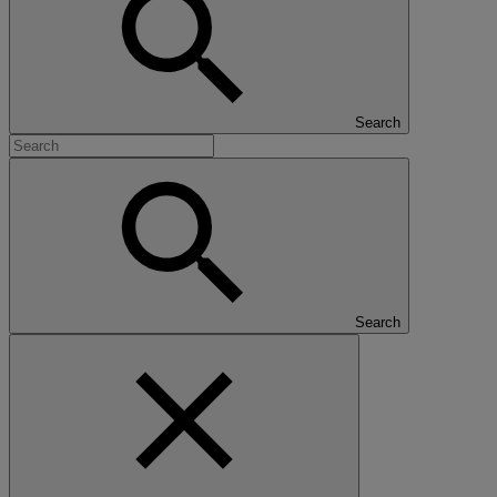
Search
Search