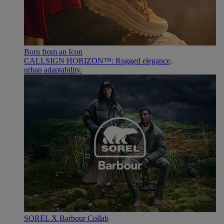
Born from an Icon
CALLSIGN HORIZON™: Rugged elegance,
urban adaptability.
SOREL X Barbour Collab