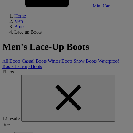
Mini Cart
Home
Men
Boots
Lace up Boots
Men's Lace-Up Boots
All Boots
Casual Boots
Winter Boots
Snow Boots
Waterproof
Boots
Lace up Boots
Filters
12 results
Size