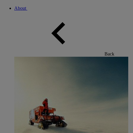
About
Back