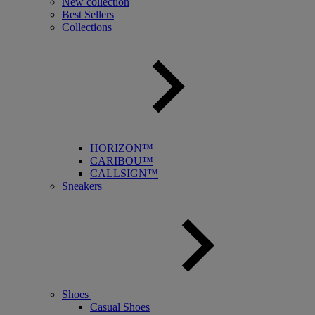
New collection
Best Sellers
Collections
HORIZON™
CARIBOU™
CALLSIGN™
Sneakers
Shoes
Casual Shoes