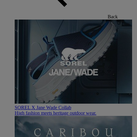
Back
SOREL X Jane Wade Collab
High fashion meets heritage outdoor wear.