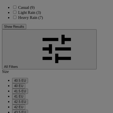
Casual
(9)
Light Rain
(3)
Heavy Rain
(7)
Show Results
All Filters
Size
40.5 EU
40 EU
41.5 EU
41 EU
42.5 EU
42 EU
43.5 EU