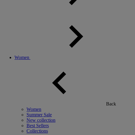
Women
Back
Women
Summer Sale
New collection
Best Sellers
Collections