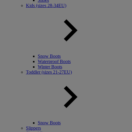
Shoes
Kids (sizes 28-34EU)
Snow Boots
Waterproof Boots
Winter Boots
Toddler (sizes 21-27EU)
Snow Boots
Slippers