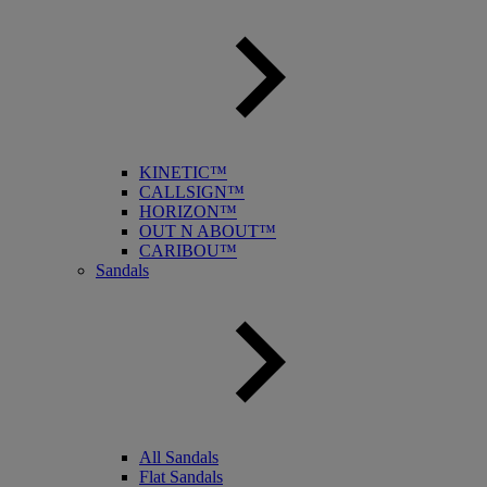
KINETIC™
CALLSIGN™
HORIZON™
OUT N ABOUT™
CARIBOU™
Sandals
All Sandals
Flat Sandals