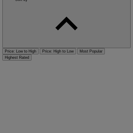
Price: Low to High
Price: High to Low
Most Popular
Highest Rated