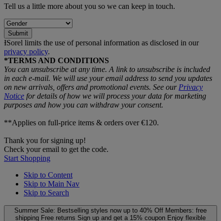
Tell us a little more about you so we can keep in touch.
Submit
ƗSorel limits the use of personal information as disclosed in our
privacy policy
.
*TERMS AND CONDITIONS
You can unsubscribe at any time. A link to unsubscribe is included
in each e‑mail. We will use your email address to send you updates
on new arrivals, offers and promotional events. See our
Privacy
Notice
for details of how we will process your data for marketing
purposes and how you can withdraw your consent.
**Applies on full-price items & orders over €120.
Thank you for signing up!
Check your email to get the code.
Start Shopping
Skip to Content
Skip to Main Nav
Skip to Search
Summer Sale: Bestselling styles now up to 40% Off
Members: free
shipping
Free returns
Sign up and get a 15% coupon
Enjoy flexible