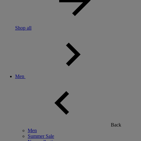
Shop all
Men
Back
Men
Summer Sale