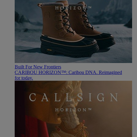
Built For New Frontiers
CARIBOU HORIZON™: Caribou DNA. Reimagined
for today.