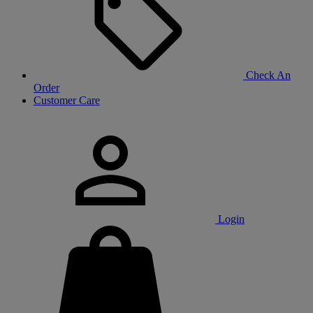
Check An
Order
Customer Care
Login