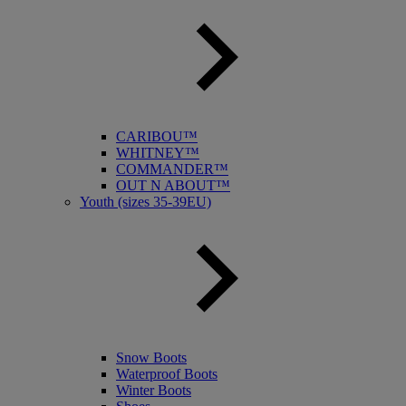
CARIBOU™
WHITNEY™
COMMANDER™
OUT N ABOUT™
Youth (sizes 35-39EU)
Snow Boots
Waterproof Boots
Winter Boots