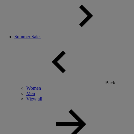
Summer Sale
Back
Women
Men
View all