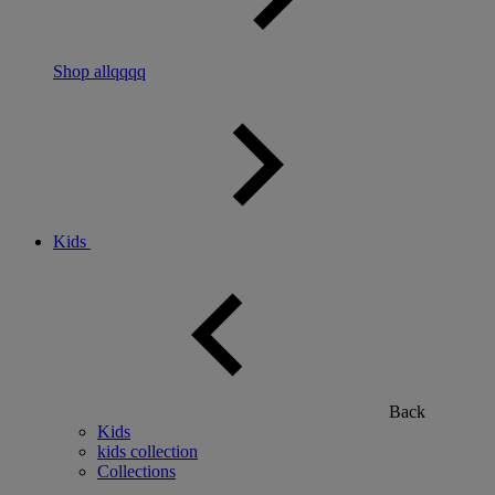
Shop allqqqq
Kids
Back
Kids
kids collection
Collections