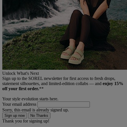
Unlock What's Next
Sign up to the SOREL newsletter for first access to fresh drops,
statement silhouettes, and limited‑edition collabs — and
enjoy 15%
off your first order.
**
Your style evolution starts here.
Your email address
Sorry, this email is already signed up.
Sign up now
No Thanks
Thank you for signing up!