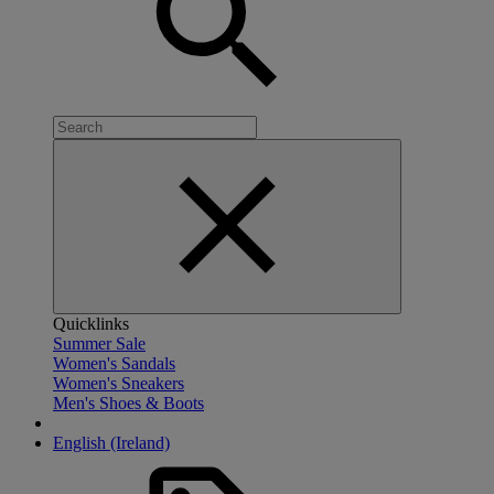
Quicklinks
Summer Sale
Women's Sandals
Women's Sneakers
Men's Shoes & Boots
English (Ireland)