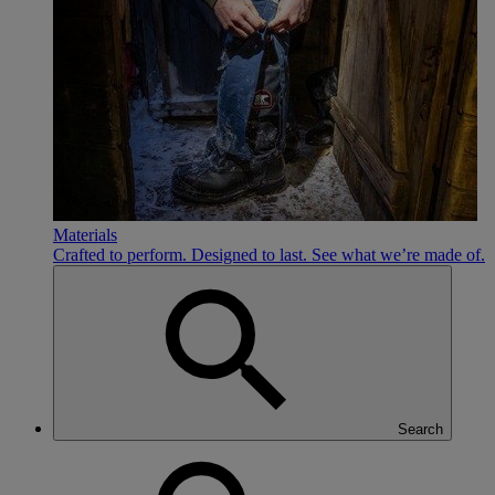
Materials
Crafted to perform. Designed to last. See what we’re made of.
Search