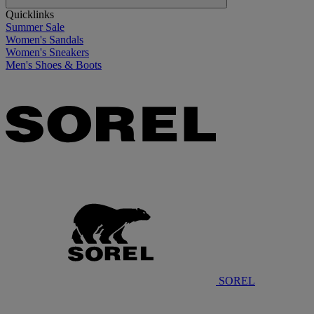
Quicklinks
Summer Sale
Women's Sandals
Women's Sneakers
Men's Shoes & Boots
SOREL