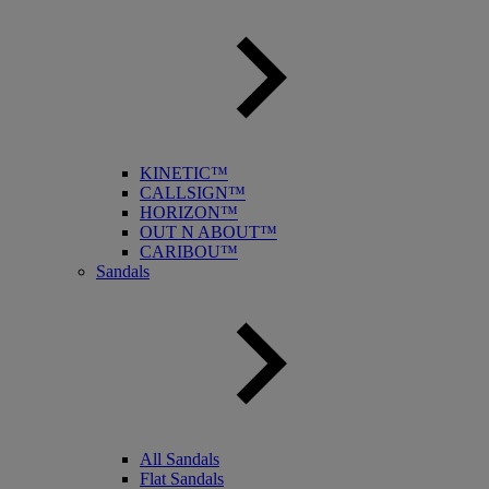
KINETIC™
CALLSIGN™
HORIZON™
OUT N ABOUT™
CARIBOU™
Sandals
All Sandals
Flat Sandals