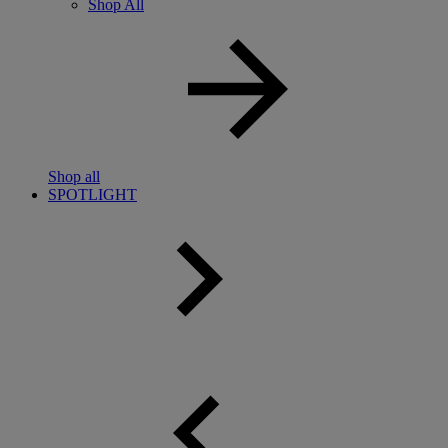
Shop All
Shop all
SPOTLIGHT