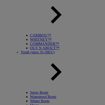
CARIBOU™
WHITNEY™
COMMANDER™
OUT N ABOUT™
Youth (sizes 35-39EU)
Snow Boots
Waterproof Boots
Winter Boots