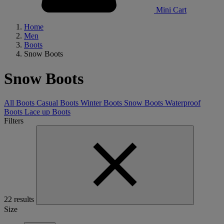
Mini Cart
Home
Men
Boots
Snow Boots
Snow Boots
All Boots
Casual Boots
Winter Boots
Snow Boots
Waterproof
Boots
Lace up Boots
Filters
22 results
Size