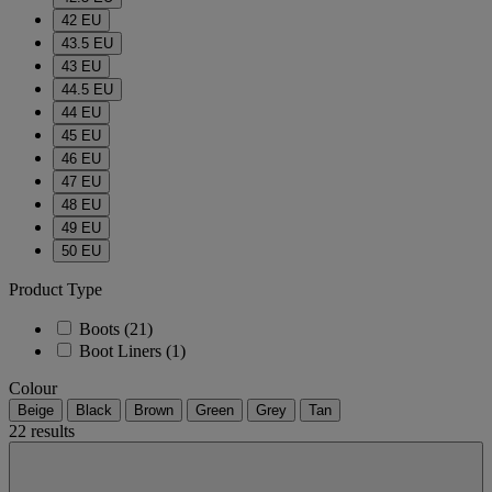
42 EU
43.5 EU
43 EU
44.5 EU
44 EU
45 EU
46 EU
47 EU
48 EU
49 EU
50 EU
Product Type
Boots
(21)
Boot Liners
(1)
Colour
Beige
Black
Brown
Green
Grey
Tan
22 results