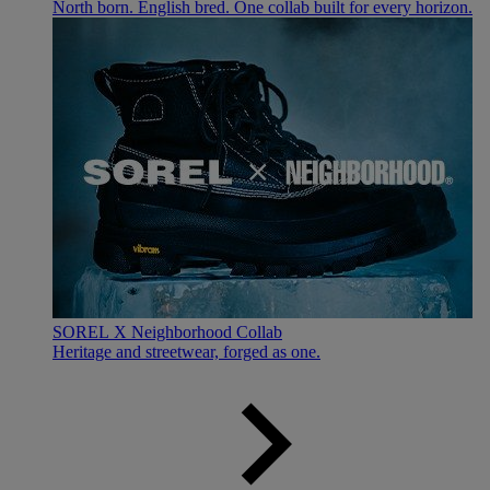
North born. English bred. One collab built for every horizon.
SOREL X Neighborhood Collab
Heritage and streetwear, forged as one.