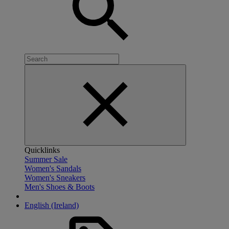
Quicklinks
Summer Sale
Women's Sandals
Women's Sneakers
Men's Shoes & Boots
English (Ireland)