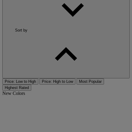
Sort by
Price: Low to High
Price: High to Low
Most Popular
Highest Rated
New Colors