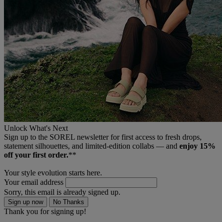
Unlock What's Next
Sign up to the SOREL newsletter for first access to fresh drops,
statement silhouettes, and limited‑edition collabs — and
enjoy 15%
off your first order.
**
Your style evolution starts here.
Your email address
Sorry, this email is already signed up.
Sign up now
No Thanks
Thank you for signing up!