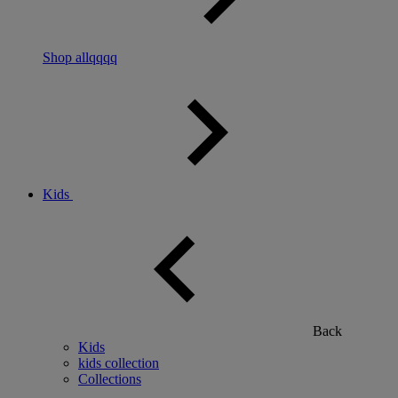
Shop allqqqq
Kids
Back
Kids
kids collection
Collections