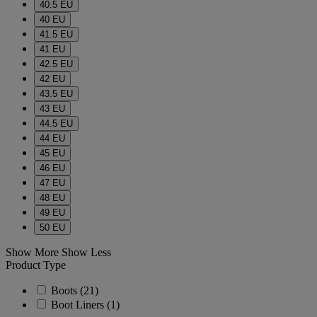
40.5 EU
40 EU
41.5 EU
41 EU
42.5 EU
42 EU
43.5 EU
43 EU
44.5 EU
44 EU
45 EU
46 EU
47 EU
48 EU
49 EU
50 EU
Show More
Show Less
Product Type
Boots
(21)
Boot Liners
(1)