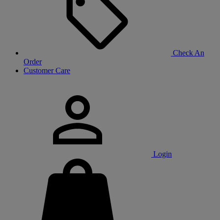
Check An
Order
Customer Care
Login