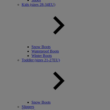
Shoes
Kids (sizes 28-34EU)
Snow Boots
Waterproof Boots
Winter Boots
Toddler (sizes 21-27EU)
Snow Boots
Slippers