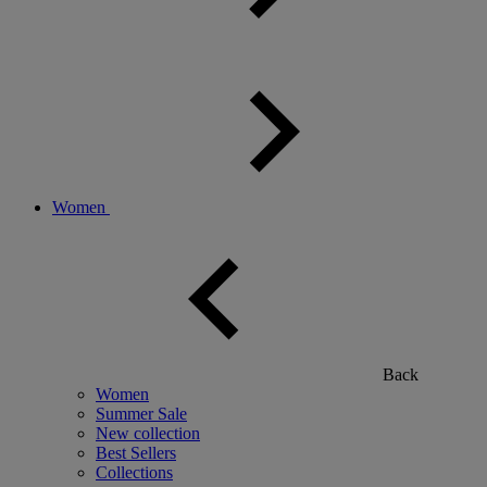
Women
Back
Women
Summer Sale
New collection
Best Sellers
Collections