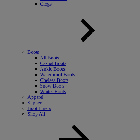
Clogs
Boots
All Boots
Casual Boots
Ankle Boots
Waterproof Boots
Chelsea Boots
Snow Boots
Winter Boots
Apparel
Slippers
Boot Liners
Shop All