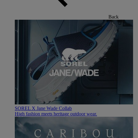
Back
SOREL X Jane Wade Collab
High fashion meets heritage outdoor wear.