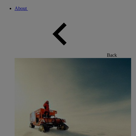
About
Back