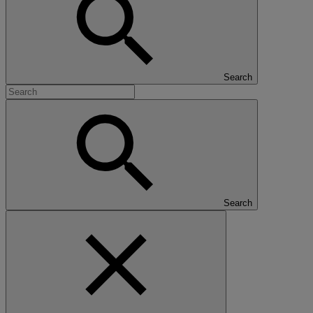
Search
Search