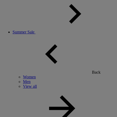
Summer Sale
Back
Women
Men
View all