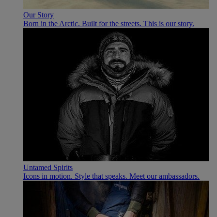
Our Story
Born in the Arctic. Built for the streets. This is our story.
Untamed Spirits
Icons in motion. Style that speaks. Meet our ambassadors.