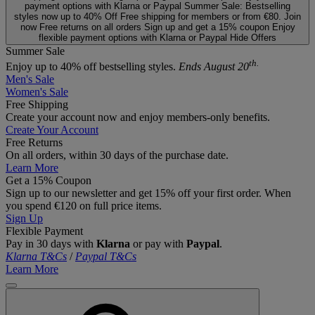
payment options with Klarna or Paypal
Summer Sale: Bestselling
styles now up to 40% Off
Free shipping for members or from €80. Join
now
Free returns on all orders
Sign up and get a 15% coupon
Enjoy
flexible payment options with Klarna or Paypal
Hide Offers
Summer Sale
th.
Enjoy up to 40% off bestselling styles.
Ends August 20
Men's Sale
Women's Sale
Free Shipping
Create your account now and enjoy members‑only benefits.
Create Your Account
Free Returns
On all orders, within 30 days of the purchase date.
Learn More
Get a 15% Coupon
Sign up to our newsletter and get 15% off your first order. When
you spend €120 on full price items.
Sign Up
Flexible Payment
Pay in 30 days with
Klarna
or pay with
Paypal
.
Klarna T&Cs
/
Paypal T&Cs
Learn More