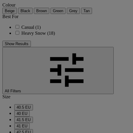
Colour
Beige
Black
Brown
Green
Grey
Tan
Best For
Casual
(1)
Heavy Snow
(18)
Show Results
All Filters
Size
40.5 EU
40 EU
41.5 EU
41 EU
42.5 EU