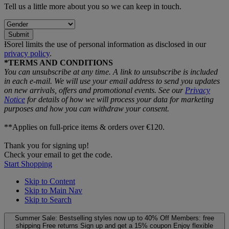
Tell us a little more about you so we can keep in touch.
Submit
ƗSorel limits the use of personal information as disclosed in our
privacy policy
.
*TERMS AND CONDITIONS
You can unsubscribe at any time. A link to unsubscribe is included
in each e‑mail. We will use your email address to send you updates
on new arrivals, offers and promotional events. See our
Privacy
Notice
for details of how we will process your data for marketing
purposes and how you can withdraw your consent.
**Applies on full-price items & orders over €120.
Thank you for signing up!
Check your email to get the code.
Start Shopping
Skip to Content
Skip to Main Nav
Skip to Search
Summer Sale: Bestselling styles now up to 40% Off
Members: free
shipping
Free returns
Sign up and get a 15% coupon
Enjoy flexible