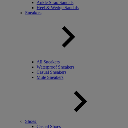
Ankle Strap Sandals
Heel & Wedge Sandals
Sneakers
All Sneakers
Waterproof Sneakers
Casual Sneakers
Mule Sneakers
Shoes
Casual Shoes