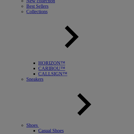
New collection
Best Sellers
Collections
HORIZON™
CARIBOU™
CALLSIGN™
Sneakers
Shoes
Casual Shoes