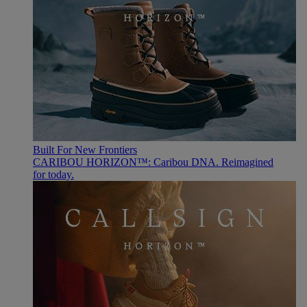
Built For New Frontiers
CARIBOU HORIZON™: Caribou DNA. Reimagined
for today.