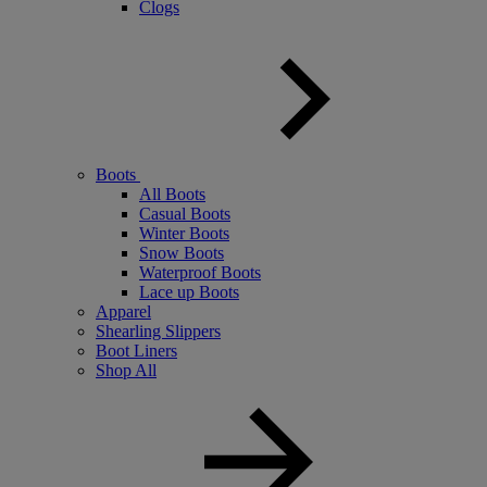
Clogs
Boots
All Boots
Casual Boots
Winter Boots
Snow Boots
Waterproof Boots
Lace up Boots
Apparel
Shearling Slippers
Boot Liners
Shop All