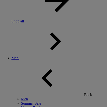
Shop all
Men
Back
Men
Summer Sale