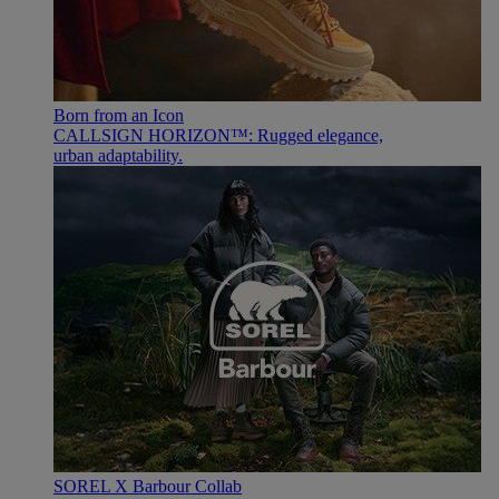
Born from an Icon
CALLSIGN HORIZON™: Rugged elegance,
urban adaptability.
SOREL X Barbour Collab