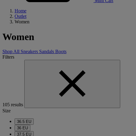
Mini Cart
Home
Outlet
Women
Women
Shop All
Sneakers
Sandals
Boots
Filters
105 results
Size
36.5 EU
36 EU
37.5 EU