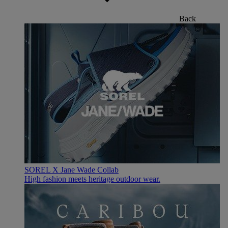
Back
SOREL X Jane Wade Collab
High fashion meets heritage outdoor wear.