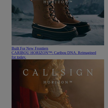
Built For New Frontiers
CARIBOU HORIZON™: Caribou DNA. Reimagined
for today.