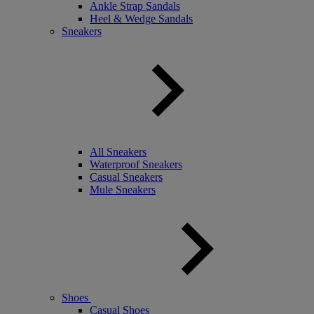
Ankle Strap Sandals
Heel & Wedge Sandals
Sneakers
All Sneakers
Waterproof Sneakers
Casual Sneakers
Mule Sneakers
Shoes
Casual Shoes