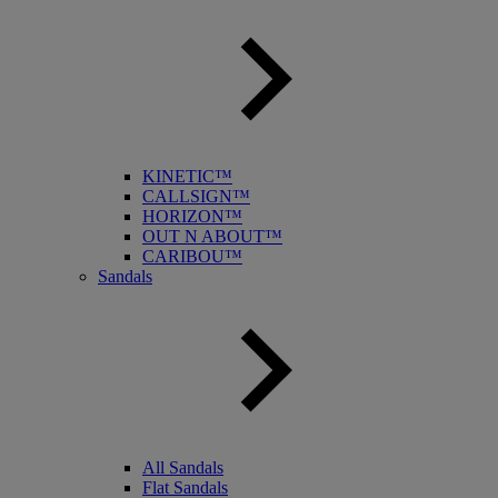
KINETIC™
CALLSIGN™
HORIZON™
OUT N ABOUT™
CARIBOU™
Sandals
All Sandals
Flat Sandals