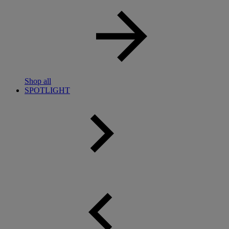
Shop all
SPOTLIGHT