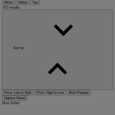
White
Yellow
Tan
105 results
Sort by
Price: Low to High
Price: High to Low
Most Popular
Highest Rated
Best Seller