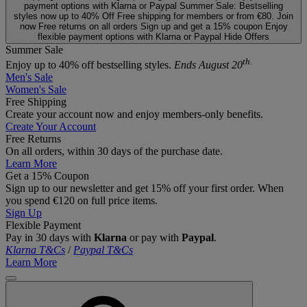
payment options with Klarna or Paypal
Summer Sale: Bestselling
styles now up to 40% Off
Free shipping for members or from €80. Join
now
Free returns on all orders
Sign up and get a 15% coupon
Enjoy
flexible payment options with Klarna or Paypal
Hide Offers
Summer Sale
th.
Enjoy up to 40% off bestselling styles.
Ends August 20
Men's Sale
Women's Sale
Free Shipping
Create your account now and enjoy members‑only benefits.
Create Your Account
Free Returns
On all orders, within 30 days of the purchase date.
Learn More
Get a 15% Coupon
Sign up to our newsletter and get 15% off your first order. When
you spend €120 on full price items.
Sign Up
Flexible Payment
Pay in 30 days with
Klarna
or pay with
Paypal
.
Klarna T&Cs
/
Paypal T&Cs
Learn More