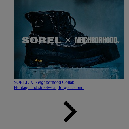
SOREL X Neighborhood Collab
Heritage and streetwear, forged as one.