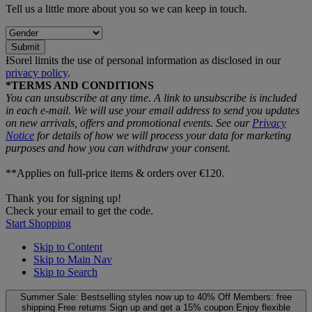
Tell us a little more about you so we can keep in touch.
Submit
ƗSorel limits the use of personal information as disclosed in our
privacy policy
.
*TERMS AND CONDITIONS
You can unsubscribe at any time. A link to unsubscribe is included
in each e‑mail. We will use your email address to send you updates
on new arrivals, offers and promotional events. See our
Privacy
Notice
for details of how we will process your data for marketing
purposes and how you can withdraw your consent.
**Applies on full-price items & orders over €120.
Thank you for signing up!
Check your email to get the code.
Start Shopping
Skip to Content
Skip to Main Nav
Skip to Search
Summer Sale: Bestselling styles now up to 40% Off
Members: free
shipping
Free returns
Sign up and get a 15% coupon
Enjoy flexible