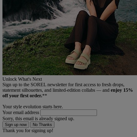
Unlock What's Next
Sign up to the SOREL newsletter for first access to fresh drops,
statement silhouettes, and limited‑edition collabs — and
enjoy 15%
off your first order.
**
Your style evolution starts here.
Your email address
Sorry, this email is already signed up.
Sign up now
No Thanks
Thank you for signing up!