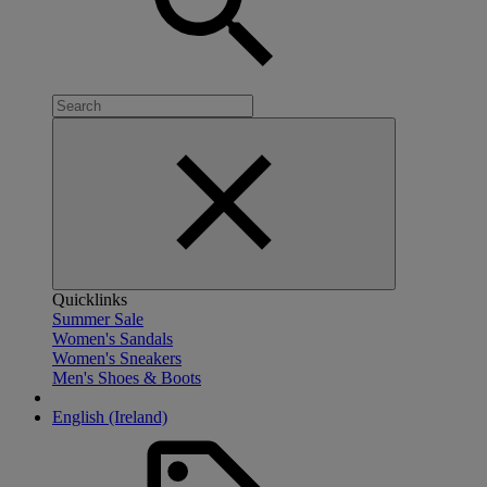
Quicklinks
Summer Sale
Women's Sandals
Women's Sneakers
Men's Shoes & Boots
English (Ireland)