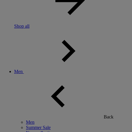
Shop all
Men
Back
Men
Summer Sale