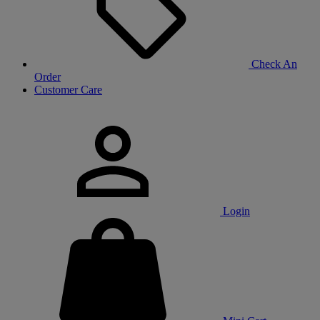
Check An
Order
Customer Care
Login