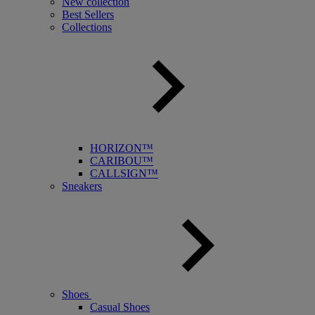
New collection
Best Sellers
Collections
HORIZON™
CARIBOU™
CALLSIGN™
Sneakers
Shoes
Casual Shoes