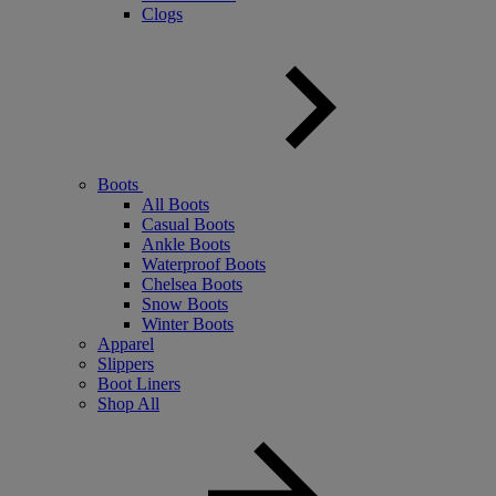
Clogs
Boots
All Boots
Casual Boots
Ankle Boots
Waterproof Boots
Chelsea Boots
Snow Boots
Winter Boots
Apparel
Slippers
Boot Liners
Shop All