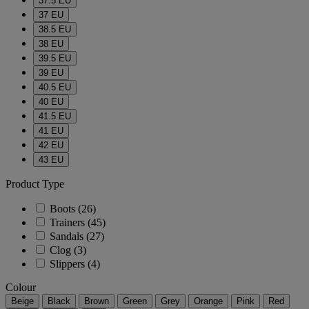
37.5 EU
37 EU
38.5 EU
38 EU
39.5 EU
39 EU
40.5 EU
40 EU
41.5 EU
41 EU
42 EU
43 EU
Product Type
Boots
(26)
Trainers
(45)
Sandals
(27)
Clog
(3)
Slippers
(4)
Colour
Beige
Black
Brown
Green
Grey
Orange
Pink
Red