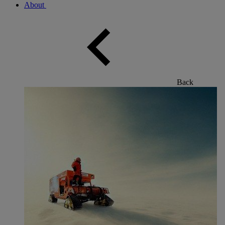
About
Back