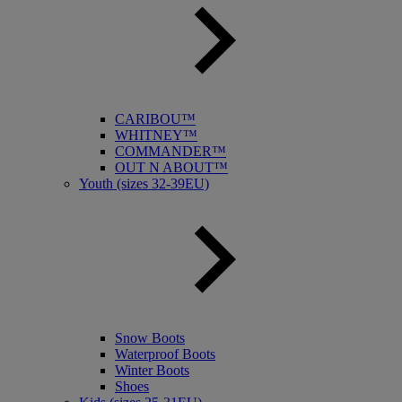
CARIBOU™
WHITNEY™
COMMANDER™
OUT N ABOUT™
Youth (sizes 32-39EU)
Snow Boots
Waterproof Boots
Winter Boots
Shoes