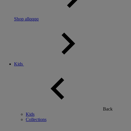
Shop allqqqq
Kids
Back
Kids
Collections