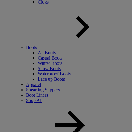
Clogs
Boots
All Boots
Casual Boots
Winter Boots
Snow Boots
Waterproof Boots
Lace up Boots
Apparel
Shearling Slippers
Boot Liners
Shop All