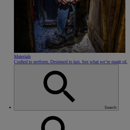
Materials
Crafted to perform. Designed to last. See what we’re made of.
Search