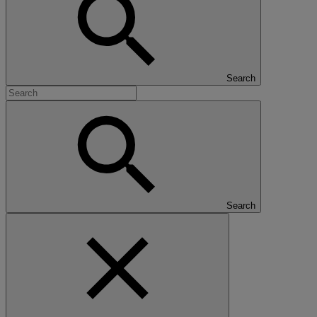
Search
Search