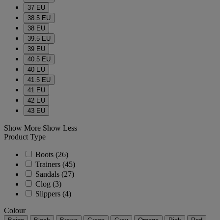
37 EU
38.5 EU
38 EU
39.5 EU
39 EU
40.5 EU
40 EU
41.5 EU
41 EU
42 EU
43 EU
Show More
Show Less
Product Type
Boots
(26)
Trainers
(45)
Sandals
(27)
Clog
(3)
Slippers
(4)
Colour