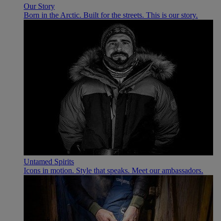
Our Story
Born in the Arctic. Built for the streets. This is our story.
Untamed Spirits
Icons in motion. Style that speaks. Meet our ambassadors.