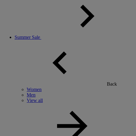
Summer Sale
Back
Women
Men
View all