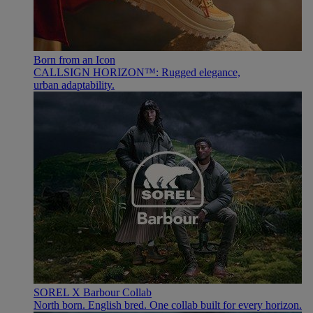
Born from an Icon
CALLSIGN HORIZON™: Rugged elegance,
urban adaptability.
SOREL X Barbour Collab
North born. English bred. One collab built for every horizon.