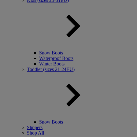
Kids (sizes 25-31EU)
Snow Boots
Waterproof Boots
Winter Boots
Toddler (sizes 21-24EU)
Snow Boots
Slippers
Shop All