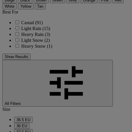
Beige
Black
Brown
Green
Grey
Orange
Pink
Red
White
Yellow
Tan
Best For
Casual
(91)
Light Rain
(15)
Heavy Rain
(3)
Light Snow
(2)
Heavy Snow
(1)
Show Results
All Filters
Size
36.5 EU
36 EU