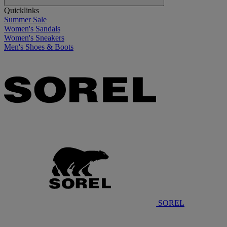
Quicklinks
Summer Sale
Women's Sandals
Women's Sneakers
Men's Shoes & Boots
SOREL