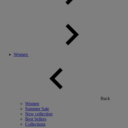
Women
Back
Women
Summer Sale
New collection
Best Sellers
Collections