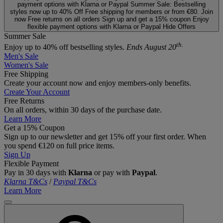
payment options with Klarna or Paypal
Summer Sale: Bestselling
styles now up to 40% Off
Free shipping for members or from €80. Join
now
Free returns on all orders
Sign up and get a 15% coupon
Enjoy
flexible payment options with Klarna or Paypal
Hide Offers
Summer Sale
th.
Enjoy up to 40% off bestselling styles.
Ends August 20
Men's Sale
Women's Sale
Free Shipping
Create your account now and enjoy members‑only benefits.
Create Your Account
Free Returns
On all orders, within 30 days of the purchase date.
Learn More
Get a 15% Coupon
Sign up to our newsletter and get 15% off your first order. When
you spend €120 on full price items.
Sign Up
Flexible Payment
Pay in 30 days with
Klarna
or pay with
Paypal
.
Klarna T&Cs
/
Paypal T&Cs
Learn More