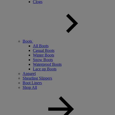
Clogs
Boots
All Boots
Casual Boots
Winter Boots
Snow Boots
Waterproof Boots
Lace up Boots
Apparel
Shearling Slippers
Boot Liners
Shop All