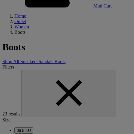
Mini Cart
Home
Outlet
Women
Boots
Boots
Shop All
Sneakers
Sandals
Boots
Filters
23 results
Size
36.5 EU