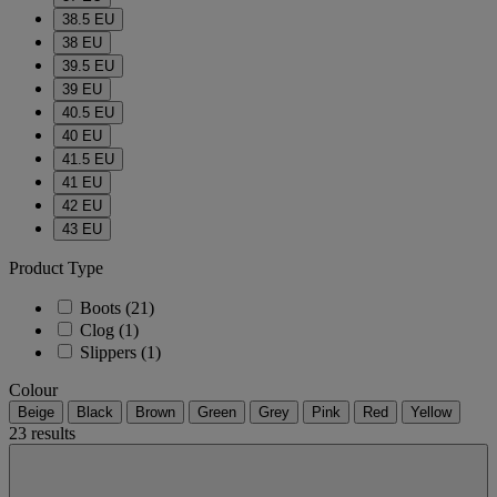
38.5 EU
38 EU
39.5 EU
39 EU
40.5 EU
40 EU
41.5 EU
41 EU
42 EU
43 EU
Product Type
Boots
(21)
Clog
(1)
Slippers
(1)
Colour
Beige
Black
Brown
Green
Grey
Pink
Red
Yellow
23 results