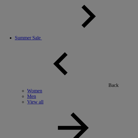
Summer Sale
Back
Women
Men
View all