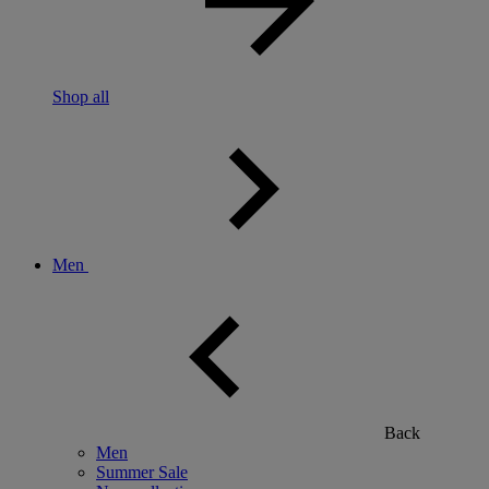
Shop all
Men
Back
Men
Summer Sale