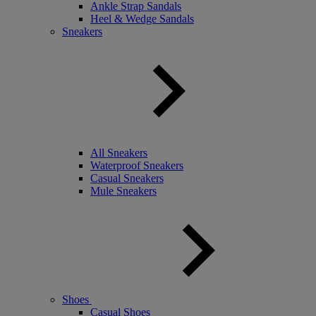
Ankle Strap Sandals
Heel & Wedge Sandals
Sneakers
All Sneakers
Waterproof Sneakers
Casual Sneakers
Mule Sneakers
Shoes
Casual Shoes