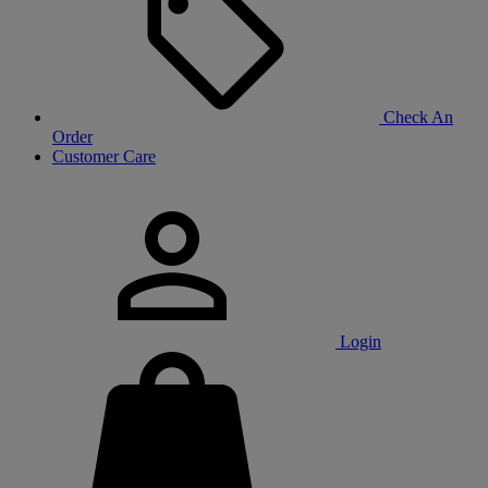
Check An
Order
Customer Care
Login