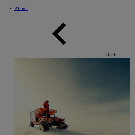
About
Back