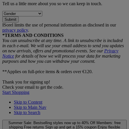
Tell us a little more about you so we can keep in touch.
Submit
ƗSorel limits the use of personal information as disclosed in our
privacy policy
.
*TERMS AND CONDITIONS
You can unsubscribe at any time. A link to unsubscribe is included
in each e‑mail. We will use your email address to send you updates
on new arrivals, offers and promotional events. See our
Privacy
Notice
for details of how we will process your data for marketing
purposes and how you can withdraw your consent.
**Applies on full-price items & orders over €120.
Thank you for signing up!
Check your email to get the code.
Start Shopping
Skip to Content
Skip to Main Nav
Skip to Search
Summer Sale: Bestselling styles now up to 40% Off
Members: free
shipping
Free returns
Sign up and get a 15% coupon
Enjoy flexible