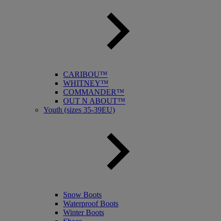
CARIBOU™
WHITNEY™
COMMANDER™
OUT N ABOUT™
Youth (sizes 35-39EU)
Snow Boots
Waterproof Boots
Winter Boots