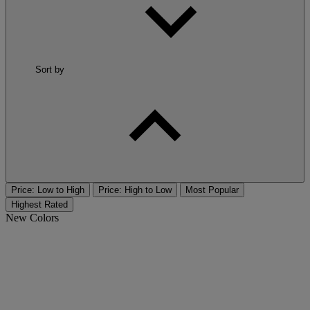
Sort by
Price: Low to High
Price: High to Low
Most Popular
Highest Rated
New Colors