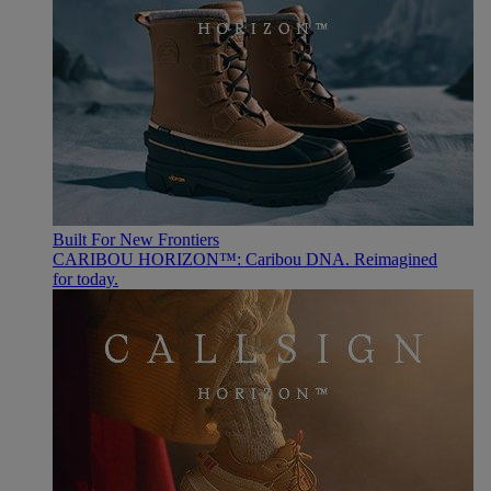
Built For New Frontiers
CARIBOU HORIZON™: Caribou DNA. Reimagined
for today.