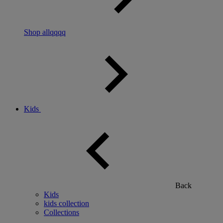
Shop allqqqq
Kids
Back
Kids
kids collection
Collections