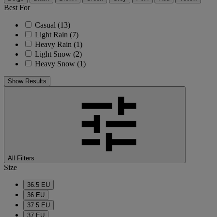
Best For
Casual
(13)
Light Rain
(7)
Heavy Rain
(1)
Light Snow
(2)
Heavy Snow
(1)
Show Results
All Filters
Size
36.5 EU
36 EU
37.5 EU
37 EU