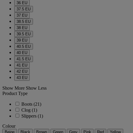
36 EU
37.5 EU
37 EU
38.5 EU
38 EU
39.5 EU
39 EU
40.5 EU
40 EU
41.5 EU
41 EU
42 EU
43 EU
Show More
Show Less
Product Type
Boots
(21)
Clog
(1)
Slippers
(1)
Colour
Beige
Black
Brown
Green
Grey
Pink
Red
Yellow