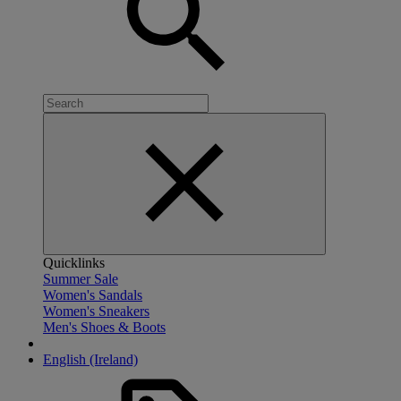
Quicklinks
Summer Sale
Women's Sandals
Women's Sneakers
Men's Shoes & Boots
English (Ireland)