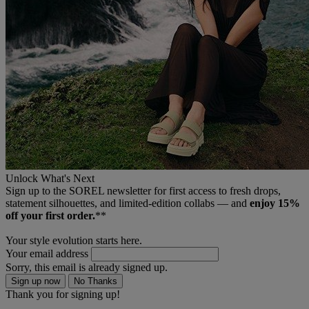
Unlock What's Next
Sign up to the SOREL newsletter for first access to fresh drops,
statement silhouettes, and limited‑edition collabs — and
enjoy 15%
off your first order.
**
Your style evolution starts here.
Your email address
Sorry, this email is already signed up.
Sign up now
No Thanks
Thank you for signing up!