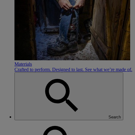
Materials
Crafted to perform. Designed to last. See what we’re made of.
Search