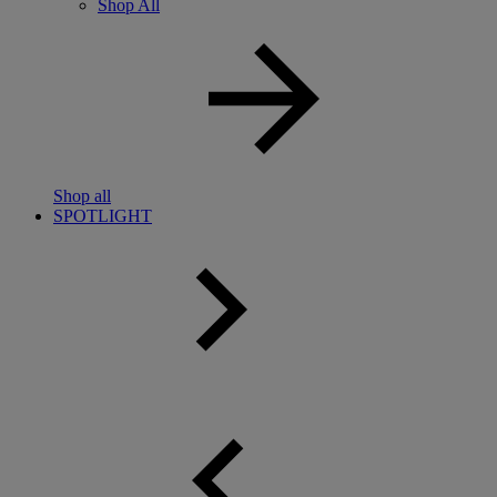
Shop All
Shop all
SPOTLIGHT