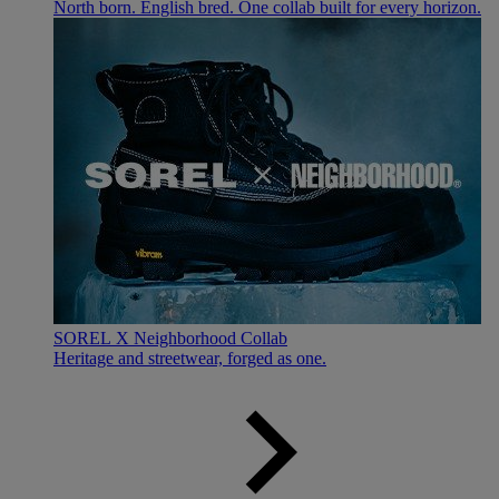
North born. English bred. One collab built for every horizon.
SOREL X Neighborhood Collab
Heritage and streetwear, forged as one.