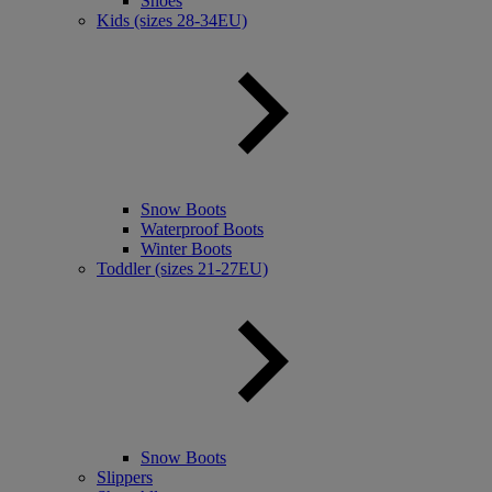
Shoes
Kids (sizes 28-34EU)
Snow Boots
Waterproof Boots
Winter Boots
Toddler (sizes 21-27EU)
Snow Boots
Slippers