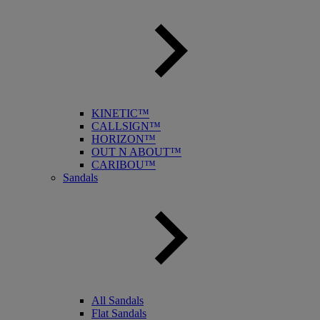
KINETIC™
CALLSIGN™
HORIZON™
OUT N ABOUT™
CARIBOU™
Sandals
All Sandals
Flat Sandals