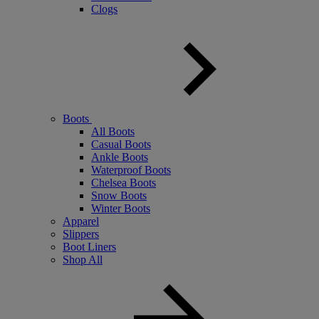
Clogs
Boots
All Boots
Casual Boots
Ankle Boots
Waterproof Boots
Chelsea Boots
Snow Boots
Winter Boots
Apparel
Slippers
Boot Liners
Shop All