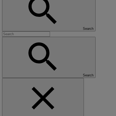
Search
Search