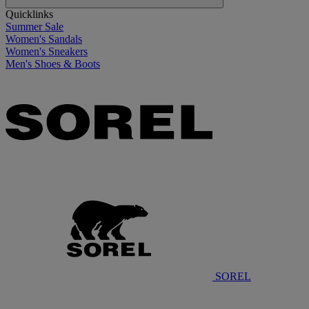
Quicklinks
Summer Sale
Women's Sandals
Women's Sneakers
Men's Shoes & Boots
SOREL