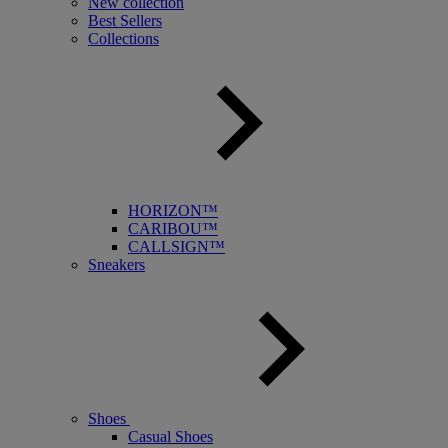
New collection
Best Sellers
Collections
HORIZON™
CARIBOU™
CALLSIGN™
Sneakers
Shoes
Casual Shoes