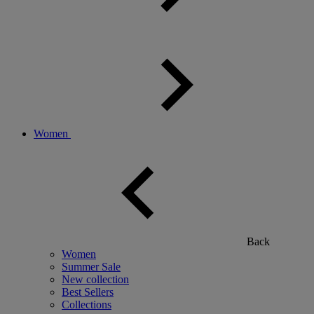
Women
Back
Women
Summer Sale
New collection
Best Sellers
Collections