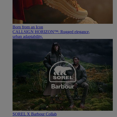
Born from an Icon
CALLSIGN HORIZON™: Rugged elegance,
urban adaptability.
SOREL X Barbour Collab