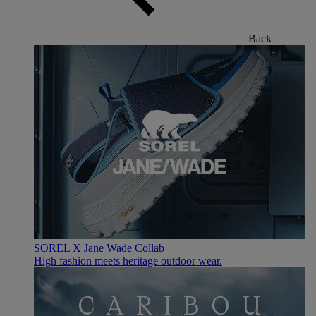
Back
SOREL X Jane Wade Collab
High fashion meets heritage outdoor wear.