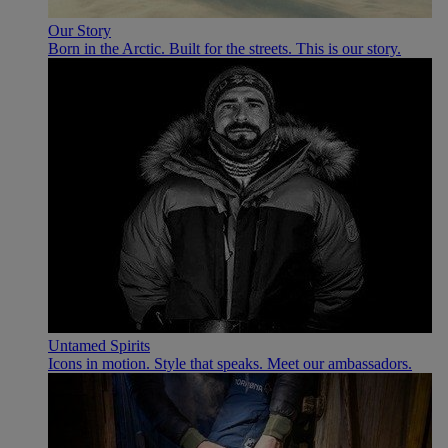
Our Story
Born in the Arctic. Built for the streets. This is our story.
Untamed Spirits
Icons in motion. Style that speaks. Meet our ambassadors.