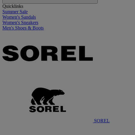
Quicklinks
Summer Sale
Women's Sandals
Women's Sneakers
Men's Shoes & Boots
SOREL