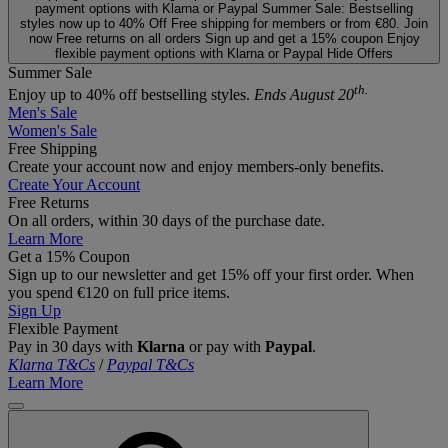
payment options with Klarna or Paypal
Summer Sale: Bestselling
styles now up to 40% Off
Free shipping for members or from €80. Join
now
Free returns on all orders
Sign up and get a 15% coupon
Enjoy
flexible payment options with Klarna or Paypal
Hide Offers
Summer Sale
th.
Enjoy up to 40% off bestselling styles.
Ends August 20
Men's Sale
Women's Sale
Free Shipping
Create your account now and enjoy members‑only benefits.
Create Your Account
Free Returns
On all orders, within 30 days of the purchase date.
Learn More
Get a 15% Coupon
Sign up to our newsletter and get 15% off your first order. When
you spend €120 on full price items.
Sign Up
Flexible Payment
Pay in 30 days with
Klarna
or pay with
Paypal
.
Klarna T&Cs
/
Paypal T&Cs
Learn More