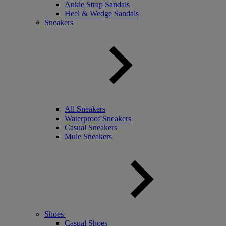
Ankle Strap Sandals
Heel & Wedge Sandals
Sneakers
All Sneakers
Waterproof Sneakers
Casual Sneakers
Mule Sneakers
Shoes
Casual Shoes