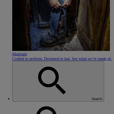
Materials
Crafted to perform. Designed to last. See what we’re made of.
Search