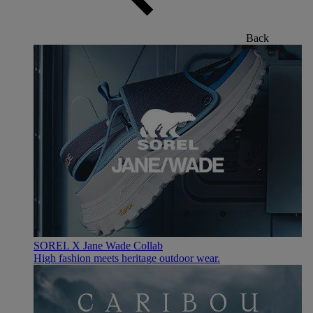
Back
SOREL X Jane Wade Collab
High fashion meets heritage outdoor wear.