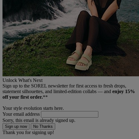
Unlock What's Next
Sign up to the SOREL newsletter for first access to fresh drops,
statement silhouettes, and limited‑edition collabs — and
enjoy 15%
off your first order.
**
Your style evolution starts here.
Your email address
Sorry, this email is already signed up.
Sign up now
No Thanks
Thank you for signing up!