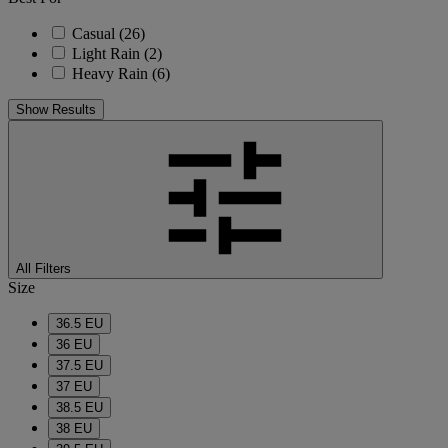
Casual
(26)
Light Rain
(2)
Heavy Rain
(6)
Show Results
All Filters
Size
36.5 EU
36 EU
37.5 EU
37 EU
38.5 EU
38 EU