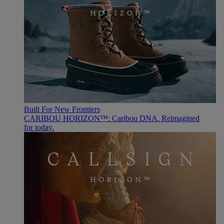
Built For New Frontiers
CARIBOU HORIZON™: Caribou DNA. Reimagined
for today.