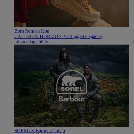
Born from an Icon
CALLSIGN HORIZON™: Rugged elegance,
urban adaptability.
SOREL X Barbour Collab