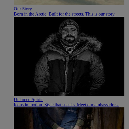
Our Story
Born in the Arctic. Built for the streets. This is our story.
Untamed Spirits
Icons in motion. Style that speaks. Meet our ambassadors.