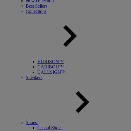
New collection
Best Sellers
Collections
HORIZON™
CARIBOU™
CALLSIGN™
Sneakers
Shoes
Casual Shoes