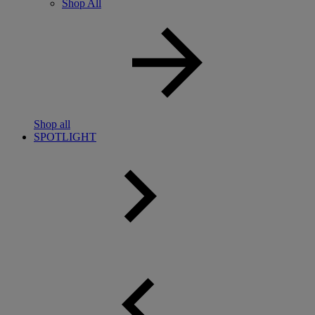
Shop All
Shop all
SPOTLIGHT