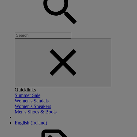
Quicklinks
Summer Sale
Women's Sandals
Women's Sneakers
Men's Shoes & Boots
English (Ireland)