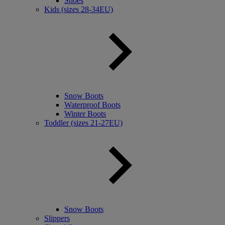
Shoes
Kids (sizes 28-34EU)
Snow Boots
Waterproof Boots
Winter Boots
Toddler (sizes 21-27EU)
Snow Boots
Slippers