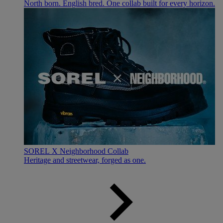
North born. English bred. One collab built for every horizon.
SOREL X Neighborhood Collab
Heritage and streetwear, forged as one.