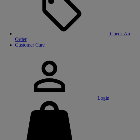
Check An
Order
Customer Care
Login