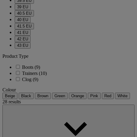
39.5 EU
39 EU
40.5 EU
40 EU
41.5 EU
41 EU
42 EU
43 EU
Product Type
Boots
(9)
Trainers
(10)
Clog
(9)
Colour
Beige
Black
Brown
Green
Orange
Pink
Red
White
28 results