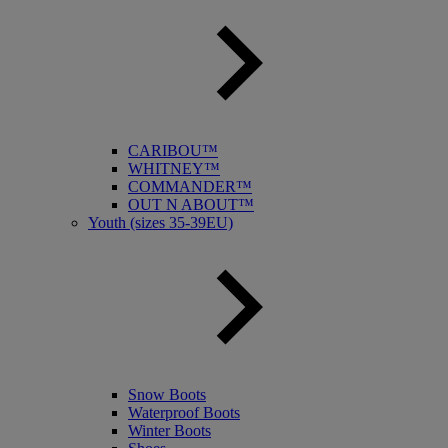
CARIBOU™
WHITNEY™
COMMANDER™
OUT N ABOUT™
Youth (sizes 35-39EU)
Snow Boots
Waterproof Boots
Winter Boots