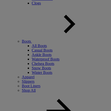
Clogs
Boots
All Boots
Casual Boots
Ankle Boots
Waterproof Boots
Chelsea Boots
Snow Boots
Winter Boots
Apparel
Slippers
Boot Liners
Shop All