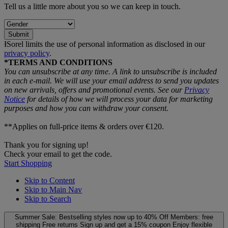
Tell us a little more about you so we can keep in touch.
Submit
ƗSorel limits the use of personal information as disclosed in our
privacy policy
.
*TERMS AND CONDITIONS
You can unsubscribe at any time. A link to unsubscribe is included
in each e‑mail. We will use your email address to send you updates
on new arrivals, offers and promotional events. See our
Privacy
Notice
for details of how we will process your data for marketing
purposes and how you can withdraw your consent.
**Applies on full-price items & orders over €120.
Thank you for signing up!
Check your email to get the code.
Start Shopping
Skip to Content
Skip to Main Nav
Skip to Search
Summer Sale: Bestselling styles now up to 40% Off
Members: free
shipping
Free returns
Sign up and get a 15% coupon
Enjoy flexible