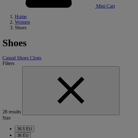
Mini Cart
Home
Women
Shoes
Shoes
Casual Shoes
Clogs
Filters
28 results
Size
36.5 EU
36 EU