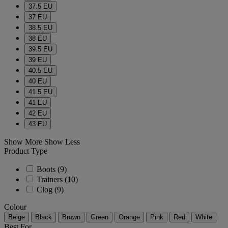
37.5 EU
37 EU
38.5 EU
38 EU
39.5 EU
39 EU
40.5 EU
40 EU
41.5 EU
41 EU
42 EU
43 EU
Show More
Show Less
Product Type
Boots
(9)
Trainers
(10)
Clog
(9)
Colour
Beige
Black
Brown
Green
Orange
Pink
Red
White
Best For