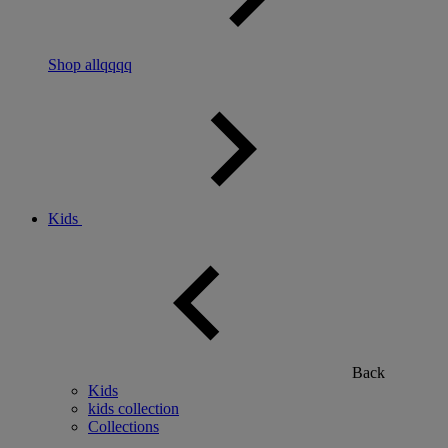
Shop allqqqq
Kids
Back
Kids
kids collection
Collections