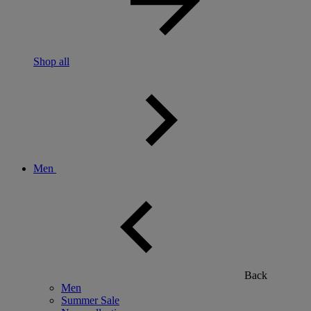
Shop all
Men
Back
Men
Summer Sale