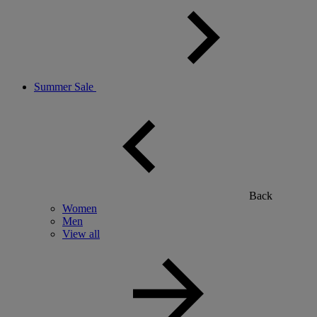
Summer Sale
Back
Women
Men
View all