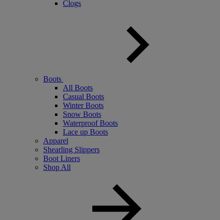
Clogs
Boots
All Boots
Casual Boots
Winter Boots
Snow Boots
Waterproof Boots
Lace up Boots
Apparel
Shearling Slippers
Boot Liners
Shop All