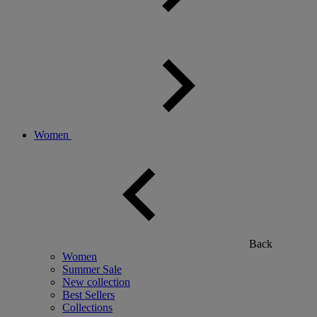
Women
Back
Women
Summer Sale
New collection
Best Sellers
Collections