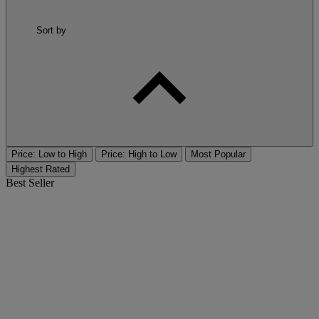
Sort by
Price: Low to High
Price: High to Low
Most Popular
Highest Rated
Best Seller