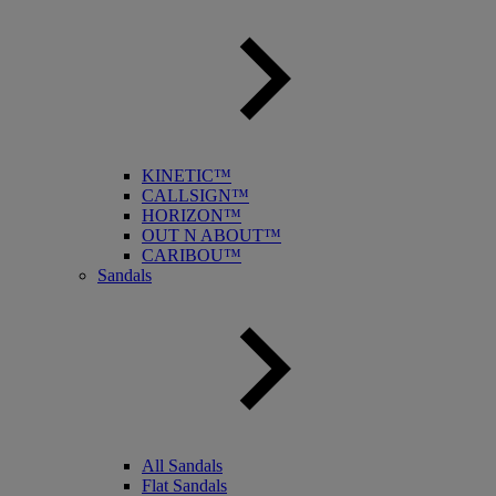
KINETIC™
CALLSIGN™
HORIZON™
OUT N ABOUT™
CARIBOU™
Sandals
All Sandals
Flat Sandals