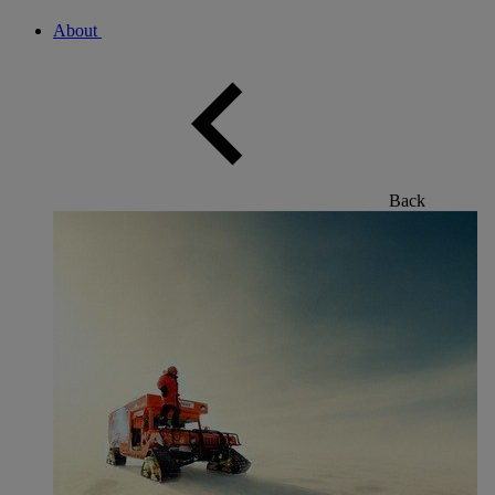
About
Back