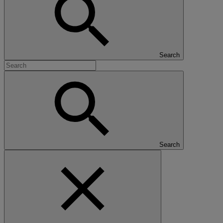
Search
Search