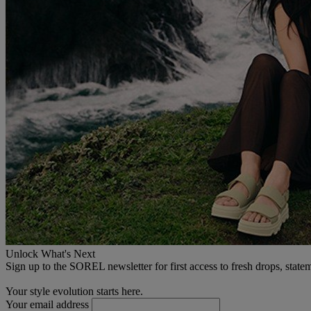
Unlock What's Next
Sign up to the SOREL newsletter for first access to fresh drops, state
Your style evolution starts here.
Your email address