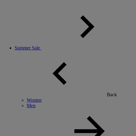
Summer Sale
Back
Women
Men