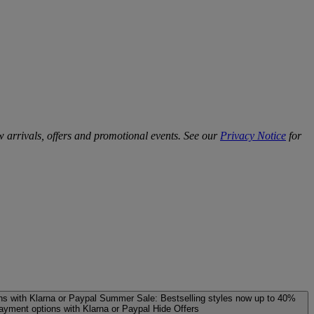
w arrivals, offers and promotional events. See our
Privacy Notice
for
ns with Klarna or Paypal
Summer Sale: Bestselling styles now up to 40%
payment options with Klarna or Paypal
Hide Offers