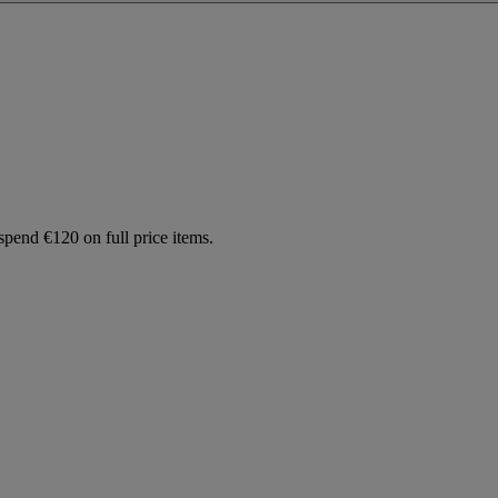
spend €120 on full price items.