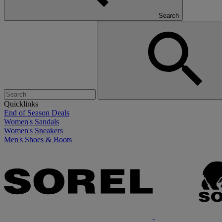
Search
Quicklinks
End of Season Deals
Women's Sandals
Women's Sneakers
Men's Shoes & Boots