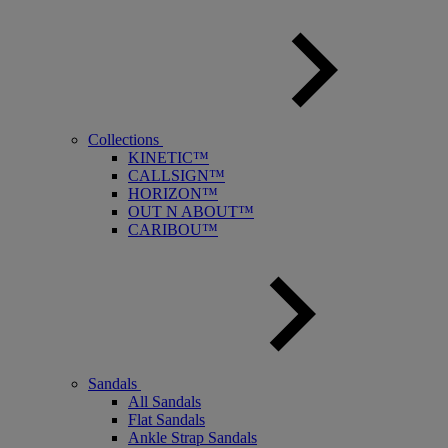
Collections
KINETIC™
CALLSIGN™
HORIZON™
OUT N ABOUT™
CARIBOU™
Sandals
All Sandals
Flat Sandals
Ankle Strap Sandals