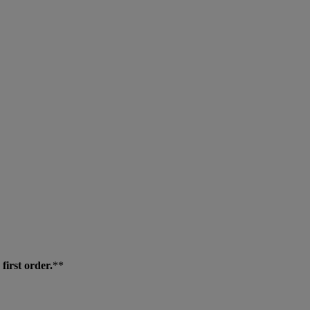
first order.
**