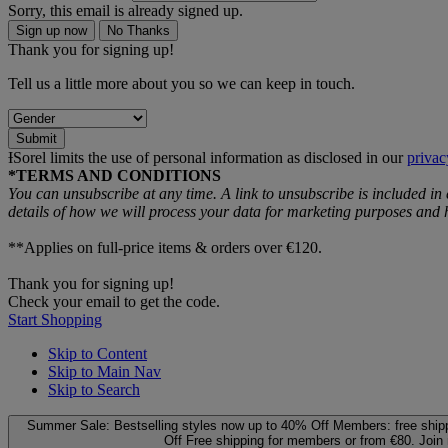
Sorry, this email is already signed up.
Sign up now
No Thanks
Thank you for signing up!
Tell us a little more about you so we can keep in touch.
Submit
ƗSorel limits the use of personal information as disclosed in our
privac
*TERMS AND CONDITIONS
You can unsubscribe at any time. A link to unsubscribe is included in
details of how we will process your data for marketing purposes an
**Applies on full-price items & orders over €120.
Thank you for signing up!
Check your email to get the code.
Start Shopping
Skip to Content
Skip to Main Nav
Skip to Search
Summer Sale: Bestselling styles now up to 40% Off
Members: free ship
Off
Free shipping for members or from €80. Join