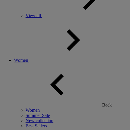
View all
Women
Back
Women
Summer Sale
New collection
Best Sellers