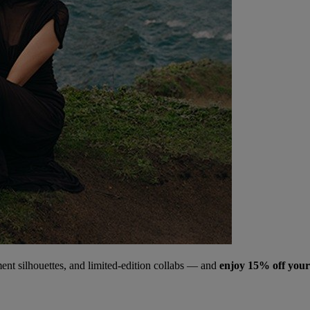
ment silhouettes, and limited‑edition collabs — and
enjoy 15% off your 