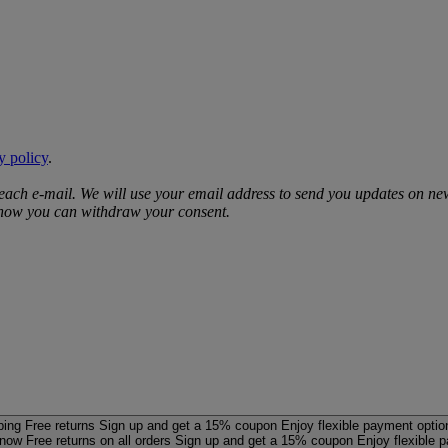
y policy
.
 each e‑mail. We will use your email address to send you updates on ne
d how you can withdraw your consent.
ping
Free returns
Sign up and get a 15% coupon
Enjoy flexible payment optio
 now
Free returns on all orders
Sign up and get a 15% coupon
Enjoy flexible 