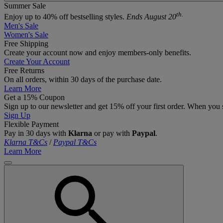
Summer Sale
th.
Enjoy up to 40% off bestselling styles.
Ends August 20
Men's Sale
Women's Sale
Free Shipping
Create your account now and enjoy members‑only benefits.
Create Your Account
Free Returns
On all orders, within 30 days of the purchase date.
Learn More
Get a 15% Coupon
Sign up to our newsletter and get 15% off your first order. When you 
Sign Up
Flexible Payment
Pay in 30 days with
Klarna
or pay with
Paypal
.
Klarna T&Cs
/
Paypal T&Cs
Learn More