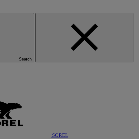
Search
SOREL