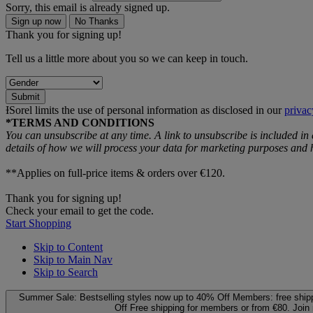
Sorry, this email is already signed up.
Sign up now
No Thanks
Thank you for signing up!
Tell us a little more about you so we can keep in touch.
Submit
ƗSorel limits the use of personal information as disclosed in our
privac
*TERMS AND CONDITIONS
You can unsubscribe at any time. A link to unsubscribe is included in
details of how we will process your data for marketing purposes an
**Applies on full-price items & orders over €120.
Thank you for signing up!
Check your email to get the code.
Start Shopping
Skip to Content
Skip to Main Nav
Skip to Search
Summer Sale: Bestselling styles now up to 40% Off
Members: free ship
Off
Free shipping for members or from €80. Join