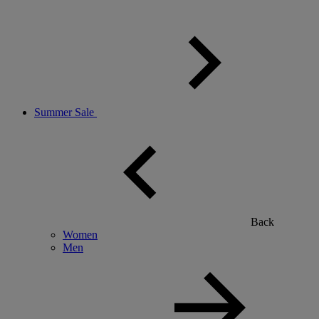
Summer Sale
Back
Women
Men