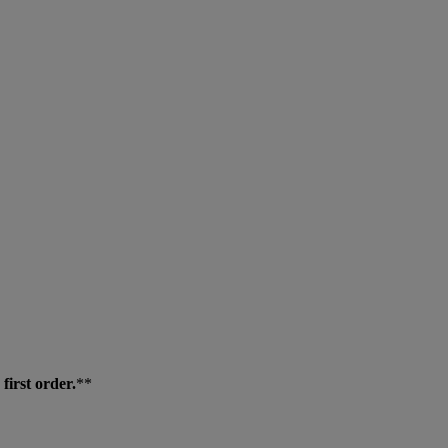
first order.
**