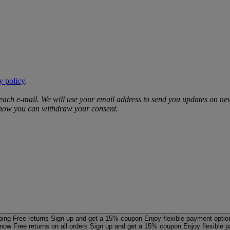
y policy
.
 each e‑mail. We will use your email address to send you updates on ne
d how you can withdraw your consent.
ping
Free returns
Sign up and get a 15% coupon
Enjoy flexible payment optio
 now
Free returns on all orders
Sign up and get a 15% coupon
Enjoy flexible 