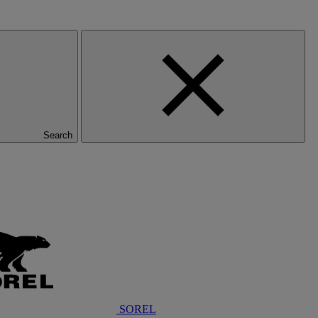
Search
SOREL