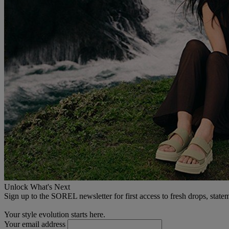
Unlock What's Next
Sign up to the SOREL newsletter for first access to fresh drops, state
Your style evolution starts here.
Your email address