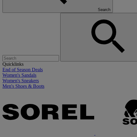
Search
Quicklinks
End of Season Deals
Women's Sandals
Women's Sneakers
Men's Shoes & Boots