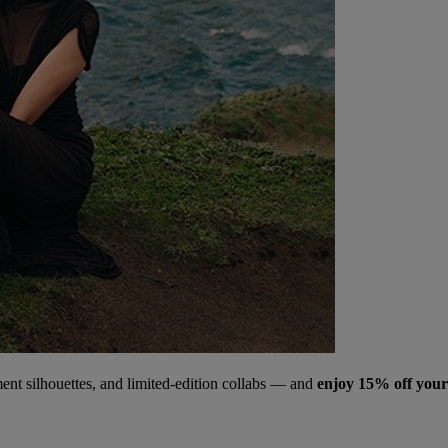
ment silhouettes, and limited‑edition collabs — and
enjoy 15% off your 