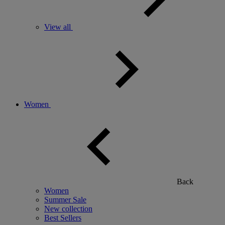
View all
Women
Back
Women
Summer Sale
New collection
Best Sellers