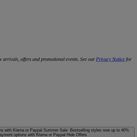
w arrivals, offers and promotional events. See our
Privacy Notice
for
ns with Klarna or Paypal
Summer Sale: Bestselling styles now up to 40%
payment options with Klarna or Paypal
Hide Offers