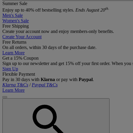
Summer Sale
th.
Enjoy up to 40% off bestselling styles.
Ends August 20
Men's Sale
Women's Sale
Free Shipping
Create your account now and enjoy members‑only benefits.
Create Your Account
Free Returns
On all orders, within 30 days of the purchase date.
Learn More
Get a 15% Coupon
Sign up to our newsletter and get 15% off your first order. When you 
Sign Up
Flexible Payment
Pay in 30 days with
Klarna
or pay with
Paypal
.
Klarna T&Cs
/
Paypal T&Cs
Learn More