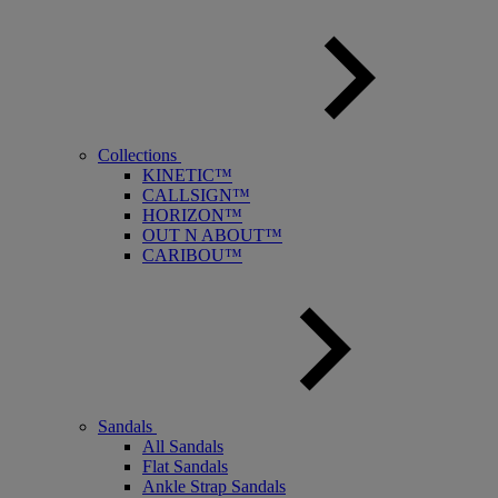
Collections
KINETIC™
CALLSIGN™
HORIZON™
OUT N ABOUT™
CARIBOU™
Sandals
All Sandals
Flat Sandals
Ankle Strap Sandals