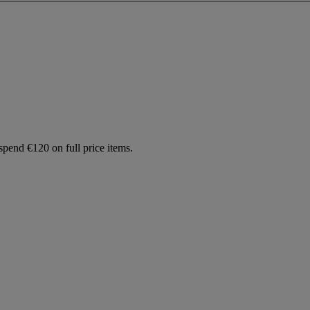
spend €120 on full price items.