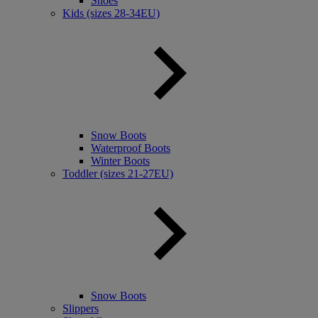
Shoes
Kids (sizes 28-34EU)
Snow Boots
Waterproof Boots
Winter Boots
Toddler (sizes 21-27EU)
Snow Boots
Slippers