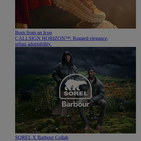
Born from an Icon
CALLSIGN HORIZON™: Rugged elegance,
urban adaptability.
SOREL X Barbour Collab