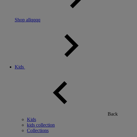
Shop allqqqq
Kids
Back
Kids
kids collection
Collections