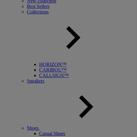
New collection
Best Sellers
Collections
HORIZON™
CARIBOU™
CALLSIGN™
Sneakers
Shoes
Casual Shoes