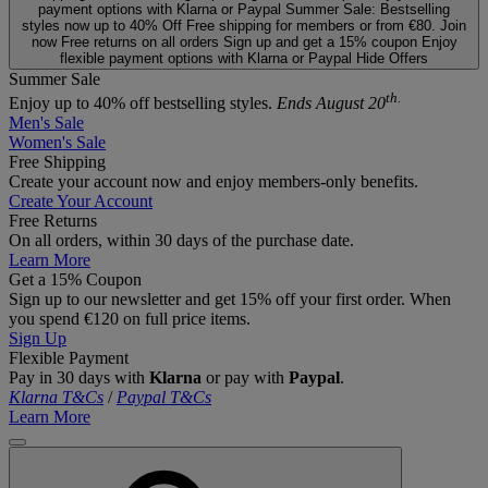
payment options with Klarna or Paypal
Summer Sale: Bestselling
styles now up to 40% Off
Free shipping for members or from €80. Join
now
Free returns on all orders
Sign up and get a 15% coupon
Enjoy
flexible payment options with Klarna or Paypal
Hide Offers
Summer Sale
th.
Enjoy up to 40% off bestselling styles.
Ends August 20
Men's Sale
Women's Sale
Free Shipping
Create your account now and enjoy members‑only benefits.
Create Your Account
Free Returns
On all orders, within 30 days of the purchase date.
Learn More
Get a 15% Coupon
Sign up to our newsletter and get 15% off your first order. When
you spend €120 on full price items.
Sign Up
Flexible Payment
Pay in 30 days with
Klarna
or pay with
Paypal
.
Klarna T&Cs
/
Paypal T&Cs
Learn More