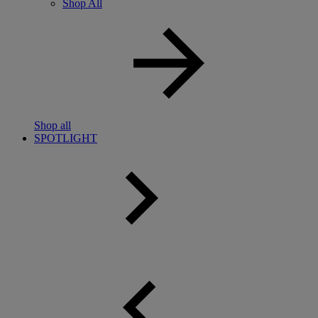
Shop All
Shop all
SPOTLIGHT