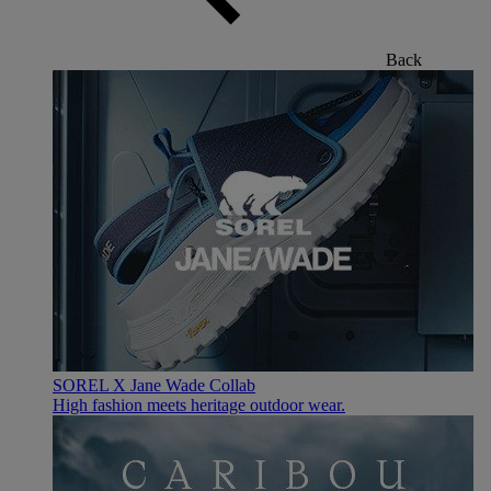
Back
SOREL X Jane Wade Collab
High fashion meets heritage outdoor wear.