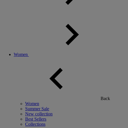
Women
Back
Women
Summer Sale
New collection
Best Sellers
Collections