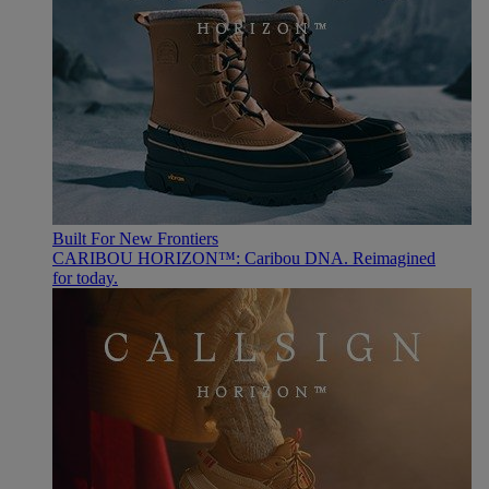
Built For New Frontiers
CARIBOU HORIZON™: Caribou DNA. Reimagined
for today.