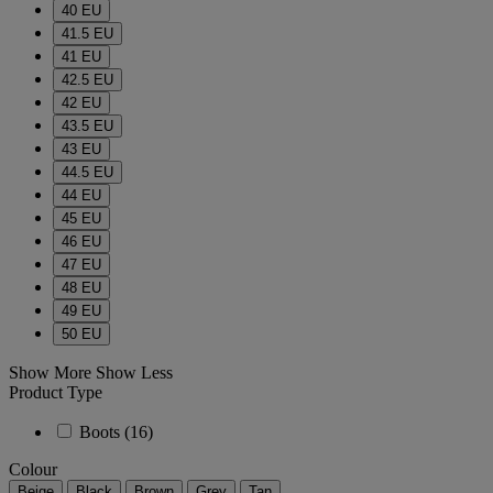
40 EU
41.5 EU
41 EU
42.5 EU
42 EU
43.5 EU
43 EU
44.5 EU
44 EU
45 EU
46 EU
47 EU
48 EU
49 EU
50 EU
Show More
Show Less
Product Type
Boots
(16)
Colour
Beige
Black
Brown
Grey
Tan