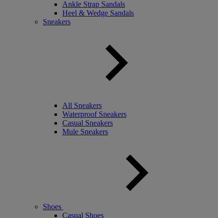
Ankle Strap Sandals
Heel & Wedge Sandals
Sneakers
All Sneakers
Waterproof Sneakers
Casual Sneakers
Mule Sneakers
Shoes
Casual Shoes