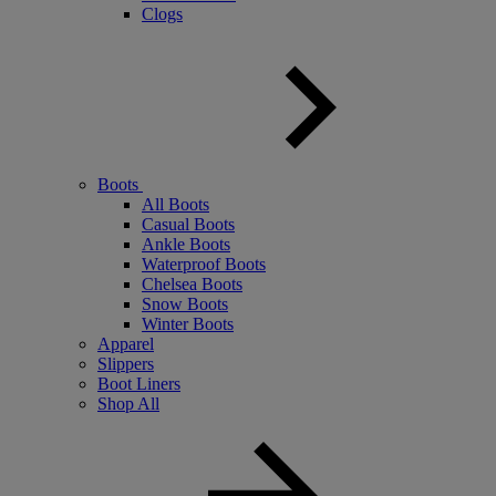
Clogs
Boots
All Boots
Casual Boots
Ankle Boots
Waterproof Boots
Chelsea Boots
Snow Boots
Winter Boots
Apparel
Slippers
Boot Liners
Shop All