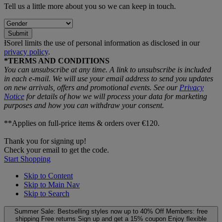
Tell us a little more about you so we can keep in touch.
Submit
ƗSorel limits the use of personal information as disclosed in our
privacy policy
.
*TERMS AND CONDITIONS
You can unsubscribe at any time. A link to unsubscribe is included
in each e‑mail. We will use your email address to send you updates
on new arrivals, offers and promotional events. See our
Privacy
Notice
for details of how we will process your data for marketing
purposes and how you can withdraw your consent.
**Applies on full-price items & orders over €120.
Thank you for signing up!
Check your email to get the code.
Start Shopping
Skip to Content
Skip to Main Nav
Skip to Search
Summer Sale: Bestselling styles now up to 40% Off
Members: free
shipping
Free returns
Sign up and get a 15% coupon
Enjoy flexible