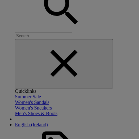
Quicklinks
Summer Sale
Women's Sandals
Women's Sneakers
Men's Shoes & Boots
English (Ireland)