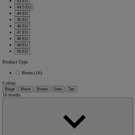
43 EU
44.5 EU
44 EU
45 EU
46 EU
47 EU
48 EU
49 EU
50 EU
Product Type
Boots
(16)
Colour
Beige
Black
Brown
Grey
Tan
16 results