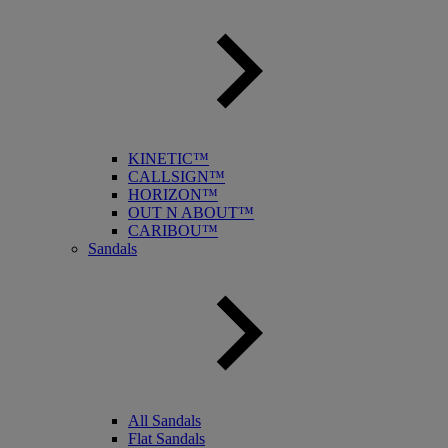
KINETIC™
CALLSIGN™
HORIZON™
OUT N ABOUT™
CARIBOU™
Sandals
All Sandals
Flat Sandals