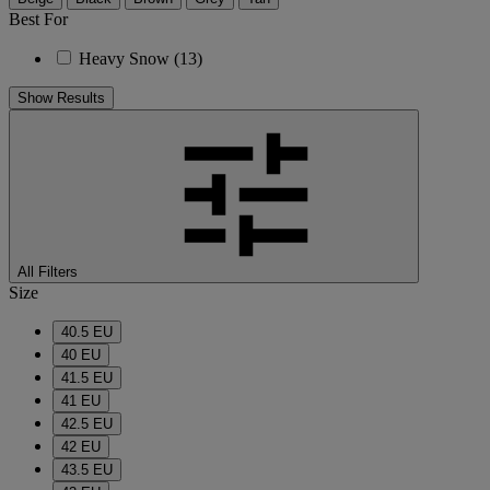
Best For
Heavy Snow
(13)
Show Results
All Filters
Size
40.5 EU
40 EU
41.5 EU
41 EU
42.5 EU
42 EU
43.5 EU