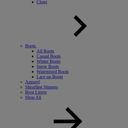
Clogs
Boots
All Boots
Casual Boots
Winter Boots
Snow Boots
Waterproof Boots
Lace up Boots
Apparel
Shearling Slippers
Boot Liners
Shop All