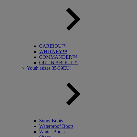
CARIBOU™
WHITNEY™
COMMANDER™
OUT N ABOUT™
Youth (sizes 35-39EU)
Snow Boots
Waterproof Boots
Winter Boots