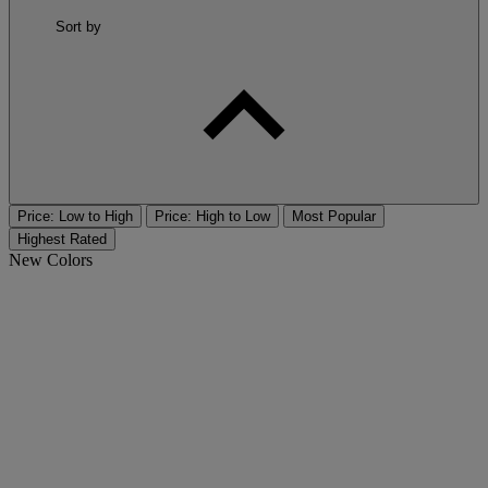
Sort by
Price: Low to High
Price: High to Low
Most Popular
Highest Rated
New Colors