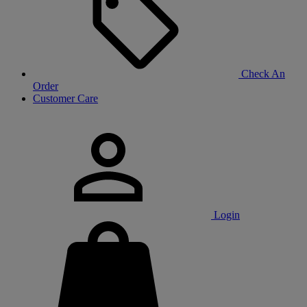
Check An
Order
Customer Care
Login