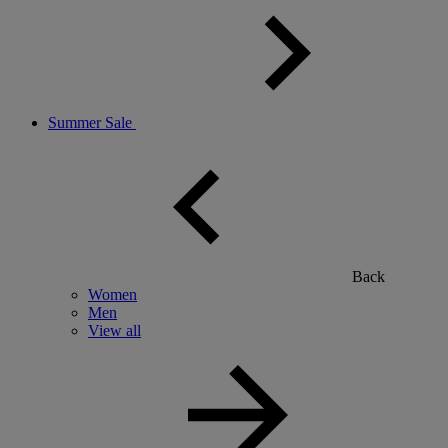
Summer Sale
Back
Women
Men
View all