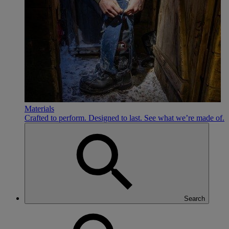
Materials
Crafted to perform. Designed to last. See what we’re made of.
Search