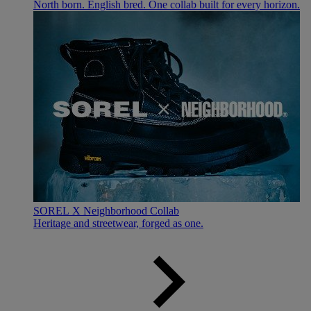
North born. English bred. One collab built for every horizon.
SOREL X Neighborhood Collab
Heritage and streetwear, forged as one.