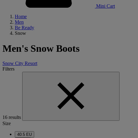
Mini Cart
Home
Men
Be Ready
Snow
Men's Snow Boots
Snow
City
Resort
Filters
16 results
Size
40.5 EU