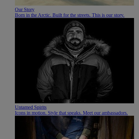
Our Story
Born in the Arctic. Built for the streets. This is our story.
Untamed Spirits
Icons in motion. Style that speaks. Meet our ambassadors.