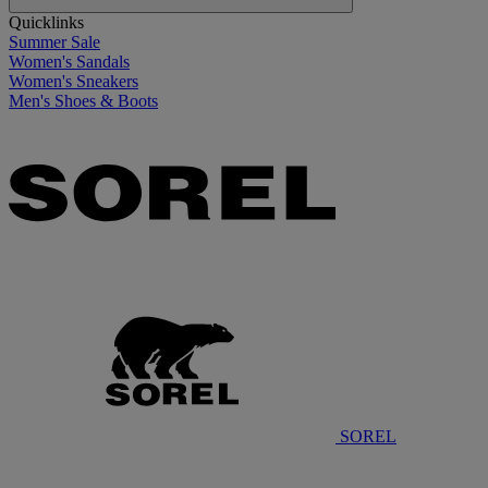
Quicklinks
Summer Sale
Women's Sandals
Women's Sneakers
Men's Shoes & Boots
SOREL