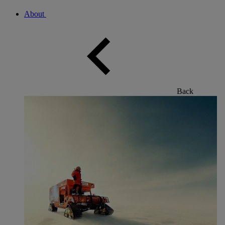
About
Back