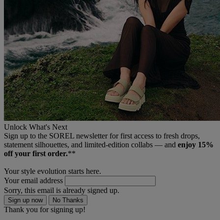
Unlock What's Next
Sign up to the SOREL newsletter for first access to fresh drops,
statement silhouettes, and limited‑edition collabs — and
enjoy 15%
off your first order.
**
Your style evolution starts here.
Your email address
Sorry, this email is already signed up.
Sign up now
No Thanks
Thank you for signing up!