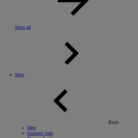
Shop all
Men
Back
Men
Summer Sale