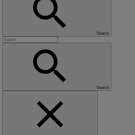
Search
Search