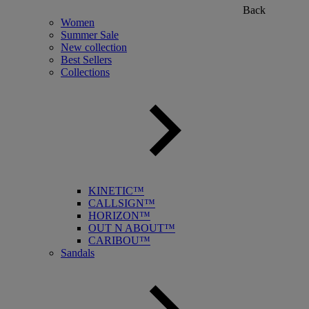
Back
Women
Summer Sale
New collection
Best Sellers
Collections
KINETIC™
CALLSIGN™
HORIZON™
OUT N ABOUT™
CARIBOU™
Sandals