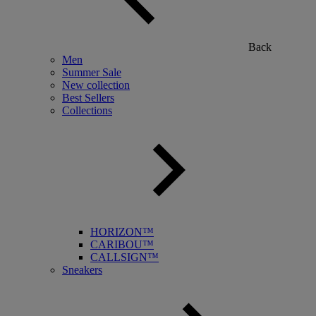
Back
Men
Summer Sale
New collection
Best Sellers
Collections
HORIZON™
CARIBOU™
CALLSIGN™
Sneakers