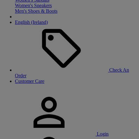
Women's Sneakers
Men's Shoes & Boots
English (Ireland)
Check An
Order
Customer Care
Login