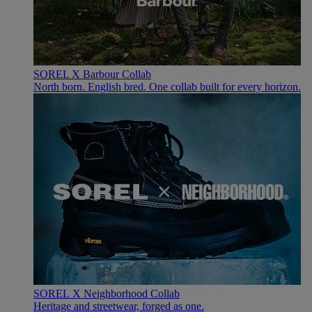
SOREL X Barbour Collab
North born. English bred. One collab built for every horizon.
SOREL X Neighborhood Collab
Heritage and streetwear, forged as one.