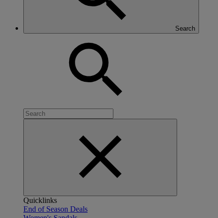
Search
Quicklinks
End of Season Deals
Women's Sandals