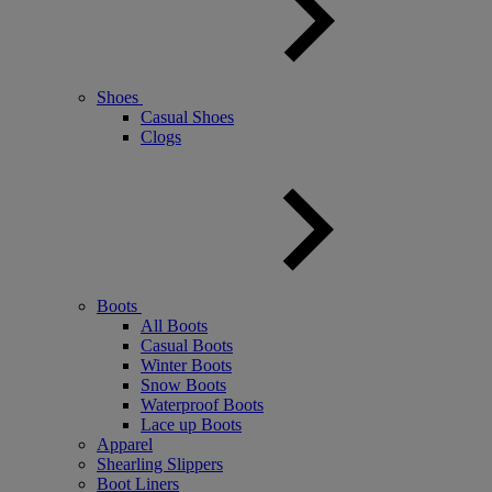
Shoes
Casual Shoes
Clogs
Boots
All Boots
Casual Boots
Winter Boots
Snow Boots
Waterproof Boots
Lace up Boots
Apparel
Shearling Slippers
Boot Liners