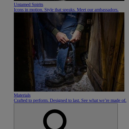
Untamed Spirits
Icons in motion. Style that speaks. Meet our ambassadors.
Materials
Crafted to perform. Designed to last. See what we’re made of.