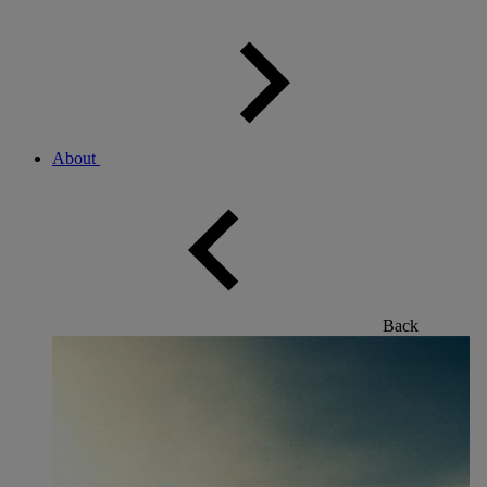
About
Back