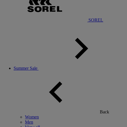
SOREL
Summer Sale
Back
Women
Men