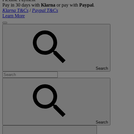
Pay in 30 days with
Klarna
or pay with
Paypal
.
Klarna T&Cs
/
Paypal T&Cs
Learn More
Search
Search