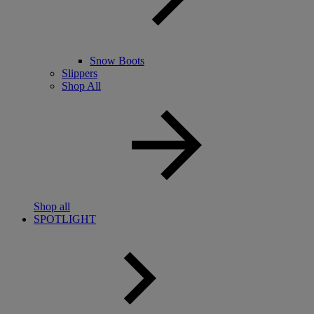
Snow Boots
Slippers
Shop All
Shop all
SPOTLIGHT