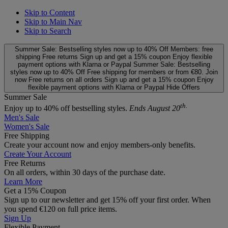
Skip to Content
Skip to Main Nav
Skip to Search
Summer Sale: Bestselling styles now up to 40% Off
Members: free
shipping
Free returns
Sign up and get a 15% coupon
Enjoy flexible
payment options with Klarna or Paypal
Summer Sale: Bestselling
styles now up to 40% Off
Free shipping for members or from €80. Join
now
Free returns on all orders
Sign up and get a 15% coupon
Enjoy
flexible payment options with Klarna or Paypal
Hide Offers
Summer Sale
th.
Enjoy up to 40% off bestselling styles.
Ends August 20
Men's Sale
Women's Sale
Free Shipping
Create your account now and enjoy members‑only benefits.
Create Your Account
Free Returns
On all orders, within 30 days of the purchase date.
Learn More
Get a 15% Coupon
Sign up to our newsletter and get 15% off your first order. When
you spend €120 on full price items.
Sign Up
Flexible Payment