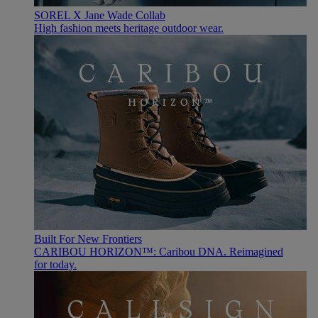
SOREL X Jane Wade Collab
High fashion meets heritage outdoor wear.
Built For New Frontiers
CARIBOU HORIZON™: Caribou DNA. Reimagined
for today.