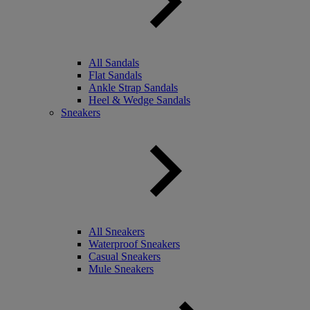
All Sandals
Flat Sandals
Ankle Strap Sandals
Heel & Wedge Sandals
Sneakers
All Sneakers
Waterproof Sneakers
Casual Sneakers
Mule Sneakers