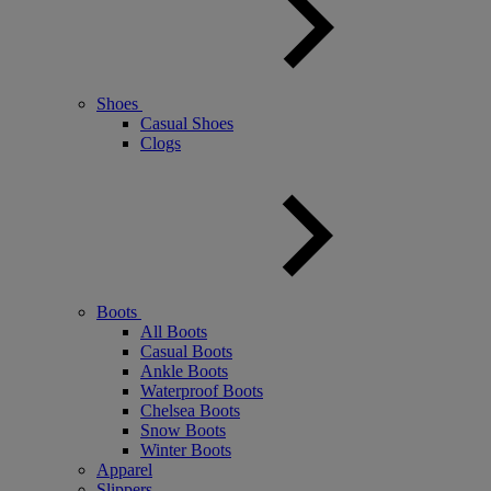
Shoes
Casual Shoes
Clogs
Boots
All Boots
Casual Boots
Ankle Boots
Waterproof Boots
Chelsea Boots
Snow Boots
Winter Boots
Apparel
Slippers