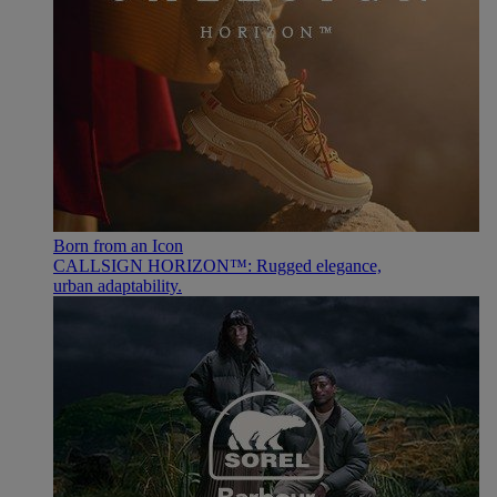
Born from an Icon
CALLSIGN HORIZON™: Rugged elegance,
urban adaptability.