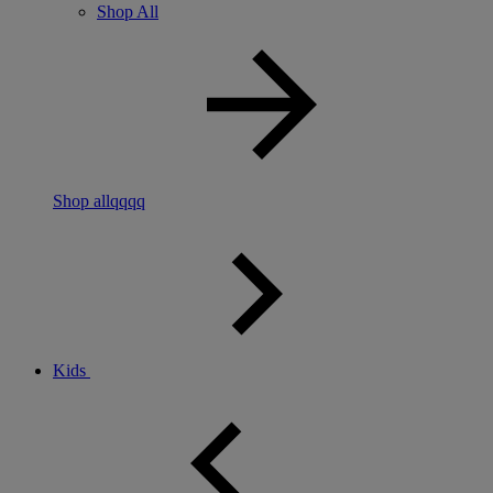
Shop All
Shop allqqqq
Kids