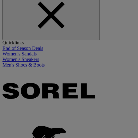
Quicklinks
End of Season Deals
Women's Sandals
Women's Sneakers
Men's Shoes & Boots