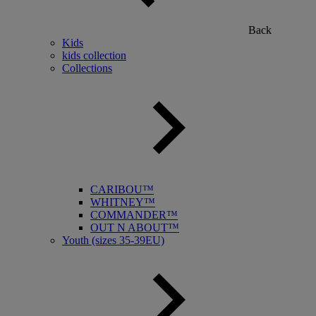
Back
Kids
kids collection
Collections
CARIBOU™
WHITNEY™
COMMANDER™
OUT N ABOUT™
Youth (sizes 35-39EU)