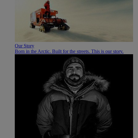
Our Story
Born in the Arctic. Built for the streets. This is our story.