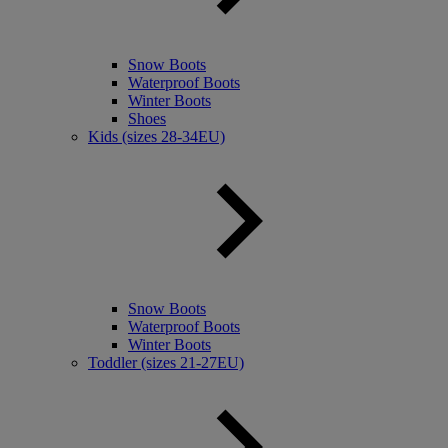
Snow Boots
Waterproof Boots
Winter Boots
Shoes
Kids (sizes 28-34EU)
Snow Boots
Waterproof Boots
Winter Boots
Toddler (sizes 21-27EU)