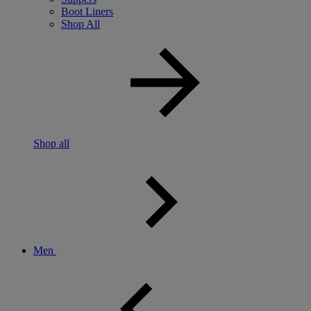
Boot Liners
Shop All
Shop all
Men