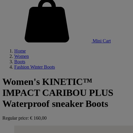
Mini Cart
Home
Women
Boots
Fashion Winter Boots
Women's KINETIC™
IMPACT CARIBOU PLUS
Waterproof sneaker Boots
Regular price:
€ 160,00