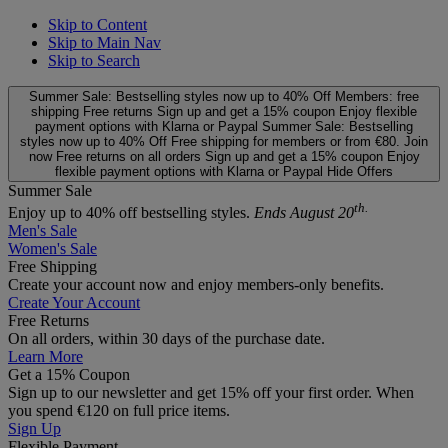
Skip to Content
Skip to Main Nav
Skip to Search
Summer Sale: Bestselling styles now up to 40% Off
Members: free
shipping
Free returns
Sign up and get a 15% coupon
Enjoy flexible
payment options with Klarna or Paypal
Summer Sale: Bestselling
styles now up to 40% Off
Free shipping for members or from €80. Join
now
Free returns on all orders
Sign up and get a 15% coupon
Enjoy
flexible payment options with Klarna or Paypal
Hide Offers
Summer Sale
th.
Enjoy up to 40% off bestselling styles.
Ends August 20
Men's Sale
Women's Sale
Free Shipping
Create your account now and enjoy members‑only benefits.
Create Your Account
Free Returns
On all orders, within 30 days of the purchase date.
Learn More
Get a 15% Coupon
Sign up to our newsletter and get 15% off your first order. When
you spend €120 on full price items.
Sign Up
Flexible Payment