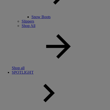
Snow Boots
Slippers
Shop All
Shop all
SPOTLIGHT