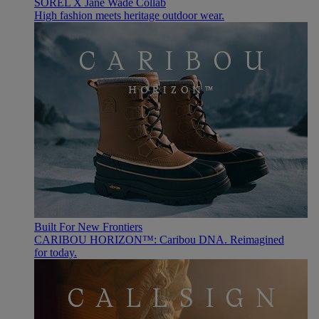
SOREL X Jane Wade Collab
High fashion meets heritage outdoor wear.
Built For New Frontiers
CARIBOU HORIZON™: Caribou DNA. Reimagined
for today.