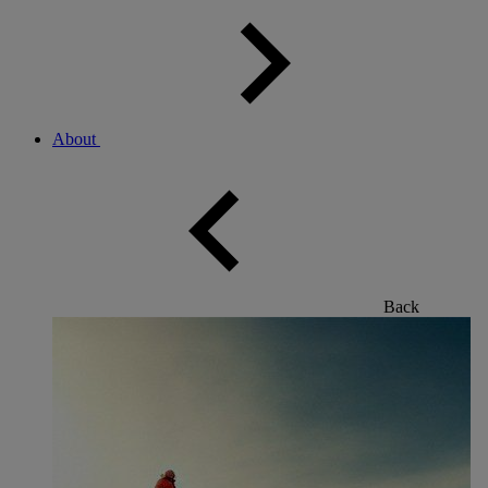
About
Back