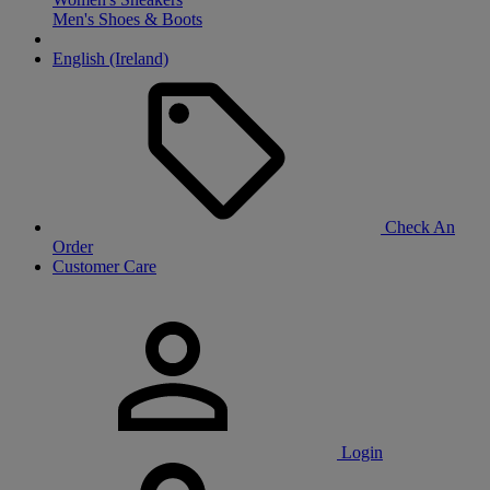
Men's Shoes & Boots
English (Ireland)
Check An
Order
Customer Care
Login