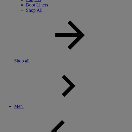
Boot Liners
Shop All
Shop all
Men