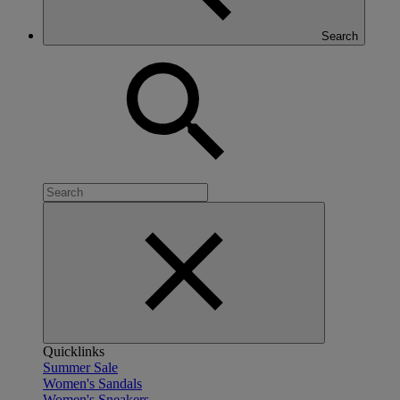
Search
Quicklinks
Summer Sale
Women's Sandals
Women's Sneakers