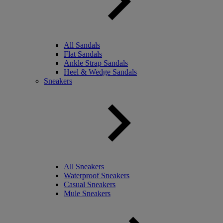
All Sandals
Flat Sandals
Ankle Strap Sandals
Heel & Wedge Sandals
Sneakers
All Sneakers
Waterproof Sneakers
Casual Sneakers
Mule Sneakers