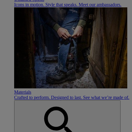
Icons in motion. Style that speaks. Meet our ambassadors.
Materials
Crafted to perform. Designed to last. See what we’re made of.