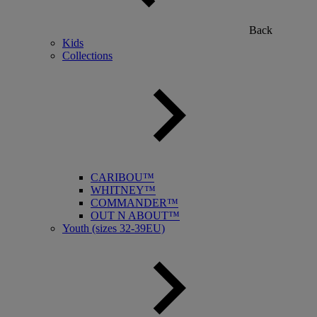
Back
Kids
Collections
CARIBOU™
WHITNEY™
COMMANDER™
OUT N ABOUT™
Youth (sizes 32-39EU)