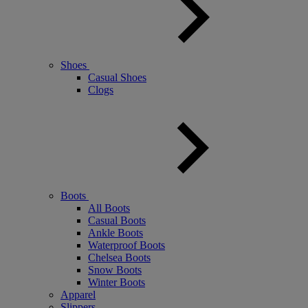
Shoes
Casual Shoes
Clogs
Boots
All Boots
Casual Boots
Ankle Boots
Waterproof Boots
Chelsea Boots
Snow Boots
Winter Boots
Apparel
Slippers