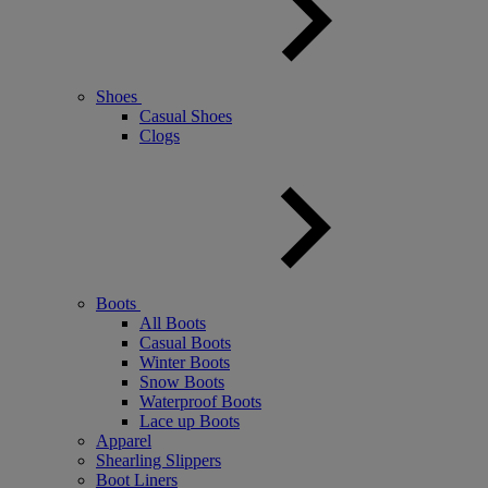
Shoes
Casual Shoes
Clogs
Boots
All Boots
Casual Boots
Winter Boots
Snow Boots
Waterproof Boots
Lace up Boots
Apparel
Shearling Slippers
Boot Liners