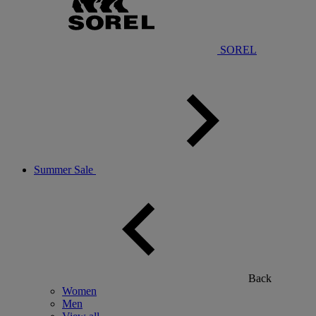
SOREL
Summer Sale
Back
Women
Men