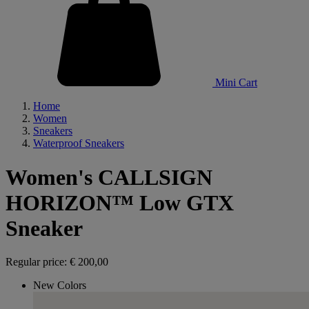
Mini Cart
Home
Women
Sneakers
Waterproof Sneakers
Women's CALLSIGN
HORIZON™ Low GTX
Sneaker
Regular price:
€ 200,00
New Colors