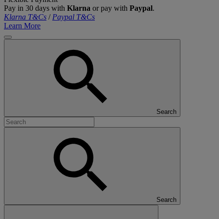
Pay in 30 days with
Klarna
or pay with
Paypal
.
Klarna T&Cs
/
Paypal T&Cs
Learn More
Search
Search