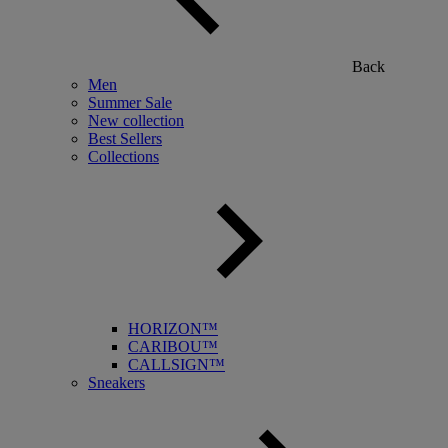
Back
Men
Summer Sale
New collection
Best Sellers
Collections
HORIZON™
CARIBOU™
CALLSIGN™
Sneakers