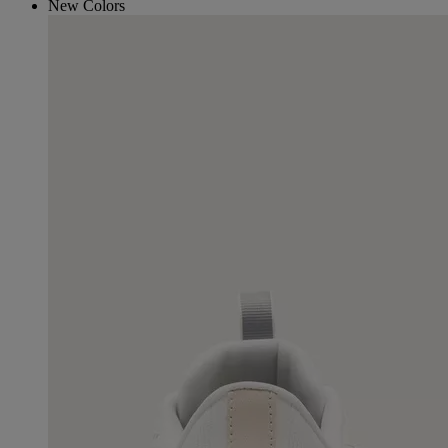
New Colors