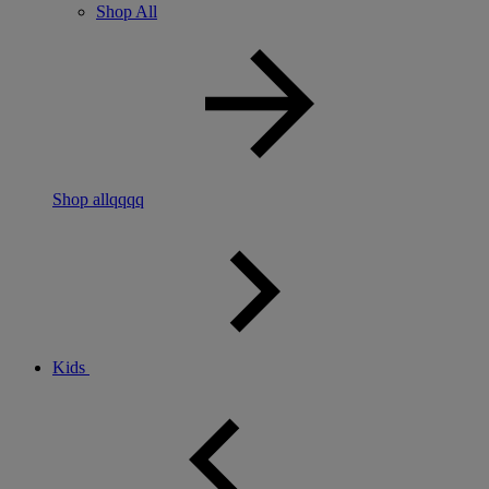
Shop All
Shop allqqqq
Kids