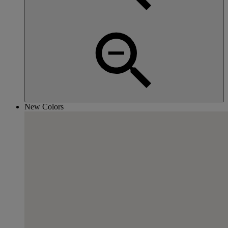
New Colors