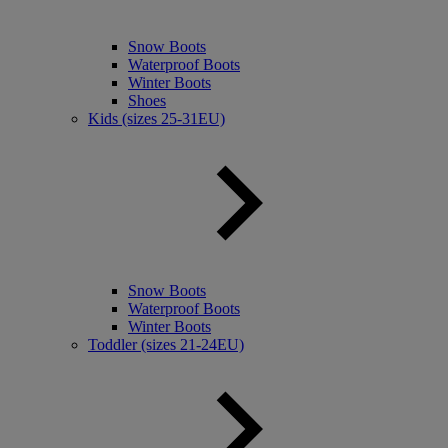
Snow Boots
Waterproof Boots
Winter Boots
Shoes
Kids (sizes 25-31EU)
Snow Boots
Waterproof Boots
Winter Boots
Toddler (sizes 21-24EU)