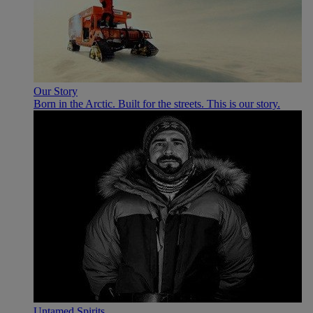
Our Story
Born in the Arctic. Built for the streets. This is our story.
Untamed Spirits