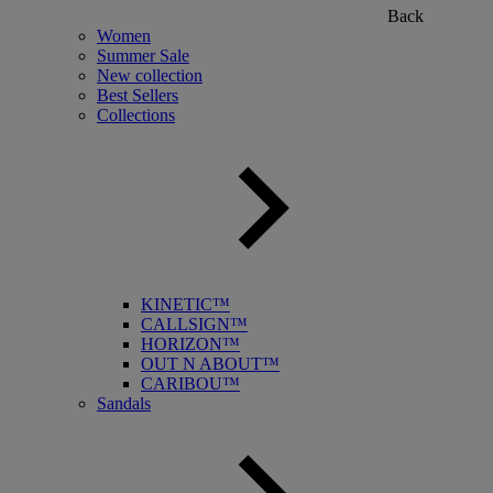
Back
Women
Summer Sale
New collection
Best Sellers
Collections
KINETIC™
CALLSIGN™
HORIZON™
OUT N ABOUT™
CARIBOU™
Sandals