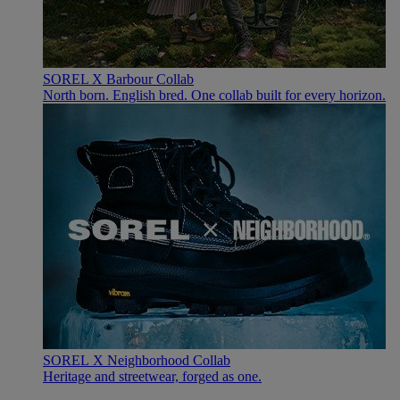
SOREL X Barbour Collab
North born. English bred. One collab built for every horizon.
SOREL X Neighborhood Collab
Heritage and streetwear, forged as one.