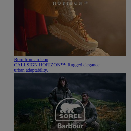
Born from an Icon
CALLSIGN HORIZON™: Rugged elegance,
urban adaptability.