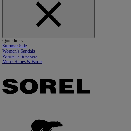
Quicklinks
Summer Sale
Women's Sandals
Women's Sneakers
Men's Shoes & Boots