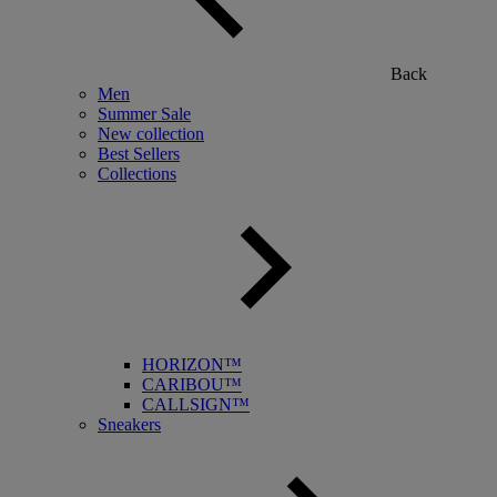
Back
Men
Summer Sale
New collection
Best Sellers
Collections
HORIZON™
CARIBOU™
CALLSIGN™
Sneakers