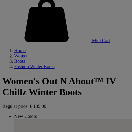
Mini Cart
Home
Women
Boots
Fashion Winter Boots
Women's Out N About™ IV
Chillz Winter Boots
Regular price:
€ 135,00
New Colors