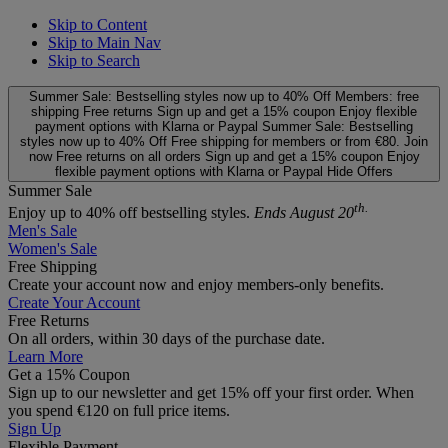
Skip to Content
Skip to Main Nav
Skip to Search
Summer Sale: Bestselling styles now up to 40% Off
Members: free
shipping
Free returns
Sign up and get a 15% coupon
Enjoy flexible
payment options with Klarna or Paypal
Summer Sale: Bestselling
styles now up to 40% Off
Free shipping for members or from €80. Join
now
Free returns on all orders
Sign up and get a 15% coupon
Enjoy
flexible payment options with Klarna or Paypal
Hide Offers
Summer Sale
th.
Enjoy up to 40% off bestselling styles.
Ends August 20
Men's Sale
Women's Sale
Free Shipping
Create your account now and enjoy members‑only benefits.
Create Your Account
Free Returns
On all orders, within 30 days of the purchase date.
Learn More
Get a 15% Coupon
Sign up to our newsletter and get 15% off your first order. When
you spend €120 on full price items.
Sign Up
Flexible Payment