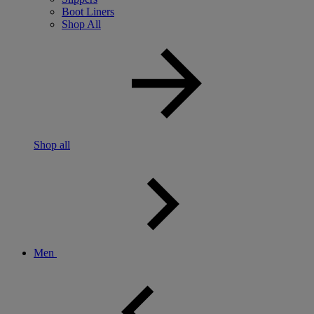
Boot Liners
Shop All
Shop all
Men