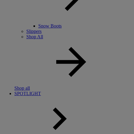
Snow Boots
Slippers
Shop All
Shop all
SPOTLIGHT