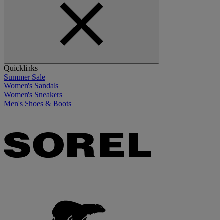
Quicklinks
Summer Sale
Women's Sandals
Women's Sneakers
Men's Shoes & Boots