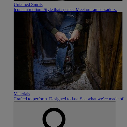
Untamed Spirits
Icons in motion. Style that speaks. Meet our ambassadors.
Materials
Crafted to perform. Designed to last. See what we’re made of.