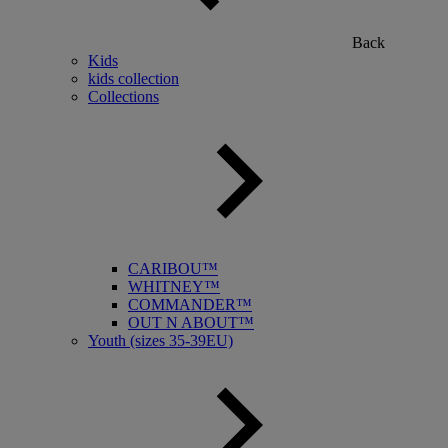
Back
Kids
kids collection
Collections
CARIBOU™
WHITNEY™
COMMANDER™
OUT N ABOUT™
Youth (sizes 35-39EU)