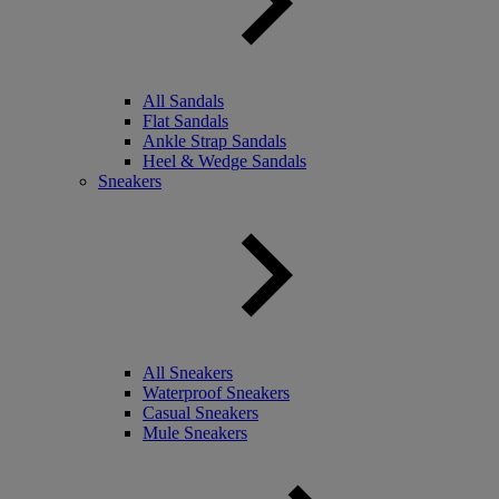
All Sandals
Flat Sandals
Ankle Strap Sandals
Heel & Wedge Sandals
Sneakers
All Sneakers
Waterproof Sneakers
Casual Sneakers
Mule Sneakers