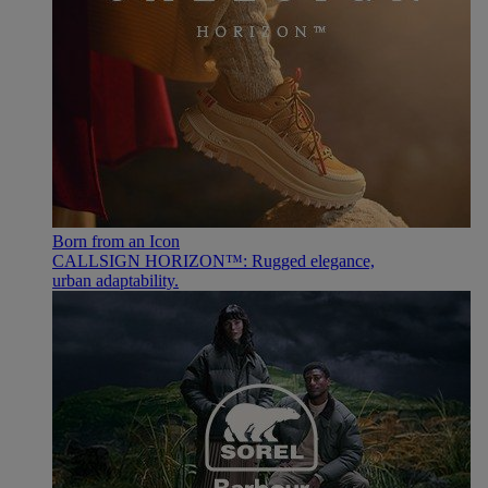
Born from an Icon
CALLSIGN HORIZON™: Rugged elegance,
urban adaptability.