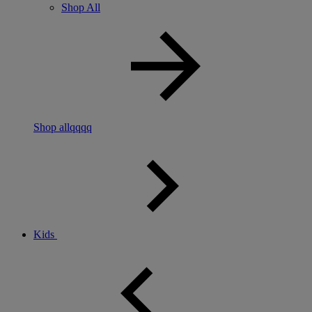
Shop All
Shop allqqqq
Kids