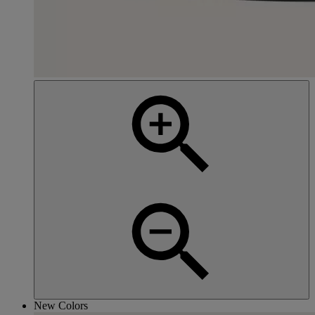
New Colors