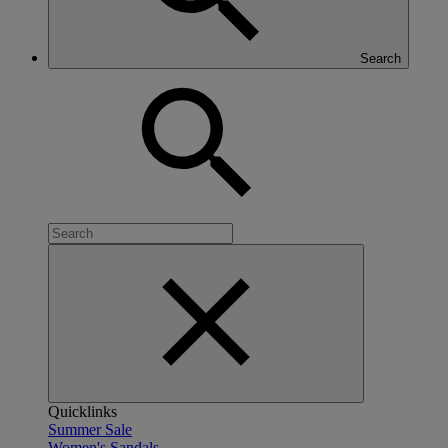
Search
Quicklinks
Summer Sale
Women's Sandals