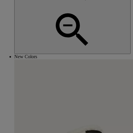
New Colors