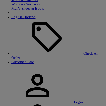
Women's Sneakers
Men's Shoes & Boots
English (Ireland)
Check An
Order
Customer Care
Login