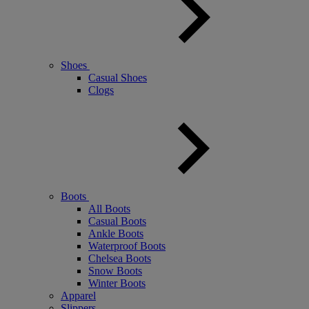
Shoes
Casual Shoes
Clogs
Boots
All Boots
Casual Boots
Ankle Boots
Waterproof Boots
Chelsea Boots
Snow Boots
Winter Boots
Apparel
Slippers