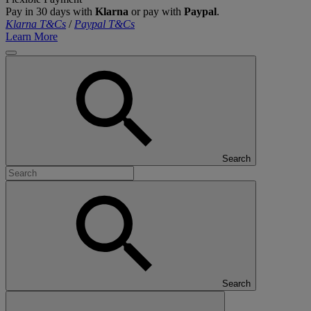
Pay in 30 days with
Klarna
or pay with
Paypal
.
Klarna T&Cs
/
Paypal T&Cs
Learn More
Search
Search