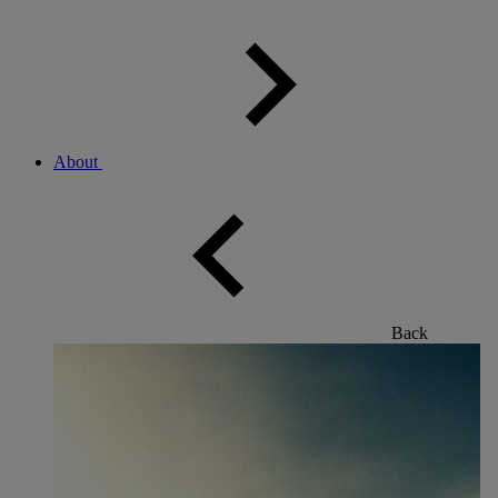
About
Back