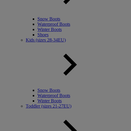
Snow Boots
Waterproof Boots
Winter Boots
Shoes
Kids (sizes 28-34EU)
Snow Boots
Waterproof Boots
Winter Boots
Toddler (sizes 21-27EU)