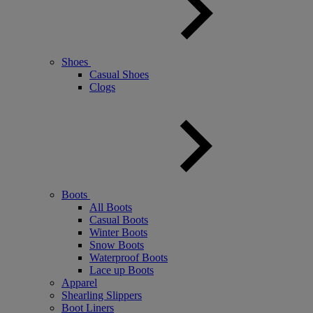
Shoes
Casual Shoes
Clogs
Boots
All Boots
Casual Boots
Winter Boots
Snow Boots
Waterproof Boots
Lace up Boots
Apparel
Shearling Slippers
Boot Liners