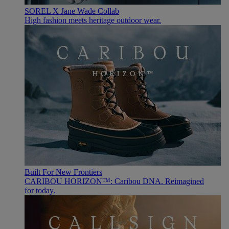
SOREL X Jane Wade Collab
High fashion meets heritage outdoor wear.
Built For New Frontiers
CARIBOU HORIZON™: Caribou DNA. Reimagined
for today.