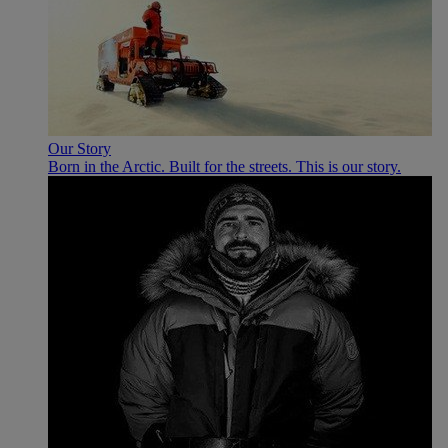
Our Story
Born in the Arctic. Built for the streets. This is our story.