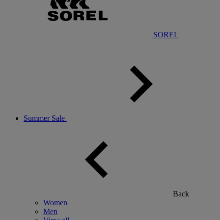
SOREL
Summer Sale
Back
Women
Men