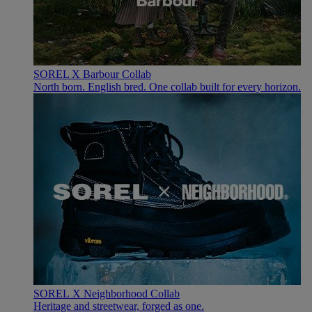
SOREL X Barbour Collab
North born. English bred. One collab built for every horizon.
SOREL X Neighborhood Collab
Heritage and streetwear, forged as one.