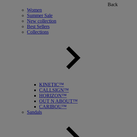
Back
Women
Summer Sale
New collection
Best Sellers
Collections
KINETIC™
CALLSIGN™
HORIZON™
OUT N ABOUT™
CARIBOU™
Sandals