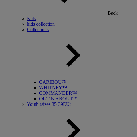
Back
Kids
kids collection
Collections
CARIBOU™
WHITNEY™
COMMANDER™
OUT N ABOUT™
Youth (sizes 35-39EU)