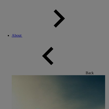
About
Back