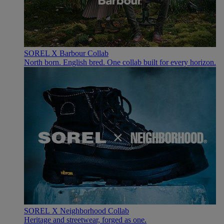
SOREL X Barbour Collab
North born. English bred. One collab built for every horizon.
SOREL X Neighborhood Collab
Heritage and streetwear, forged as one.