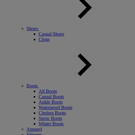
Shoes
Casual Shoes
Clogs
Boots
All Boots
Casual Boots
Ankle Boots
Waterproof Boots
Chelsea Boots
Snow Boots
Winter Boots
Apparel
Slippers