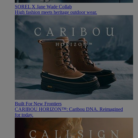
SOREL X Jane Wade Collab
High fashion meets heritage outdoor wear.
Built For New Frontiers
CARIBOU HORIZON™: Caribou DNA. Reimagined
for today.