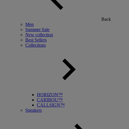
Back
Men
Summer Sale
New collection
Best Sellers
Collections
HORIZON™
CARIBOU™
CALLSIGN™
Sneakers