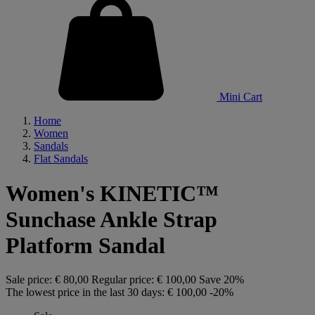
Mini Cart
Home
Women
Sandals
Flat Sandals
Women's KINETIC™
Sunchase Ankle Strap
Platform Sandal
Sale price:
€ 80,00
Regular price:
€ 100,00
Save 20%
The lowest price in the last 30 days:
€ 100,00
-20%