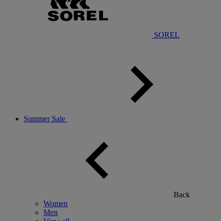
SOREL
Summer Sale
Back
Women
Men