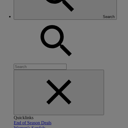
Search
Quicklinks
End of Season Deals
Women's Sandals