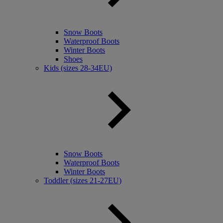
Snow Boots
Waterproof Boots
Winter Boots
Shoes
Kids (sizes 28-34EU)
Snow Boots
Waterproof Boots
Winter Boots
Toddler (sizes 21-27EU)