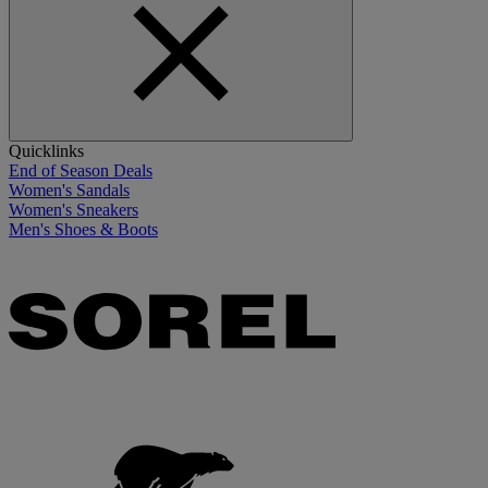
Quicklinks
End of Season Deals
Women's Sandals
Women's Sneakers
Men's Shoes & Boots