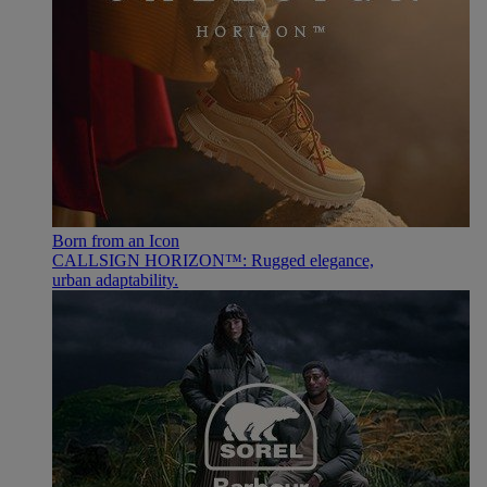
Born from an Icon
CALLSIGN HORIZON™: Rugged elegance,
urban adaptability.