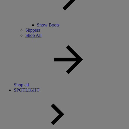
Snow Boots
Slippers
Shop All
Shop all
SPOTLIGHT