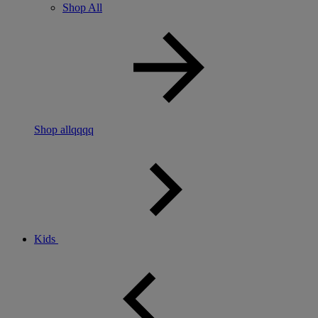
Shop All
Shop allqqqq
Kids