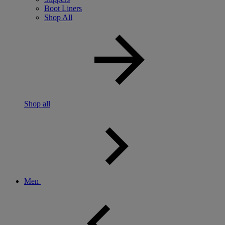
Boot Liners
Shop All
Shop all
Men