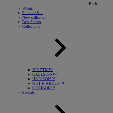
Back
Women
Summer Sale
New collection
Best Sellers
Collections
KINETIC™
CALLSIGN™
HORIZON™
OUT N ABOUT™
CARIBOU™
Sandals