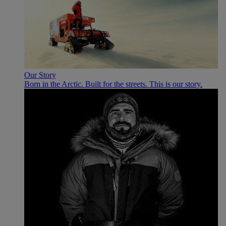
Our Story
Born in the Arctic. Built for the streets. This is our story.