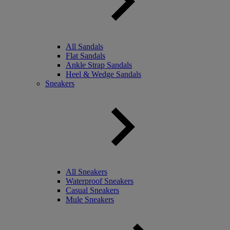
All Sandals
Flat Sandals
Ankle Strap Sandals
Heel & Wedge Sandals
Sneakers
All Sneakers
Waterproof Sneakers
Casual Sneakers
Mule Sneakers