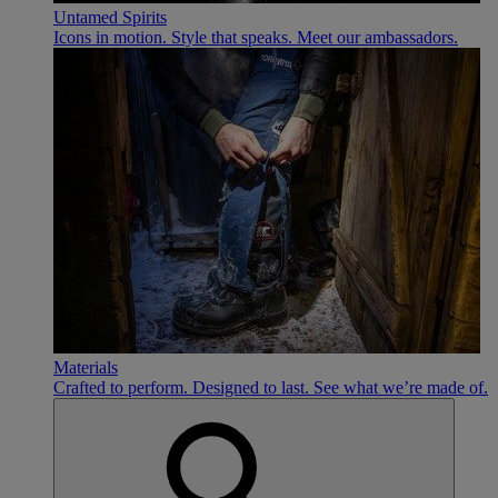
Untamed Spirits
Icons in motion. Style that speaks. Meet our ambassadors.
Materials
Crafted to perform. Designed to last. See what we’re made of.