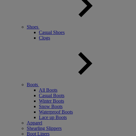
Shoes
Casual Shoes
Clogs
Boots
All Boots
Casual Boots
Winter Boots
Snow Boots
Waterproof Boots
Lace up Boots
Apparel
Shearling Slippers
Boot Liners