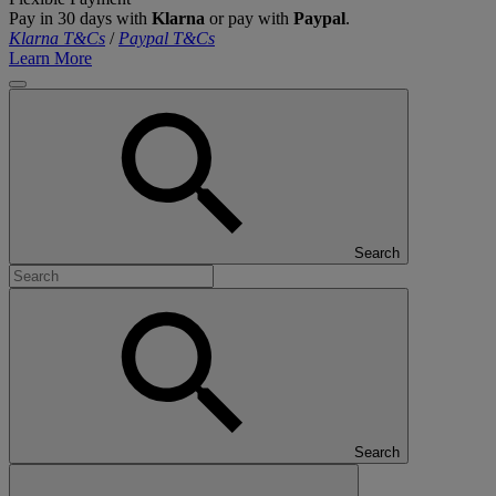
Pay in 30 days with
Klarna
or pay with
Paypal
.
Klarna T&Cs
/
Paypal T&Cs
Learn More
Search
Search