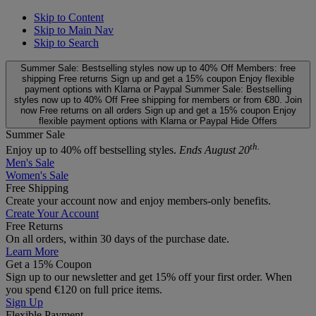
Skip to Content
Skip to Main Nav
Skip to Search
Summer Sale: Bestselling styles now up to 40% Off
Members: free
shipping
Free returns
Sign up and get a 15% coupon
Enjoy flexible
payment options with Klarna or Paypal
Summer Sale: Bestselling
styles now up to 40% Off
Free shipping for members or from €80. Join
now
Free returns on all orders
Sign up and get a 15% coupon
Enjoy
flexible payment options with Klarna or Paypal
Hide Offers
Summer Sale
th.
Enjoy up to 40% off bestselling styles.
Ends August 20
Men's Sale
Women's Sale
Free Shipping
Create your account now and enjoy members‑only benefits.
Create Your Account
Free Returns
On all orders, within 30 days of the purchase date.
Learn More
Get a 15% Coupon
Sign up to our newsletter and get 15% off your first order. When
you spend €120 on full price items.
Sign Up
Flexible Payment