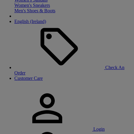
Women's Sneakers
Men's Shoes & Boots
English (Ireland)
Check An
Order
Customer Care
Login