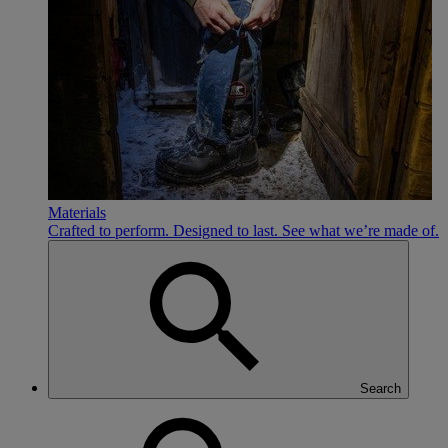
Materials
Crafted to perform. Designed to last. See what we’re made of.
Search