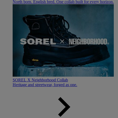
North born. English bred. One collab built for every horizon.
SOREL X Neighborhood Collab
Heritage and streetwear, forged as one.