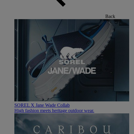
Back
SOREL X Jane Wade Collab
High fashion meets heritage outdoor wear.