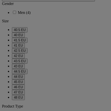
Gender
Men
(4)
Size
40.5 EU
40 EU
41.5 EU
41 EU
42.5 EU
42 EU
43.5 EU
43 EU
44.5 EU
44 EU
45 EU
46 EU
47 EU
48 EU
Product Type