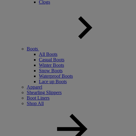
Clogs
Boots
All Boots
Casual Boots
Winter Boots
Snow Boots
Waterproof Boots
Lace up Boots
Apparel
Shearling Slippers
Boot Liners
Shop All