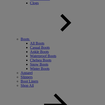
Clogs
Boots
All Boots
Casual Boots
Ankle Boots
Waterproof Boots
Chelsea Boots
Snow Boots
Winter Boots
Apparel
Slippers
Boot Liners
Shop All