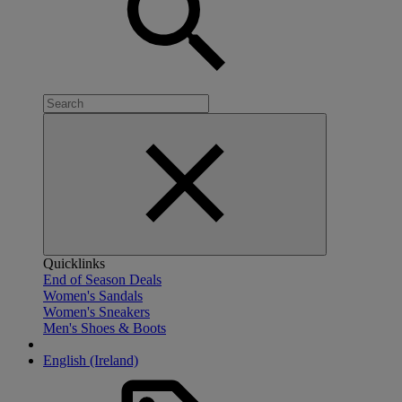
Quicklinks
End of Season Deals
Women's Sandals
Women's Sneakers
Men's Shoes & Boots
English (Ireland)