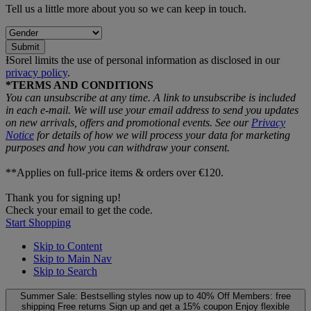
Tell us a little more about you so we can keep in touch.
Submit
ƗSorel limits the use of personal information as disclosed in our
privacy policy
.
*TERMS AND CONDITIONS
You can unsubscribe at any time. A link to unsubscribe is included
in each e‑mail. We will use your email address to send you updates
on new arrivals, offers and promotional events. See our
Privacy
Notice
for details of how we will process your data for marketing
purposes and how you can withdraw your consent.
**Applies on full-price items & orders over €120.
Thank you for signing up!
Check your email to get the code.
Start Shopping
Skip to Content
Skip to Main Nav
Skip to Search
Summer Sale: Bestselling styles now up to 40% Off
Members: free
shipping
Free returns
Sign up and get a 15% coupon
Enjoy flexible