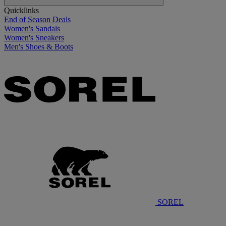
Quicklinks
End of Season Deals
Women's Sandals
Women's Sneakers
Men's Shoes & Boots
SOREL