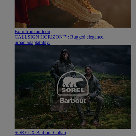
Born from an Icon
CALLSIGN HORIZON™: Rugged elegance,
urban adaptability.
SOREL X Barbour Collab