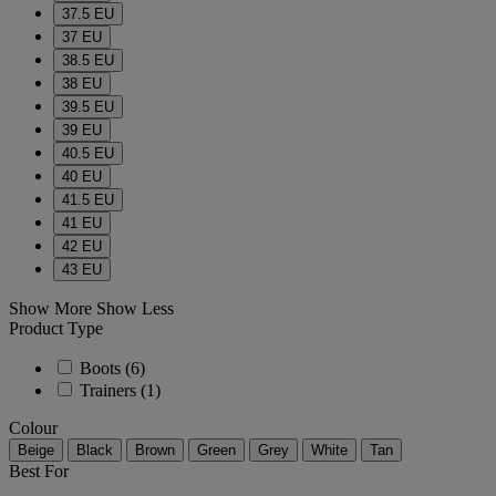
37.5 EU
37 EU
38.5 EU
38 EU
39.5 EU
39 EU
40.5 EU
40 EU
41.5 EU
41 EU
42 EU
43 EU
Show More
Show Less
Product Type
Boots
(6)
Trainers
(1)
Colour
Beige
Black
Brown
Green
Grey
White
Tan
Best For