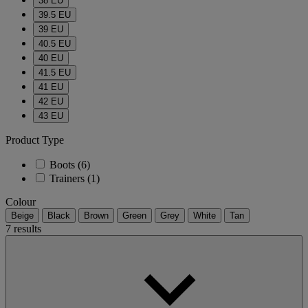
38 EU
39.5 EU
39 EU
40.5 EU
40 EU
41.5 EU
41 EU
42 EU
43 EU
Product Type
Boots
(6)
Trainers
(1)
Colour
Beige
Black
Brown
Green
Grey
White
Tan
7 results