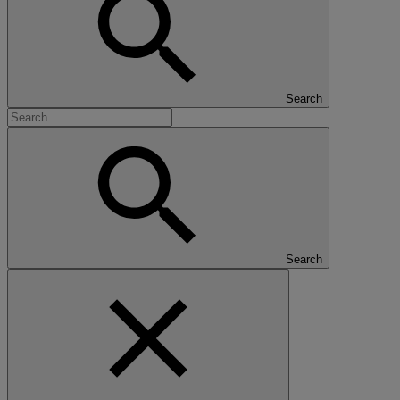
Search
Search