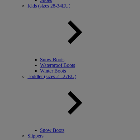
Shoes
Kids (sizes 28-34EU)
Snow Boots
Waterproof Boots
Winter Boots
Toddler (sizes 21-27EU)
Snow Boots
Slippers