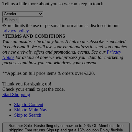
Tell us a little more about you so we can keep in touch.
Submit
ƗSorel limits the use of personal information as disclosed in our
privacy policy
.
*TERMS AND CONDITIONS
You can unsubscribe at any time. A link to unsubscribe is included
in each e‑mail. We will use your email address to send you updates
on new arrivals, offers and promotional events. See our
Privacy
Notice
for details of how we will process your data for marketing
purposes and how you can withdraw your consent.
**Applies on full-price items & orders over €120.
Thank you for signing up!
Check your email to get the code.
Start Shopping
Skip to Content
Skip to Main Nav
Skip to Search
Summer Sale: Bestselling styles now up to 40% Off
Members: free
shipping
Free returns
Sign up and get a 15% coupon
Enjoy flexible