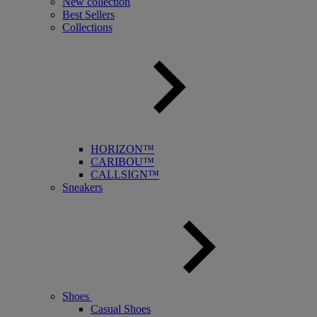
New collection
Best Sellers
Collections
HORIZON™
CARIBOU™
CALLSIGN™
Sneakers
Shoes
Casual Shoes