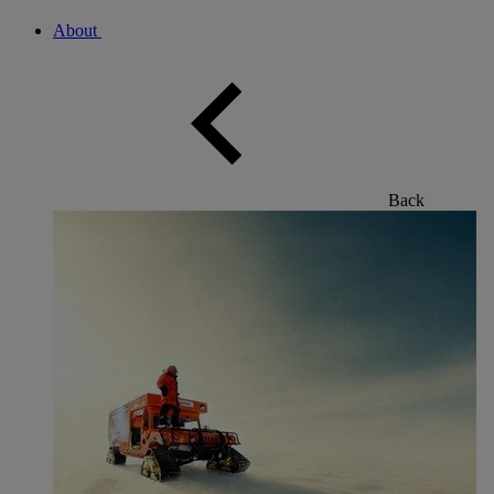
About
Back