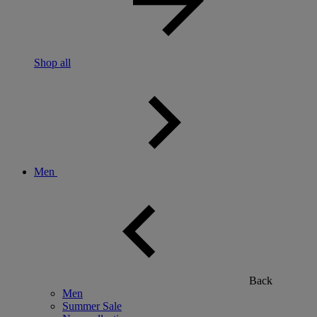
Shop all
Men
Back
Men
Summer Sale