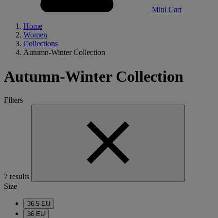
Mini Cart
Home
Women
Collections
Autumn-Winter Collection
Autumn-Winter Collection
Filters
7 results
Size
36.5 EU
36 EU