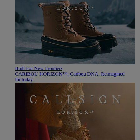
Built For New Frontiers
CARIBOU HORIZON™: Caribou DNA. Reimagined
for today.