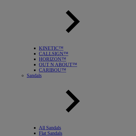
KINETIC™
CALLSIGN™
HORIZON™
OUT N ABOUT™
CARIBOU™
Sandals
All Sandals
Flat Sandals