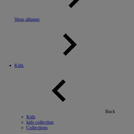
Shop allqqqq
Kids
Back
Kids
kids collection
Collections