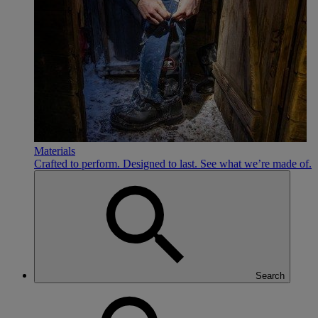
Materials
Crafted to perform. Designed to last. See what we’re made of.
Search