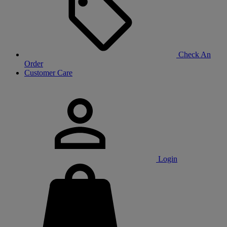
Check An
Order
Customer Care
Login