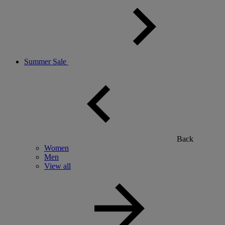
Summer Sale
Back
Women
Men
View all