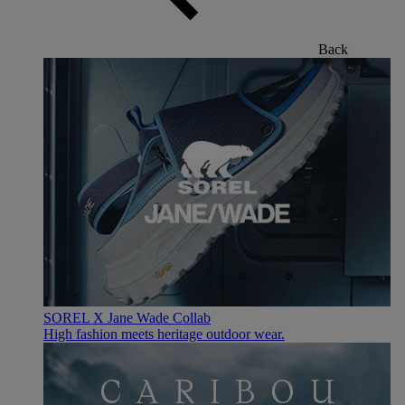
Back
SOREL X Jane Wade Collab
High fashion meets heritage outdoor wear.