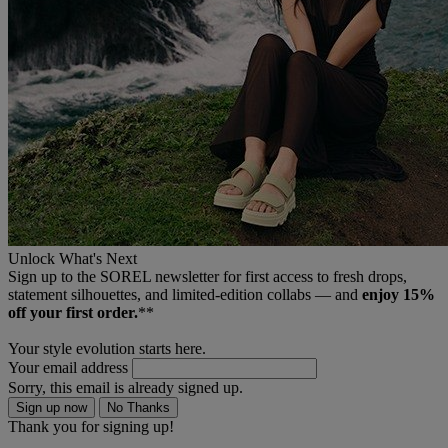
Unlock What's Next
Sign up to the SOREL newsletter for first access to fresh drops,
statement silhouettes, and limited‑edition collabs — and
enjoy 15%
off your first order.
**
Your style evolution starts here.
Your email address
Sorry, this email is already signed up.
Sign up now
No Thanks
Thank you for signing up!