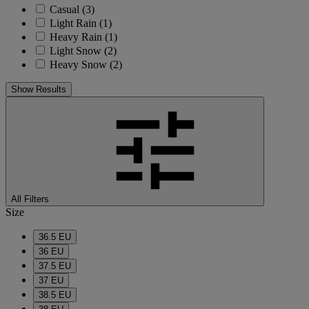
Casual
(3)
Light Rain
(1)
Heavy Rain
(1)
Light Snow
(2)
Heavy Snow
(2)
Show Results
All Filters
Size
36.5 EU
36 EU
37.5 EU
37 EU
38.5 EU