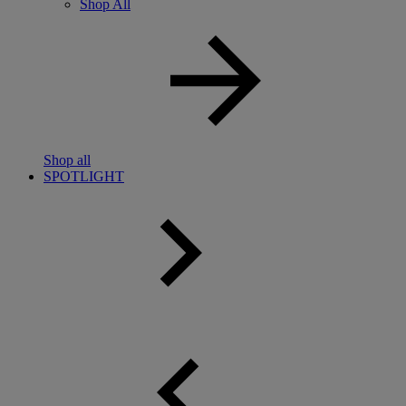
Shop All
Shop all
SPOTLIGHT