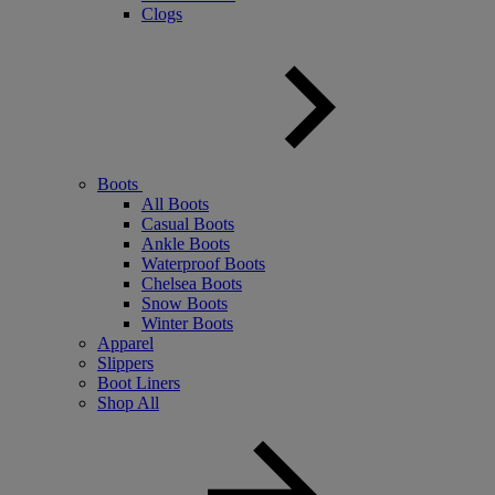
Clogs
Boots
All Boots
Casual Boots
Ankle Boots
Waterproof Boots
Chelsea Boots
Snow Boots
Winter Boots
Apparel
Slippers
Boot Liners
Shop All