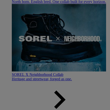
North born. English bred. One collab built for every horizon.
SOREL X Neighborhood Collab
Heritage and streetwear, forged as one.