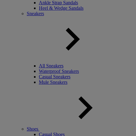
Ankle Strap Sandals
Heel & Wedge Sandals
Sneakers
All Sneakers
Waterproof Sneakers
Casual Sneakers
Mule Sneakers
Shoes
Casual Shoes