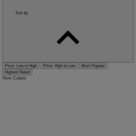
Sort by
Price: Low to High
Price: High to Low
Most Popular
Highest Rated
New Colors