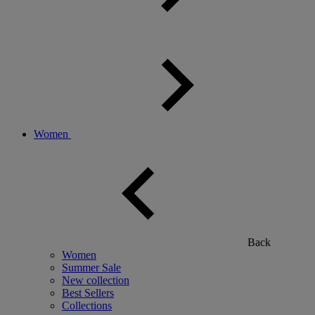
Women
Back
Women
Summer Sale
New collection
Best Sellers
Collections