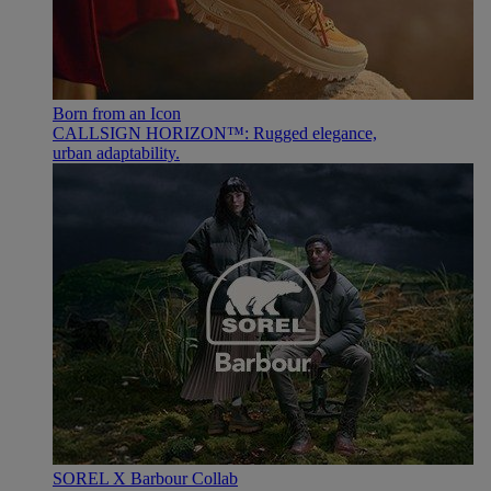
Born from an Icon
CALLSIGN HORIZON™: Rugged elegance,
urban adaptability.
SOREL X Barbour Collab