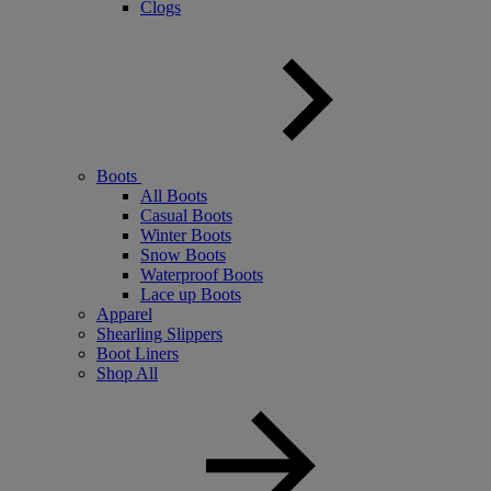
Clogs
Boots
All Boots
Casual Boots
Winter Boots
Snow Boots
Waterproof Boots
Lace up Boots
Apparel
Shearling Slippers
Boot Liners
Shop All