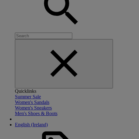
Quicklinks
Summer Sale
Women's Sandals
Women's Sneakers
Men's Shoes & Boots
English (Ireland)