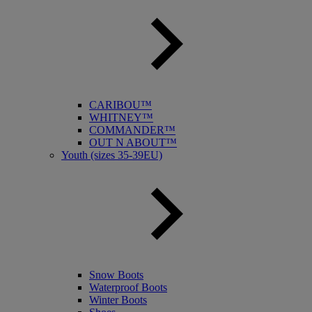
CARIBOU™
WHITNEY™
COMMANDER™
OUT N ABOUT™
Youth (sizes 35-39EU)
Snow Boots
Waterproof Boots
Winter Boots