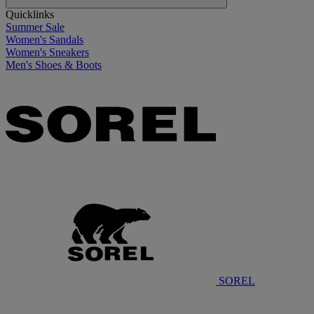
Quicklinks
Summer Sale
Women's Sandals
Women's Sneakers
Men's Shoes & Boots
SOREL