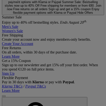
payment options with Klarna or Paypal
Summer Sale: Bestselling
styles now up to 40% Off
Free shipping for members or from €80. Join
now
Free returns on all orders
Sign up and get a 15% coupon
Enjoy
flexible payment options with Klarna or Paypal
Hide Offers
Summer Sale
th.
Enjoy up to 40% off bestselling styles.
Ends August 20
Men's Sale
Women's Sale
Free Shipping
Create your account now and enjoy members‑only benefits.
Create Your Account
Free Returns
On all orders, within 30 days of the purchase date.
Learn More
Get a 15% Coupon
Sign up to our newsletter and get 15% off your first order. When
you spend €120 on full price items.
Sign Up
Flexible Payment
Pay in 30 days with
Klarna
or pay with
Paypal
.
Klarna T&Cs
/
Paypal T&Cs
Learn More