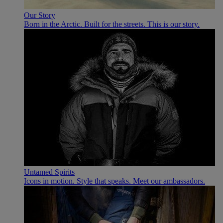
Our Story
Born in the Arctic. Built for the streets. This is our story.
Untamed Spirits
Icons in motion. Style that speaks. Meet our ambassadors.