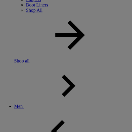
Boot Liners
Shop All
Shop all
Men