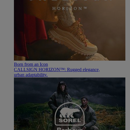
Born from an Icon
CALLSIGN HORIZON™: Rugged elegance,
urban adaptability.