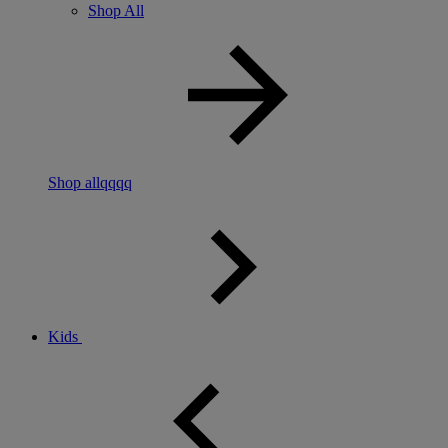
Shop All
Shop allqqqq
Kids