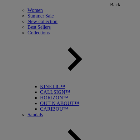
Back
Women
Summer Sale
New collection
Best Sellers
Collections
KINETIC™
CALLSIGN™
HORIZON™
OUT N ABOUT™
CARIBOU™
Sandals