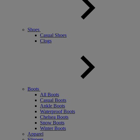
Shoes
Casual Shoes
Clogs
Boots
All Boots
Casual Boots
Ankle Boots
Waterproof Boots
Chelsea Boots
Snow Boots
Winter Boots
Apparel
Slippers