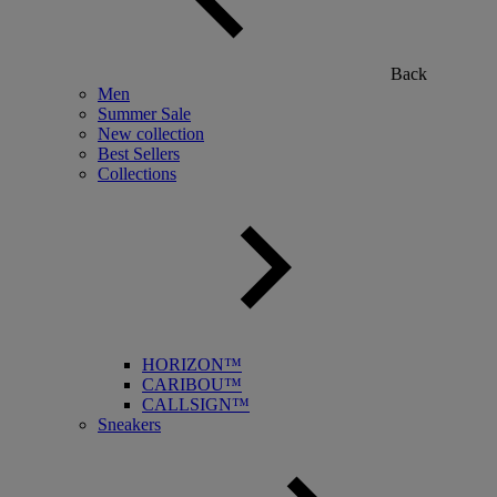
Back
Men
Summer Sale
New collection
Best Sellers
Collections
HORIZON™
CARIBOU™
CALLSIGN™
Sneakers