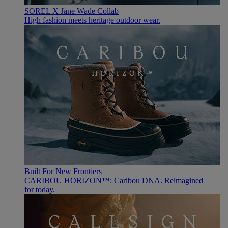
SOREL X Jane Wade Collab
High fashion meets heritage outdoor wear.
Built For New Frontiers
CARIBOU HORIZON™: Caribou DNA. Reimagined
for today.