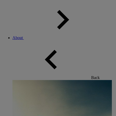
About
Back