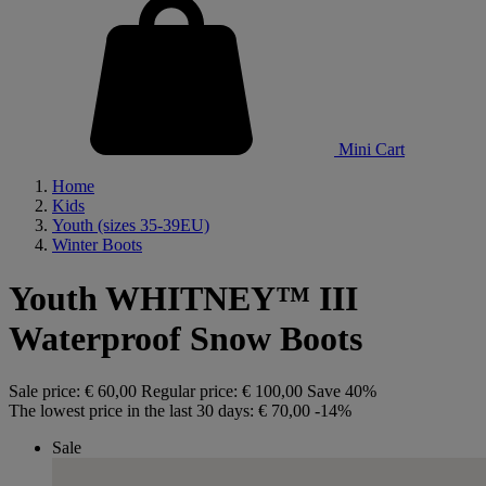
Mini Cart
Home
Kids
Youth (sizes 35-39EU)
Winter Boots
Youth WHITNEY™ III
Waterproof Snow Boots
Sale price:
€ 60,00
Regular price:
€ 100,00
Save 40%
The lowest price in the last 30 days:
€ 70,00
-14%
Sale