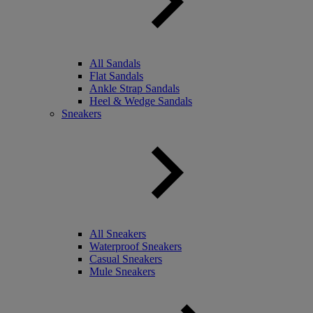
All Sandals
Flat Sandals
Ankle Strap Sandals
Heel & Wedge Sandals
Sneakers
All Sneakers
Waterproof Sneakers
Casual Sneakers
Mule Sneakers