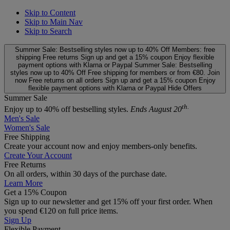
Skip to Content
Skip to Main Nav
Skip to Search
Summer Sale: Bestselling styles now up to 40% Off
Members: free
shipping
Free returns
Sign up and get a 15% coupon
Enjoy flexible
payment options with Klarna or Paypal
Summer Sale: Bestselling
styles now up to 40% Off
Free shipping for members or from €80. Join
now
Free returns on all orders
Sign up and get a 15% coupon
Enjoy
flexible payment options with Klarna or Paypal
Hide Offers
Summer Sale
th.
Enjoy up to 40% off bestselling styles.
Ends August 20
Men's Sale
Women's Sale
Free Shipping
Create your account now and enjoy members‑only benefits.
Create Your Account
Free Returns
On all orders, within 30 days of the purchase date.
Learn More
Get a 15% Coupon
Sign up to our newsletter and get 15% off your first order. When
you spend €120 on full price items.
Sign Up
Flexible Payment