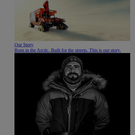
Our Story
Born in the Arctic. Built for the streets. This is our story.