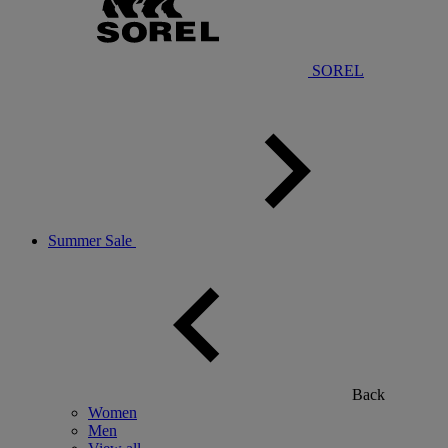
SOREL
Summer Sale
Back
Women
Men