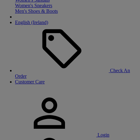
Women's Sneakers
Men's Shoes & Boots
English (Ireland)
Check An
Order
Customer Care
Login