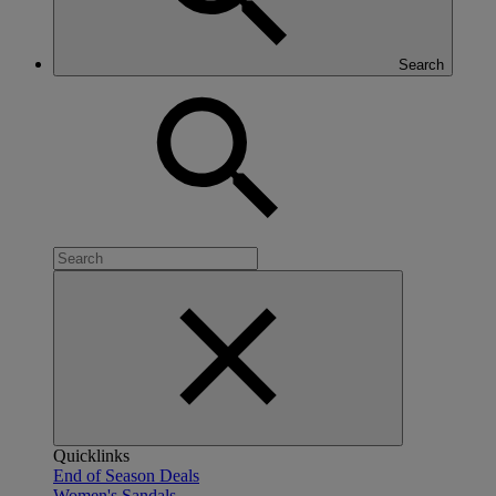
Search
Quicklinks
End of Season Deals
Women's Sandals