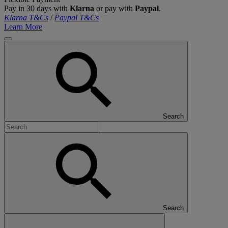
Pay in 30 days with
Klarna
or pay with
Paypal
.
Klarna T&Cs
/
Paypal T&Cs
Learn More
Search
Search