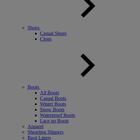
Shoes
Casual Shoes
Clogs
Boots
All Boots
Casual Boots
Winter Boots
Snow Boots
Waterproof Boots
Lace up Boots
Apparel
Shearling Slippers
Boot Liners