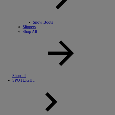
Snow Boots
Slippers
Shop All
Shop all
SPOTLIGHT