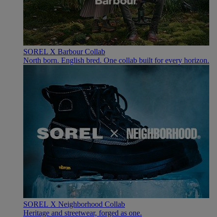
SOREL X Barbour Collab
North born. English bred. One collab built for every horizon.
SOREL X Neighborhood Collab
Heritage and streetwear, forged as one.