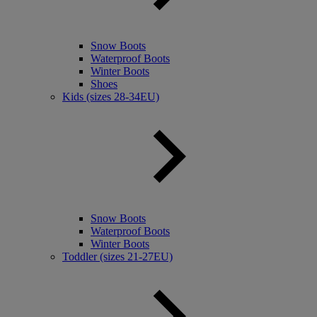
Snow Boots
Waterproof Boots
Winter Boots
Shoes
Kids (sizes 28-34EU)
Snow Boots
Waterproof Boots
Winter Boots
Toddler (sizes 21-27EU)