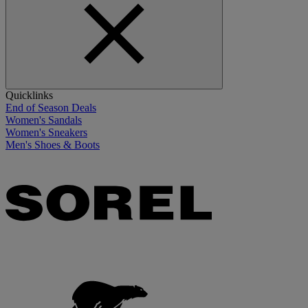
Quicklinks
End of Season Deals
Women's Sandals
Women's Sneakers
Men's Shoes & Boots