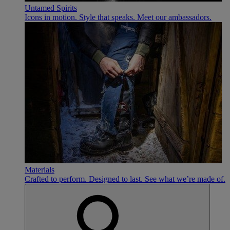
Untamed Spirits
Icons in motion. Style that speaks. Meet our ambassadors.
Materials
Crafted to perform. Designed to last. See what we’re made of.