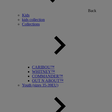
Back
Kids
kids collection
Collections
CARIBOU™
WHITNEY™
COMMANDER™
OUT N ABOUT™
Youth (sizes 35-39EU)