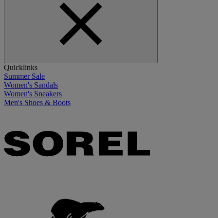
Quicklinks
Summer Sale
Women's Sandals
Women's Sneakers
Men's Shoes & Boots