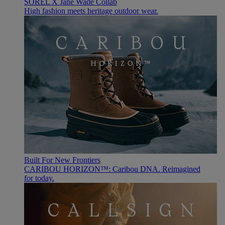
SOREL X Jane Wade Collab
High fashion meets heritage outdoor wear.
Built For New Frontiers
CARIBOU HORIZON™: Caribou DNA. Reimagined
for today.