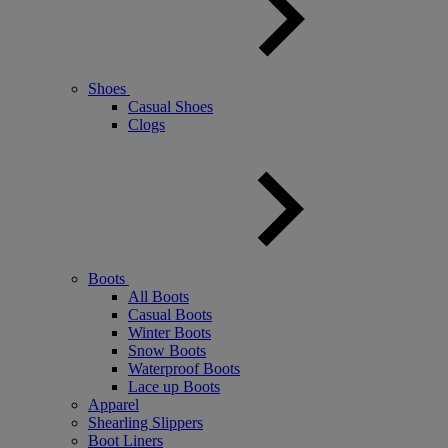
Shoes
Casual Shoes
Clogs
Boots
All Boots
Casual Boots
Winter Boots
Snow Boots
Waterproof Boots
Lace up Boots
Apparel
Shearling Slippers
Boot Liners