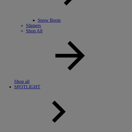
Snow Boots
Slippers
Shop All
Shop all
SPOTLIGHT