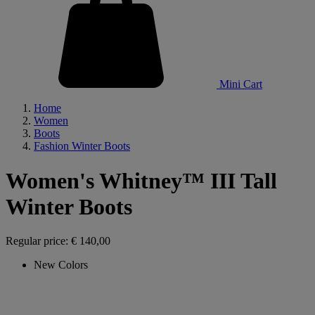
Mini Cart
Home
Women
Boots
Fashion Winter Boots
Women's Whitney™ III Tall
Winter Boots
Regular price:
€ 140,00
New Colors