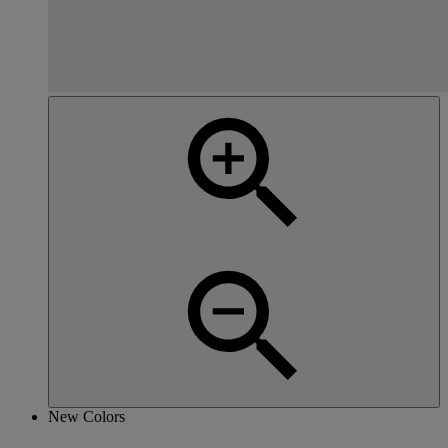
New Colors