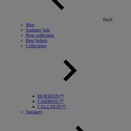
Back
Men
Summer Sale
New collection
Best Sellers
Collections
HORIZON™
CARIBOU™
CALLSIGN™
Sneakers