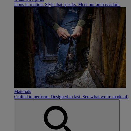
Icons in motion. Style that speaks. Meet our ambassadors.
Materials
Crafted to perform. Designed to last. See what we’re made of.