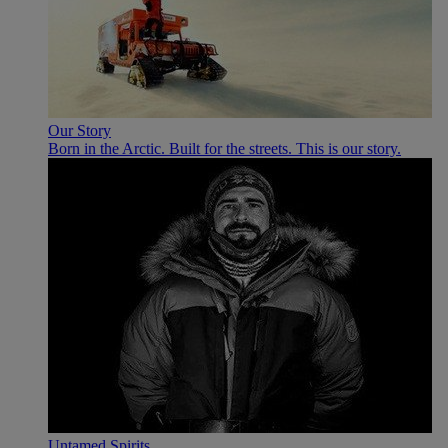
Our Story
Born in the Arctic. Built for the streets. This is our story.
Untamed Spirits