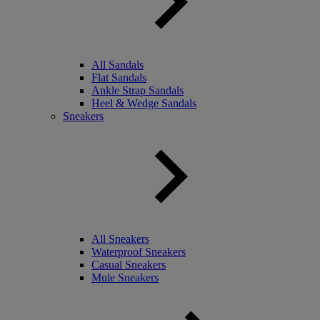
All Sandals
Flat Sandals
Ankle Strap Sandals
Heel & Wedge Sandals
Sneakers
All Sneakers
Waterproof Sneakers
Casual Sneakers
Mule Sneakers