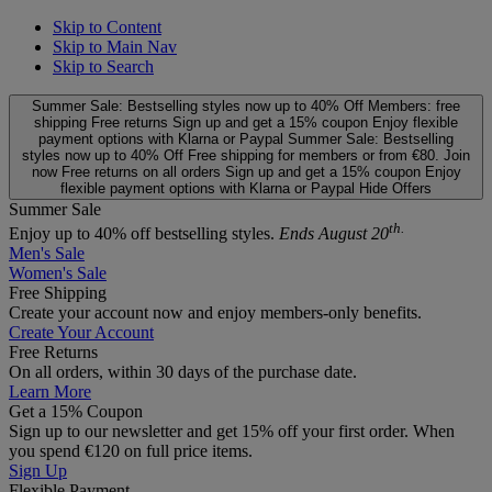
Skip to Content
Skip to Main Nav
Skip to Search
Summer Sale: Bestselling styles now up to 40% Off
Members: free
shipping
Free returns
Sign up and get a 15% coupon
Enjoy flexible
payment options with Klarna or Paypal
Summer Sale: Bestselling
styles now up to 40% Off
Free shipping for members or from €80. Join
now
Free returns on all orders
Sign up and get a 15% coupon
Enjoy
flexible payment options with Klarna or Paypal
Hide Offers
Summer Sale
th.
Enjoy up to 40% off bestselling styles.
Ends August 20
Men's Sale
Women's Sale
Free Shipping
Create your account now and enjoy members‑only benefits.
Create Your Account
Free Returns
On all orders, within 30 days of the purchase date.
Learn More
Get a 15% Coupon
Sign up to our newsletter and get 15% off your first order. When
you spend €120 on full price items.
Sign Up
Flexible Payment