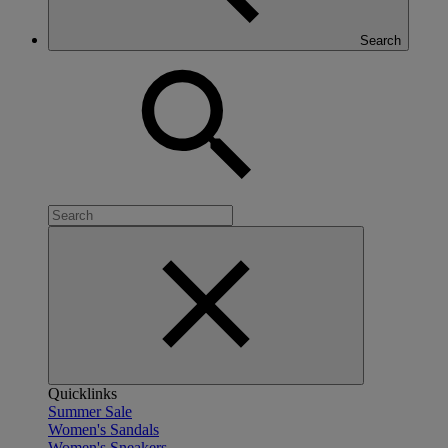
Search
Quicklinks
Summer Sale
Women's Sandals
Women's Sneakers