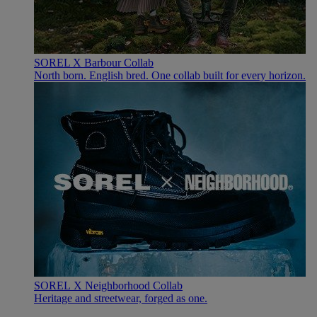
SOREL X Barbour Collab
North born. English bred. One collab built for every horizon.
SOREL X Neighborhood Collab
Heritage and streetwear, forged as one.