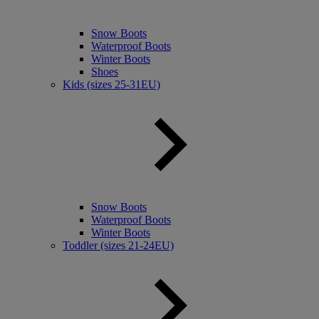
Snow Boots
Waterproof Boots
Winter Boots
Shoes
Kids (sizes 25-31EU)
Snow Boots
Waterproof Boots
Winter Boots
Toddler (sizes 21-24EU)