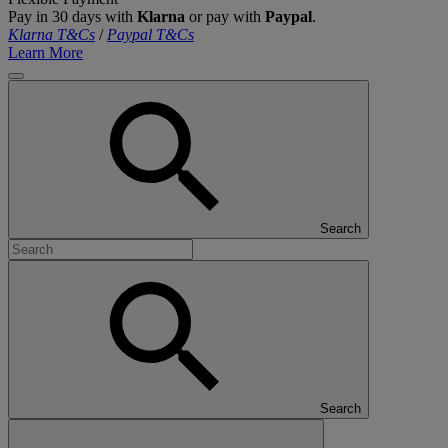
Pay in 30 days with
Klarna
or pay with
Paypal
.
Klarna T&Cs
/
Paypal T&Cs
Learn More
Search
Search