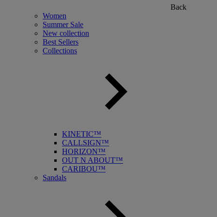
Back
Women
Summer Sale
New collection
Best Sellers
Collections
KINETIC™
CALLSIGN™
HORIZON™
OUT N ABOUT™
CARIBOU™
Sandals