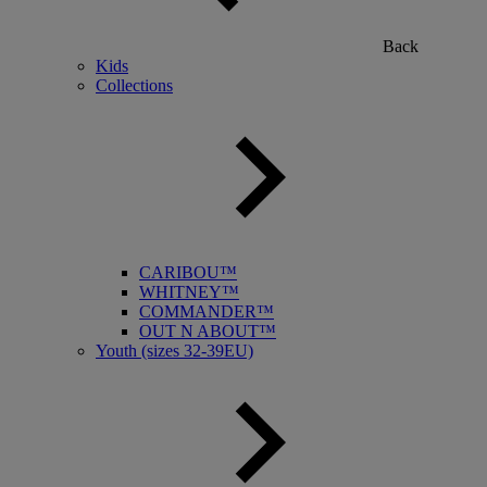
Back
Kids
Collections
CARIBOU™
WHITNEY™
COMMANDER™
OUT N ABOUT™
Youth (sizes 32-39EU)