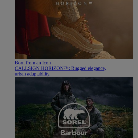
Born from an Icon
CALLSIGN HORIZON™: Rugged elegance,
urban adaptability.