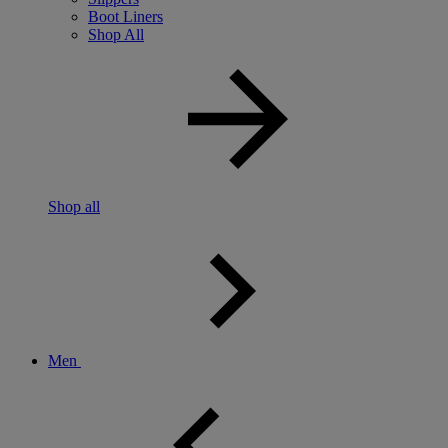
Boot Liners
Shop All
Shop all
Men