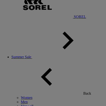
SOREL
Summer Sale
Back
Women
Men