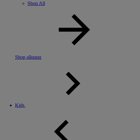
Shop All
Shop allqqqq
Kids