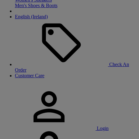
Men's Shoes & Boots
English (Ireland)
Check An
Order
Customer Care
Login