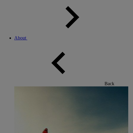
About
Back