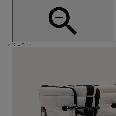
New Colors