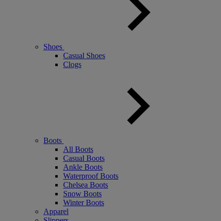
Shoes
Casual Shoes
Clogs
Boots
All Boots
Casual Boots
Ankle Boots
Waterproof Boots
Chelsea Boots
Snow Boots
Winter Boots
Apparel
Slippers