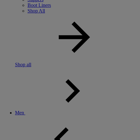
Boot Liners
Shop All
Shop all
Men