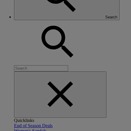
Search
Quicklinks
End of Season Deals
Women's Sandals