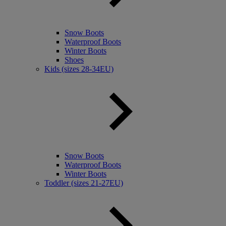
Snow Boots
Waterproof Boots
Winter Boots
Shoes
Kids (sizes 28-34EU)
Snow Boots
Waterproof Boots
Winter Boots
Toddler (sizes 21-27EU)