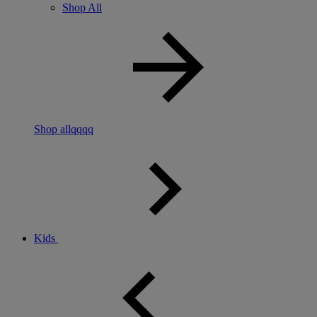
Shop All
Shop allqqqq
Kids