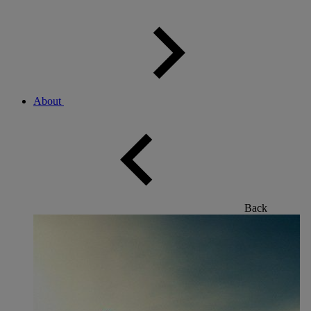
About
Back