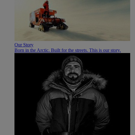
Our Story
Born in the Arctic. Built for the streets. This is our story.