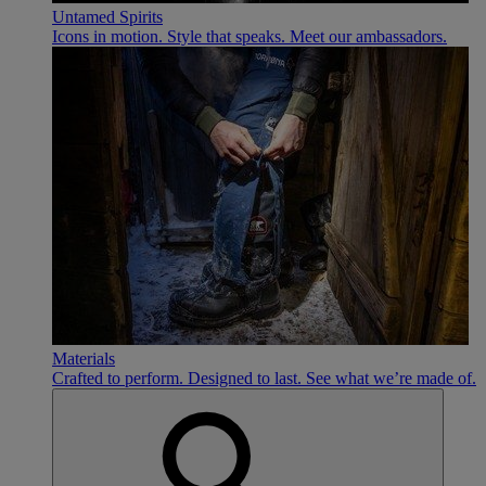
Untamed Spirits
Icons in motion. Style that speaks. Meet our ambassadors.
Materials
Crafted to perform. Designed to last. See what we’re made of.