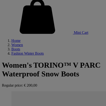
Mini Cart
Home
Women
Boots
Fashion Winter Boots
Women's TORINO™ V PARC
Waterproof Snow Boots
Regular price:
€ 200,00