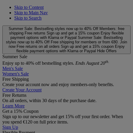
Skip to Content
Skip to Main Nav
Skip to Search
Summer Sale: Bestselling styles now up to 40% Off
Members: free
shipping
Free returns
Sign up and get a 15% coupon
Enjoy flexible
payment options with Klarna or Paypal
Summer Sale: Bestselling
styles now up to 40% Off
Free shipping for members or from €80. Join
now
Free returns on all orders
Sign up and get a 15% coupon
Enjoy
flexible payment options with Klarna or Paypal
Hide Offers
Summer Sale
th.
Enjoy up to 40% off bestselling styles.
Ends August 20
Men's Sale
Women's Sale
Free Shipping
Create your account now and enjoy members‑only benefits.
Create Your Account
Free Returns
On all orders, within 30 days of the purchase date.
Learn More
Get a 15% Coupon
Sign up to our newsletter and get 15% off your first order. When
you spend €120 on full price items.
Sign Up
Flexible Payment