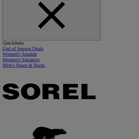
Quicklinks
End of Season Deals
Women's Sandals
Women's Sneakers
Men's Shoes & Boots