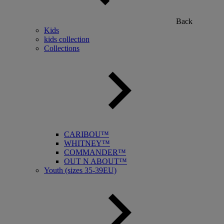
Back
Kids
kids collection
Collections
CARIBOU™
WHITNEY™
COMMANDER™
OUT N ABOUT™
Youth (sizes 35-39EU)