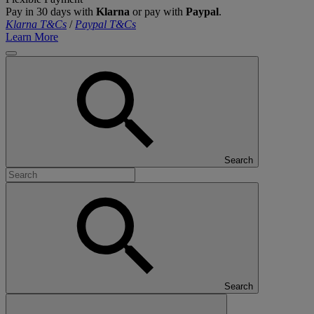
Pay in 30 days with
Klarna
or pay with
Paypal
.
Klarna T&Cs
/
Paypal T&Cs
Learn More
Search
Search