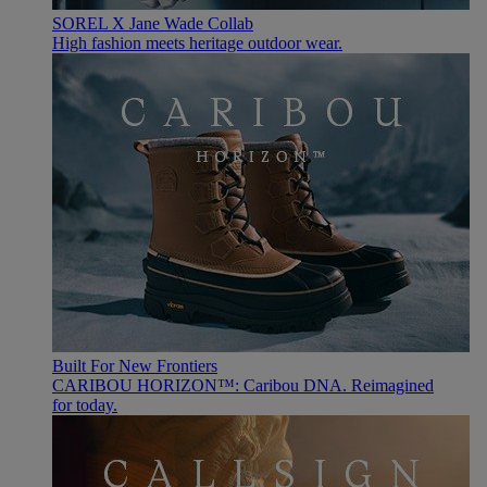
SOREL X Jane Wade Collab
High fashion meets heritage outdoor wear.
Built For New Frontiers
CARIBOU HORIZON™: Caribou DNA. Reimagined
for today.