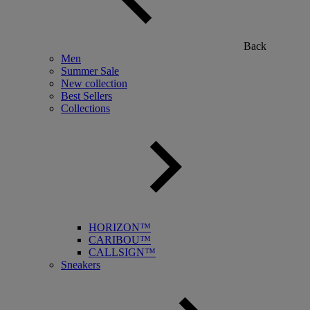
Back
Men
Summer Sale
New collection
Best Sellers
Collections
HORIZON™
CARIBOU™
CALLSIGN™
Sneakers