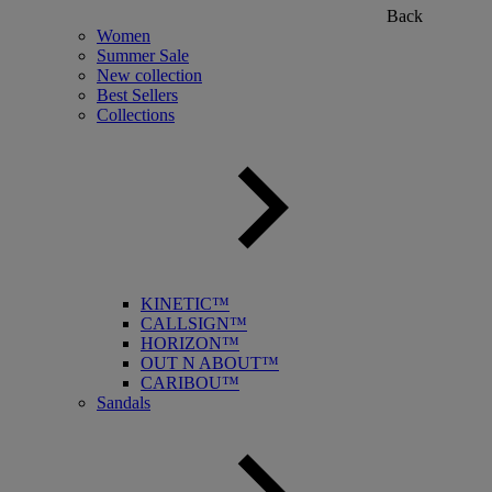
Back
Women
Summer Sale
New collection
Best Sellers
Collections
KINETIC™
CALLSIGN™
HORIZON™
OUT N ABOUT™
CARIBOU™
Sandals