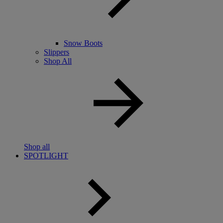
Snow Boots
Slippers
Shop All
Shop all
SPOTLIGHT