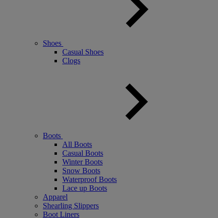
Shoes
Casual Shoes
Clogs
Boots
All Boots
Casual Boots
Winter Boots
Snow Boots
Waterproof Boots
Lace up Boots
Apparel
Shearling Slippers
Boot Liners