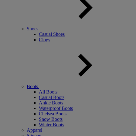
Shoes
Casual Shoes
Clogs
Boots
All Boots
Casual Boots
Ankle Boots
Waterproof Boots
Chelsea Boots
Snow Boots
Winter Boots
Apparel
Slippers