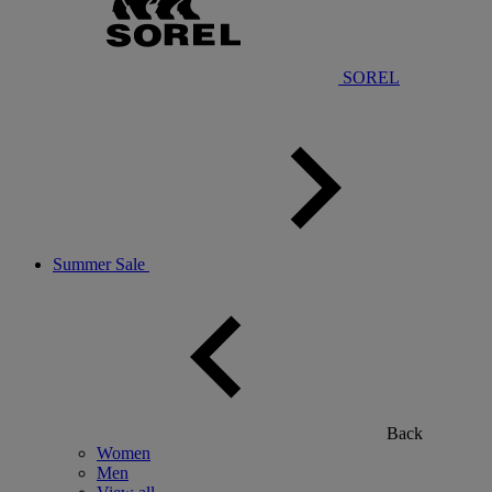
SOREL
Summer Sale
Back
Women
Men