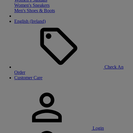
Women's Sneakers
Men's Shoes & Boots
English (Ireland)
Check An
Order
Customer Care
Login