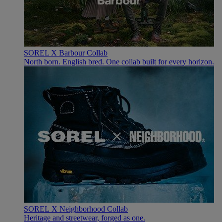
SOREL X Barbour Collab
North born. English bred. One collab built for every horizon.
SOREL X Neighborhood Collab
Heritage and streetwear, forged as one.