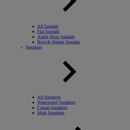
All Sandals
Flat Sandals
Ankle Strap Sandals
Heel & Wedge Sandals
Sneakers
All Sneakers
Waterproof Sneakers
Casual Sneakers
Mule Sneakers