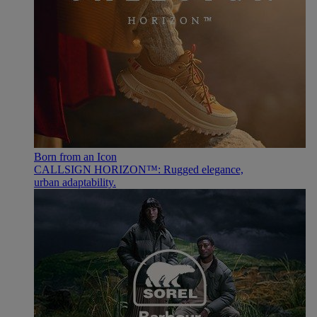
Born from an Icon
CALLSIGN HORIZON™: Rugged elegance,
urban adaptability.