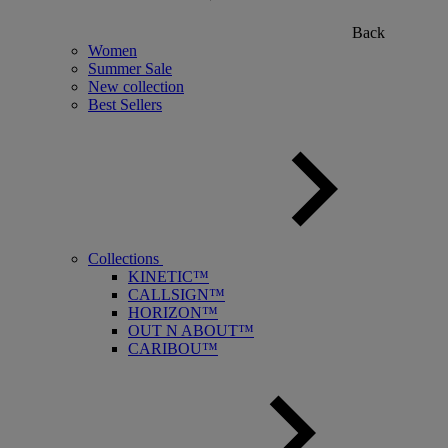
Back
Women
Summer Sale
New collection
Best Sellers
Collections
KINETIC™
CALLSIGN™
HORIZON™
OUT N ABOUT™
CARIBOU™