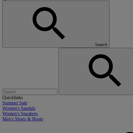
Search
Quicklinks
Summer Sale
Women's Sandals
Women's Sneakers
Men's Shoes & Boots