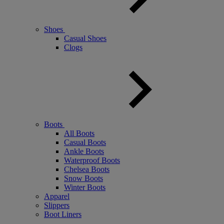
Shoes
Casual Shoes
Clogs
Boots
All Boots
Casual Boots
Ankle Boots
Waterproof Boots
Chelsea Boots
Snow Boots
Winter Boots
Apparel
Slippers
Boot Liners