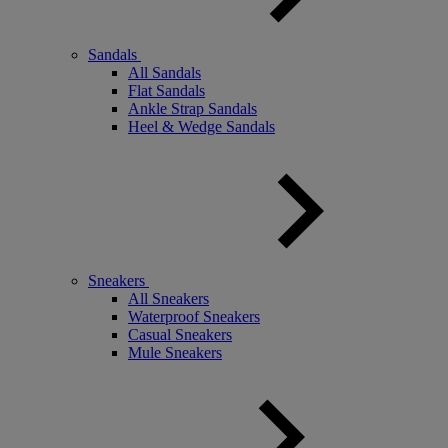
Sandals
All Sandals
Flat Sandals
Ankle Strap Sandals
Heel & Wedge Sandals
Sneakers
All Sneakers
Waterproof Sneakers
Casual Sneakers
Mule Sneakers