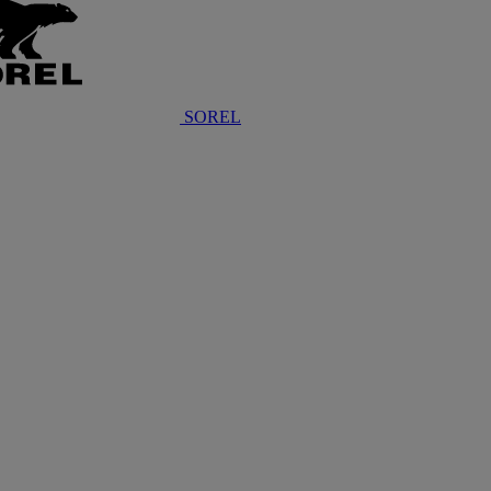
SOREL