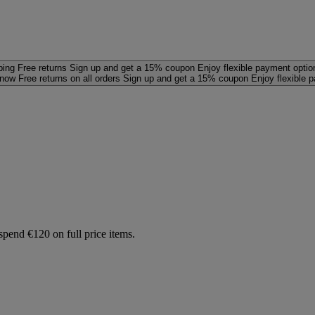
ping
Free returns
Sign up and get a 15% coupon
Enjoy flexible payment optio
 now
Free returns on all orders
Sign up and get a 15% coupon
Enjoy flexible 
spend €120 on full price items.