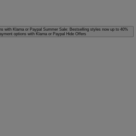
ns with Klarna or Paypal
Summer Sale: Bestselling styles now up to 40%
payment options with Klarna or Paypal
Hide Offers