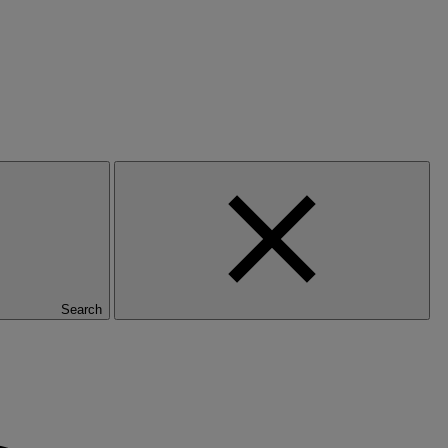
Search