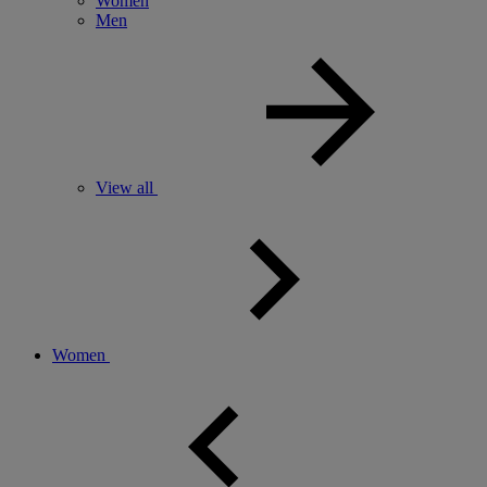
Women
Men
View all
Women