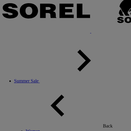
Summer Sale
Back