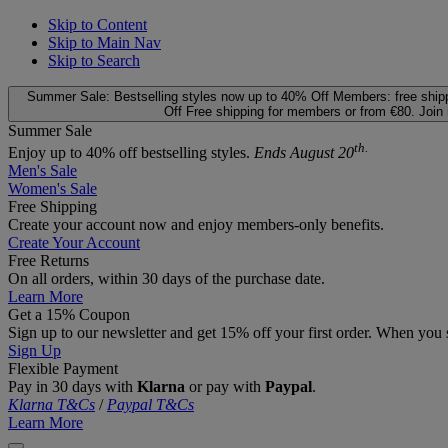
Skip to Content
Skip to Main Nav
Skip to Search
Summer Sale: Bestselling styles now up to 40% Off
Members: free ship
Off
Free shipping for members or from €80. Join
Summer Sale
th.
Enjoy up to 40% off bestselling styles.
Ends August 20
Men's Sale
Women's Sale
Free Shipping
Create your account now and enjoy members‑only benefits.
Create Your Account
Free Returns
On all orders, within 30 days of the purchase date.
Learn More
Get a 15% Coupon
Sign up to our newsletter and get 15% off your first order. When you 
Sign Up
Flexible Payment
Pay in 30 days with
Klarna
or pay with
Paypal
.
Klarna T&Cs
/
Paypal T&Cs
Learn More