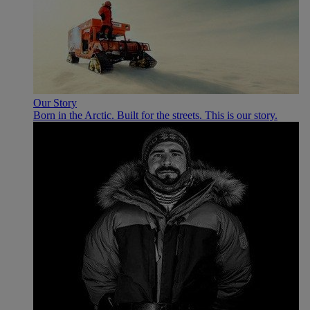
Our Story
Born in the Arctic. Built for the streets. This is our story.