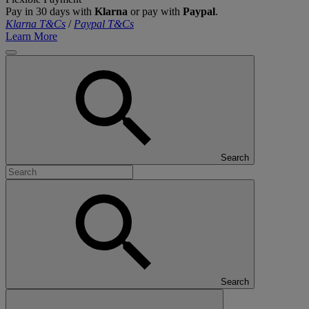
Pay in 30 days with
Klarna
or pay with
Paypal
.
Klarna T&Cs
/
Paypal T&Cs
Learn More
Search
Search