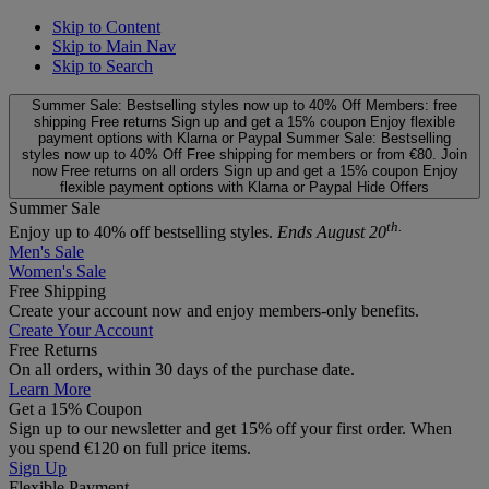
Skip to Content
Skip to Main Nav
Skip to Search
Summer Sale: Bestselling styles now up to 40% Off
Members: free
shipping
Free returns
Sign up and get a 15% coupon
Enjoy flexible
payment options with Klarna or Paypal
Summer Sale: Bestselling
styles now up to 40% Off
Free shipping for members or from €80. Join
now
Free returns on all orders
Sign up and get a 15% coupon
Enjoy
flexible payment options with Klarna or Paypal
Hide Offers
Summer Sale
th.
Enjoy up to 40% off bestselling styles.
Ends August 20
Men's Sale
Women's Sale
Free Shipping
Create your account now and enjoy members‑only benefits.
Create Your Account
Free Returns
On all orders, within 30 days of the purchase date.
Learn More
Get a 15% Coupon
Sign up to our newsletter and get 15% off your first order. When
you spend €120 on full price items.
Sign Up
Flexible Payment