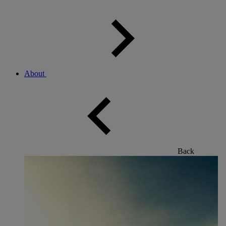
About
Back