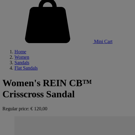
Mini Cart
Home
Women
Sandals
Flat Sandals
Women's REIN CB™
Crisscross Sandal
Regular price:
€ 120,00