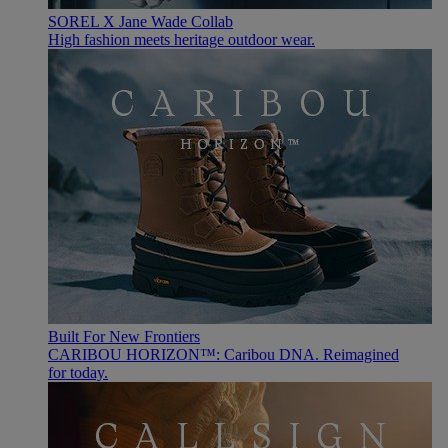
SOREL X Jane Wade Collab
High fashion meets heritage outdoor wear.
Built For New Frontiers
CARIBOU HORIZON™: Caribou DNA. Reimagined
for today.