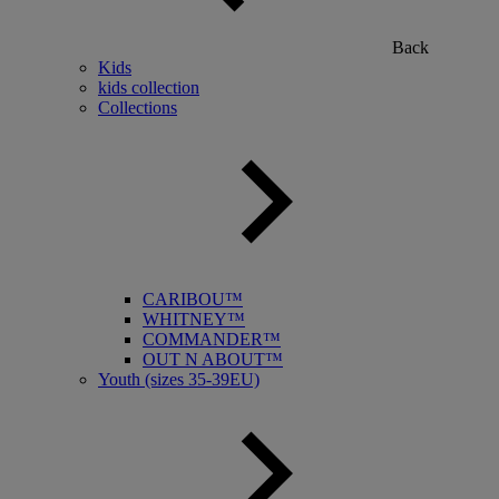
Back
Kids
kids collection
Collections
CARIBOU™
WHITNEY™
COMMANDER™
OUT N ABOUT™
Youth (sizes 35-39EU)