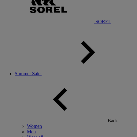
SOREL
Summer Sale
Back
Women
Men