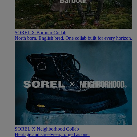
SOREL X Barbour Collab
North born. English bred. One collab built for every horizon.
SOREL X Neighborhood Collab
Heritage and streetwear, forged as one.