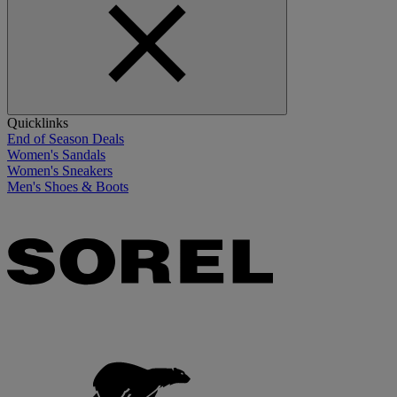
Quicklinks
End of Season Deals
Women's Sandals
Women's Sneakers
Men's Shoes & Boots