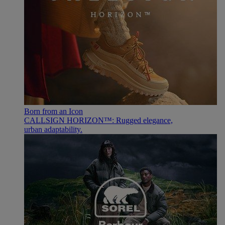
Born from an Icon
CALLSIGN HORIZON™: Rugged elegance,
urban adaptability.