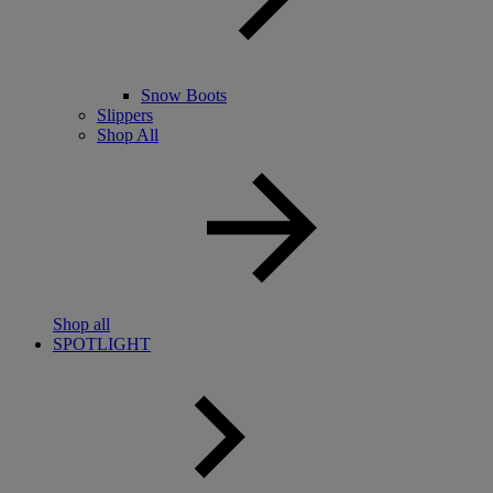
Snow Boots
Slippers
Shop All
Shop all
SPOTLIGHT