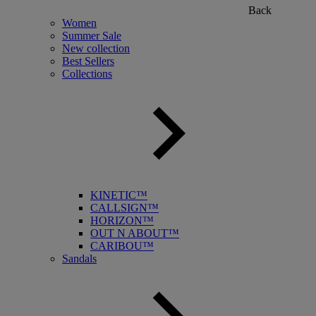
Back
Women
Summer Sale
New collection
Best Sellers
Collections
KINETIC™
CALLSIGN™
HORIZON™
OUT N ABOUT™
CARIBOU™
Sandals