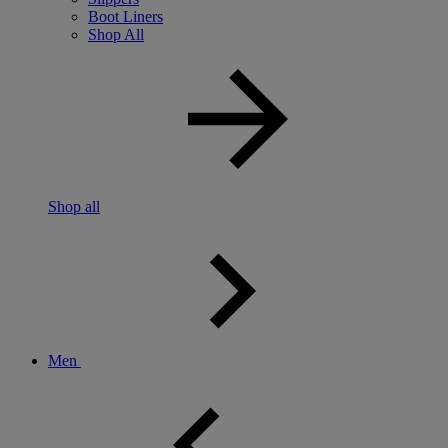
Boot Liners
Shop All
Shop all
Men