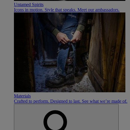
Untamed Spirits
Icons in motion. Style that speaks. Meet our ambassadors.
Materials
Crafted to perform. Designed to last. See what we’re made of.