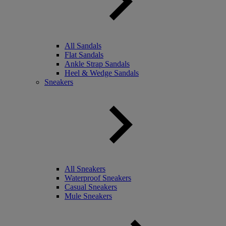
All Sandals
Flat Sandals
Ankle Strap Sandals
Heel & Wedge Sandals
Sneakers
All Sneakers
Waterproof Sneakers
Casual Sneakers
Mule Sneakers