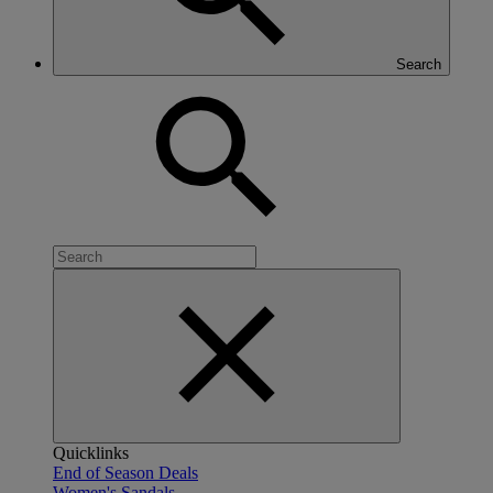
Search
Quicklinks
End of Season Deals
Women's Sandals