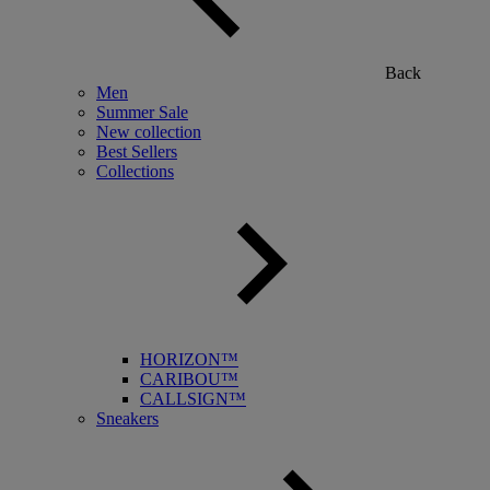
Back
Men
Summer Sale
New collection
Best Sellers
Collections
HORIZON™
CARIBOU™
CALLSIGN™
Sneakers