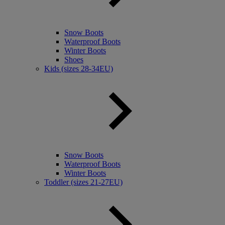
Snow Boots
Waterproof Boots
Winter Boots
Shoes
Kids (sizes 28-34EU)
Snow Boots
Waterproof Boots
Winter Boots
Toddler (sizes 21-27EU)