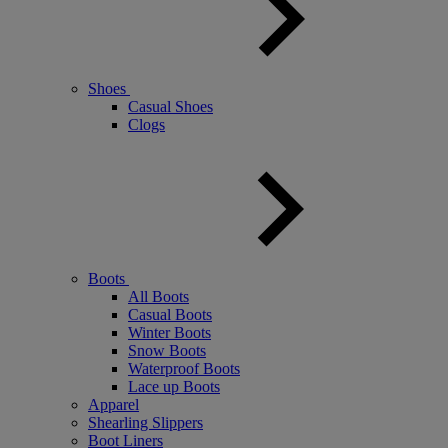
Shoes
Casual Shoes
Clogs
Boots
All Boots
Casual Boots
Winter Boots
Snow Boots
Waterproof Boots
Lace up Boots
Apparel
Shearling Slippers
Boot Liners