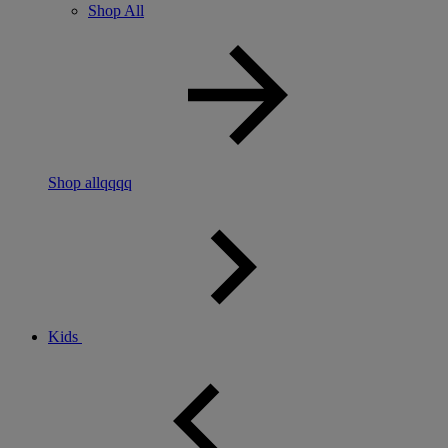
Shop All
Shop allqqqq
Kids