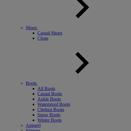
Shoes
Casual Shoes
Clogs
Boots
All Boots
Casual Boots
Ankle Boots
Waterproof Boots
Chelsea Boots
Snow Boots
Winter Boots
Apparel
Slippers