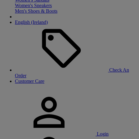
Women's Sneakers
Men's Shoes & Boots
English (Ireland)
Check An
Order
Customer Care
Login