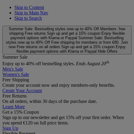
Skip to Content
Skip to Main Nav
Skip to Search
Summer Sale: Bestselling styles now up to 40% Off
Members: free
shipping
Free returns
Sign up and get a 15% coupon
Enjoy flexible
payment options with Klarna or Paypal
Summer Sale: Bestselling
styles now up to 40% Off
Free shipping for members or from €80. Join
now
Free returns on all orders
Sign up and get a 15% coupon
Enjoy
flexible payment options with Klarna or Paypal
Hide Offers
Summer Sale
th.
Enjoy up to 40% off bestselling styles.
Ends August 20
Men's Sale
Women's Sale
Free Shipping
Create your account now and enjoy members‑only benefits.
Create Your Account
Free Returns
On all orders, within 30 days of the purchase date.
Learn More
Get a 15% Coupon
Sign up to our newsletter and get 15% off your first order. When
you spend €120 on full price items.
Sign Up
Flexible Payment