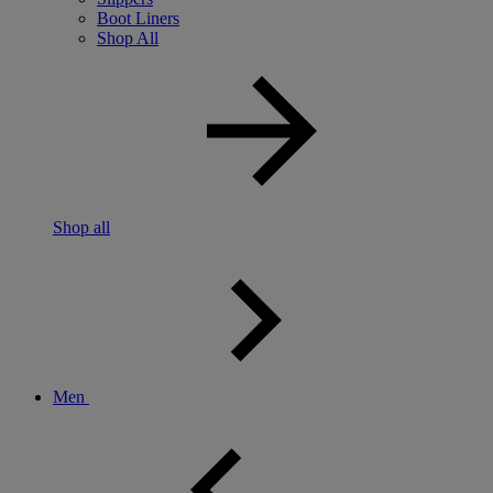
Boot Liners
Shop All
Shop all
Men