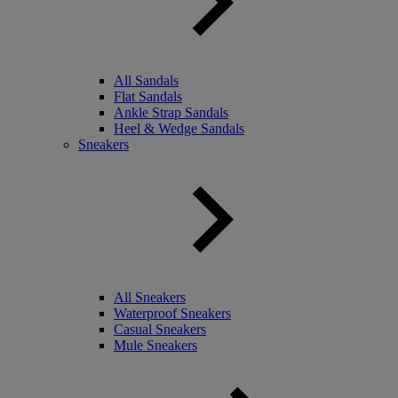
All Sandals
Flat Sandals
Ankle Strap Sandals
Heel & Wedge Sandals
Sneakers
All Sneakers
Waterproof Sneakers
Casual Sneakers
Mule Sneakers