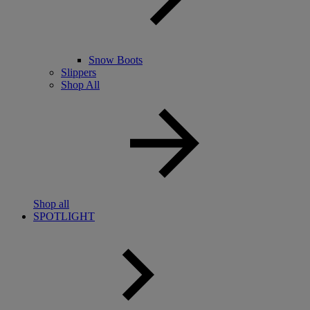
Snow Boots
Slippers
Shop All
Shop all
SPOTLIGHT