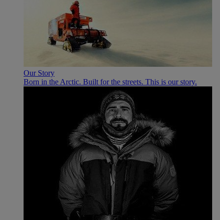
Our Story
Born in the Arctic. Built for the streets. This is our story.