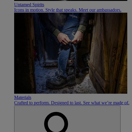
Untamed Spirits
Icons in motion. Style that speaks. Meet our ambassadors.
Materials
Crafted to perform. Designed to last. See what we’re made of.