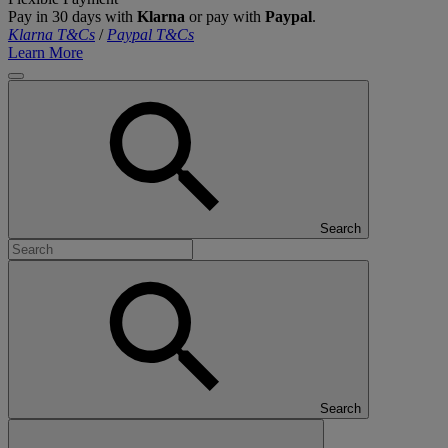
Pay in 30 days with
Klarna
or pay with
Paypal
.
Klarna T&Cs
/
Paypal T&Cs
Learn More
Search
Search