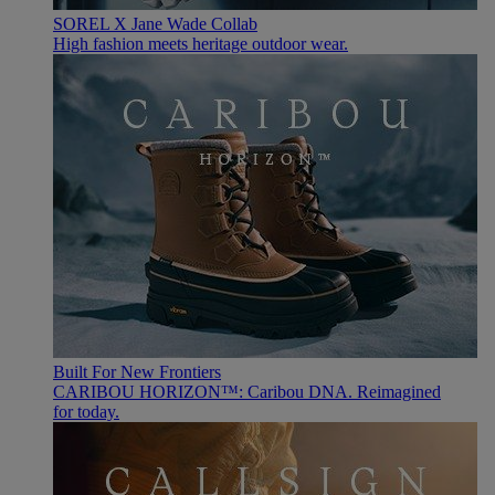
SOREL X Jane Wade Collab
High fashion meets heritage outdoor wear.
Built For New Frontiers
CARIBOU HORIZON™: Caribou DNA. Reimagined
for today.