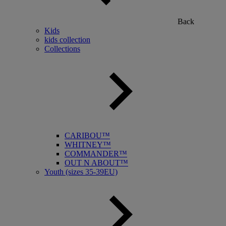
Back
Kids
kids collection
Collections
CARIBOU™
WHITNEY™
COMMANDER™
OUT N ABOUT™
Youth (sizes 35-39EU)