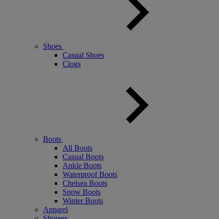
Shoes
Casual Shoes
Clogs
Boots
All Boots
Casual Boots
Ankle Boots
Waterproof Boots
Chelsea Boots
Snow Boots
Winter Boots
Apparel
Slippers