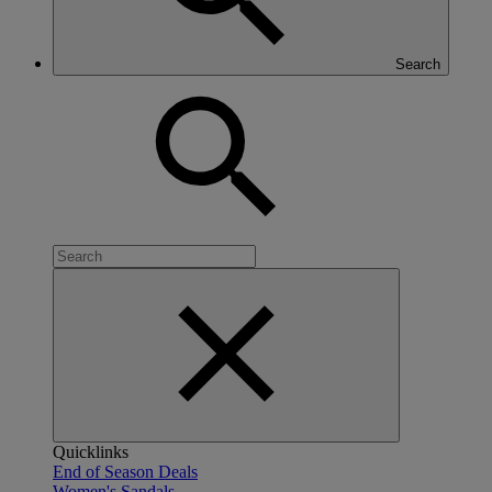
Search
Quicklinks
End of Season Deals
Women's Sandals