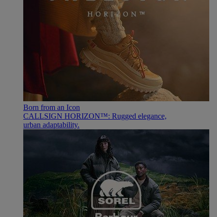
Born from an Icon
CALLSIGN HORIZON™: Rugged elegance,
urban adaptability.