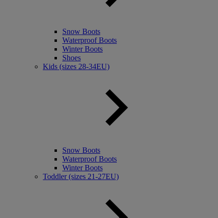
Snow Boots
Waterproof Boots
Winter Boots
Shoes
Kids (sizes 28-34EU)
Snow Boots
Waterproof Boots
Winter Boots
Toddler (sizes 21-27EU)