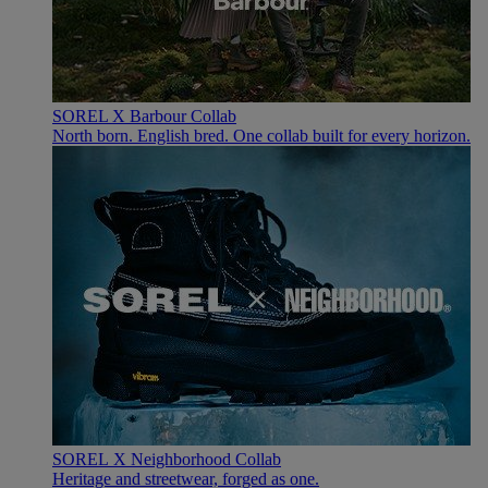
SOREL X Barbour Collab
North born. English bred. One collab built for every horizon.
SOREL X Neighborhood Collab
Heritage and streetwear, forged as one.