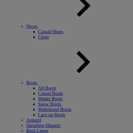
Shoes
Casual Shoes
Clogs
Boots
All Boots
Casual Boots
Winter Boots
Snow Boots
Waterproof Boots
Lace up Boots
Apparel
Shearling Slippers
Boot Liners