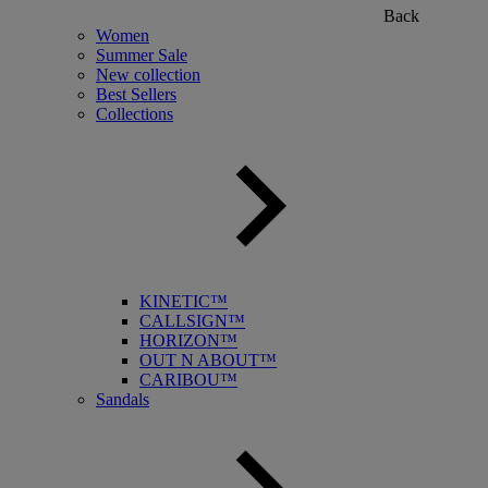
Back
Women
Summer Sale
New collection
Best Sellers
Collections
KINETIC™
CALLSIGN™
HORIZON™
OUT N ABOUT™
CARIBOU™
Sandals