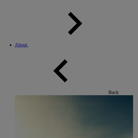
About
Back