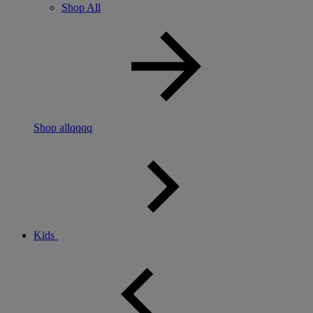
Shop All
Shop allqqqq
Kids