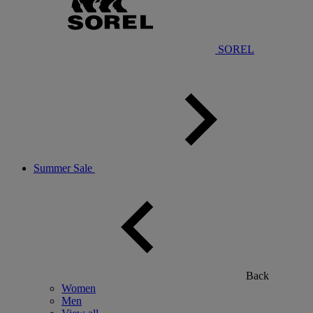
SOREL
Summer Sale
Back
Women
Men