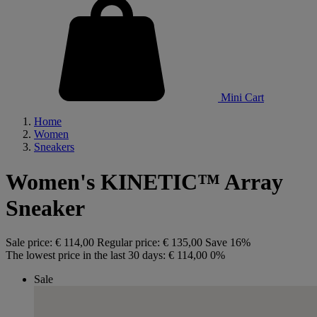
Mini Cart
Home
Women
Sneakers
Women's KINETIC™ Array
Sneaker
Sale price:
€ 114,00
Regular price:
€ 135,00
Save 16%
The lowest price in the last 30 days:
€ 114,00
0%
Sale