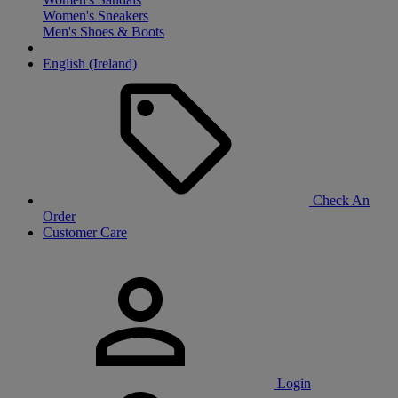
Women's Sneakers
Men's Shoes & Boots
English (Ireland)
Check An
Order
Customer Care
Login