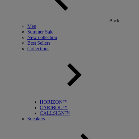
Back
Men
Summer Sale
New collection
Best Sellers
Collections
HORIZON™
CARIBOU™
CALLSIGN™
Sneakers