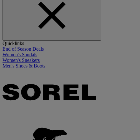
Quicklinks
End of Season Deals
Women's Sandals
Women's Sneakers
Men's Shoes & Boots