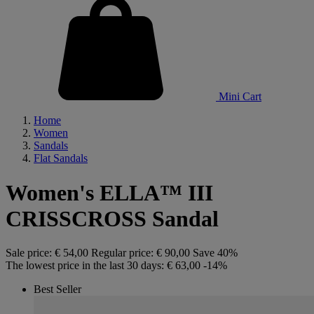
Mini Cart
Home
Women
Sandals
Flat Sandals
Women's ELLA™ III
CRISSCROSS Sandal
Sale price:
€ 54,00
Regular price:
€ 90,00
Save 40%
The lowest price in the last 30 days:
€ 63,00
-14%
Best Seller