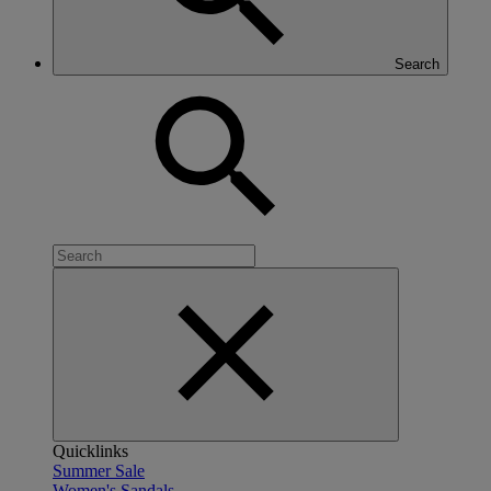
Search
Quicklinks
Summer Sale
Women's Sandals