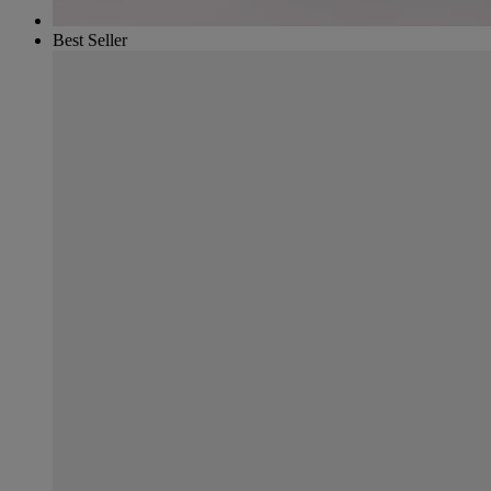
Best Seller