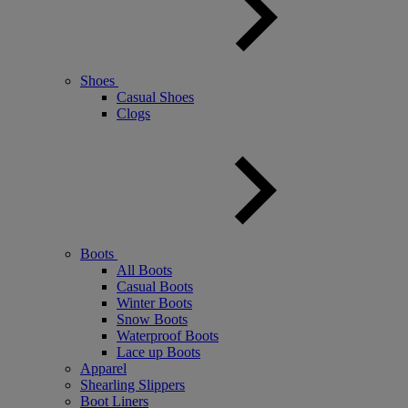
Shoes
Casual Shoes
Clogs
Boots
All Boots
Casual Boots
Winter Boots
Snow Boots
Waterproof Boots
Lace up Boots
Apparel
Shearling Slippers
Boot Liners