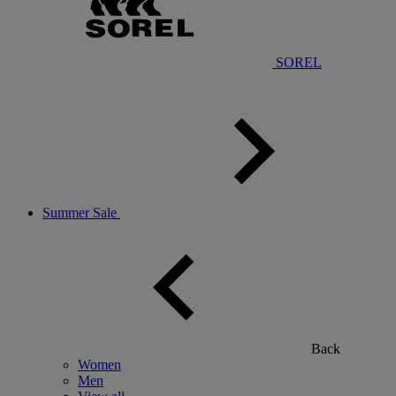
SOREL
Summer Sale
Back
Women
Men