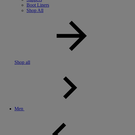
Boot Liners
Shop All
Shop all
Men