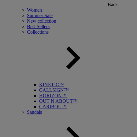
Back
Women
Summer Sale
New collection
Best Sellers
Collections
KINETIC™
CALLSIGN™
HORIZON™
OUT N ABOUT™
CARIBOU™
Sandals