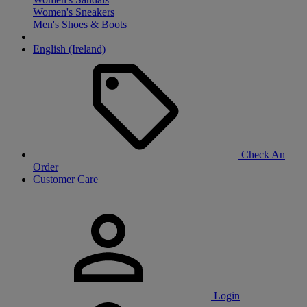
Women's Sneakers
Men's Shoes & Boots
English (Ireland)
Check An
Order
Customer Care
Login