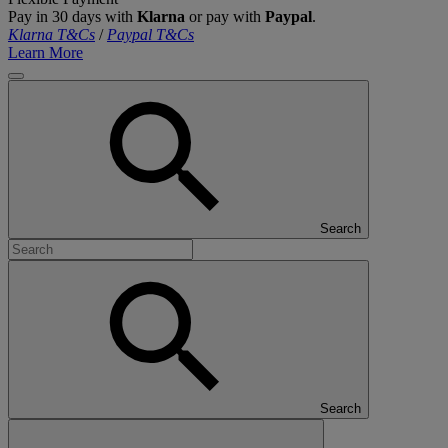
Pay in 30 days with
Klarna
or pay with
Paypal
.
Klarna T&Cs
/
Paypal T&Cs
Learn More
Search
Search