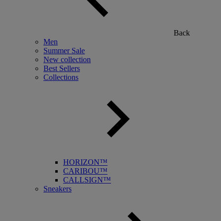
Back
Men
Summer Sale
New collection
Best Sellers
Collections
HORIZON™
CARIBOU™
CALLSIGN™
Sneakers