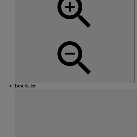
Best Seller