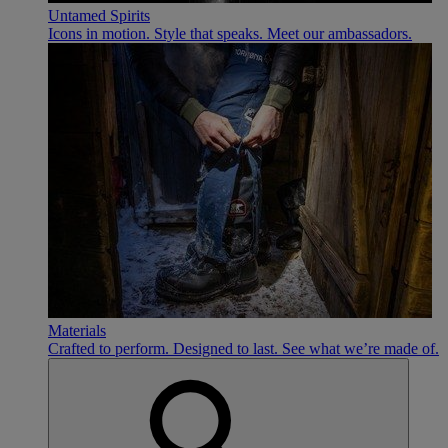
Untamed Spirits
Icons in motion. Style that speaks. Meet our ambassadors.
Materials
Crafted to perform. Designed to last. See what we’re made of.