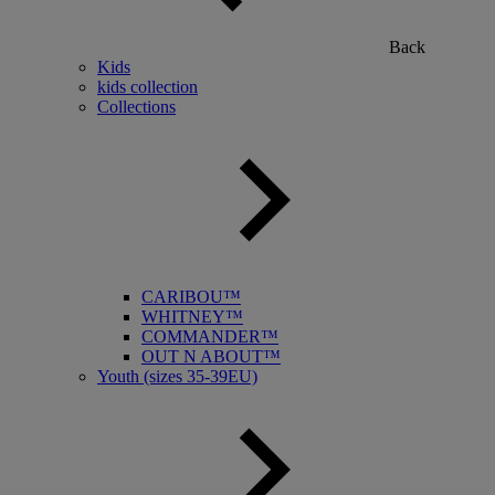
Back
Kids
kids collection
Collections
CARIBOU™
WHITNEY™
COMMANDER™
OUT N ABOUT™
Youth (sizes 35-39EU)