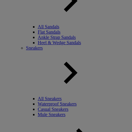
All Sandals
Flat Sandals
Ankle Strap Sandals
Heel & Wedge Sandals
Sneakers
All Sneakers
Waterproof Sneakers
Casual Sneakers
Mule Sneakers