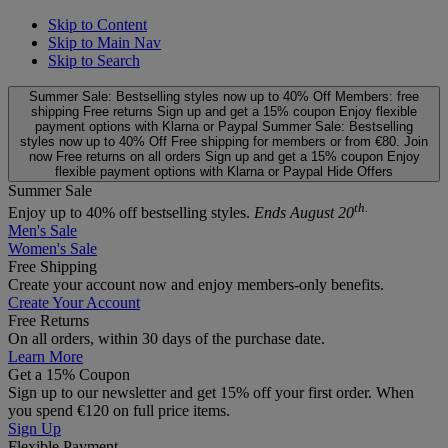
Skip to Content
Skip to Main Nav
Skip to Search
Summer Sale: Bestselling styles now up to 40% Off
Members: free
shipping
Free returns
Sign up and get a 15% coupon
Enjoy flexible
payment options with Klarna or Paypal
Summer Sale: Bestselling
styles now up to 40% Off
Free shipping for members or from €80. Join
now
Free returns on all orders
Sign up and get a 15% coupon
Enjoy
flexible payment options with Klarna or Paypal
Hide Offers
Summer Sale
th.
Enjoy up to 40% off bestselling styles.
Ends August 20
Men's Sale
Women's Sale
Free Shipping
Create your account now and enjoy members‑only benefits.
Create Your Account
Free Returns
On all orders, within 30 days of the purchase date.
Learn More
Get a 15% Coupon
Sign up to our newsletter and get 15% off your first order. When
you spend €120 on full price items.
Sign Up
Flexible Payment