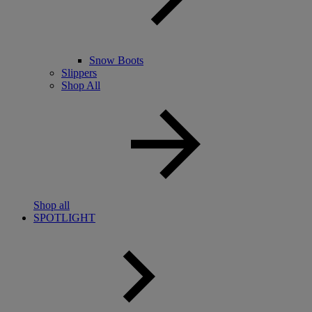
Snow Boots
Slippers
Shop All
Shop all
SPOTLIGHT