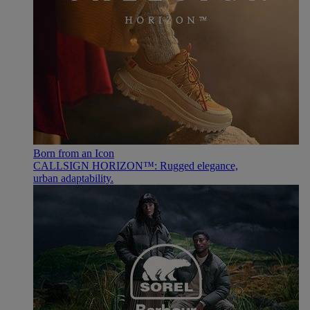
Born from an Icon
CALLSIGN HORIZON™: Rugged elegance,
urban adaptability.