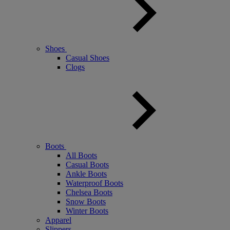
Shoes
Casual Shoes
Clogs
Boots
All Boots
Casual Boots
Ankle Boots
Waterproof Boots
Chelsea Boots
Snow Boots
Winter Boots
Apparel
Slippers