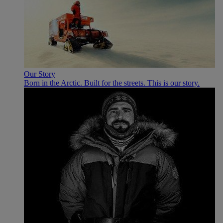
Our Story
Born in the Arctic. Built for the streets. This is our story.