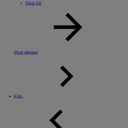
Shop All
Shop allqqqq
Kids