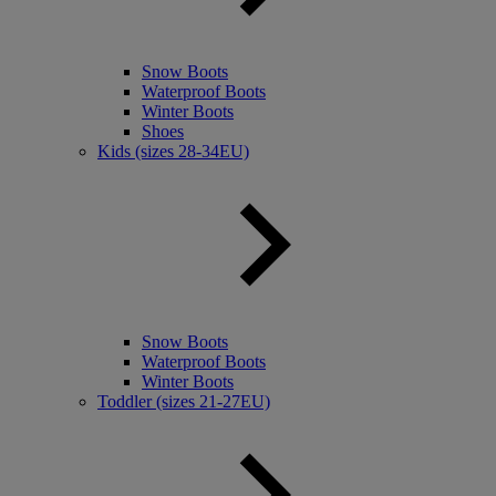
Snow Boots
Waterproof Boots
Winter Boots
Shoes
Kids (sizes 28-34EU)
Snow Boots
Waterproof Boots
Winter Boots
Toddler (sizes 21-27EU)