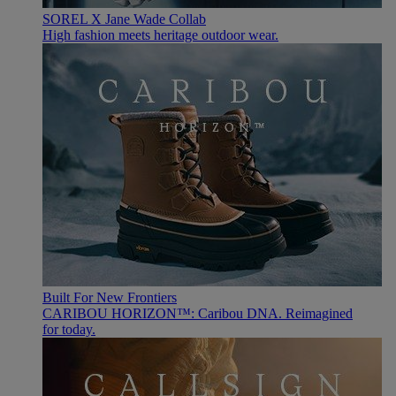
SOREL X Jane Wade Collab
High fashion meets heritage outdoor wear.
Built For New Frontiers
CARIBOU HORIZON™: Caribou DNA. Reimagined
for today.