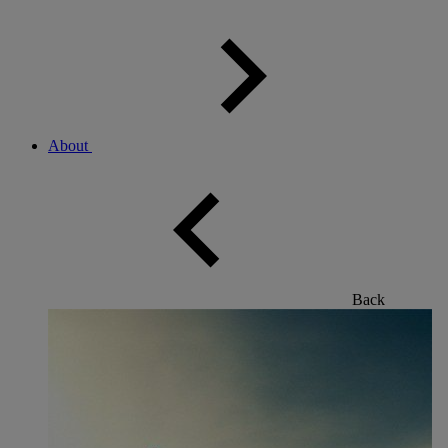
About
Back