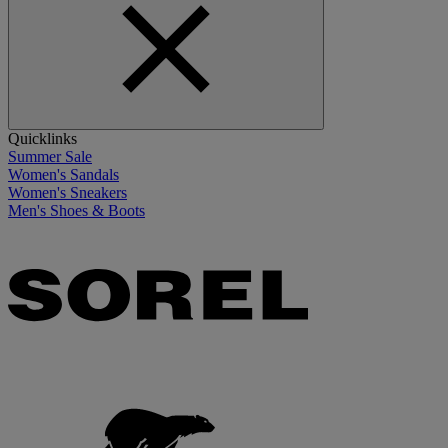
Quicklinks
Summer Sale
Women's Sandals
Women's Sneakers
Men's Shoes & Boots