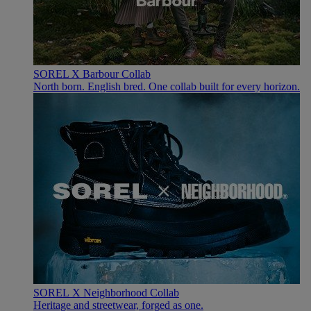
SOREL X Barbour Collab
North born. English bred. One collab built for every horizon.
SOREL X Neighborhood Collab
Heritage and streetwear, forged as one.