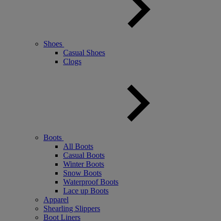
Shoes
Casual Shoes
Clogs
Boots
All Boots
Casual Boots
Winter Boots
Snow Boots
Waterproof Boots
Lace up Boots
Apparel
Shearling Slippers
Boot Liners