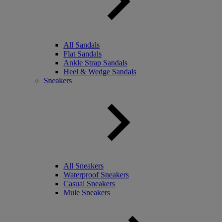
All Sandals
Flat Sandals
Ankle Strap Sandals
Heel & Wedge Sandals
Sneakers
All Sneakers
Waterproof Sneakers
Casual Sneakers
Mule Sneakers