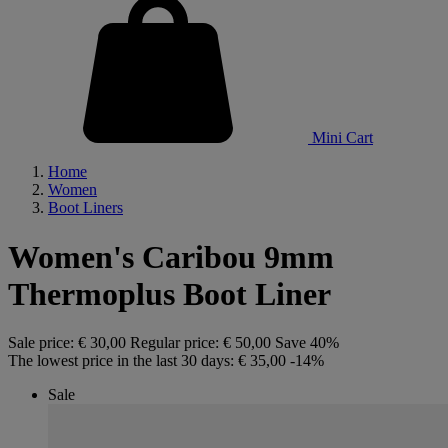
Mini Cart
Home
Women
Boot Liners
Women's Caribou 9mm
Thermoplus Boot Liner
Sale price:
€ 30,00
Regular price:
€ 50,00
Save 40%
The lowest price in the last 30 days:
€ 35,00
-14%
Sale