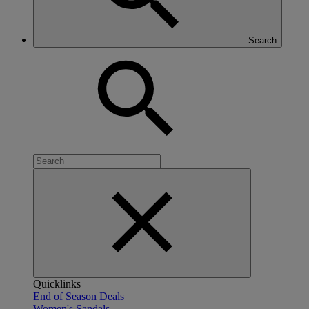
Search
Quicklinks
End of Season Deals
Women's Sandals