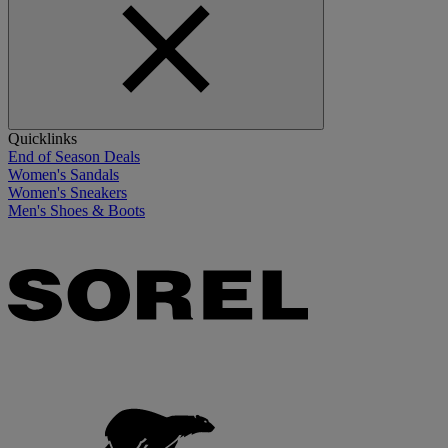
Quicklinks
End of Season Deals
Women's Sandals
Women's Sneakers
Men's Shoes & Boots