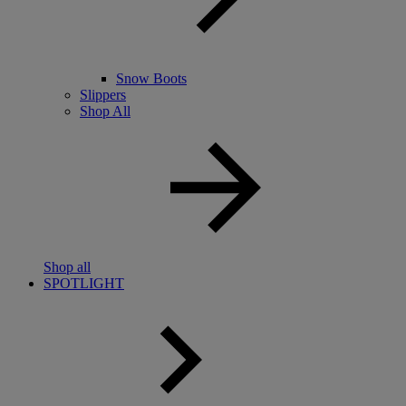
Snow Boots
Slippers
Shop All
Shop all
SPOTLIGHT