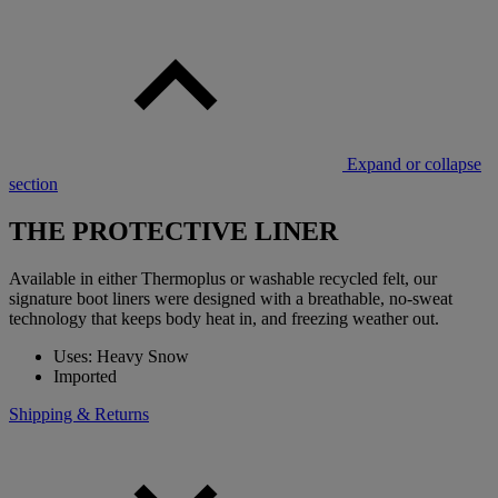
Expand or collapse
section
THE PROTECTIVE LINER
Available in either Thermoplus or washable recycled felt, our
signature boot liners were designed with a breathable, no-sweat
technology that keeps body heat in, and freezing weather out.
Uses: Heavy Snow
Imported
Shipping & Returns