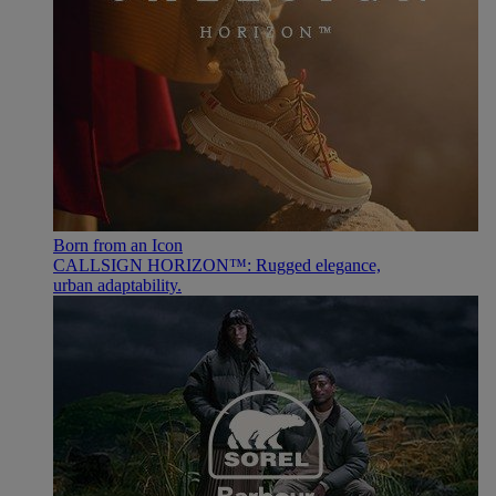
Born from an Icon
CALLSIGN HORIZON™: Rugged elegance,
urban adaptability.