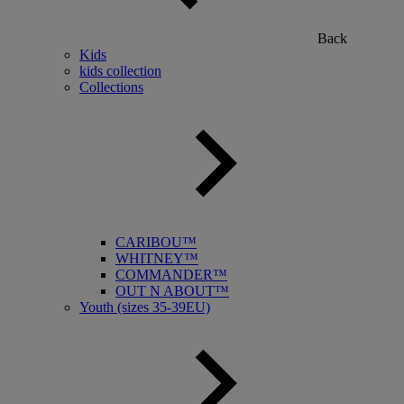
Back
Kids
kids collection
Collections
CARIBOU™
WHITNEY™
COMMANDER™
OUT N ABOUT™
Youth (sizes 35-39EU)