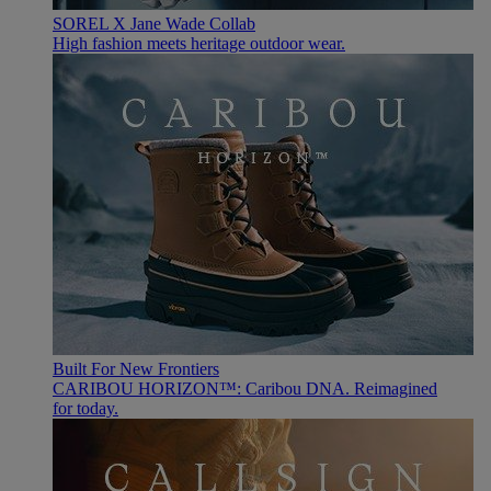
SOREL X Jane Wade Collab
High fashion meets heritage outdoor wear.
Built For New Frontiers
CARIBOU HORIZON™: Caribou DNA. Reimagined
for today.