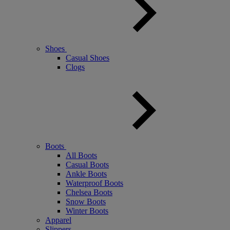
Shoes
Casual Shoes
Clogs
Boots
All Boots
Casual Boots
Ankle Boots
Waterproof Boots
Chelsea Boots
Snow Boots
Winter Boots
Apparel
Slippers