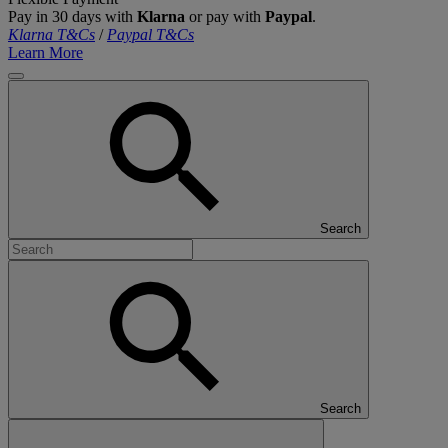
Pay in 30 days with
Klarna
or pay with
Paypal
.
Klarna T&Cs
/
Paypal T&Cs
Learn More
Search
Search