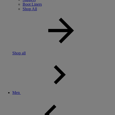
Boot Liners
Shop All
Shop all
Men