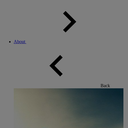
About
Back