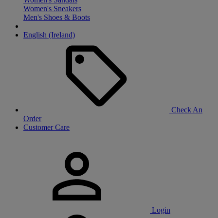
Women's Sneakers
Men's Shoes & Boots
English (Ireland)
Check An
Order
Customer Care
Login