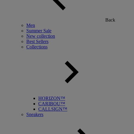
Back
Men
Summer Sale
New collection
Best Sellers
Collections
HORIZON™
CARIBOU™
CALLSIGN™
Sneakers