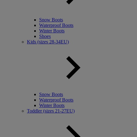
Snow Boots
Waterproof Boots
Winter Boots
Shoes
Kids (sizes 28-34EU)
Snow Boots
Waterproof Boots
Winter Boots
Toddler (sizes 21-27EU)