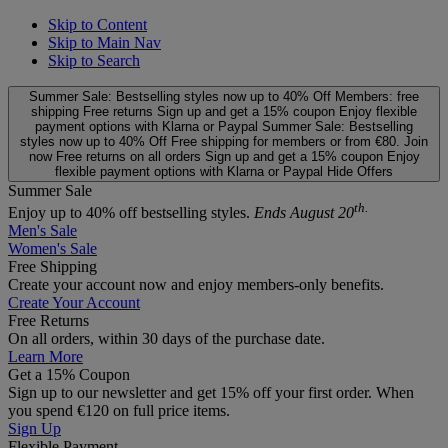
Skip to Content
Skip to Main Nav
Skip to Search
Summer Sale: Bestselling styles now up to 40% Off
Members: free
shipping
Free returns
Sign up and get a 15% coupon
Enjoy flexible
payment options with Klarna or Paypal
Summer Sale: Bestselling
styles now up to 40% Off
Free shipping for members or from €80. Join
now
Free returns on all orders
Sign up and get a 15% coupon
Enjoy
flexible payment options with Klarna or Paypal
Hide Offers
Summer Sale
th.
Enjoy up to 40% off bestselling styles.
Ends August 20
Men's Sale
Women's Sale
Free Shipping
Create your account now and enjoy members‑only benefits.
Create Your Account
Free Returns
On all orders, within 30 days of the purchase date.
Learn More
Get a 15% Coupon
Sign up to our newsletter and get 15% off your first order. When
you spend €120 on full price items.
Sign Up
Flexible Payment