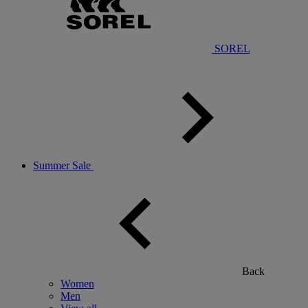
SOREL
Summer Sale
Back
Women
Men