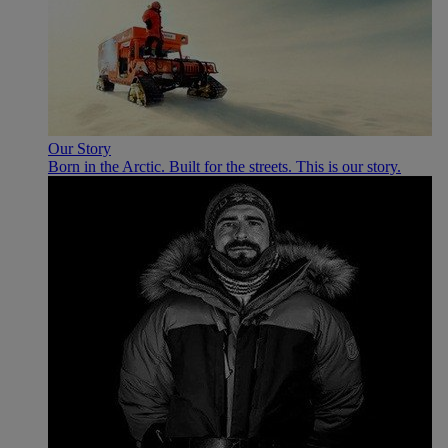
Our Story
Born in the Arctic. Built for the streets. This is our story.