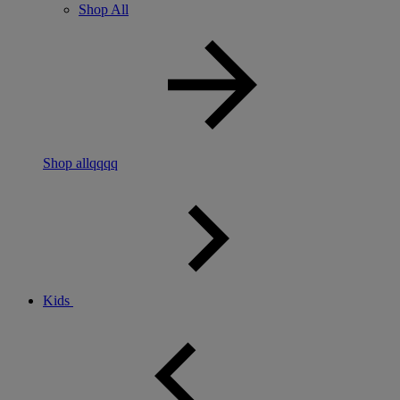
Shop All
Shop allqqqq
Kids