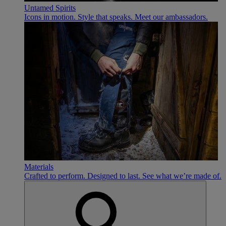
Untamed Spirits
Icons in motion. Style that speaks. Meet our ambassadors.
Materials
Crafted to perform. Designed to last. See what we’re made of.