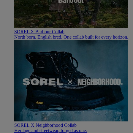
SOREL X Barbour Collab
North born. English bred. One collab built for every horizon.
SOREL X Neighborhood Collab
Heritage and streetwear, forged as one.