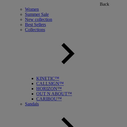
Back
Women
Summer Sale
New collection
Best Sellers
Collections
KINETIC™
CALLSIGN™
HORIZON™
OUT N ABOUT™
CARIBOU™
Sandals