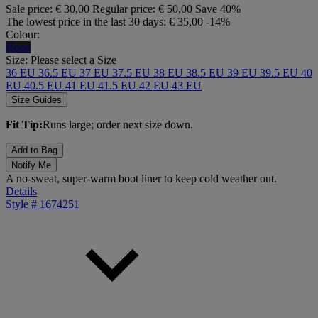
Sale price:
€ 30,00
Regular price:
€ 50,00
Save 40%
The lowest price in the last 30 days:
€ 35,00
-14%
Colour:
None
Size:
Please select a Size
36 EU
36.5 EU
37 EU
37.5 EU
38 EU
38.5 EU
39 EU
39.5 EU
40
EU
40.5 EU
41 EU
41.5 EU
42 EU
43 EU
Size Guides
Fit Tip:
Runs large; order next size down.
Add to Bag
Notify Me
A no-sweat, super-warm boot liner to keep cold weather out.
Details
Style #
1674251