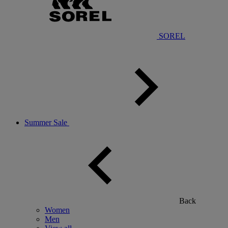
SOREL
Summer Sale
Back
Women
Men