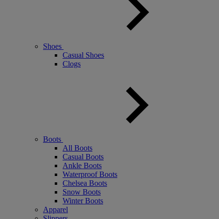
Shoes
Casual Shoes
Clogs
Boots
All Boots
Casual Boots
Ankle Boots
Waterproof Boots
Chelsea Boots
Snow Boots
Winter Boots
Apparel
Slippers