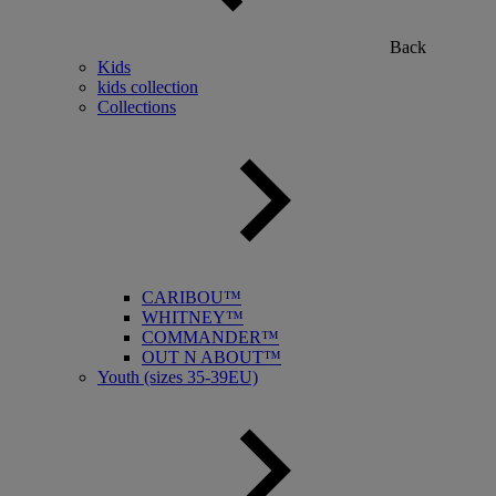
Back
Kids
kids collection
Collections
CARIBOU™
WHITNEY™
COMMANDER™
OUT N ABOUT™
Youth (sizes 35-39EU)