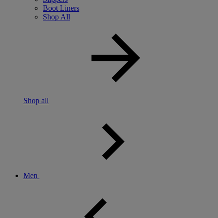
Boot Liners
Shop All
Shop all
Men