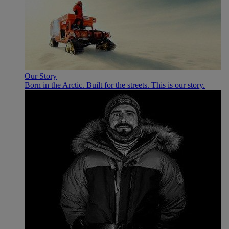
Our Story
Born in the Arctic. Built for the streets. This is our story.