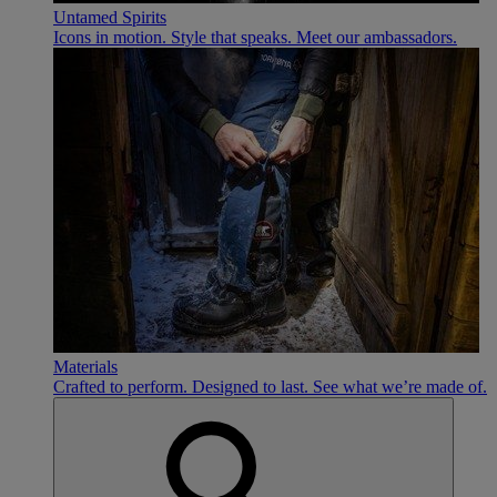
Untamed Spirits
Icons in motion. Style that speaks. Meet our ambassadors.
Materials
Crafted to perform. Designed to last. See what we’re made of.