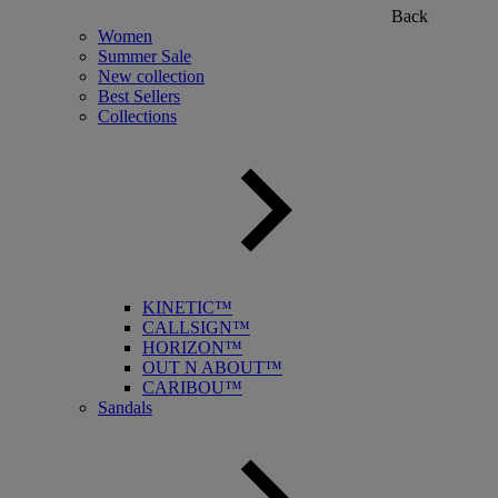
Back
Women
Summer Sale
New collection
Best Sellers
Collections
KINETIC™
CALLSIGN™
HORIZON™
OUT N ABOUT™
CARIBOU™
Sandals