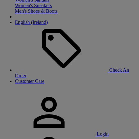
Women's Sneakers
Men's Shoes & Boots
English (Ireland)
Check An
Order
Customer Care
Login