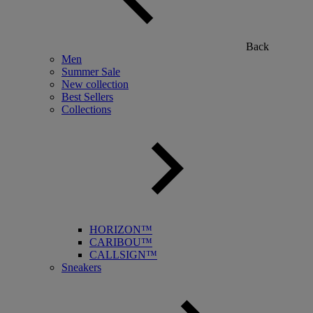
Back
Men
Summer Sale
New collection
Best Sellers
Collections
HORIZON™
CARIBOU™
CALLSIGN™
Sneakers