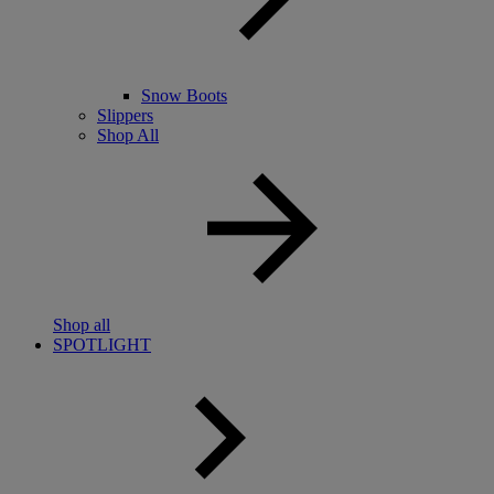
Snow Boots
Slippers
Shop All
Shop all
SPOTLIGHT