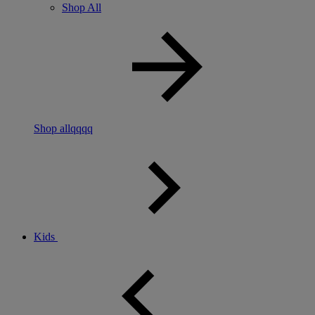
Shop All
Shop allqqqq
Kids