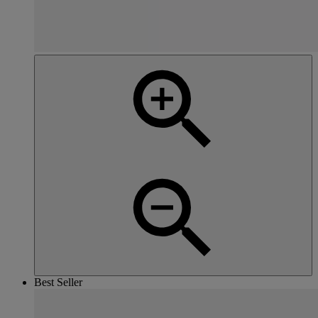
Best Seller