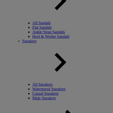
All Sandals
Flat Sandals
Ankle Strap Sandals
Heel & Wedge Sandals
Sneakers
All Sneakers
Waterproof Sneakers
Casual Sneakers
Mule Sneakers