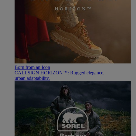
Born from an Icon
CALLSIGN HORIZON™: Rugged elegance,
urban adaptability.