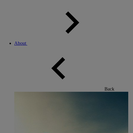
About
Back