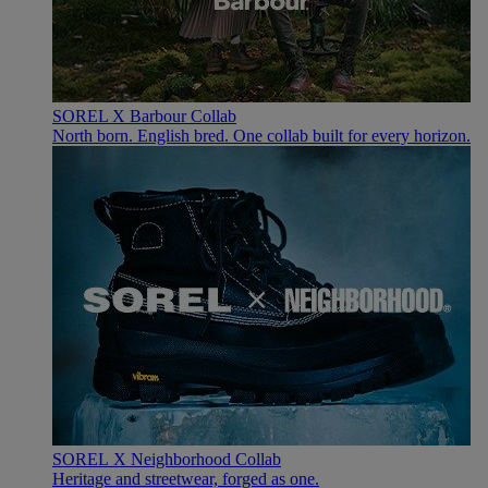
SOREL X Barbour Collab
North born. English bred. One collab built for every horizon.
SOREL X Neighborhood Collab
Heritage and streetwear, forged as one.