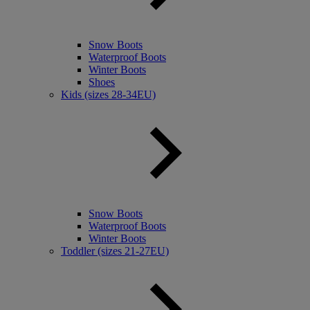
Snow Boots
Waterproof Boots
Winter Boots
Shoes
Kids (sizes 28-34EU)
Snow Boots
Waterproof Boots
Winter Boots
Toddler (sizes 21-27EU)