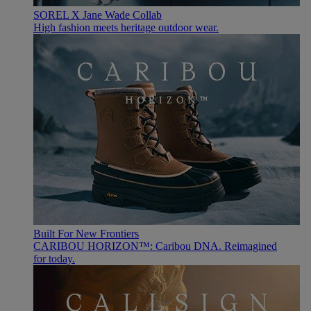
SOREL X Jane Wade Collab
High fashion meets heritage outdoor wear.
Built For New Frontiers
CARIBOU HORIZON™: Caribou DNA. Reimagined
for today.