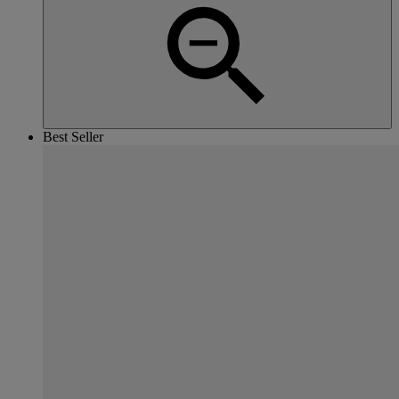
Best Seller