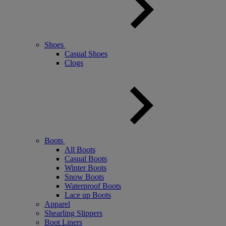
Shoes
Casual Shoes
Clogs
Boots
All Boots
Casual Boots
Winter Boots
Snow Boots
Waterproof Boots
Lace up Boots
Apparel
Shearling Slippers
Boot Liners