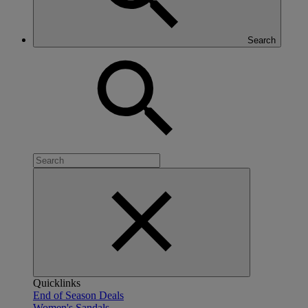
Search
Quicklinks
End of Season Deals
Women's Sandals