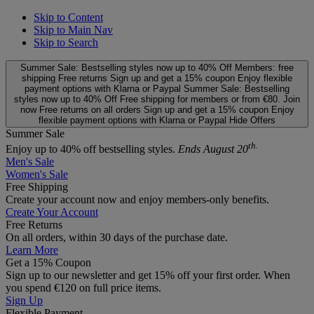
Skip to Content
Skip to Main Nav
Skip to Search
Summer Sale: Bestselling styles now up to 40% Off
Members: free
shipping
Free returns
Sign up and get a 15% coupon
Enjoy flexible
payment options with Klarna or Paypal
Summer Sale: Bestselling
styles now up to 40% Off
Free shipping for members or from €80. Join
now
Free returns on all orders
Sign up and get a 15% coupon
Enjoy
flexible payment options with Klarna or Paypal
Hide Offers
Summer Sale
th.
Enjoy up to 40% off bestselling styles.
Ends August 20
Men's Sale
Women's Sale
Free Shipping
Create your account now and enjoy members‑only benefits.
Create Your Account
Free Returns
On all orders, within 30 days of the purchase date.
Learn More
Get a 15% Coupon
Sign up to our newsletter and get 15% off your first order. When
you spend €120 on full price items.
Sign Up
Flexible Payment