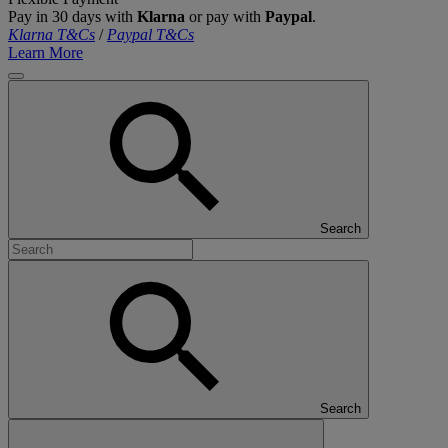
Pay in 30 days with
Klarna
or pay with
Paypal
.
Klarna T&Cs
/
Paypal T&Cs
Learn More
Search
Search