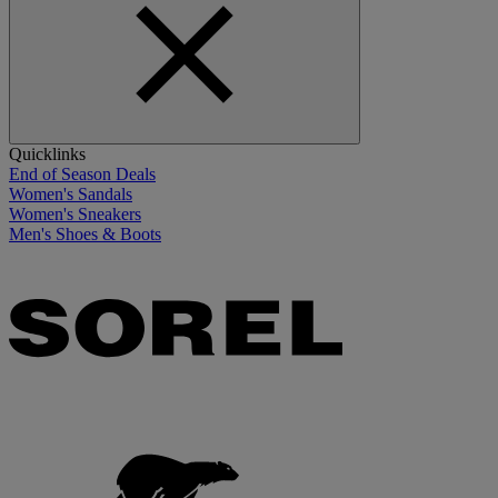
Quicklinks
End of Season Deals
Women's Sandals
Women's Sneakers
Men's Shoes & Boots