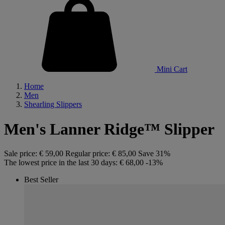
Mini Cart
Home
Men
Shearling Slippers
Men's Lanner Ridge™ Slipper
Sale price:
€ 59,00
Regular price:
€ 85,00
Save 31%
The lowest price in the last 30 days:
€ 68,00
-13%
Best Seller