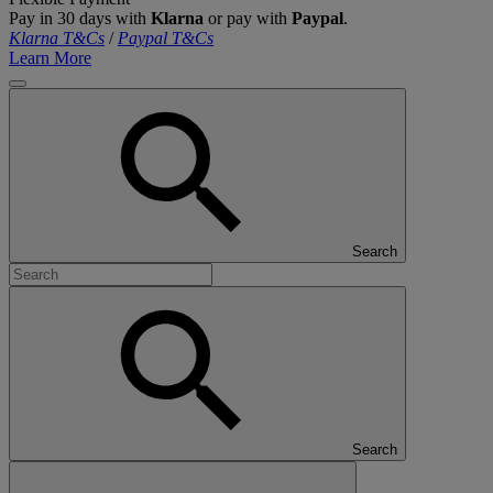
Pay in 30 days with
Klarna
or pay with
Paypal
.
Klarna T&Cs
/
Paypal T&Cs
Learn More
Search
Search