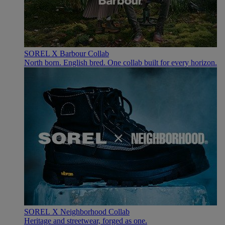
SOREL X Barbour Collab
North born. English bred. One collab built for every horizon.
SOREL X Neighborhood Collab
Heritage and streetwear, forged as one.