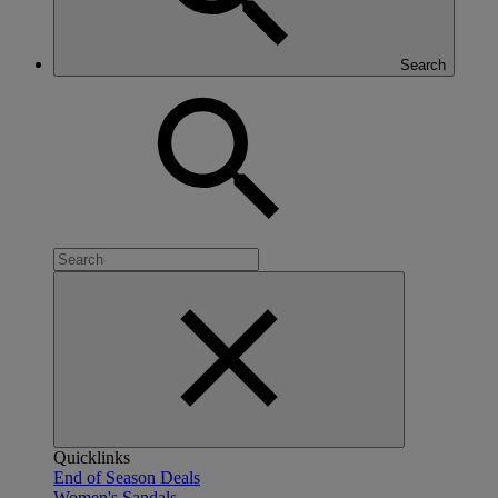
Search
Quicklinks
End of Season Deals
Women's Sandals