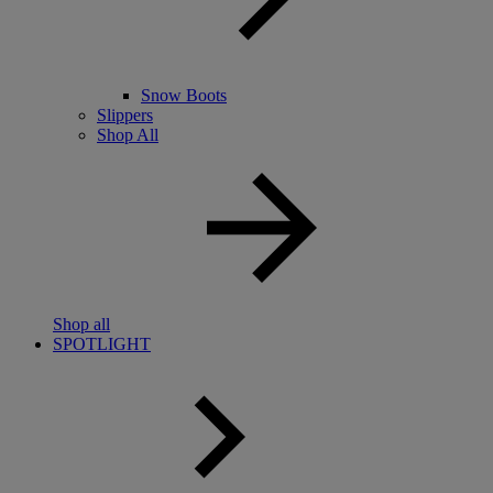
Snow Boots
Slippers
Shop All
Shop all
SPOTLIGHT