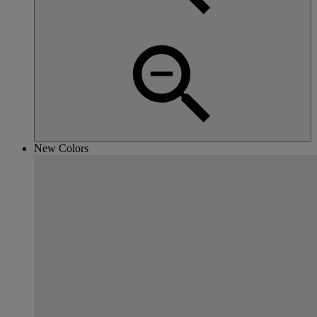
New Colors