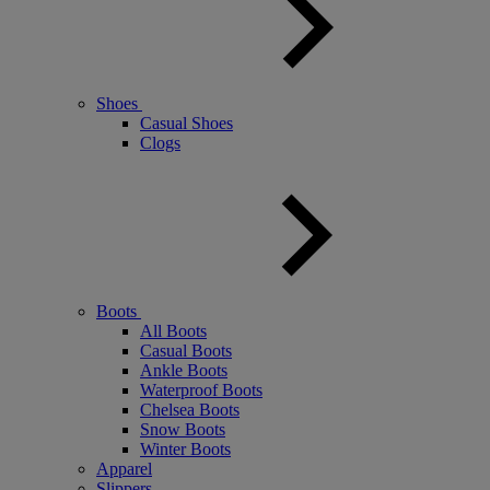
Shoes
Casual Shoes
Clogs
Boots
All Boots
Casual Boots
Ankle Boots
Waterproof Boots
Chelsea Boots
Snow Boots
Winter Boots
Apparel
Slippers