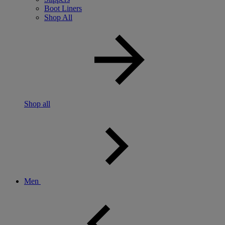
Boot Liners
Shop All
Shop all
Men