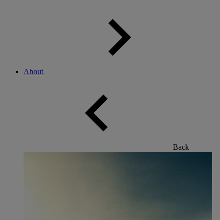
About
Back