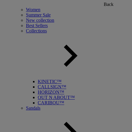
Back
Women
Summer Sale
New collection
Best Sellers
Collections
KINETIC™
CALLSIGN™
HORIZON™
OUT N ABOUT™
CARIBOU™
Sandals