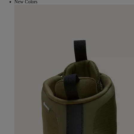
New Colors