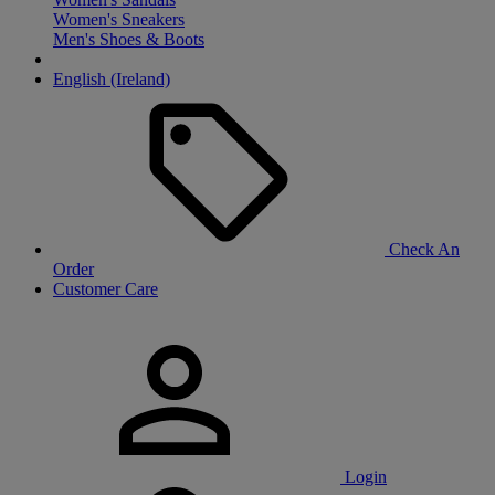
Women's Sneakers
Men's Shoes & Boots
English (Ireland)
Check An
Order
Customer Care
Login