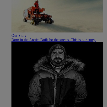
Our Story
Born in the Arctic. Built for the streets. This is our story.