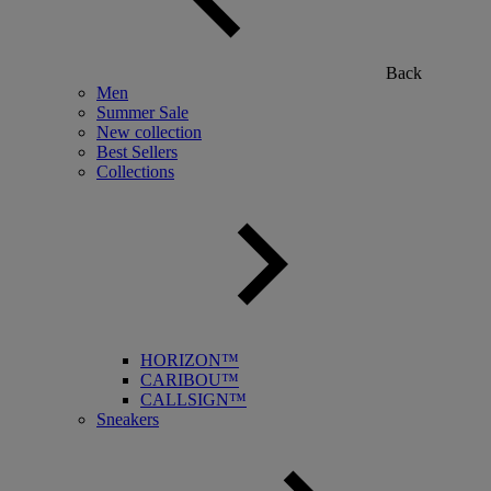
Back
Men
Summer Sale
New collection
Best Sellers
Collections
HORIZON™
CARIBOU™
CALLSIGN™
Sneakers