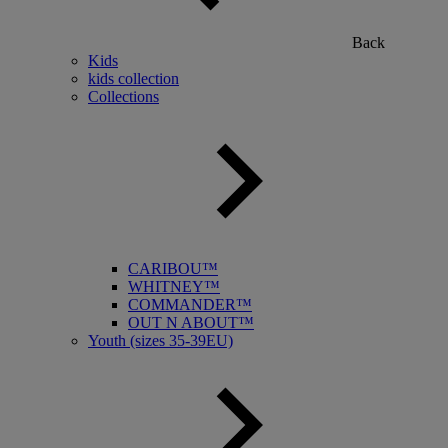
Back
Kids
kids collection
Collections
CARIBOU™
WHITNEY™
COMMANDER™
OUT N ABOUT™
Youth (sizes 35-39EU)