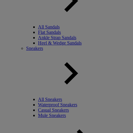
All Sandals
Flat Sandals
Ankle Strap Sandals
Heel & Wedge Sandals
Sneakers
All Sneakers
Waterproof Sneakers
Casual Sneakers
Mule Sneakers