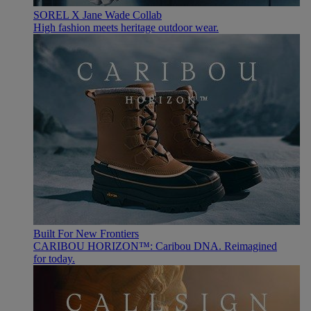
SOREL X Jane Wade Collab
High fashion meets heritage outdoor wear.
Built For New Frontiers
CARIBOU HORIZON™: Caribou DNA. Reimagined
for today.