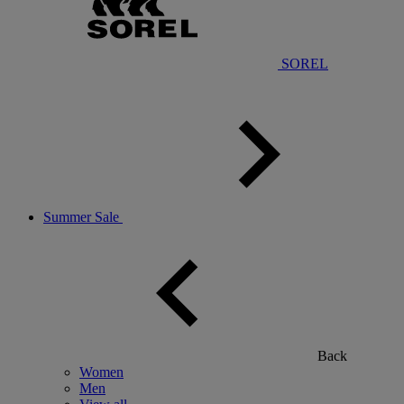
SOREL
Summer Sale
Back
Women
Men