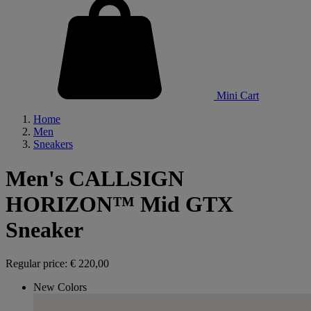
Mini Cart
Home
Men
Sneakers
Men's CALLSIGN
HORIZON™ Mid GTX
Sneaker
Regular price:
€ 220,00
New Colors