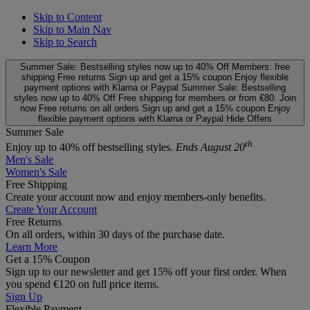
Skip to Content
Skip to Main Nav
Skip to Search
Summer Sale: Bestselling styles now up to 40% Off
Members: free
shipping
Free returns
Sign up and get a 15% coupon
Enjoy flexible
payment options with Klarna or Paypal
Summer Sale: Bestselling
styles now up to 40% Off
Free shipping for members or from €80. Join
now
Free returns on all orders
Sign up and get a 15% coupon
Enjoy
flexible payment options with Klarna or Paypal
Hide Offers
Summer Sale
th.
Enjoy up to 40% off bestselling styles.
Ends August 20
Men's Sale
Women's Sale
Free Shipping
Create your account now and enjoy members‑only benefits.
Create Your Account
Free Returns
On all orders, within 30 days of the purchase date.
Learn More
Get a 15% Coupon
Sign up to our newsletter and get 15% off your first order. When
you spend €120 on full price items.
Sign Up
Flexible Payment