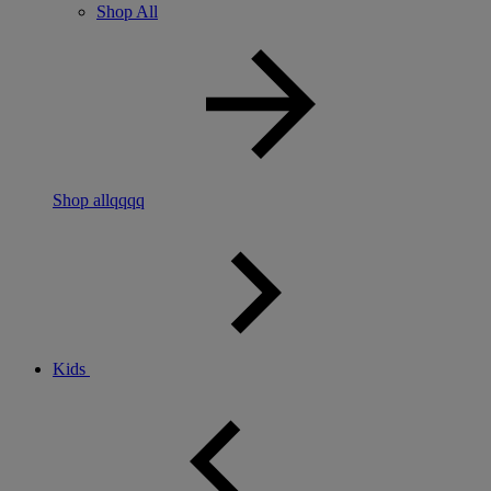
Shop All
Shop allqqqq
Kids