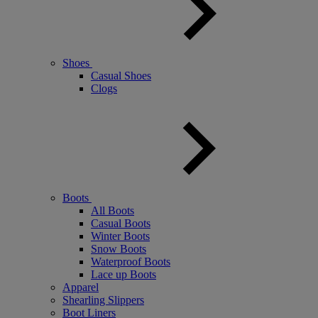
Shoes
Casual Shoes
Clogs
Boots
All Boots
Casual Boots
Winter Boots
Snow Boots
Waterproof Boots
Lace up Boots
Apparel
Shearling Slippers
Boot Liners