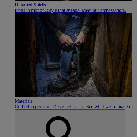
Untamed Spirits
Icons in motion. Style that speaks. Meet our ambassadors.
Materials
Crafted to perform. Designed to last. See what we’re made of.