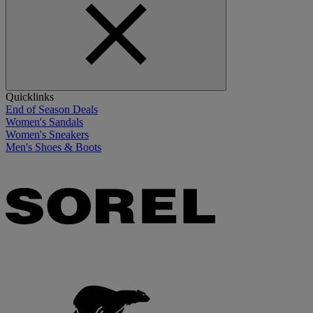
Quicklinks
End of Season Deals
Women's Sandals
Women's Sneakers
Men's Shoes & Boots