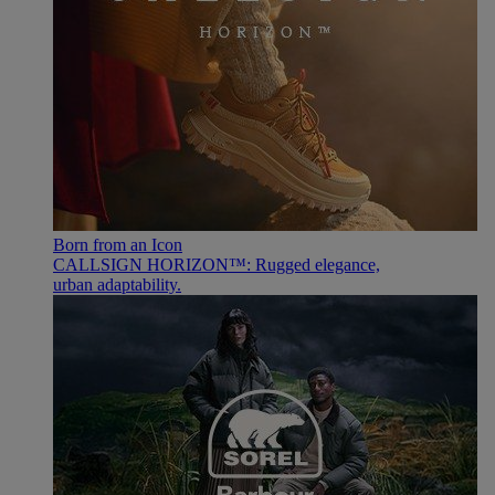
Born from an Icon
CALLSIGN HORIZON™: Rugged elegance,
urban adaptability.