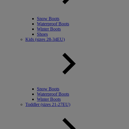
Snow Boots
Waterproof Boots
Winter Boots
Shoes
Kids (sizes 28-34EU)
Snow Boots
Waterproof Boots
Winter Boots
Toddler (sizes 21-27EU)