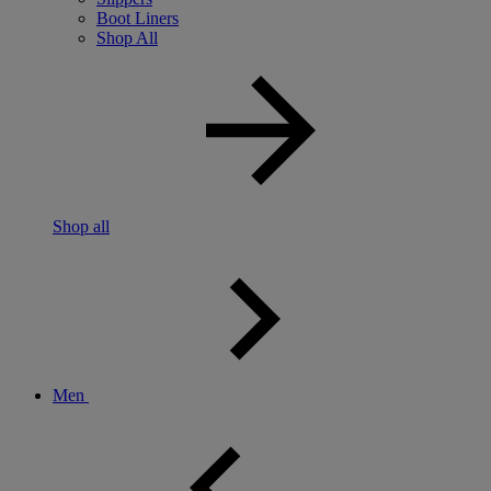
Boot Liners
Shop All
Shop all
Men