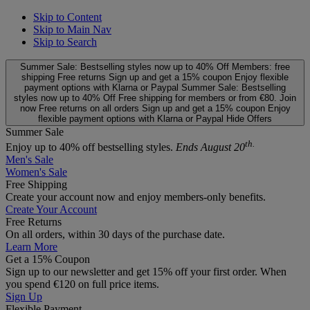
Skip to Content
Skip to Main Nav
Skip to Search
Summer Sale: Bestselling styles now up to 40% Off
Members: free
shipping
Free returns
Sign up and get a 15% coupon
Enjoy flexible
payment options with Klarna or Paypal
Summer Sale: Bestselling
styles now up to 40% Off
Free shipping for members or from €80. Join
now
Free returns on all orders
Sign up and get a 15% coupon
Enjoy
flexible payment options with Klarna or Paypal
Hide Offers
Summer Sale
th.
Enjoy up to 40% off bestselling styles.
Ends August 20
Men's Sale
Women's Sale
Free Shipping
Create your account now and enjoy members‑only benefits.
Create Your Account
Free Returns
On all orders, within 30 days of the purchase date.
Learn More
Get a 15% Coupon
Sign up to our newsletter and get 15% off your first order. When
you spend €120 on full price items.
Sign Up
Flexible Payment