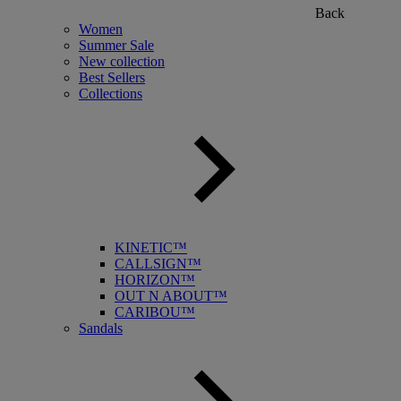
Back
Women
Summer Sale
New collection
Best Sellers
Collections
KINETIC™
CALLSIGN™
HORIZON™
OUT N ABOUT™
CARIBOU™
Sandals