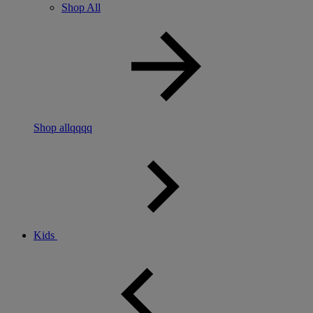
Shop All
Shop allqqqq
Kids