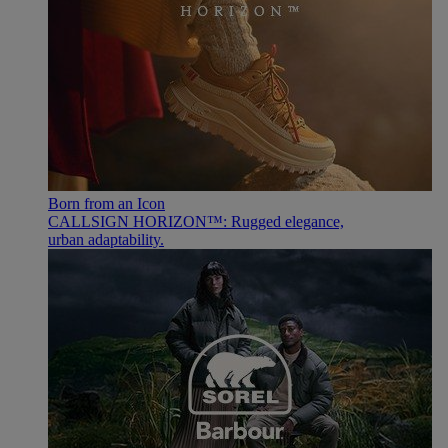
Born from an Icon
CALLSIGN HORIZON™: Rugged elegance,
urban adaptability.