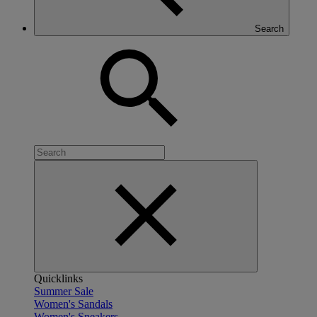
Search
Quicklinks
Summer Sale
Women's Sandals
Women's Sneakers