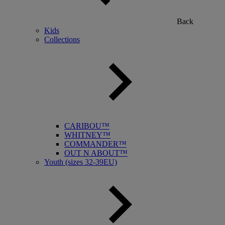
Back
Kids
Collections
CARIBOU™
WHITNEY™
COMMANDER™
OUT N ABOUT™
Youth (sizes 32-39EU)