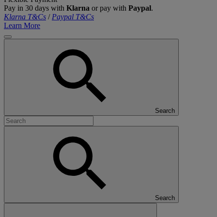
Pay in 30 days with
Klarna
or pay with
Paypal
.
Klarna T&Cs
/
Paypal T&Cs
Learn More
Search
Search