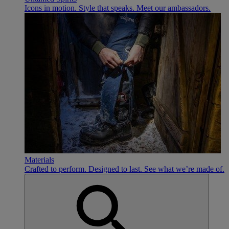
Icons in motion. Style that speaks. Meet our ambassadors.
Materials
Crafted to perform. Designed to last. See what we’re made of.