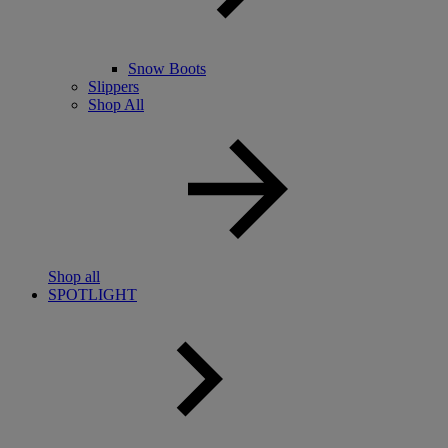
Snow Boots
Slippers
Shop All
Shop all
SPOTLIGHT