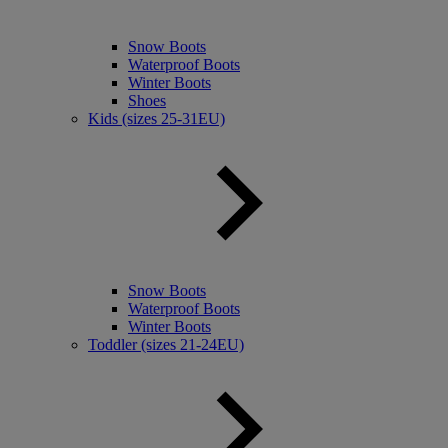
Snow Boots
Waterproof Boots
Winter Boots
Shoes
Kids (sizes 25-31EU)
Snow Boots
Waterproof Boots
Winter Boots
Toddler (sizes 21-24EU)