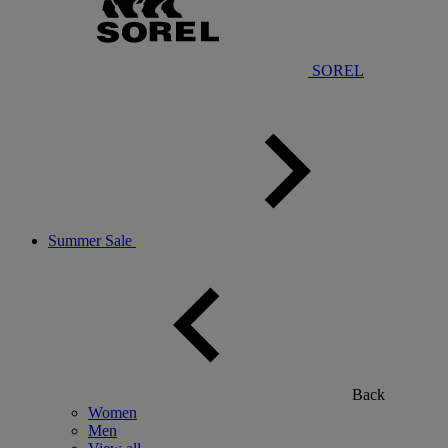
SOREL
Summer Sale
Back
Women
Men