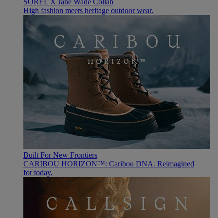
SOREL X Jane Wade Collab
High fashion meets heritage outdoor wear.
Built For New Frontiers
CARIBOU HORIZON™: Caribou DNA. Reimagined
for today.