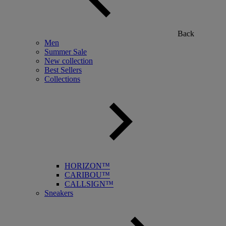
Back
Men
Summer Sale
New collection
Best Sellers
Collections
HORIZON™
CARIBOU™
CALLSIGN™
Sneakers