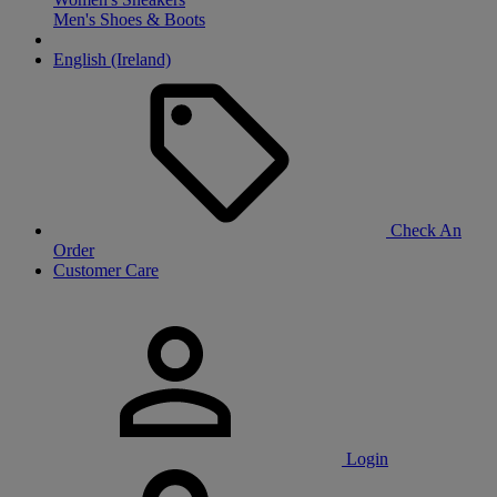
Men's Shoes & Boots
English (Ireland)
Check An
Order
Customer Care
Login