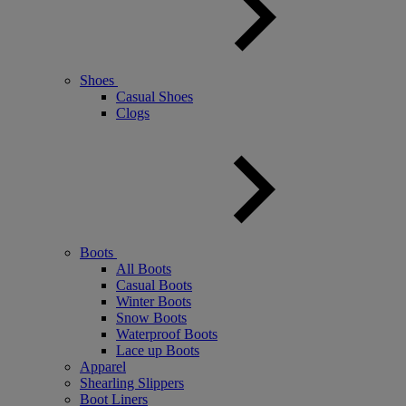
Shoes
Casual Shoes
Clogs
Boots
All Boots
Casual Boots
Winter Boots
Snow Boots
Waterproof Boots
Lace up Boots
Apparel
Shearling Slippers
Boot Liners