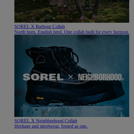
SOREL X Barbour Collab
North born. English bred. One collab built for every horizon.
SOREL X Neighborhood Collab
Heritage and streetwear, forged as one.