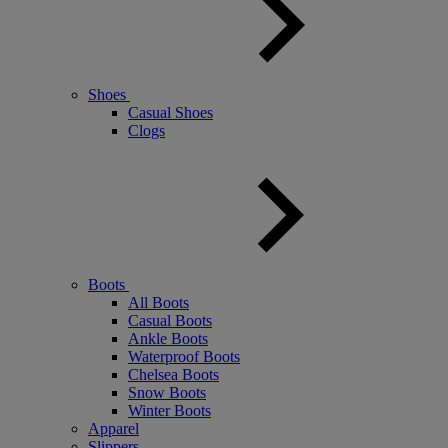
Shoes
Casual Shoes
Clogs
Boots
All Boots
Casual Boots
Ankle Boots
Waterproof Boots
Chelsea Boots
Snow Boots
Winter Boots
Apparel
Slippers