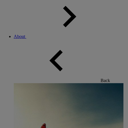
About
Back