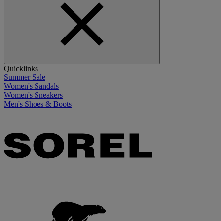
Quicklinks
Summer Sale
Women's Sandals
Women's Sneakers
Men's Shoes & Boots