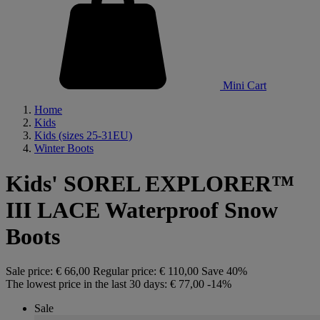
Mini Cart
Home
Kids
Kids (sizes 25-31EU)
Winter Boots
Kids' SOREL EXPLORER™
III LACE Waterproof Snow
Boots
Sale price:
€ 66,00
Regular price:
€ 110,00
Save 40%
The lowest price in the last 30 days:
€ 77,00
-14%
Sale