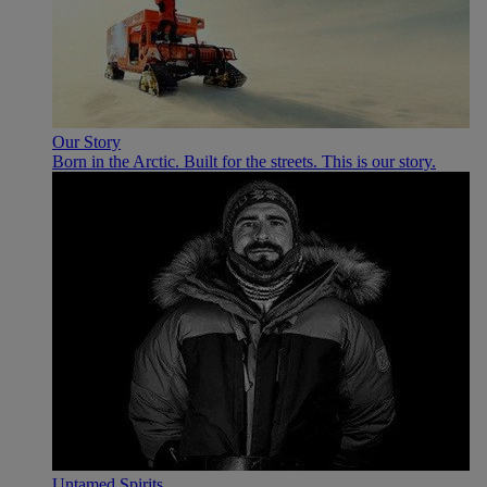
Our Story
Born in the Arctic. Built for the streets. This is our story.
Untamed Spirits