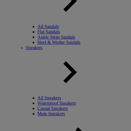
All Sandals
Flat Sandals
Ankle Strap Sandals
Heel & Wedge Sandals
Sneakers
All Sneakers
Waterproof Sneakers
Casual Sneakers
Mule Sneakers