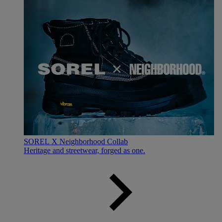
SOREL X Neighborhood Collab
Heritage and streetwear, forged as one.