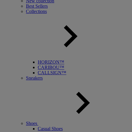
New collection
Best Sellers
Collections
HORIZON™
CARIBOU™
CALLSIGN™
Sneakers
Shoes
Casual Shoes