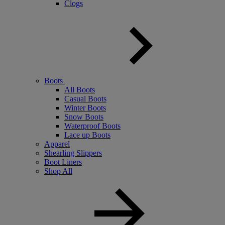
Clogs
Boots
All Boots
Casual Boots
Winter Boots
Snow Boots
Waterproof Boots
Lace up Boots
Apparel
Shearling Slippers
Boot Liners
Shop All