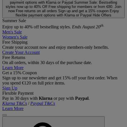
payment options with Klarna or Paypal
Summer Sale: Bestselling
styles now up to 40% Off
Free shipping for members or from €80. Join
now
Free returns on all orders
Sign up and get a 15% coupon
Enjoy
flexible payment options with Klarna or Paypal
Hide Offers
Summer Sale
th.
Enjoy up to 40% off bestselling styles.
Ends August 20
Men's Sale
Women's Sale
Free Shipping
Create your account now and enjoy members‑only benefits.
Create Your Account
Free Returns
On all orders, within 30 days of the purchase date.
Learn More
Get a 15% Coupon
Sign up to our newsletter and get 15% off your first order. When
you spend €120 on full price items.
Sign Up
Flexible Payment
Pay in 30 days with
Klarna
or pay with
Paypal
.
Klarna T&Cs
/
Paypal T&Cs
Learn More