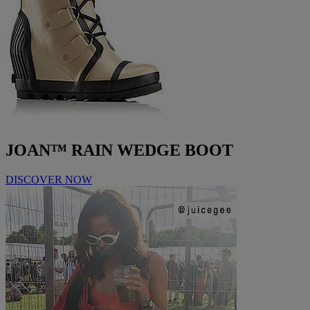
JOAN™ RAIN WEDGE BOOT
DISCOVER NOW