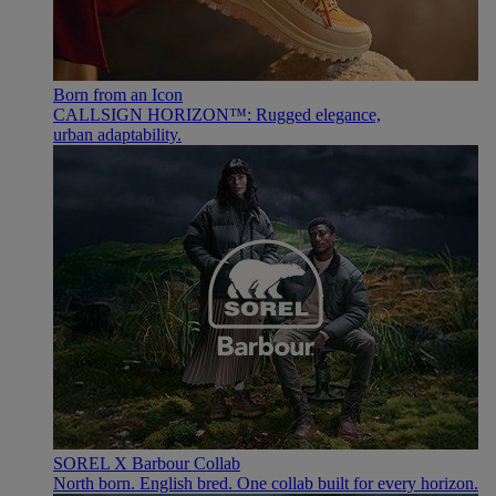
Born from an Icon
CALLSIGN HORIZON™: Rugged elegance,
urban adaptability.
SOREL X Barbour Collab
North born. English bred. One collab built for every horizon.