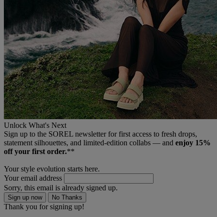
Unlock What's Next
Sign up to the SOREL newsletter for first access to fresh drops,
statement silhouettes, and limited‑edition collabs — and
enjoy 15%
off your first order.
**
Your style evolution starts here.
Your email address
Sorry, this email is already signed up.
Sign up now
No Thanks
Thank you for signing up!