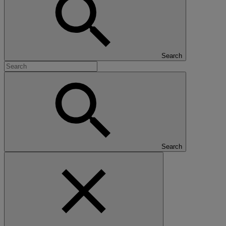
Search
Search