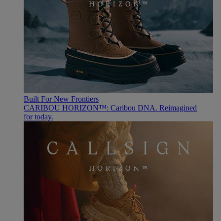
Built For New Frontiers
CARIBOU HORIZON™: Caribou DNA. Reimagined
for today.