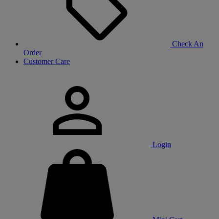
Check An
Order
Customer Care
Login