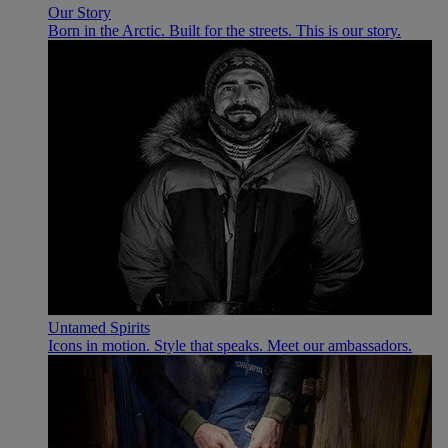
Our Story
Born in the Arctic. Built for the streets. This is our story.
Untamed Spirits
Icons in motion. Style that speaks. Meet our ambassadors.