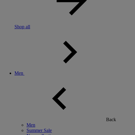
Shop all
Men
Back
Men
Summer Sale