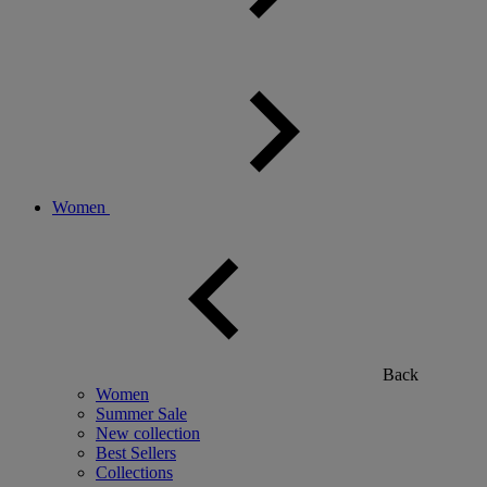
Women
Back
Women
Summer Sale
New collection
Best Sellers
Collections