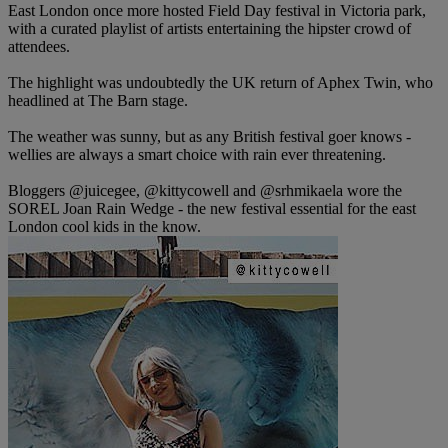
East London once more hosted Field Day festival in Victoria park,
with a curated playlist of artists entertaining the hipster crowd of
attendees.
The highlight was undoubtedly the UK return of Aphex Twin, who
headlined at The Barn stage.
The weather was sunny, but as any British festival goer knows -
wellies are always a smart choice with rain ever threatening.
Bloggers @juicegee, @kittycowell and @srhmikaela wore the
SOREL Joan Rain Wedge - the new festival essential for the east
London cool kids in the know.