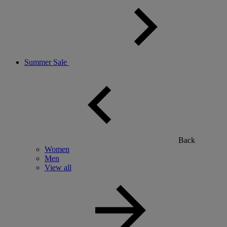
Summer Sale
Back
Women
Men
View all