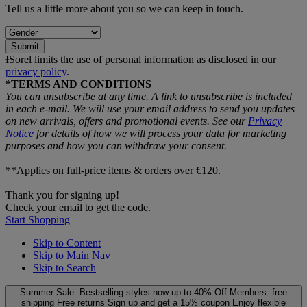
Tell us a little more about you so we can keep in touch.
Submit
ƗSorel limits the use of personal information as disclosed in our
privacy policy
.
*TERMS AND CONDITIONS
You can unsubscribe at any time. A link to unsubscribe is included
in each e‑mail. We will use your email address to send you updates
on new arrivals, offers and promotional events. See our
Privacy
Notice
for details of how we will process your data for marketing
purposes and how you can withdraw your consent.
**Applies on full-price items & orders over €120.
Thank you for signing up!
Check your email to get the code.
Start Shopping
Skip to Content
Skip to Main Nav
Skip to Search
Summer Sale: Bestselling styles now up to 40% Off
Members: free
shipping
Free returns
Sign up and get a 15% coupon
Enjoy flexible