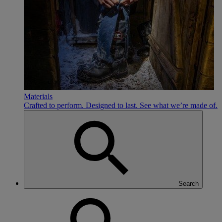
Materials
Crafted to perform. Designed to last. See what we’re made of.
Search