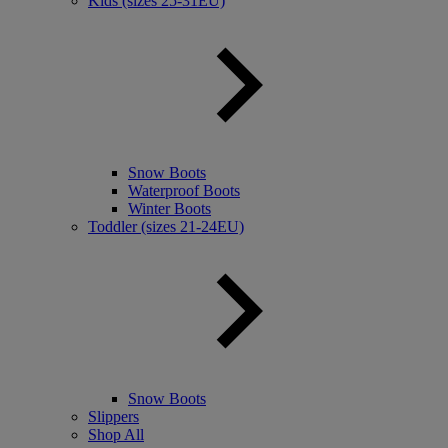
Kids (sizes 25-31EU)
Snow Boots
Waterproof Boots
Winter Boots
Toddler (sizes 21-24EU)
Snow Boots
Slippers
Shop All