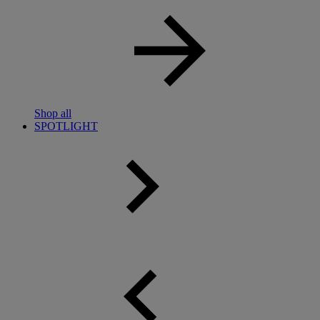
Shop all
SPOTLIGHT