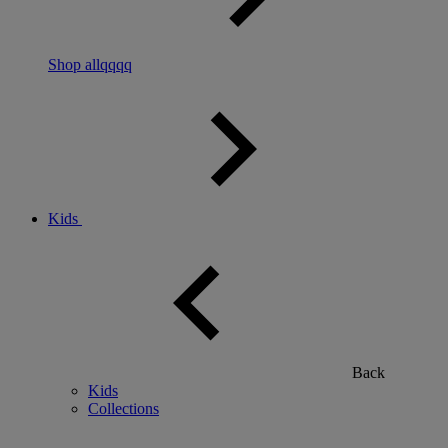
Shop allqqqq
Kids
Back
Kids
Collections