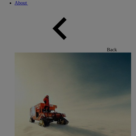
About
Back