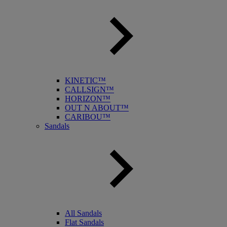
KINETIC™
CALLSIGN™
HORIZON™
OUT N ABOUT™
CARIBOU™
Sandals
All Sandals
Flat Sandals