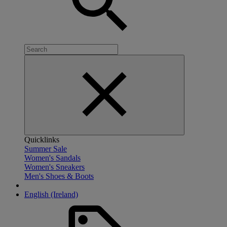
Quicklinks
Summer Sale
Women's Sandals
Women's Sneakers
Men's Shoes & Boots
English (Ireland)