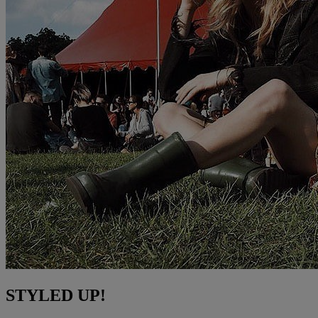
STYLED UP!