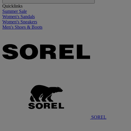
Quicklinks
Summer Sale
Women's Sandals
Women's Sneakers
Men's Shoes & Boots
SOREL