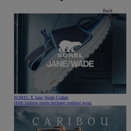
Back
SOREL X Jane Wade Collab
High fashion meets heritage outdoor wear.