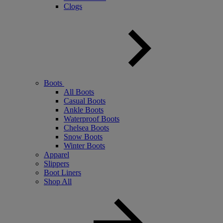
Clogs
Boots
All Boots
Casual Boots
Ankle Boots
Waterproof Boots
Chelsea Boots
Snow Boots
Winter Boots
Apparel
Slippers
Boot Liners
Shop All