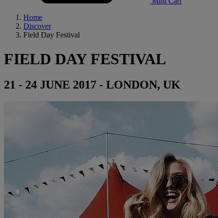
Mini Cart
Home
Discover
Field Day Festival
FIELD DAY FESTIVAL
21 - 24 JUNE 2017 - LONDON, UK