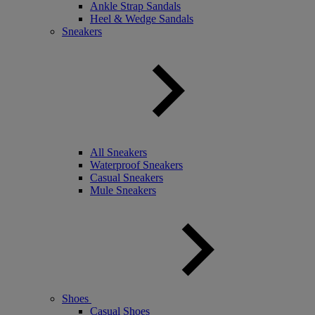
Ankle Strap Sandals
Heel & Wedge Sandals
Sneakers
All Sneakers
Waterproof Sneakers
Casual Sneakers
Mule Sneakers
Shoes
Casual Shoes