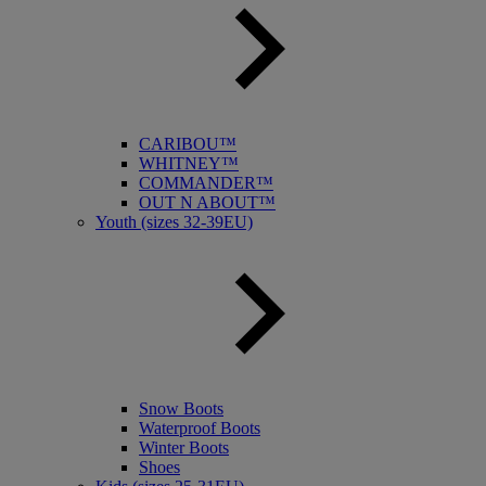
CARIBOU™
WHITNEY™
COMMANDER™
OUT N ABOUT™
Youth (sizes 32-39EU)
Snow Boots
Waterproof Boots
Winter Boots
Shoes