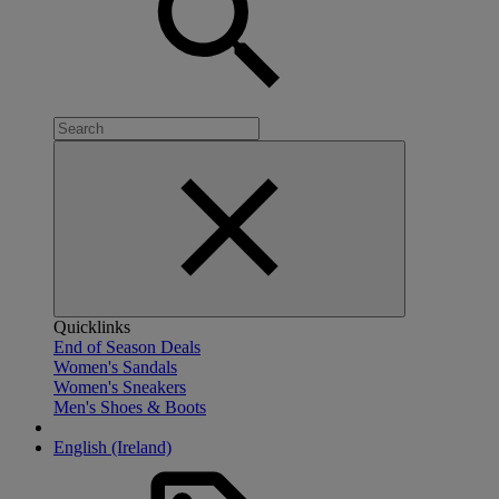
Quicklinks
End of Season Deals
Women's Sandals
Women's Sneakers
Men's Shoes & Boots
English (Ireland)