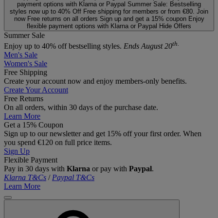
payment options with Klarna or Paypal
Summer Sale: Bestselling
styles now up to 40% Off
Free shipping for members or from €80. Join
now
Free returns on all orders
Sign up and get a 15% coupon
Enjoy
flexible payment options with Klarna or Paypal
Hide Offers
Summer Sale
th.
Enjoy up to 40% off bestselling styles.
Ends August 20
Men's Sale
Women's Sale
Free Shipping
Create your account now and enjoy members‑only benefits.
Create Your Account
Free Returns
On all orders, within 30 days of the purchase date.
Learn More
Get a 15% Coupon
Sign up to our newsletter and get 15% off your first order. When
you spend €120 on full price items.
Sign Up
Flexible Payment
Pay in 30 days with
Klarna
or pay with
Paypal
.
Klarna T&Cs
/
Paypal T&Cs
Learn More