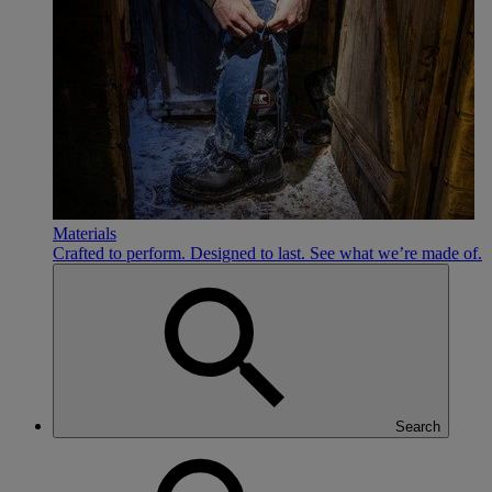
Materials
Crafted to perform. Designed to last. See what we’re made of.
Search