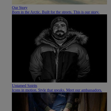
Our Story
Born in the Arctic. Built for the streets. This is our story.
Untamed Spirits
Icons in motion. Style that speaks. Meet our ambassadors.