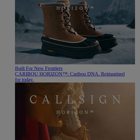
Built For New Frontiers
CARIBOU HORIZON™: Caribou DNA. Reimagined
for today.