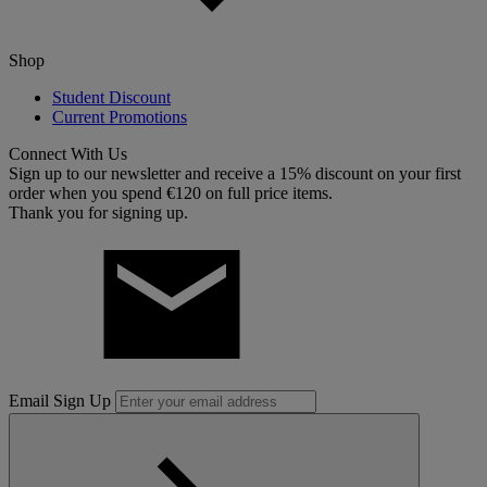
Shop
Student Discount
Current Promotions
Connect With Us
Sign up to our newsletter and receive a 15% discount on your first
order when you spend €120 on full price items.
Thank you for signing up.
Email Sign Up