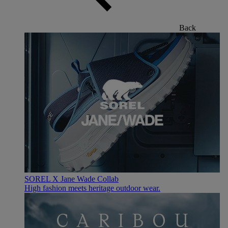
Back
SOREL X Jane Wade Collab
High fashion meets heritage outdoor wear.