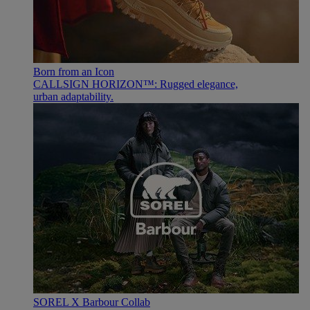
Born from an Icon
CALLSIGN HORIZON™: Rugged elegance,
urban adaptability.
SOREL X Barbour Collab