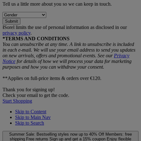
Tell us a little more about you so we can keep in touch.
Submit
ƗSorel limits the use of personal information as disclosed in our
privacy policy
.
*TERMS AND CONDITIONS
You can unsubscribe at any time. A link to unsubscribe is included
in each e‑mail. We will use your email address to send you updates
on new arrivals, offers and promotional events. See our
Privacy
Notice
for details of how we will process your data for marketing
purposes and how you can withdraw your consent.
**Applies on full-price items & orders over €120.
Thank you for signing up!
Check your email to get the code.
Start Shopping
Skip to Content
Skip to Main Nav
Skip to Search
Summer Sale: Bestselling styles now up to 40% Off
Members: free
shipping
Free returns
Sign up and get a 15% coupon
Enjoy flexible