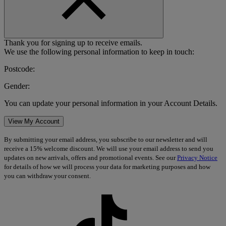
Thank you for signing up to receive emails.
We use the following personal information to keep in touch:
Postcode:
Gender:
You can update your personal information in your Account Details.
View My Account
By submitting your email address, you subscribe to our newsletter and will
receive a 15% welcome discount. We will use your email address to send you
updates on new arrivals, offers and promotional events. See our
Privacy Notice
for details of how we will process your data for marketing purposes and how
you can withdraw your consent.