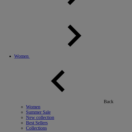
Women
Back
Women
Summer Sale
New collection
Best Sellers
Collections