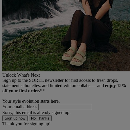
Unlock What's Next
Sign up to the SOREL newsletter for first access to fresh drops,
statement silhouettes, and limited‑edition collabs — and
enjoy 15%
off your first order.
**
Your style evolution starts here.
Your email address
Sorry, this email is already signed up.
Sign up now
No Thanks
Thank you for signing up!