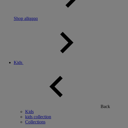
Shop allqqqq
Kids
Back
Kids
kids collection
Collections