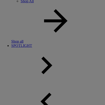
Shop All
Shop all
SPOTLIGHT