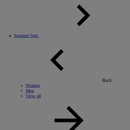
Summer Sale
Back
Women
Men
View all