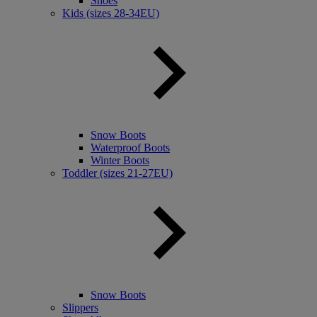
Shoes
Kids (sizes 28-34EU)
Snow Boots
Waterproof Boots
Winter Boots
Toddler (sizes 21-27EU)
Snow Boots
Slippers