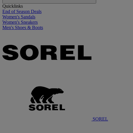
Quicklinks
End of Season Deals
Women's Sandals
Women's Sneakers
Men's Shoes & Boots
SOREL