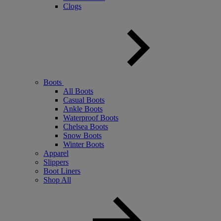
Clogs
Boots
All Boots
Casual Boots
Ankle Boots
Waterproof Boots
Chelsea Boots
Snow Boots
Winter Boots
Apparel
Slippers
Boot Liners
Shop All