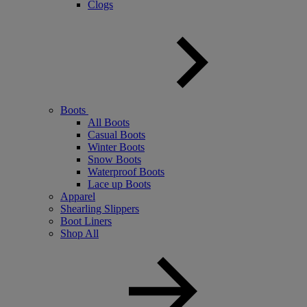
Clogs
Boots
All Boots
Casual Boots
Winter Boots
Snow Boots
Waterproof Boots
Lace up Boots
Apparel
Shearling Slippers
Boot Liners
Shop All