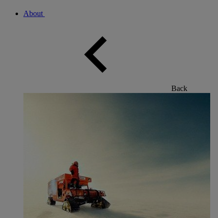
About
Back