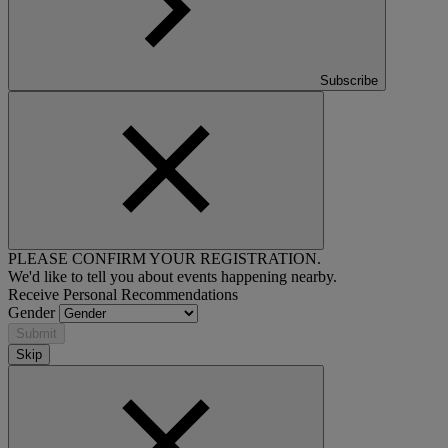
Subscribe
PLEASE CONFIRM YOUR REGISTRATION.
We'd like to tell you about events happening nearby.
Receive Personal Recommendations
Gender
Submit
Skip