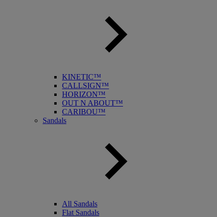
KINETIC™
CALLSIGN™
HORIZON™
OUT N ABOUT™
CARIBOU™
Sandals
All Sandals
Flat Sandals