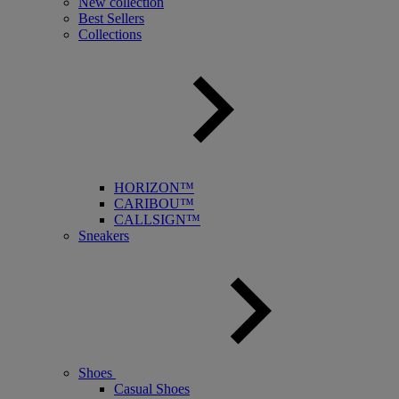
New collection
Best Sellers
Collections
HORIZON™
CARIBOU™
CALLSIGN™
Sneakers
Shoes
Casual Shoes