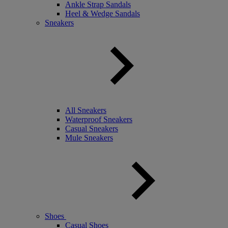
Ankle Strap Sandals
Heel & Wedge Sandals
Sneakers
All Sneakers
Waterproof Sneakers
Casual Sneakers
Mule Sneakers
Shoes
Casual Shoes