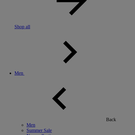
Shop all
Men
Back
Men
Summer Sale