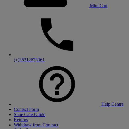
Mini Cart
(+)35312678361
Help Centre
Contact Form
Shoe Care Guide
Returns
Withdraw from Contract