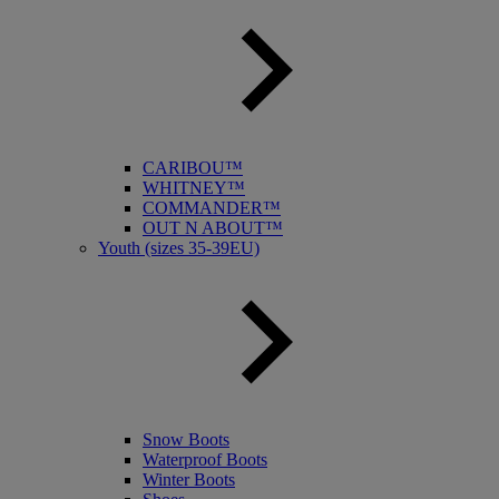
CARIBOU™
WHITNEY™
COMMANDER™
OUT N ABOUT™
Youth (sizes 35-39EU)
Snow Boots
Waterproof Boots
Winter Boots