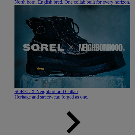
North born. English bred. One collab built for every horizon.
SOREL X Neighborhood Collab
Heritage and streetwear, forged as one.