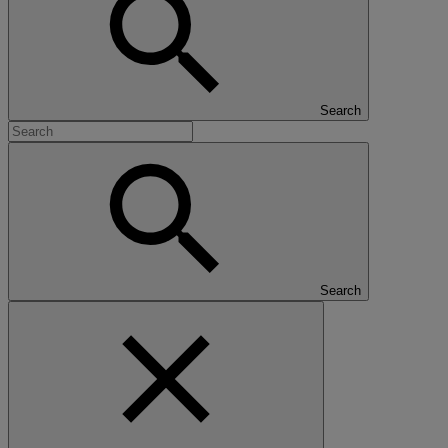
Search
Search