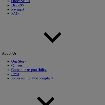
Order Status
Delivery
Payment
FAQ
About Us
Our Story
Careers
Corporate responsibility
Press
Accessibility: Not compliant