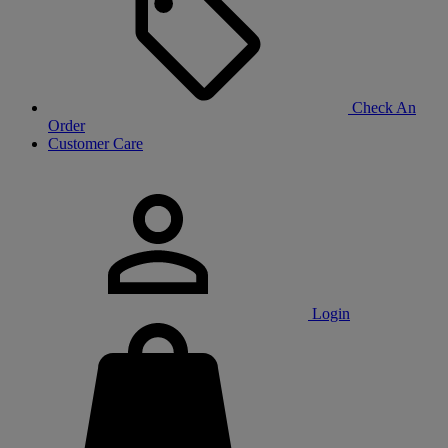
Check An
Order
Customer Care
Login