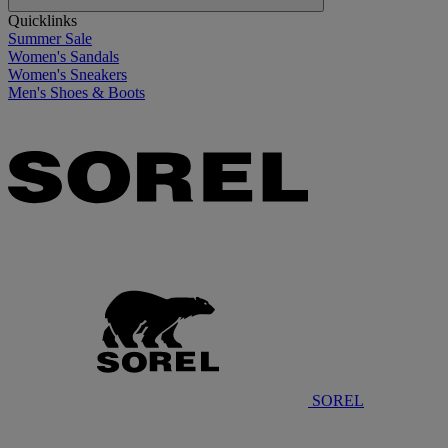
Quicklinks
Summer Sale
Women's Sandals
Women's Sneakers
Men's Shoes & Boots
SOREL