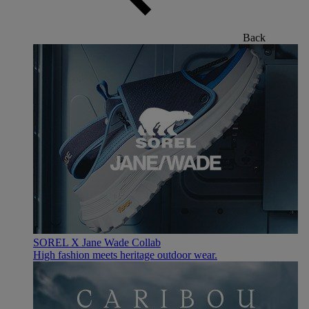
Back
SOREL X Jane Wade Collab
High fashion meets heritage outdoor wear.