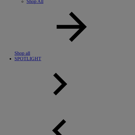
Shop All
Shop all
SPOTLIGHT