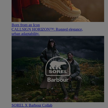
Born from an Icon
CALLSIGN HORIZON™: Rugged elegance,
urban adaptability.
SOREL X Barbour Collab