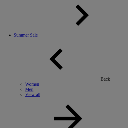
Summer Sale
Back
Women
Men
View all