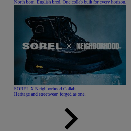
North born. English bred. One collab built for every horizon.
SOREL X Neighborhood Collab
Heritage and streetwear, forged as one.