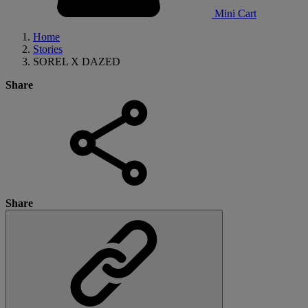
Mini Cart
Home
Stories
SOREL X DAZED
Share
Share