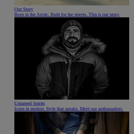
Our Story
Born in the Arctic. Built for the streets. This is our story.
Untamed Spirits
Icons in motion. Style that speaks. Meet our ambassadors.