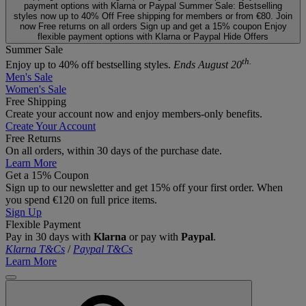
payment options with Klarna or Paypal
Summer Sale: Bestselling
styles now up to 40% Off
Free shipping for members or from €80. Join
now
Free returns on all orders
Sign up and get a 15% coupon
Enjoy
flexible payment options with Klarna or Paypal
Hide Offers
Summer Sale
th.
Enjoy up to 40% off bestselling styles.
Ends August 20
Men's Sale
Women's Sale
Free Shipping
Create your account now and enjoy members‑only benefits.
Create Your Account
Free Returns
On all orders, within 30 days of the purchase date.
Learn More
Get a 15% Coupon
Sign up to our newsletter and get 15% off your first order. When
you spend €120 on full price items.
Sign Up
Flexible Payment
Pay in 30 days with
Klarna
or pay with
Paypal
.
Klarna T&Cs
/
Paypal T&Cs
Learn More