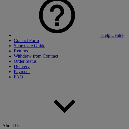
Help Centre
Contact Form
Shoe Care Guide
Returns
Withdraw from Contract
Order Status
Delivery
Payment
FAQ
About Us