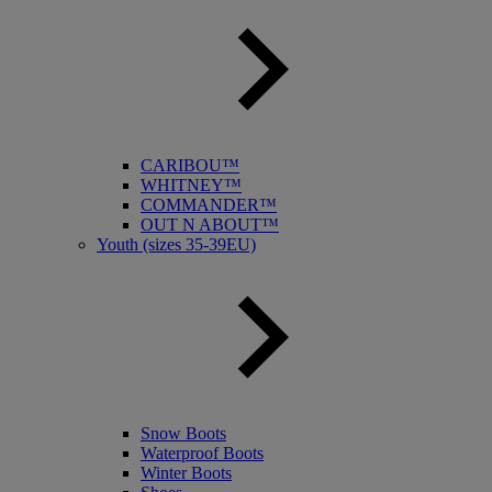
CARIBOU™
WHITNEY™
COMMANDER™
OUT N ABOUT™
Youth (sizes 35-39EU)
Snow Boots
Waterproof Boots
Winter Boots