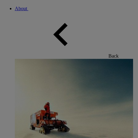
About
Back