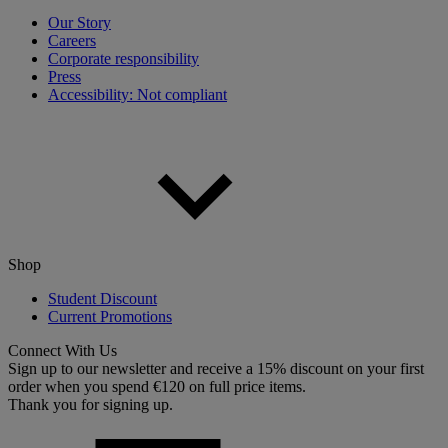
Our Story
Careers
Corporate responsibility
Press
Accessibility: Not compliant
Shop
Student Discount
Current Promotions
Connect With Us
Sign up to our newsletter and receive a 15% discount on your first
order when you spend €120 on full price items.
Thank you for signing up.