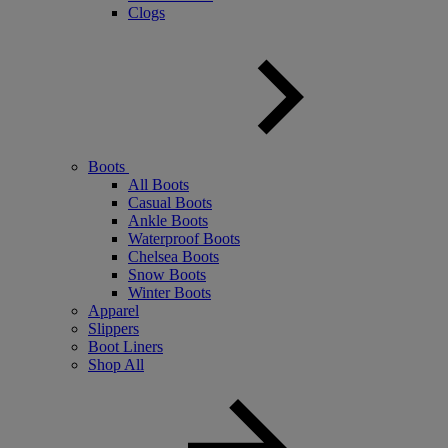
Clogs
Boots
All Boots
Casual Boots
Ankle Boots
Waterproof Boots
Chelsea Boots
Snow Boots
Winter Boots
Apparel
Slippers
Boot Liners
Shop All