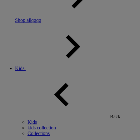
Shop allqqqq
Kids
Back
Kids
kids collection
Collections