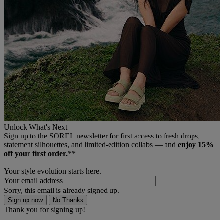
Unlock What's Next
Sign up to the SOREL newsletter for first access to fresh drops,
statement silhouettes, and limited‑edition collabs — and
enjoy 15%
off your first order.
**
Your style evolution starts here.
Your email address
Sorry, this email is already signed up.
Sign up now
No Thanks
Thank you for signing up!