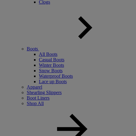
Clogs
Boots
All Boots
Casual Boots
Winter Boots
Snow Boots
Waterproof Boots
Lace up Boots
Apparel
Shearling Slippers
Boot Liners
Shop All