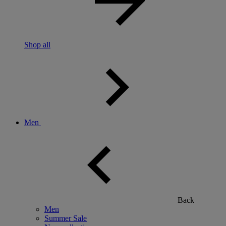
Shop all
Men
Back
Men
Summer Sale