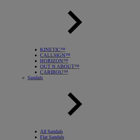
KINETIC™
CALLSIGN™
HORIZON™
OUT N ABOUT™
CARIBOU™
Sandals
All Sandals
Flat Sandals