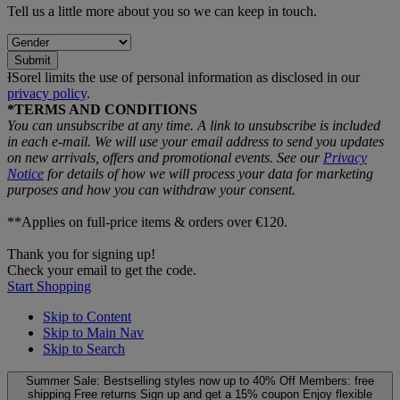
Tell us a little more about you so we can keep in touch.
Submit
ƗSorel limits the use of personal information as disclosed in our
privacy policy
.
*TERMS AND CONDITIONS
You can unsubscribe at any time. A link to unsubscribe is included
in each e‑mail. We will use your email address to send you updates
on new arrivals, offers and promotional events. See our
Privacy
Notice
for details of how we will process your data for marketing
purposes and how you can withdraw your consent.
**Applies on full-price items & orders over €120.
Thank you for signing up!
Check your email to get the code.
Start Shopping
Skip to Content
Skip to Main Nav
Skip to Search
Summer Sale: Bestselling styles now up to 40% Off
Members: free
shipping
Free returns
Sign up and get a 15% coupon
Enjoy flexible