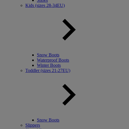
Shoes
Kids (sizes 28-34EU)
Snow Boots
Waterproof Boots
Winter Boots
Toddler (sizes 21-27EU)
Snow Boots
Slippers