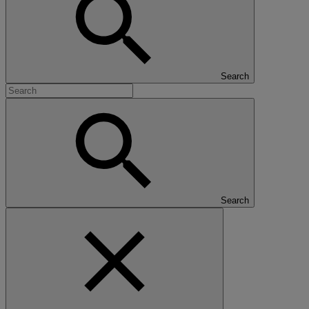
Search
Search