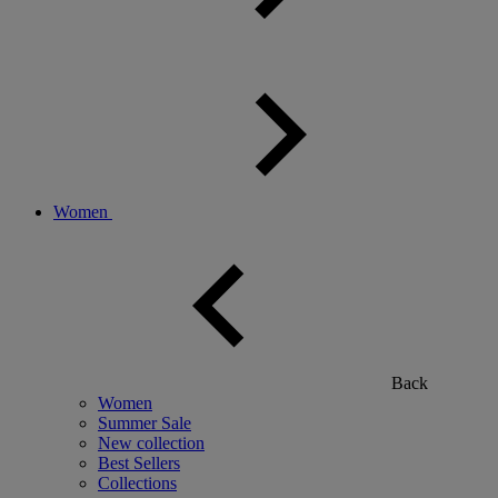
Women
Back
Women
Summer Sale
New collection
Best Sellers
Collections