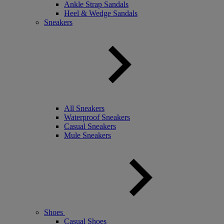
Ankle Strap Sandals
Heel & Wedge Sandals
Sneakers
All Sneakers
Waterproof Sneakers
Casual Sneakers
Mule Sneakers
Shoes
Casual Shoes