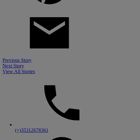
Previous
Story
Next
Story
View All Stories
(+)35312678361