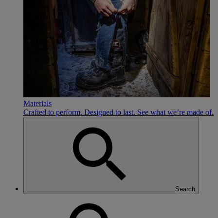
Materials
Crafted to perform. Designed to last. See what we’re made of.
Search