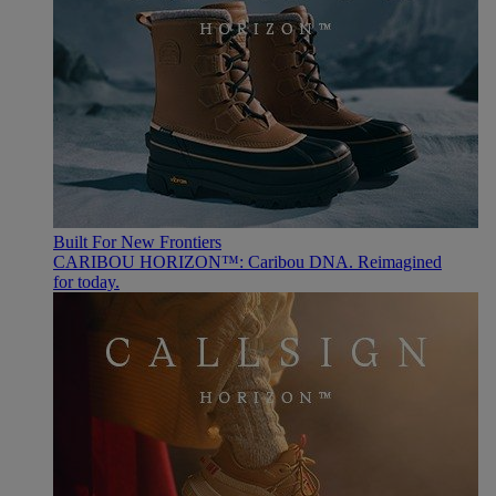
Built For New Frontiers
CARIBOU HORIZON™: Caribou DNA. Reimagined
for today.