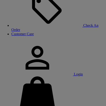
Check An
Order
Customer Care
Login