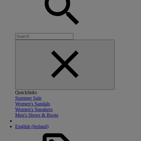
Quicklinks
Summer Sale
Women's Sandals
Women's Sneakers
Men's Shoes & Boots
English (Ireland)