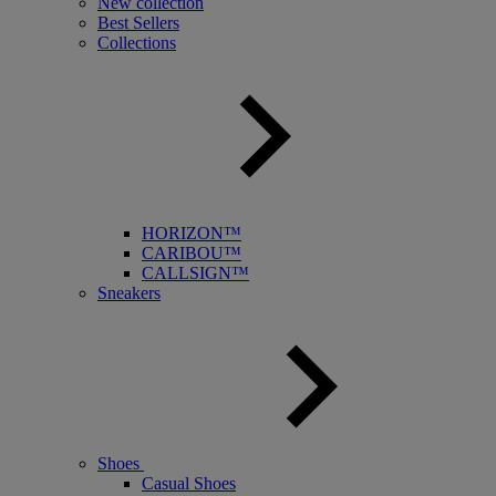
New collection
Best Sellers
Collections
HORIZON™
CARIBOU™
CALLSIGN™
Sneakers
Shoes
Casual Shoes