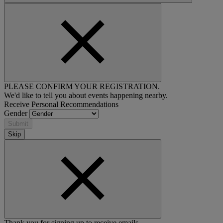
PLEASE CONFIRM YOUR REGISTRATION.
We'd like to tell you about events happening nearby.
Receive Personal Recommendations
Gender
Submit
Skip
Thank you for signing up to receive emails.