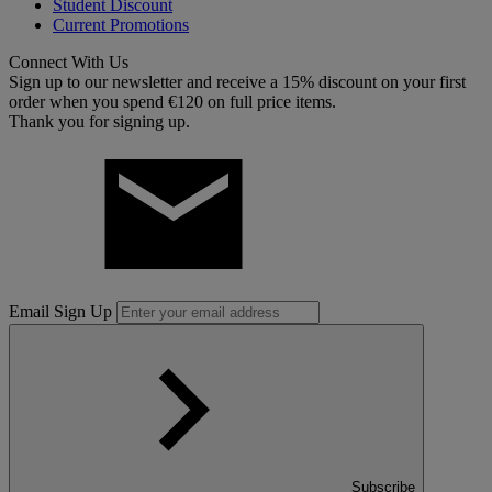
Student Discount
Current Promotions
Connect With Us
Sign up to our newsletter and receive a 15% discount on your first
order when you spend €120 on full price items.
Thank you for signing up.
Email Sign Up
Subscribe