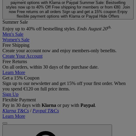
payment options with Klarna or Paypal
Summer Sale: Bestselling
styles now up to 40% Off
Free shipping for members or from €80. Join
now
Free returns on all orders
Sign up and get a 15% coupon
Enjoy
flexible payment options with Klarna or Paypal
Hide Offers
Summer Sale
th.
Enjoy up to 40% off bestselling styles.
Ends August 20
Men's Sale
Women's Sale
Free Shipping
Create your account now and enjoy members‑only benefits.
Create Your Account
Free Returns
On all orders, within 30 days of the purchase date.
Learn More
Get a 15% Coupon
Sign up to our newsletter and get 15% off your first order. When
you spend €120 on full price items.
Sign Up
Flexible Payment
Pay in 30 days with
Klarna
or pay with
Paypal
.
Klarna T&Cs
/
Paypal T&Cs
Learn More