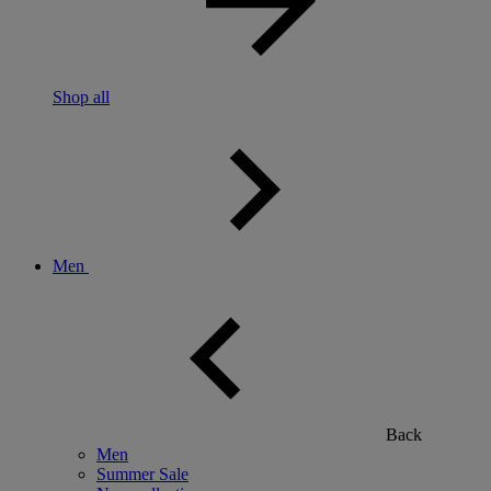
Shop all
Men
Back
Men
Summer Sale