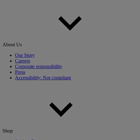
About Us
Our Story
Careers
Corporate responsibility
Press
Accessibility: Not compliant
Shop