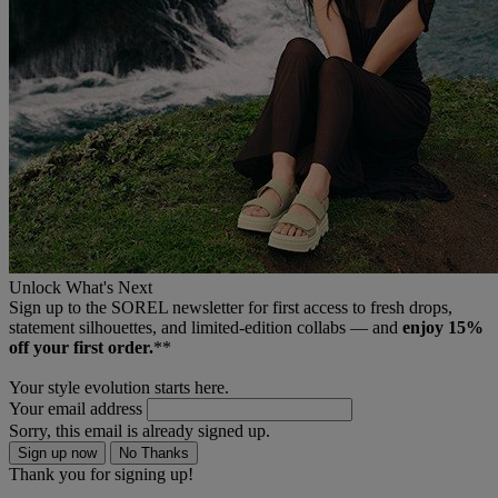
Unlock What's Next
Sign up to the SOREL newsletter for first access to fresh drops,
statement silhouettes, and limited‑edition collabs — and
enjoy 15%
off your first order.
**
Your style evolution starts here.
Your email address
Sorry, this email is already signed up.
Sign up now
No Thanks
Thank you for signing up!