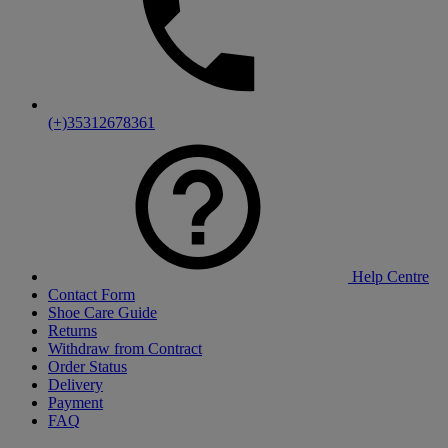
(+)35312678361
Help Centre
Contact Form
Shoe Care Guide
Returns
Withdraw from Contract
Order Status
Delivery
Payment
FAQ