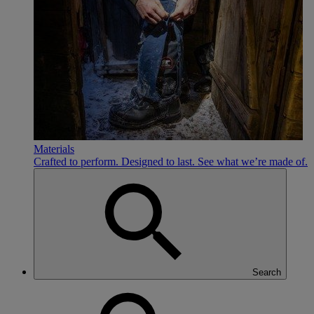
Materials
Crafted to perform. Designed to last. See what we’re made of.
Search