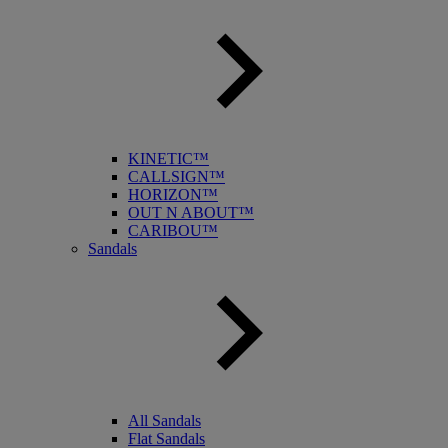
KINETIC™
CALLSIGN™
HORIZON™
OUT N ABOUT™
CARIBOU™
Sandals
All Sandals
Flat Sandals