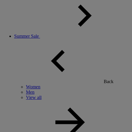
Summer Sale
Back
Women
Men
View all