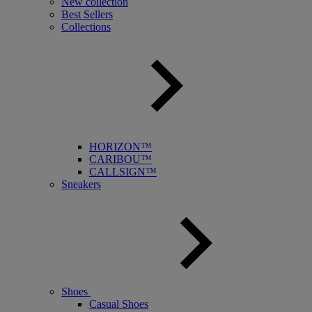
New collection
Best Sellers
Collections
HORIZON™
CARIBOU™
CALLSIGN™
Sneakers
Shoes
Casual Shoes