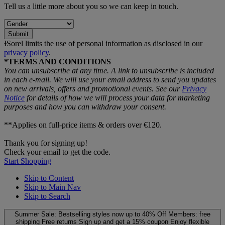
Tell us a little more about you so we can keep in touch.
Submit
ƗSorel limits the use of personal information as disclosed in our
privacy policy
.
*TERMS AND CONDITIONS
You can unsubscribe at any time. A link to unsubscribe is included
in each e‑mail. We will use your email address to send you updates
on new arrivals, offers and promotional events. See our
Privacy
Notice
for details of how we will process your data for marketing
purposes and how you can withdraw your consent.
**Applies on full-price items & orders over €120.
Thank you for signing up!
Check your email to get the code.
Start Shopping
Skip to Content
Skip to Main Nav
Skip to Search
Summer Sale: Bestselling styles now up to 40% Off
Members: free
shipping
Free returns
Sign up and get a 15% coupon
Enjoy flexible