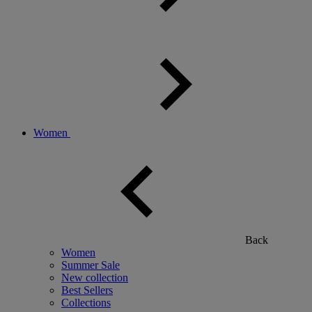
Women
Back
Women
Summer Sale
New collection
Best Sellers
Collections