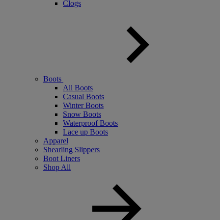
Clogs
Boots
All Boots
Casual Boots
Winter Boots
Snow Boots
Waterproof Boots
Lace up Boots
Apparel
Shearling Slippers
Boot Liners
Shop All