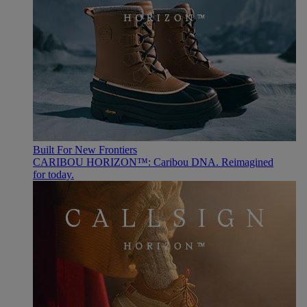
Built For New Frontiers
CARIBOU HORIZON™: Caribou DNA. Reimagined
for today.