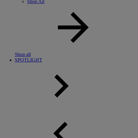
Shop All
Shop all
SPOTLIGHT