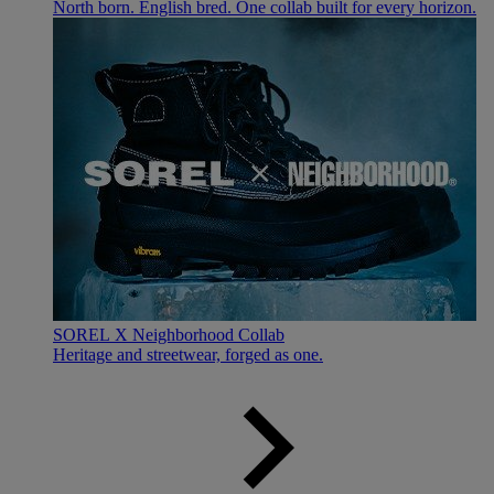
North born. English bred. One collab built for every horizon.
SOREL X Neighborhood Collab
Heritage and streetwear, forged as one.