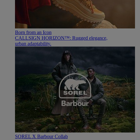
Born from an Icon
CALLSIGN HORIZON™: Rugged elegance,
urban adaptability.
SOREL X Barbour Collab