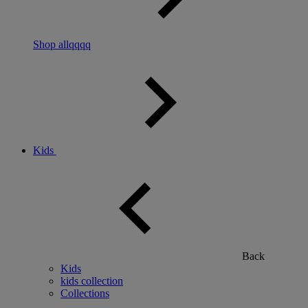
Shop allqqqq
Kids
Back
Kids
kids collection
Collections