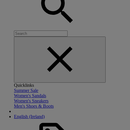
Quicklinks
Summer Sale
Women's Sandals
Women's Sneakers
Men's Shoes & Boots
English (Ireland)