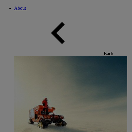
About
Back