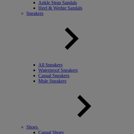
Ankle Strap Sandals
Heel & Wedge Sandals
Sneakers
All Sneakers
Waterproof Sneakers
Casual Sneakers
Mule Sneakers
Shoes
Casual Shoes