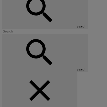
Search
Search