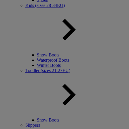
Shoes
Kids (sizes 28-34EU)
Snow Boots
Waterproof Boots
Winter Boots
Toddler (sizes 21-27EU)
Snow Boots
Slippers