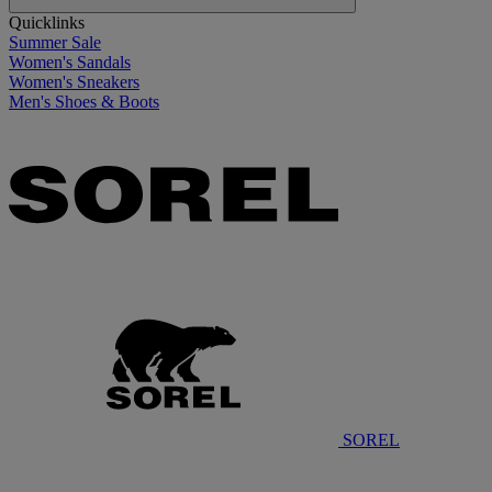
Quicklinks
Summer Sale
Women's Sandals
Women's Sneakers
Men's Shoes & Boots
SOREL