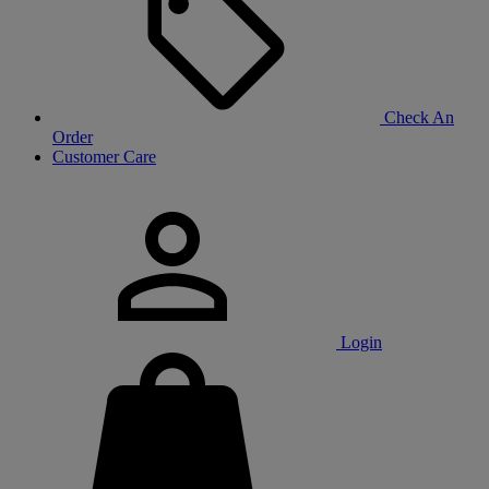
Check An
Order
Customer Care
Login