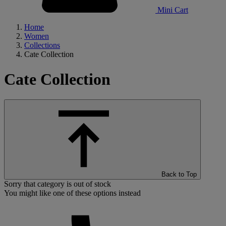
Mini Cart
Home
Women
Collections
Cate Collection
Cate Collection
Back to Top
Sorry that category is out of stock
You might like one of these options instead