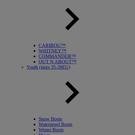
CARIBOU™
WHITNEY™
COMMANDER™
OUT N ABOUT™
Youth (sizes 35-39EU)
Snow Boots
Waterproof Boots
Winter Boots