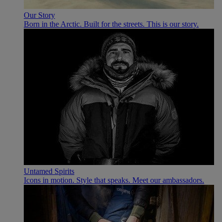
Our Story
Born in the Arctic. Built for the streets. This is our story.
Untamed Spirits
Icons in motion. Style that speaks. Meet our ambassadors.