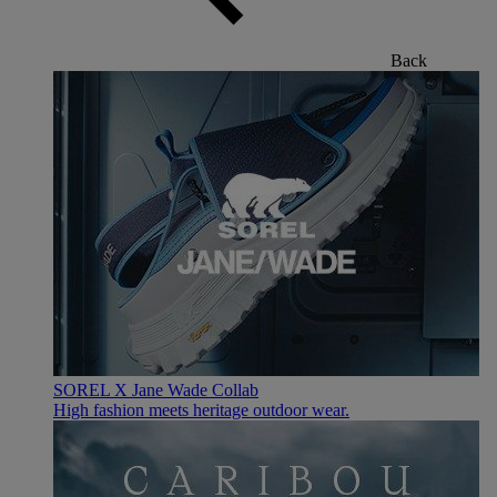
Back
SOREL X Jane Wade Collab
High fashion meets heritage outdoor wear.