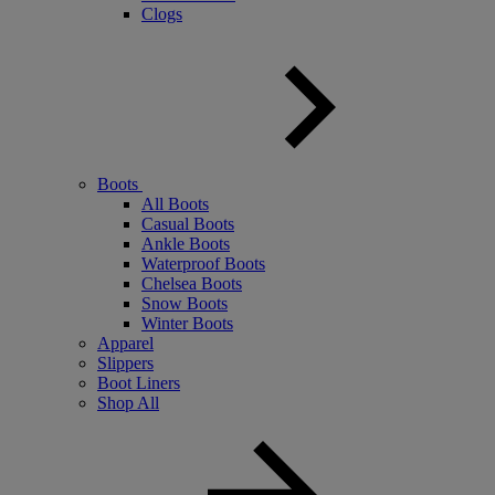
Clogs
Boots
All Boots
Casual Boots
Ankle Boots
Waterproof Boots
Chelsea Boots
Snow Boots
Winter Boots
Apparel
Slippers
Boot Liners
Shop All