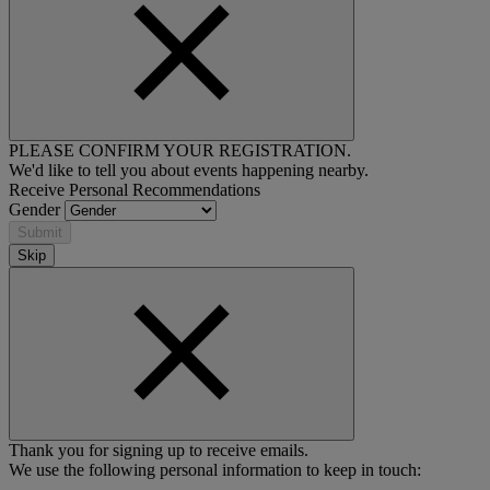
PLEASE CONFIRM YOUR REGISTRATION.
We'd like to tell you about events happening nearby.
Receive Personal Recommendations
Gender
Submit
Skip
Thank you for signing up to receive emails.
We use the following personal information to keep in touch: