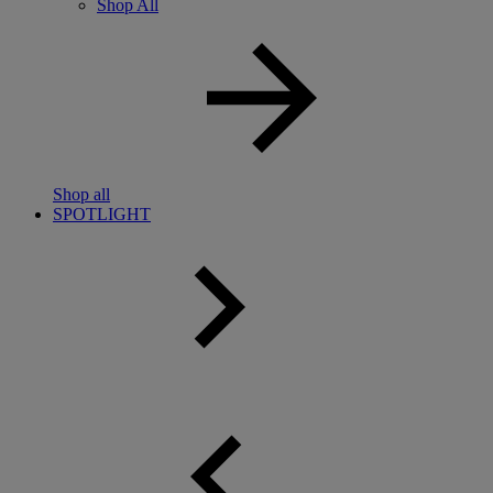
Shop All
Shop all
SPOTLIGHT