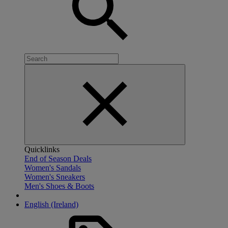
Quicklinks
End of Season Deals
Women's Sandals
Women's Sneakers
Men's Shoes & Boots
English (Ireland)