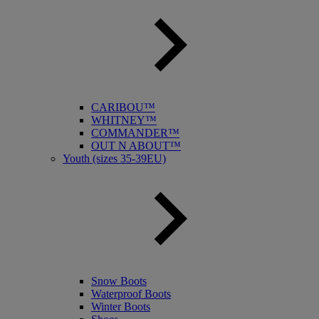
CARIBOU™
WHITNEY™
COMMANDER™
OUT N ABOUT™
Youth (sizes 35-39EU)
Snow Boots
Waterproof Boots
Winter Boots