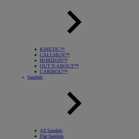
KINETIC™
CALLSIGN™
HORIZON™
OUT N ABOUT™
CARIBOU™
Sandals
All Sandals
Flat Sandals