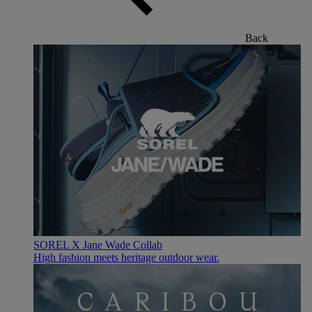
Back
SOREL X Jane Wade Collab
High fashion meets heritage outdoor wear.