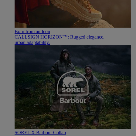
Born from an Icon
CALLSIGN HORIZON™: Rugged elegance,
urban adaptability.
SOREL X Barbour Collab