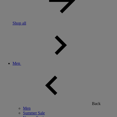
Shop all
Men
Back
Men
Summer Sale