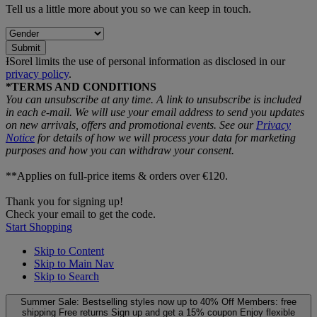
Tell us a little more about you so we can keep in touch.
Submit
ƗSorel limits the use of personal information as disclosed in our
privacy policy
.
*TERMS AND CONDITIONS
You can unsubscribe at any time. A link to unsubscribe is included
in each e‑mail. We will use your email address to send you updates
on new arrivals, offers and promotional events. See our
Privacy
Notice
for details of how we will process your data for marketing
purposes and how you can withdraw your consent.
**Applies on full-price items & orders over €120.
Thank you for signing up!
Check your email to get the code.
Start Shopping
Skip to Content
Skip to Main Nav
Skip to Search
Summer Sale: Bestselling styles now up to 40% Off
Members: free
shipping
Free returns
Sign up and get a 15% coupon
Enjoy flexible