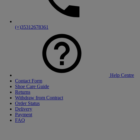
(+)35312678361
Help Centre
Contact Form
Shoe Care Guide
Returns
Withdraw from Contract
Order Status
Delivery
Payment
FAQ