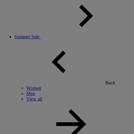
Summer Sale
Back
Women
Men
View all