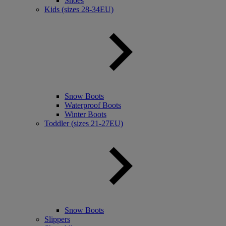
Shoes
Kids (sizes 28-34EU)
Snow Boots
Waterproof Boots
Winter Boots
Toddler (sizes 21-27EU)
Snow Boots
Slippers