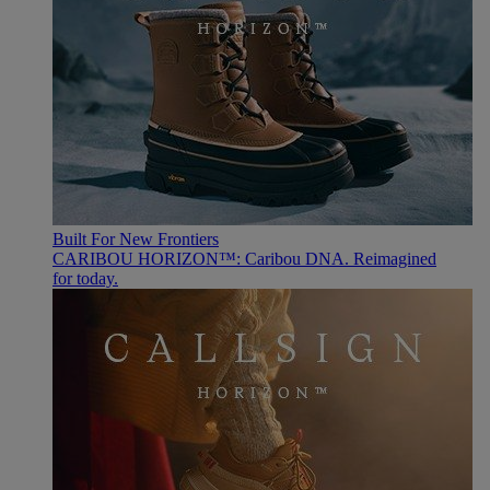
Built For New Frontiers
CARIBOU HORIZON™: Caribou DNA. Reimagined
for today.