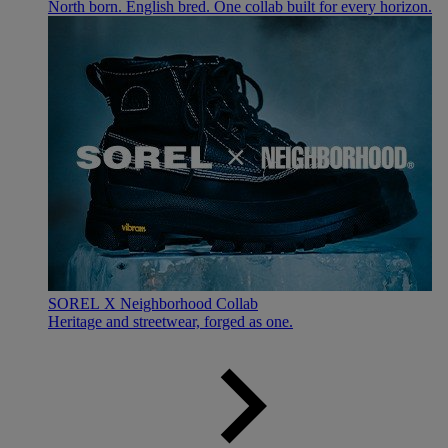
North born. English bred. One collab built for every horizon.
SOREL X Neighborhood Collab
Heritage and streetwear, forged as one.