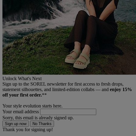
Unlock What's Next
Sign up to the SOREL newsletter for first access to fresh drops,
statement silhouettes, and limited‑edition collabs — and
enjoy 15%
off your first order.
**
Your style evolution starts here.
Your email address
Sorry, this email is already signed up.
Sign up now
No Thanks
Thank you for signing up!