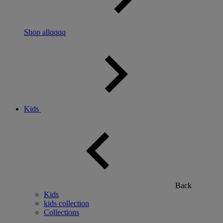
Shop allqqqq
Kids
Back
Kids
kids collection
Collections