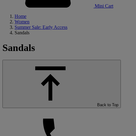
Mini Cart
Home
Women
Summer Sale: Early Access
Sandals
Sandals
Back to Top