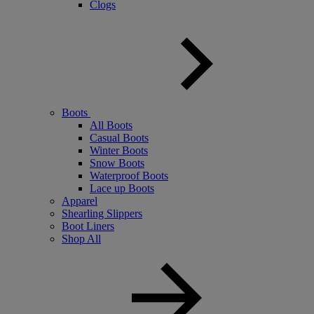
Clogs
Boots
All Boots
Casual Boots
Winter Boots
Snow Boots
Waterproof Boots
Lace up Boots
Apparel
Shearling Slippers
Boot Liners
Shop All