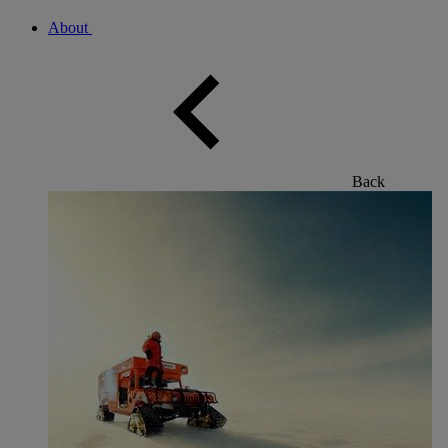
About
Back