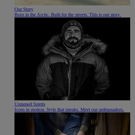
Our Story
Born in the Arctic. Built for the streets. This is our story.
Untamed Spirits
Icons in motion. Style that speaks. Meet our ambassadors.