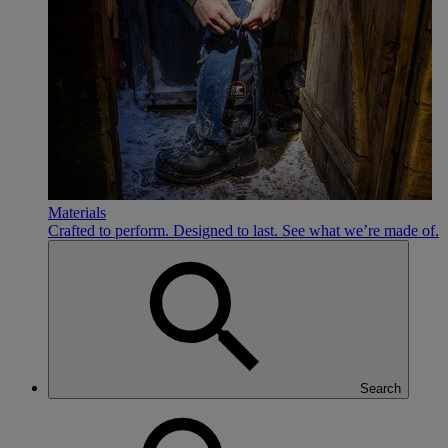
Materials
Crafted to perform. Designed to last. See what we’re made of.
Search