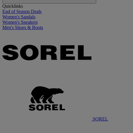
Quicklinks
End of Season Deals
Women's Sandals
Women's Sneakers
Men's Shoes & Boots
SOREL