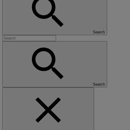
Search
Search