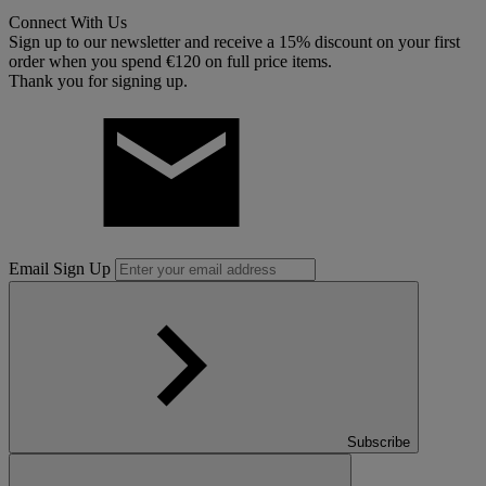
Connect With Us
Sign up to our newsletter and receive a 15% discount on your first
order when you spend €120 on full price items.
Thank you for signing up.
Email Sign Up
Subscribe