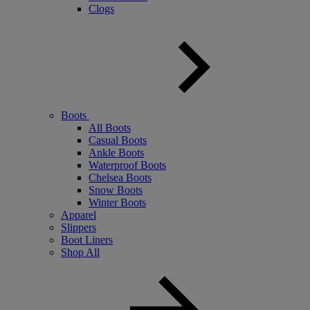
Clogs
Boots
All Boots
Casual Boots
Ankle Boots
Waterproof Boots
Chelsea Boots
Snow Boots
Winter Boots
Apparel
Slippers
Boot Liners
Shop All