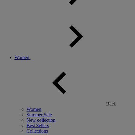
Women
Back
Women
Summer Sale
New collection
Best Sellers
Collections