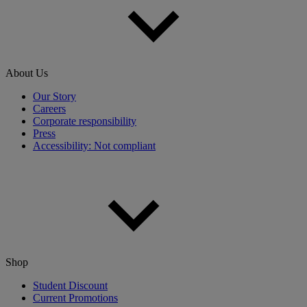
About Us
Our Story
Careers
Corporate responsibility
Press
Accessibility: Not compliant
Shop
Student Discount
Current Promotions