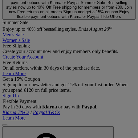
payment options with Klarna or Paypal
Summer Sale: Bestselling
styles now up to 40% Off
Free shipping for members or from €80. Join
now
Free returns on all orders
Sign up and get a 15% coupon
Enjoy
flexible payment options with Klarna or Paypal
Hide Offers
Summer Sale
th.
Enjoy up to 40% off bestselling styles.
Ends August 20
Men's Sale
Women's Sale
Free Shipping
Create your account now and enjoy members‑only benefits.
Create Your Account
Free Returns
On all orders, within 30 days of the purchase date.
Learn More
Get a 15% Coupon
Sign up to our newsletter and get 15% off your first order. When
you spend €120 on full price items.
Sign Up
Flexible Payment
Pay in 30 days with
Klarna
or pay with
Paypal
.
Klarna T&Cs
/
Paypal T&Cs
Learn More