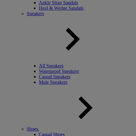
Ankle Strap Sandals
Heel & Wedge Sandals
Sneakers
All Sneakers
Waterproof Sneakers
Casual Sneakers
Mule Sneakers
Shoes
Casual Shoes