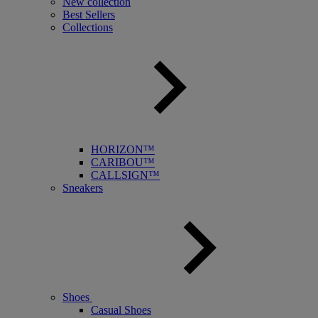
New collection
Best Sellers
Collections
HORIZON™
CARIBOU™
CALLSIGN™
Sneakers
Shoes
Casual Shoes