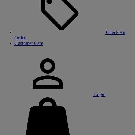
Check An
Order
Customer Care
Login