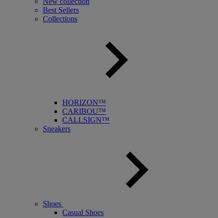
New collection
Best Sellers
Collections
HORIZON™
CARIBOU™
CALLSIGN™
Sneakers
Shoes
Casual Shoes