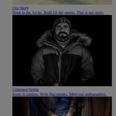
Our Story
Born in the Arctic. Built for the streets. This is our story.
Untamed Spirits
Icons in motion. Style that speaks. Meet our ambassadors.