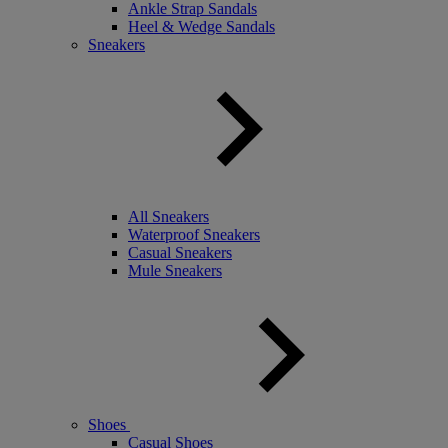
Ankle Strap Sandals
Heel & Wedge Sandals
Sneakers
All Sneakers
Waterproof Sneakers
Casual Sneakers
Mule Sneakers
Shoes
Casual Shoes