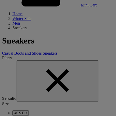
Mini Cart
Home
Winter Sale
Men
Sneakers
Sneakers
Casual Boots and Shoes
Sneakers
Filters
5 results
Size
40.5 EU