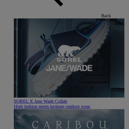
Back
SOREL X Jane Wade Collab
High fashion meets heritage outdoor wear.