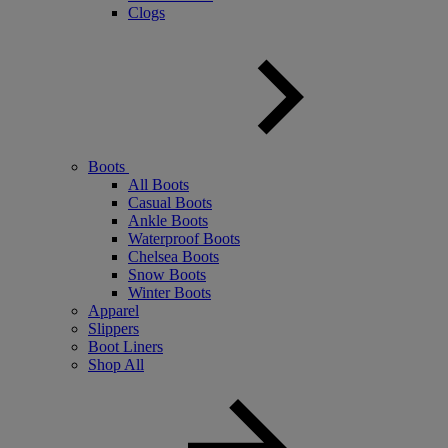
Clogs
Boots
All Boots
Casual Boots
Ankle Boots
Waterproof Boots
Chelsea Boots
Snow Boots
Winter Boots
Apparel
Slippers
Boot Liners
Shop All