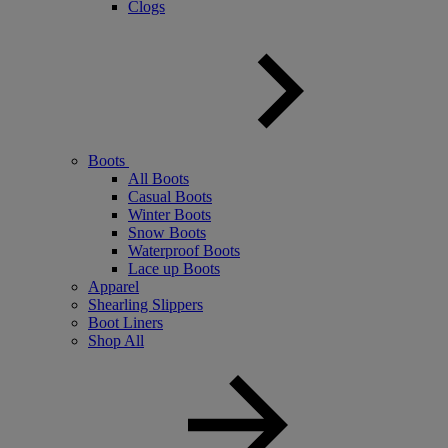
Clogs
Boots
All Boots
Casual Boots
Winter Boots
Snow Boots
Waterproof Boots
Lace up Boots
Apparel
Shearling Slippers
Boot Liners
Shop All