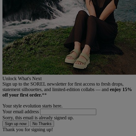
Unlock What's Next
Sign up to the SOREL newsletter for first access to fresh drops,
statement silhouettes, and limited‑edition collabs — and
enjoy 15%
off your first order.
**
Your style evolution starts here.
Your email address
Sorry, this email is already signed up.
Sign up now
No Thanks
Thank you for signing up!