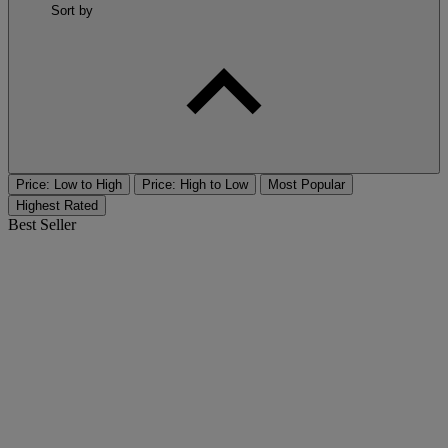
Sort by
Price: Low to High
Price: High to Low
Most Popular
Highest Rated
Best Seller