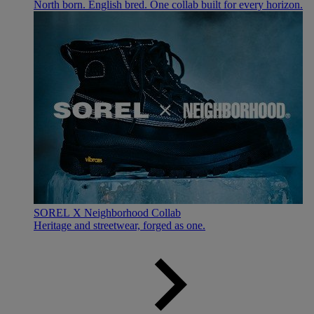
North born. English bred. One collab built for every horizon.
SOREL X Neighborhood Collab
Heritage and streetwear, forged as one.