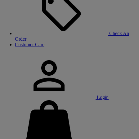
Check An
Order
Customer Care
Login