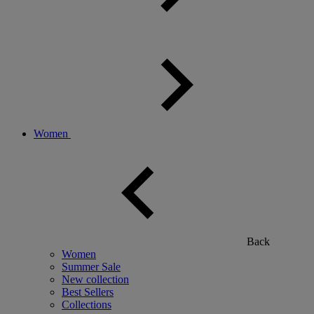
Women
Back
Women
Summer Sale
New collection
Best Sellers
Collections