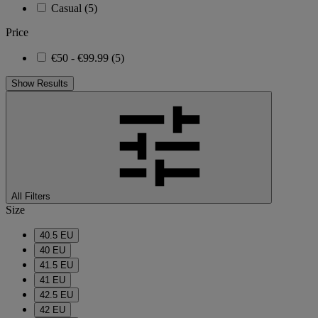
Casual
(5)
Price
€50 - €99.99
(5)
Show Results
All Filters
Size
40.5 EU
40 EU
41.5 EU
41 EU
42.5 EU
42 EU