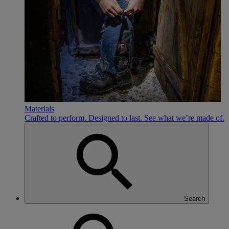
Materials
Crafted to perform. Designed to last. See what we’re made of.
Search