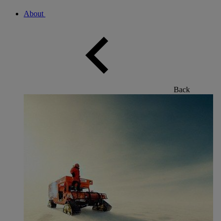
About
Back