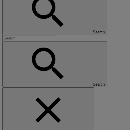
Search
Search