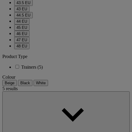
43.5 EU
43 EU
44.5 EU
44 EU
45 EU
46 EU
47 EU
48 EU
Product Type
Trainers
(5)
Colour
Beige
Black
White
5 results