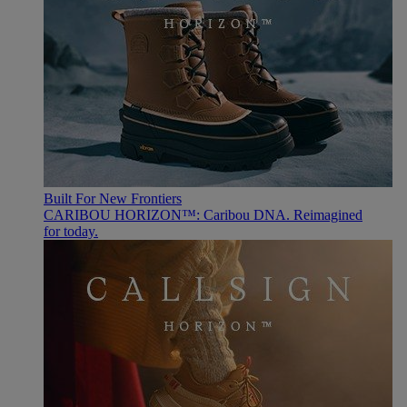
Built For New Frontiers
CARIBOU HORIZON™: Caribou DNA. Reimagined
for today.