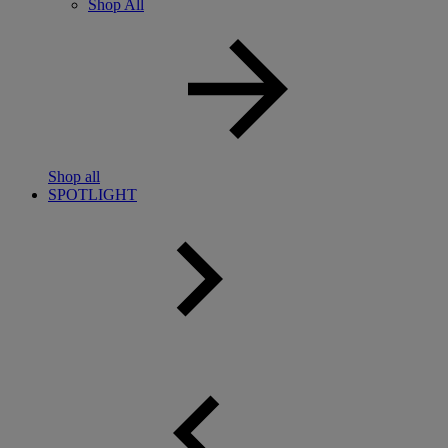
Shop All
Shop all
SPOTLIGHT