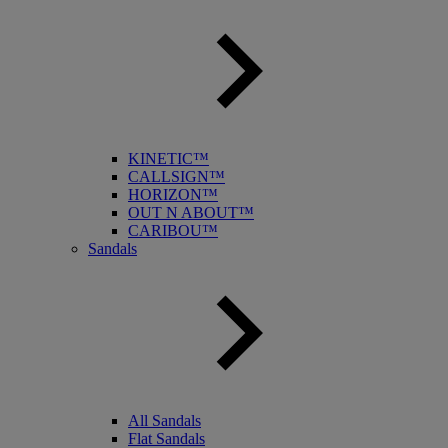
KINETIC™
CALLSIGN™
HORIZON™
OUT N ABOUT™
CARIBOU™
Sandals
All Sandals
Flat Sandals