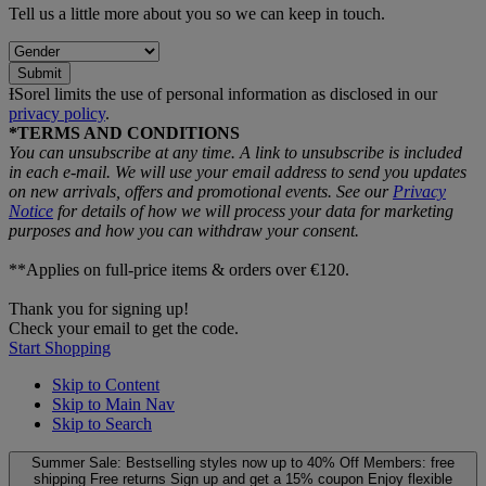
Tell us a little more about you so we can keep in touch.
Submit
ƗSorel limits the use of personal information as disclosed in our
privacy policy
.
*TERMS AND CONDITIONS
You can unsubscribe at any time. A link to unsubscribe is included
in each e‑mail. We will use your email address to send you updates
on new arrivals, offers and promotional events. See our
Privacy
Notice
for details of how we will process your data for marketing
purposes and how you can withdraw your consent.
**Applies on full-price items & orders over €120.
Thank you for signing up!
Check your email to get the code.
Start Shopping
Skip to Content
Skip to Main Nav
Skip to Search
Summer Sale: Bestselling styles now up to 40% Off
Members: free
shipping
Free returns
Sign up and get a 15% coupon
Enjoy flexible