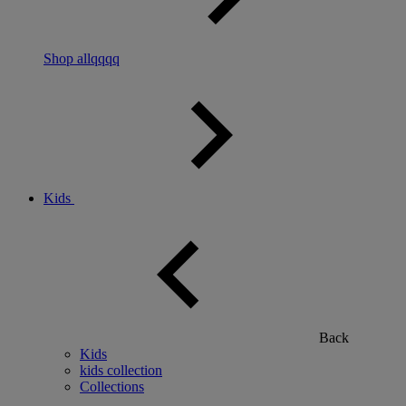
Shop allqqqq
Kids
Back
Kids
kids collection
Collections