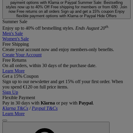
payment options with Klarna or Paypal
Summer Sale: Bestselling
styles now up to 40% Off
Free shipping for members or from €80. Join
now
Free returns on all orders
Sign up and get a 15% coupon
Enjoy
flexible payment options with Klarna or Paypal
Hide Offers
Summer Sale
th.
Enjoy up to 40% off bestselling styles.
Ends August 20
Men's Sale
Women's Sale
Free Shipping
Create your account now and enjoy members‑only benefits.
Create Your Account
Free Returns
On all orders, within 30 days of the purchase date.
Learn More
Get a 15% Coupon
Sign up to our newsletter and get 15% off your first order. When
you spend €120 on full price items.
Sign Up
Flexible Payment
Pay in 30 days with
Klarna
or pay with
Paypal
.
Klarna T&Cs
/
Paypal T&Cs
Learn More