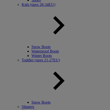
Shoes
Kids (sizes 28-34EU)
Snow Boots
Waterproof Boots
Winter Boots
Toddler (sizes 21-27EU)
Snow Boots
Slippers