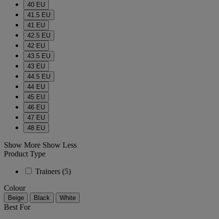
40 EU
41.5 EU
41 EU
42.5 EU
42 EU
43.5 EU
43 EU
44.5 EU
44 EU
45 EU
46 EU
47 EU
48 EU
Show More
Show Less
Product Type
Trainers
(5)
Colour
Beige
Black
White
Best For