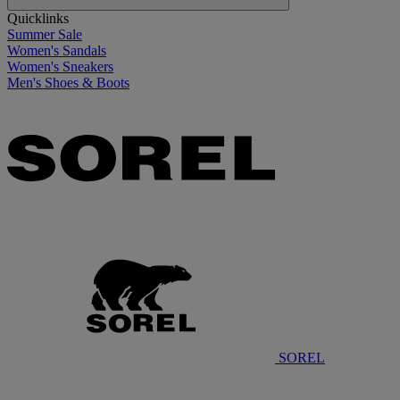
Quicklinks
Summer Sale
Women's Sandals
Women's Sneakers
Men's Shoes & Boots
SOREL