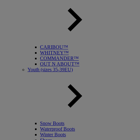
CARIBOU™
WHITNEY™
COMMANDER™
OUT N ABOUT™
Youth (sizes 35-39EU)
Snow Boots
Waterproof Boots
Winter Boots