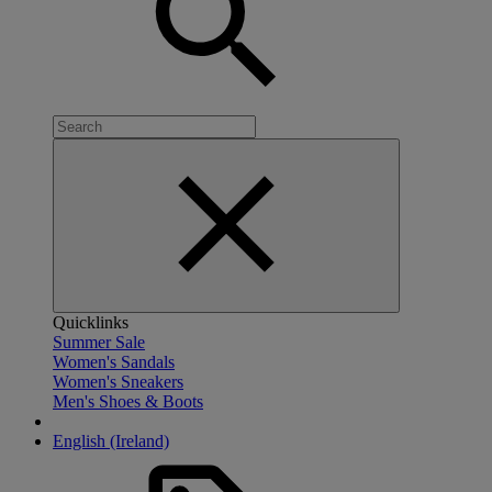
Quicklinks
Summer Sale
Women's Sandals
Women's Sneakers
Men's Shoes & Boots
English (Ireland)