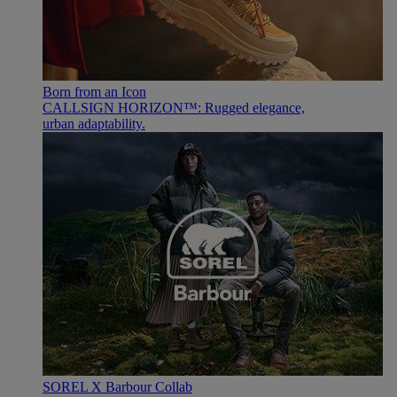
Born from an Icon
CALLSIGN HORIZON™: Rugged elegance,
urban adaptability.
SOREL X Barbour Collab