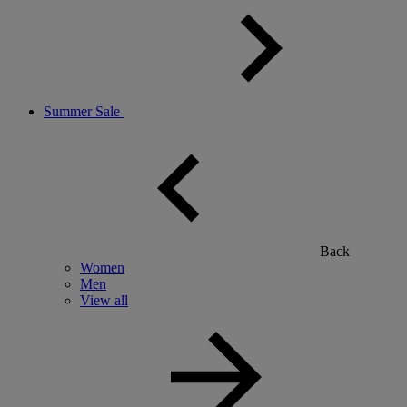
Summer Sale
Back
Women
Men
View all