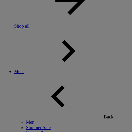
Shop all
Men
Back
Men
Summer Sale