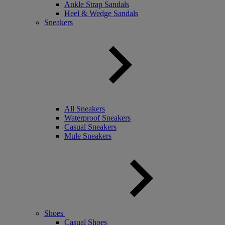
Ankle Strap Sandals
Heel & Wedge Sandals
Sneakers
All Sneakers
Waterproof Sneakers
Casual Sneakers
Mule Sneakers
Shoes
Casual Shoes