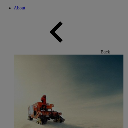
About
Back