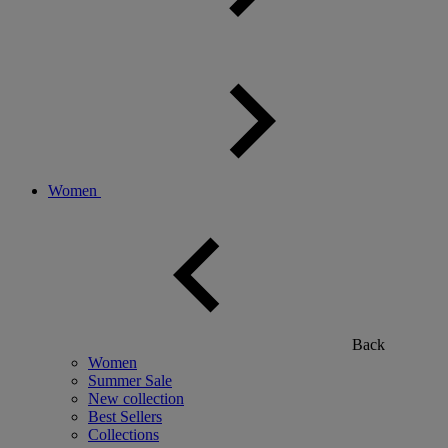
Women
Back
Women
Summer Sale
New collection
Best Sellers
Collections