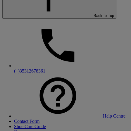
Back to Top
(+)35312678361
Help Centre
Contact Form
Shoe Care Guide