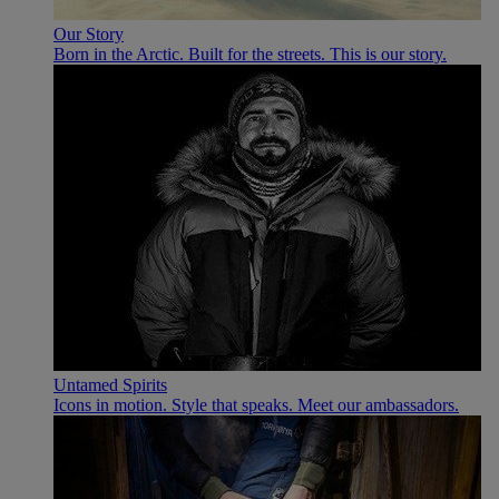
Our Story
Born in the Arctic. Built for the streets. This is our story.
Untamed Spirits
Icons in motion. Style that speaks. Meet our ambassadors.