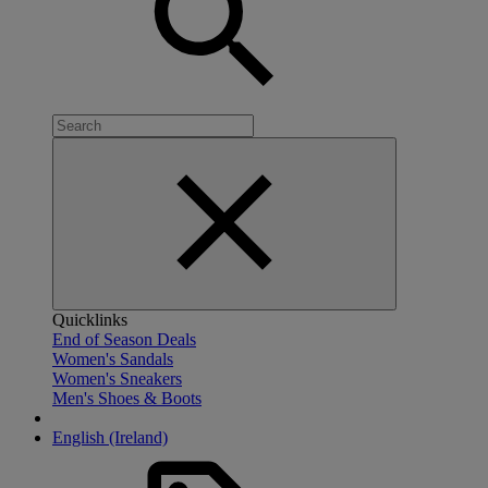
Quicklinks
End of Season Deals
Women's Sandals
Women's Sneakers
Men's Shoes & Boots
English (Ireland)