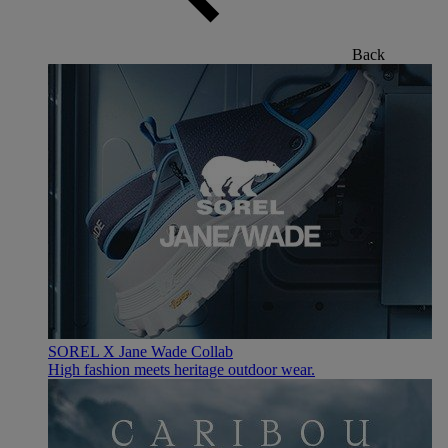
Back
SOREL X Jane Wade Collab
High fashion meets heritage outdoor wear.