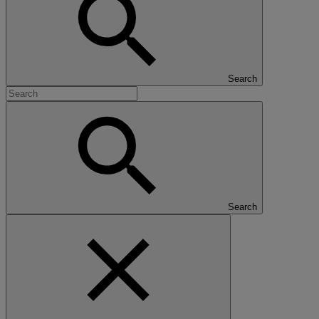
Search
Search