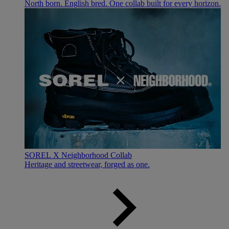
North born. English bred. One collab built for every horizon.
SOREL X Neighborhood Collab
Heritage and streetwear, forged as one.