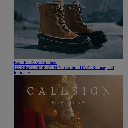
Built For New Frontiers
CARIBOU HORIZON™: Caribou DNA. Reimagined
for today.