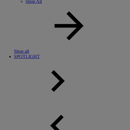
Shop All
Shop all
SPOTLIGHT