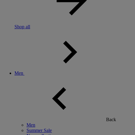
Shop all
Men
Back
Men
Summer Sale