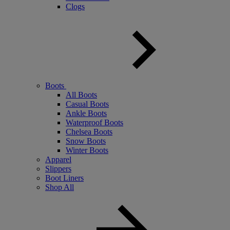
Clogs
Boots
All Boots
Casual Boots
Ankle Boots
Waterproof Boots
Chelsea Boots
Snow Boots
Winter Boots
Apparel
Slippers
Boot Liners
Shop All