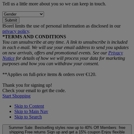
Tell us a little more about you so we can keep in touch.
Submit
ƗSorel limits the use of personal information as disclosed in our
privacy policy
.
*TERMS AND CONDITIONS
You can unsubscribe at any time. A link to unsubscribe is included
in each e‑mail. We will use your email address to send you updates
on new arrivals, offers and promotional events. See our
Privacy
Notice
for details of how we will process your data for marketing
purposes and how you can withdraw your consent.
**Applies on full-price items & orders over €120.
Thank you for signing up!
Check your email to get the code.
Start Shopping
Skip to Content
Skip to Main Nav
Skip to Search
Summer Sale: Bestselling styles now up to 40% Off
Members: free
shipping
Free returns
Sign up and get a 15% coupon
Enjoy flexible