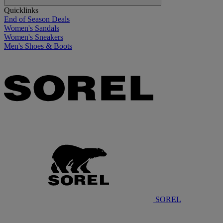
Quicklinks
End of Season Deals
Women's Sandals
Women's Sneakers
Men's Shoes & Boots
SOREL