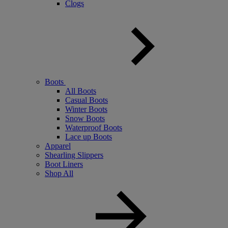
Clogs
Boots
All Boots
Casual Boots
Winter Boots
Snow Boots
Waterproof Boots
Lace up Boots
Apparel
Shearling Slippers
Boot Liners
Shop All