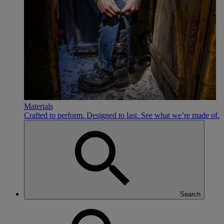
Materials
Crafted to perform. Designed to last. See what we’re made of.
Search