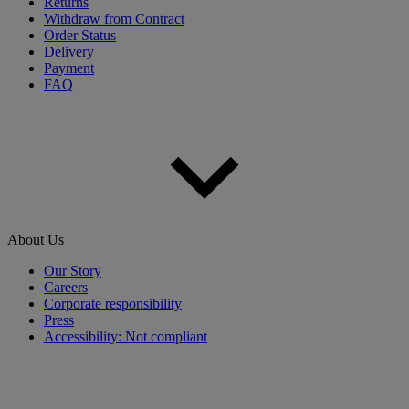
Returns
Withdraw from Contract
Order Status
Delivery
Payment
FAQ
About Us
Our Story
Careers
Corporate responsibility
Press
Accessibility: Not compliant