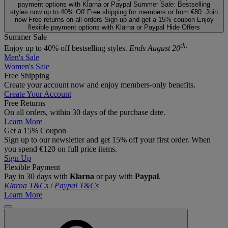
payment options with Klarna or Paypal
Summer Sale: Bestselling
styles now up to 40% Off
Free shipping for members or from €80. Join
now
Free returns on all orders
Sign up and get a 15% coupon
Enjoy
flexible payment options with Klarna or Paypal
Hide Offers
Summer Sale
th.
Enjoy up to 40% off bestselling styles.
Ends August 20
Men's Sale
Women's Sale
Free Shipping
Create your account now and enjoy members‑only benefits.
Create Your Account
Free Returns
On all orders, within 30 days of the purchase date.
Learn More
Get a 15% Coupon
Sign up to our newsletter and get 15% off your first order. When
you spend €120 on full price items.
Sign Up
Flexible Payment
Pay in 30 days with
Klarna
or pay with
Paypal
.
Klarna T&Cs
/
Paypal T&Cs
Learn More