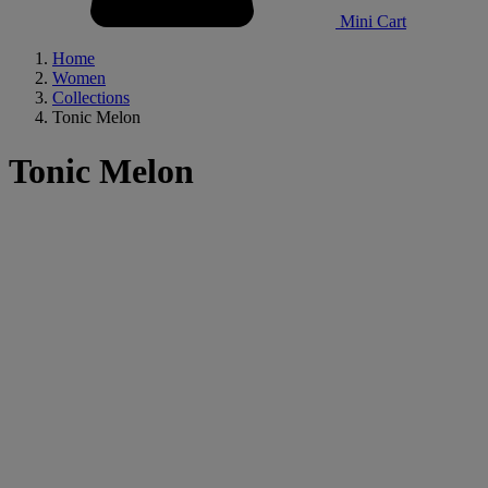
Mini Cart
Home
Women
Collections
Tonic Melon
Tonic Melon