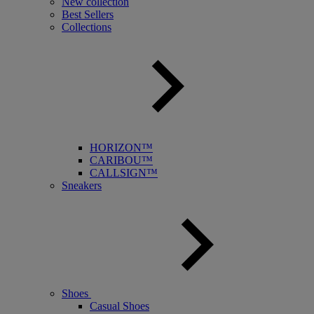
New collection
Best Sellers
Collections
HORIZON™
CARIBOU™
CALLSIGN™
Sneakers
Shoes
Casual Shoes