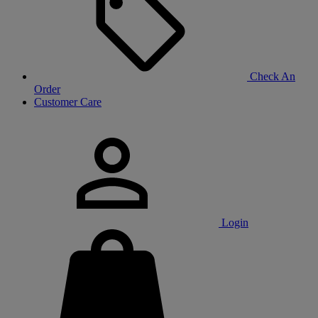
Check An
Order
Customer Care
Login