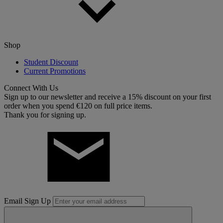
Shop
Student Discount
Current Promotions
Connect With Us
Sign up to our newsletter and receive a 15% discount on your first
order when you spend €120 on full price items.
Thank you for signing up.
Email Sign Up