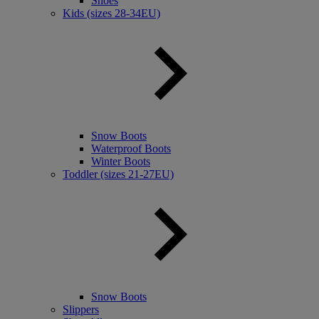
Shoes
Kids (sizes 28-34EU)
Snow Boots
Waterproof Boots
Winter Boots
Toddler (sizes 21-27EU)
Snow Boots
Slippers