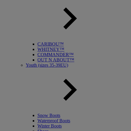
CARIBOU™
WHITNEY™
COMMANDER™
OUT N ABOUT™
Youth (sizes 35-39EU)
Snow Boots
Waterproof Boots
Winter Boots