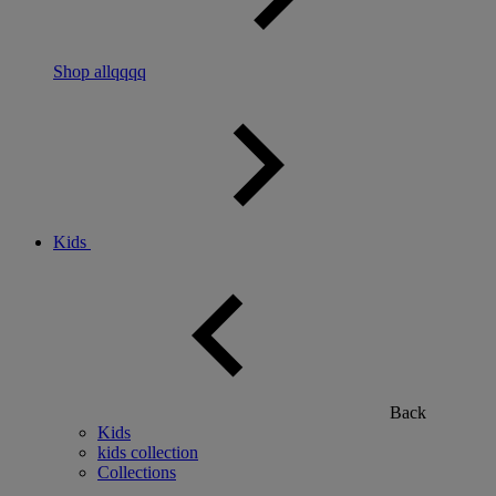
Shop allqqqq
Kids
Back
Kids
kids collection
Collections