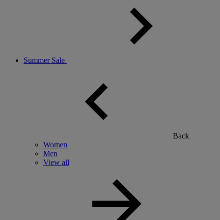
Summer Sale
Back
Women
Men
View all