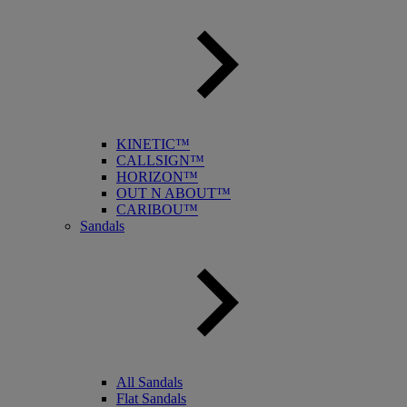
KINETIC™
CALLSIGN™
HORIZON™
OUT N ABOUT™
CARIBOU™
Sandals
All Sandals
Flat Sandals