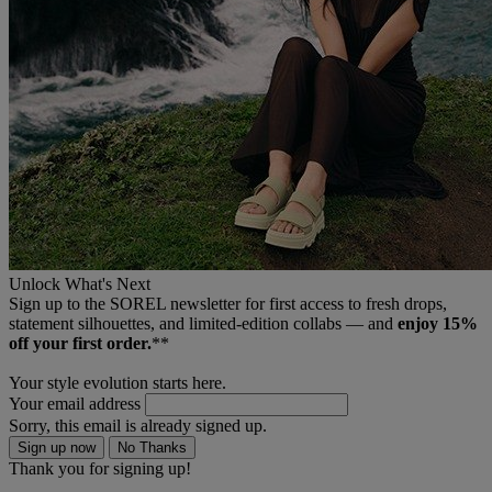
Unlock What's Next
Sign up to the SOREL newsletter for first access to fresh drops,
statement silhouettes, and limited‑edition collabs — and
enjoy 15%
off your first order.
**
Your style evolution starts here.
Your email address
Sorry, this email is already signed up.
Sign up now
No Thanks
Thank you for signing up!