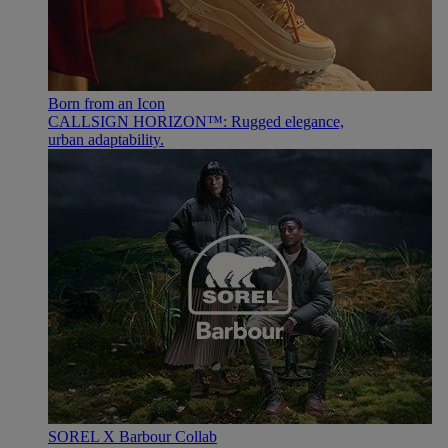
Born from an Icon
CALLSIGN HORIZON™: Rugged elegance,
urban adaptability.
SOREL X Barbour Collab