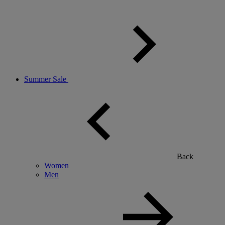
Summer Sale
Back
Women
Men