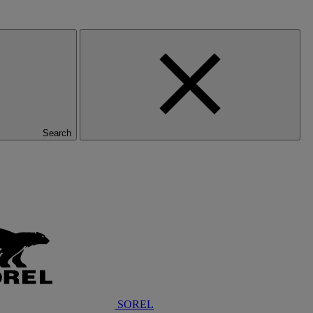
Search
SOREL