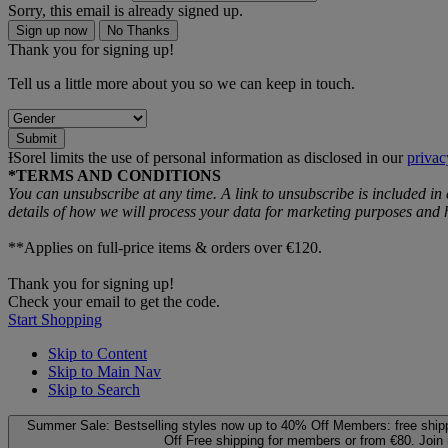
Sorry, this email is already signed up.
Sign up now
No Thanks
Thank you for signing up!
Tell us a little more about you so we can keep in touch.
Submit
ƗSorel limits the use of personal information as disclosed in our
privac
*TERMS AND CONDITIONS
You can unsubscribe at any time. A link to unsubscribe is included in
details of how we will process your data for marketing purposes an
**Applies on full-price items & orders over €120.
Thank you for signing up!
Check your email to get the code.
Start Shopping
Skip to Content
Skip to Main Nav
Skip to Search
Summer Sale: Bestselling styles now up to 40% Off
Members: free ship
Off
Free shipping for members or from €80. Join