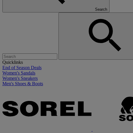
Search
Quicklinks
End of Season Deals
Women's Sandals
Women's Sneakers
Men's Shoes & Boots