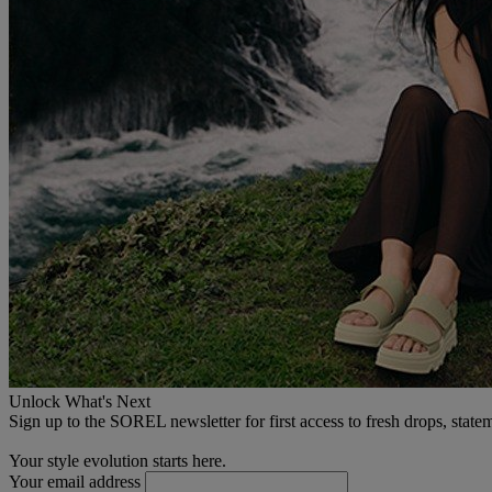
Unlock What's Next
Sign up to the SOREL newsletter for first access to fresh drops, state
Your style evolution starts here.
Your email address