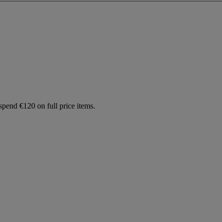
spend €120 on full price items.