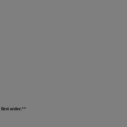
first order.
**