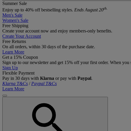
Summer Sale
th.
Enjoy up to 40% off bestselling styles.
Ends August 20
Men's Sale
Women's Sale
Free Shipping
Create your account now and enjoy members‑only benefits.
Create Your Account
Free Returns
On all orders, within 30 days of the purchase date.
Learn More
Get a 15% Coupon
Sign up to our newsletter and get 15% off your first order. When you 
Sign Up
Flexible Payment
Pay in 30 days with
Klarna
or pay with
Paypal
.
Klarna T&Cs
/
Paypal T&Cs
Learn More