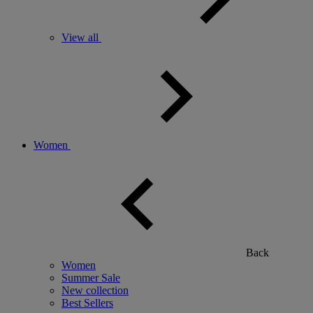
View all
Women
Back
Women
Summer Sale
New collection
Best Sellers