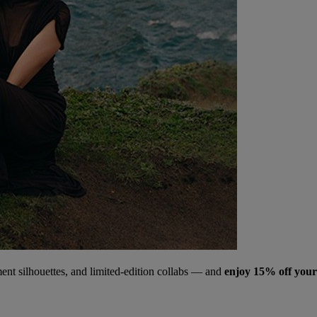
ment silhouettes, and limited‑edition collabs — and
enjoy 15% off your 