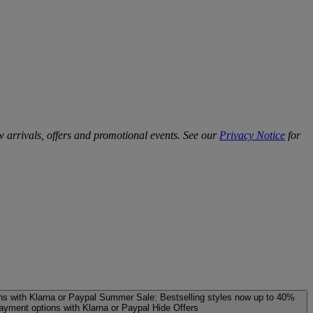
w arrivals, offers and promotional events. See our
Privacy Notice
for
ns with Klarna or Paypal
Summer Sale: Bestselling styles now up to 40%
payment options with Klarna or Paypal
Hide Offers