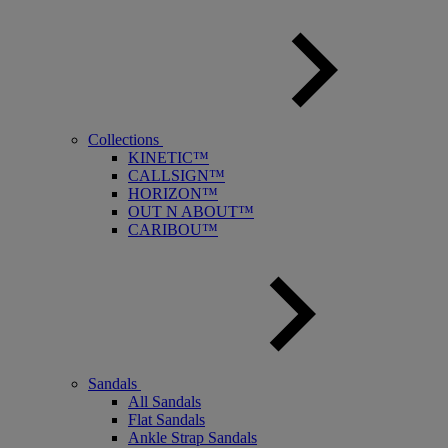
Collections
KINETIC™
CALLSIGN™
HORIZON™
OUT N ABOUT™
CARIBOU™
Sandals
All Sandals
Flat Sandals
Ankle Strap Sandals