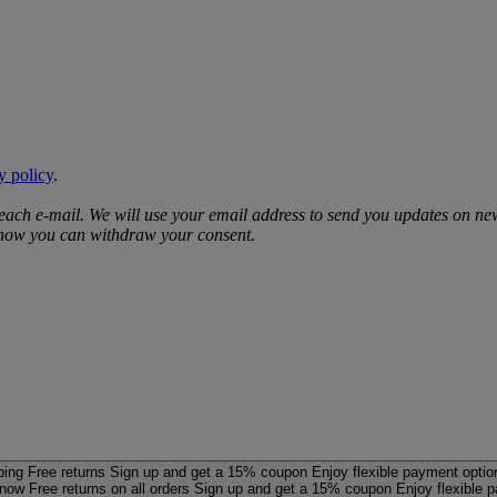
y policy
.
 each e‑mail. We will use your email address to send you updates on ne
d how you can withdraw your consent.
ping
Free returns
Sign up and get a 15% coupon
Enjoy flexible payment optio
 now
Free returns on all orders
Sign up and get a 15% coupon
Enjoy flexible 