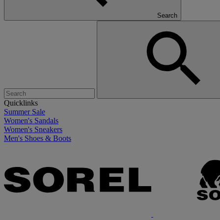
Search
Quicklinks
Summer Sale
Women's Sandals
Women's Sneakers
Men's Shoes & Boots