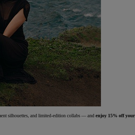
ment silhouettes, and limited‑edition collabs — and
enjoy 15% off your 