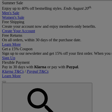
Summer Sale
th.
Enjoy up to 40% off bestselling styles.
Ends August 20
Men's Sale
Women's Sale
Free Shipping
Create your account now and enjoy members‑only benefits.
Create Your Account
Free Returns
On all orders, within 30 days of the purchase date.
Learn More
Get a 15% Coupon
Sign up to our newsletter and get 15% off your first order. When you 
Sign Up
Flexible Payment
Pay in 30 days with
Klarna
or pay with
Paypal
.
Klarna T&Cs
/
Paypal T&Cs
Learn More