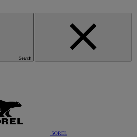
Search
SOREL