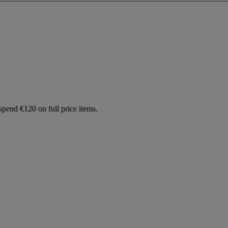
spend €120 on full price items.