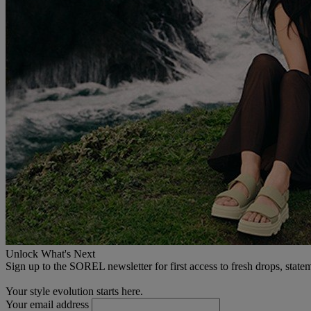
Unlock What's Next
Sign up to the SOREL newsletter for first access to fresh drops, state
Your style evolution starts here.
Your email address