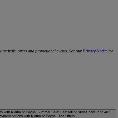
w arrivals, offers and promotional events. See our
Privacy Notice
for
ns with Klarna or Paypal
Summer Sale: Bestselling styles now up to 40%
payment options with Klarna or Paypal
Hide Offers