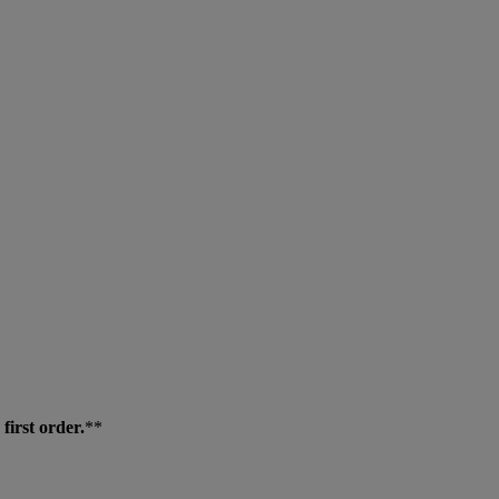
first order.
**