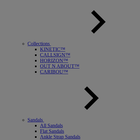
Collections
KINETIC™
CALLSIGN™
HORIZON™
OUT N ABOUT™
CARIBOU™
Sandals
All Sandals
Flat Sandals
Ankle Strap Sandals