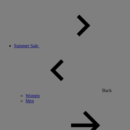
Summer Sale
Back
Women
Men