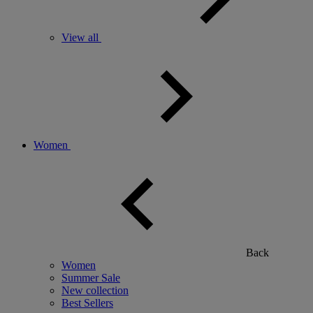
View all
Women
Back
Women
Summer Sale
New collection
Best Sellers