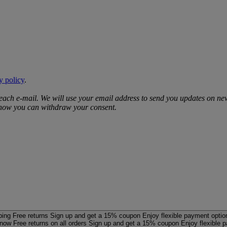
y policy
.
 each e‑mail. We will use your email address to send you updates on ne
d how you can withdraw your consent.
ping
Free returns
Sign up and get a 15% coupon
Enjoy flexible payment optio
 now
Free returns on all orders
Sign up and get a 15% coupon
Enjoy flexible 