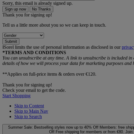
Sorry, this email is already signed up.
Sign up now
No Thanks
Thank you for signing up!
Tell us a little more about you so we can keep in touch.
Submit
ƗSorel limits the use of personal information as disclosed in our
privac
*TERMS AND CONDITIONS
You can unsubscribe at any time. A link to unsubscribe is included in
details of how we will process your data for marketing purposes an
**Applies on full-price items & orders over €120.
Thank you for signing up!
Check your email to get the code.
Start Shopping
Skip to Content
Skip to Main Nav
Skip to Search
Summer Sale: Bestselling styles now up to 40% Off
Members: free ship
Off
Free shipping for members or from €80. Join