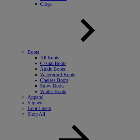
Clogs
Boots
All Boots
Casual Boots
Ankle Boots
Waterproof Boots
Chelsea Boots
Snow Boots
Winter Boots
Apparel
Slippers
Boot Liners
Shop All