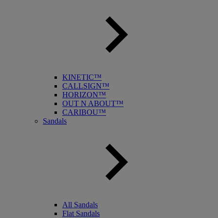
KINETIC™
CALLSIGN™
HORIZON™
OUT N ABOUT™
CARIBOU™
Sandals
All Sandals
Flat Sandals