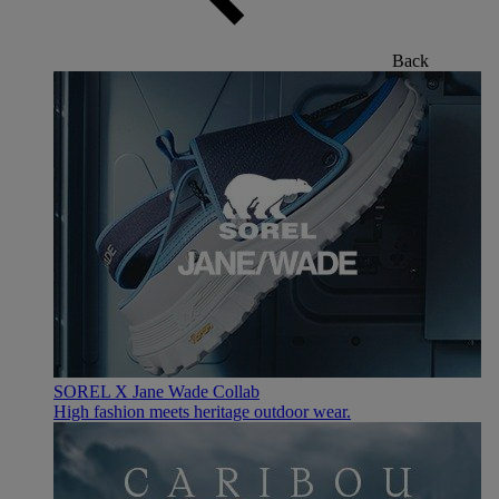
Back
SOREL X Jane Wade Collab
High fashion meets heritage outdoor wear.