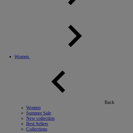
Women
Back
Women
Summer Sale
New collection
Best Sellers
Collections