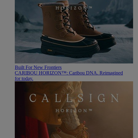
Built For New Frontiers
CARIBOU HORIZON™: Caribou DNA. Reimagined
for today.