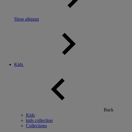
Shop allqqqq
Kids
Back
Kids
kids collection
Collections