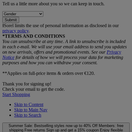
Tell us a little more about you so we can keep in touch.
Submit
ƗSorel limits the use of personal information as disclosed in our
privacy policy
.
*TERMS AND CONDITIONS
You can unsubscribe at any time. A link to unsubscribe is included
in each e‑mail. We will use your email address to send you updates
on new arrivals, offers and promotional events. See our
Privacy
Notice
for details of how we will process your data for marketing
purposes and how you can withdraw your consent.
**Applies on full-price items & orders over €120.
Thank you for signing up!
Check your email to get the code.
Start Shopping
Skip to Content
Skip to Main Nav
Skip to Search
Summer Sale: Bestselling styles now up to 40% Off
Members: free
shipping
Free returns
Sign up and get a 15% coupon
Enjoy flexible