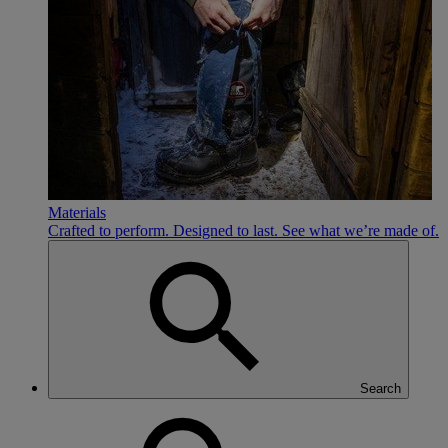
Materials
Crafted to perform. Designed to last. See what we’re made of.
Search