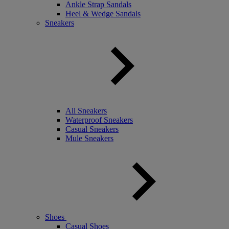
Ankle Strap Sandals
Heel & Wedge Sandals
Sneakers
All Sneakers
Waterproof Sneakers
Casual Sneakers
Mule Sneakers
Shoes
Casual Shoes