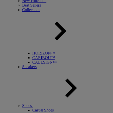
New collection
Best Sellers
Collections
HORIZON™
CARIBOU™
CALLSIGN™
Sneakers
Shoes
Casual Shoes