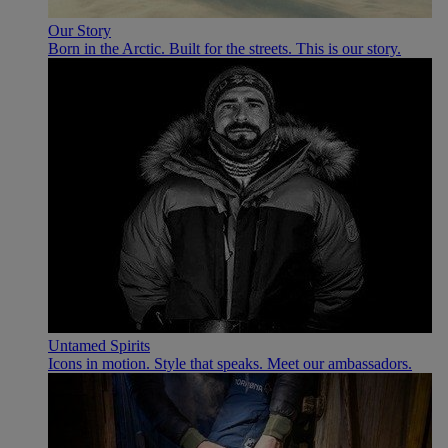
Our Story
Born in the Arctic. Built for the streets. This is our story.
Untamed Spirits
Icons in motion. Style that speaks. Meet our ambassadors.