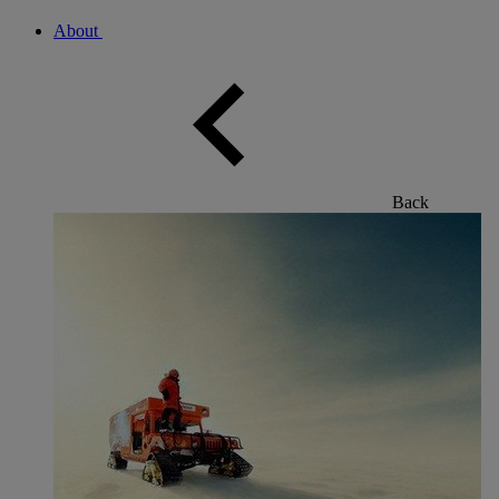
About
Back