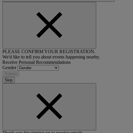
PLEASE CONFIRM YOUR REGISTRATION.
We'd like to tell you about events happening nearby.
Receive Personal Recommendations
Gender
Submit
Skip
Thank you for signing up to receive emails.