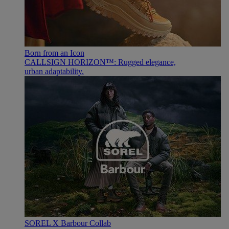
Born from an Icon
CALLSIGN HORIZON™: Rugged elegance,
urban adaptability.
SOREL X Barbour Collab