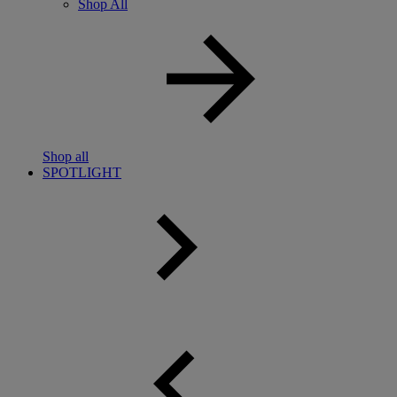
Shop All
Shop all
SPOTLIGHT