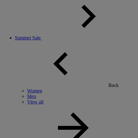
Summer Sale
Back
Women
Men
View all