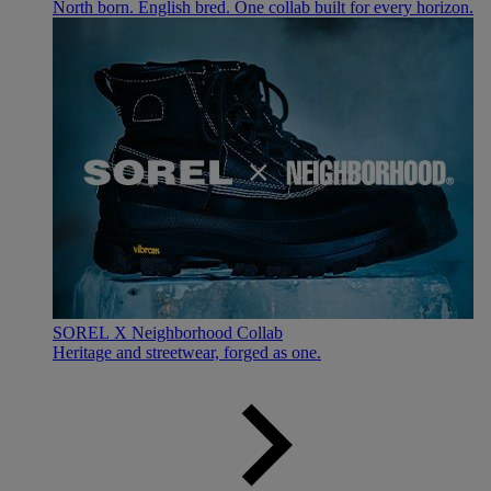
North born. English bred. One collab built for every horizon.
SOREL X Neighborhood Collab
Heritage and streetwear, forged as one.