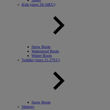
Shoes
Kids (sizes 28-34EU)
Snow Boots
Waterproof Boots
Winter Boots
Toddler (sizes 21-27EU)
Snow Boots
Slippers