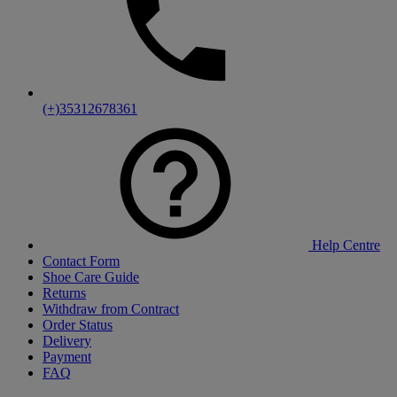
(+)35312678361
Help Centre
Contact Form
Shoe Care Guide
Returns
Withdraw from Contract
Order Status
Delivery
Payment
FAQ