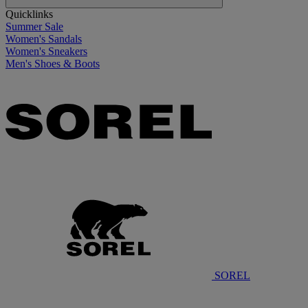
Quicklinks
Summer Sale
Women's Sandals
Women's Sneakers
Men's Shoes & Boots
SOREL