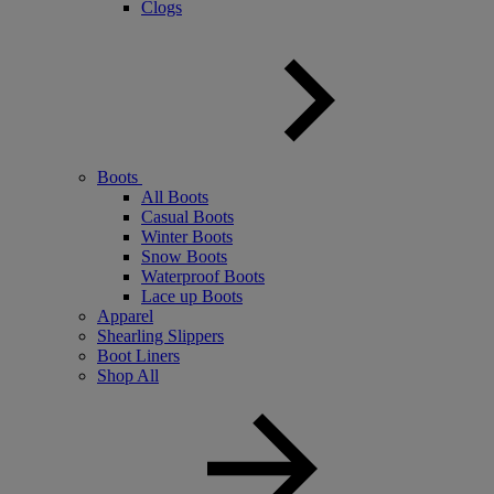
Clogs
Boots
All Boots
Casual Boots
Winter Boots
Snow Boots
Waterproof Boots
Lace up Boots
Apparel
Shearling Slippers
Boot Liners
Shop All