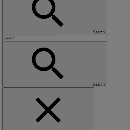
Search
Search