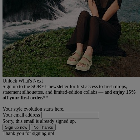
Unlock What's Next
Sign up to the SOREL newsletter for first access to fresh drops,
statement silhouettes, and limited‑edition collabs — and
enjoy 15%
off your first order.
**
Your style evolution starts here.
Your email address
Sorry, this email is already signed up.
Sign up now
No Thanks
Thank you for signing up!