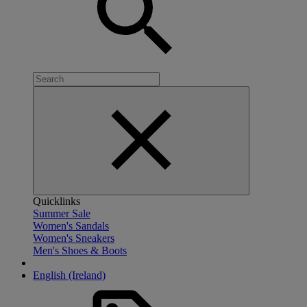
Quicklinks
Summer Sale
Women's Sandals
Women's Sneakers
Men's Shoes & Boots
English (Ireland)