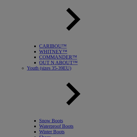
CARIBOU™
WHITNEY™
COMMANDER™
OUT N ABOUT™
Youth (sizes 35-39EU)
Snow Boots
Waterproof Boots
Winter Boots