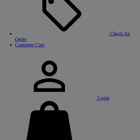
Check An
Order
Customer Care
Login