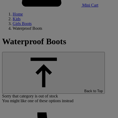
Mini Cart
Home
Kids
Girls Boots
Waterproof Boots
Waterproof Boots
Back to Top
Sorry that category is out of stock
You might like one of these options instead