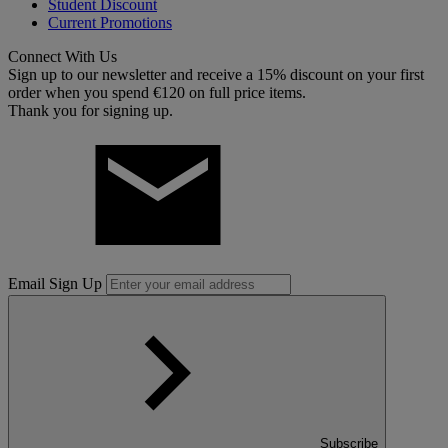
Student Discount
Current Promotions
Connect With Us
Sign up to our newsletter and receive a 15% discount on your first
order when you spend €120 on full price items.
Thank you for signing up.
Email Sign Up
Subscribe