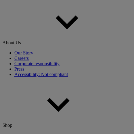
About Us
Our Story
Careers
Corporate responsibility
Press
Accessibility: Not compliant
Shop