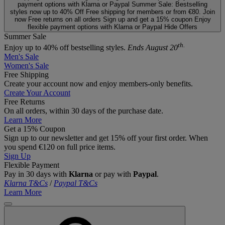
payment options with Klarna or Paypal
Summer Sale: Bestselling
styles now up to 40% Off
Free shipping for members or from €80. Join
now
Free returns on all orders
Sign up and get a 15% coupon
Enjoy
flexible payment options with Klarna or Paypal
Hide Offers
Summer Sale
th.
Enjoy up to 40% off bestselling styles.
Ends August 20
Men's Sale
Women's Sale
Free Shipping
Create your account now and enjoy members‑only benefits.
Create Your Account
Free Returns
On all orders, within 30 days of the purchase date.
Learn More
Get a 15% Coupon
Sign up to our newsletter and get 15% off your first order. When
you spend €120 on full price items.
Sign Up
Flexible Payment
Pay in 30 days with
Klarna
or pay with
Paypal
.
Klarna T&Cs
/
Paypal T&Cs
Learn More