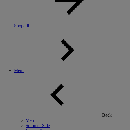
Shop all
Men
Back
Men
Summer Sale