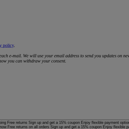
y policy
.
 each e‑mail. We will use your email address to send you updates on ne
d how you can withdraw your consent.
ping
Free returns
Sign up and get a 15% coupon
Enjoy flexible payment optio
 now
Free returns on all orders
Sign up and get a 15% coupon
Enjoy flexible 