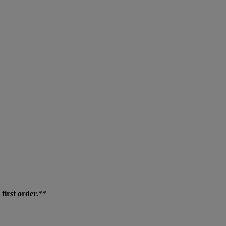
first order.
**