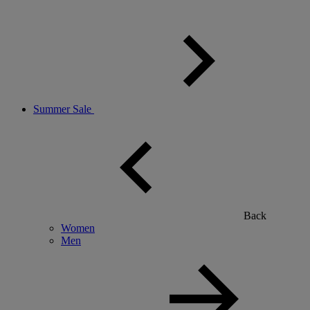
Summer Sale
Back
Women
Men