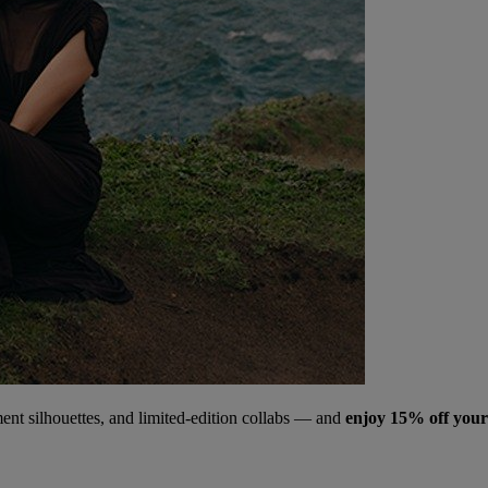
ment silhouettes, and limited‑edition collabs — and
enjoy 15% off your 