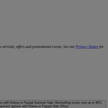
w arrivals, offers and promotional events. See our
Privacy Notice
for
ns with Klarna or Paypal
Summer Sale: Bestselling styles now up to 40%
payment options with Klarna or Paypal
Hide Offers