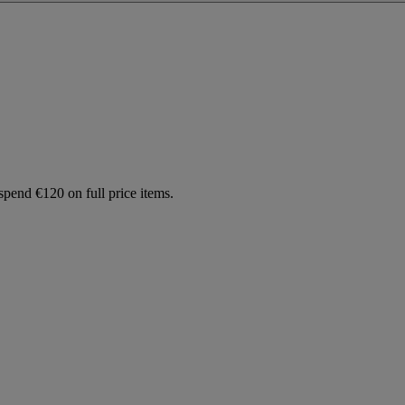
spend €120 on full price items.