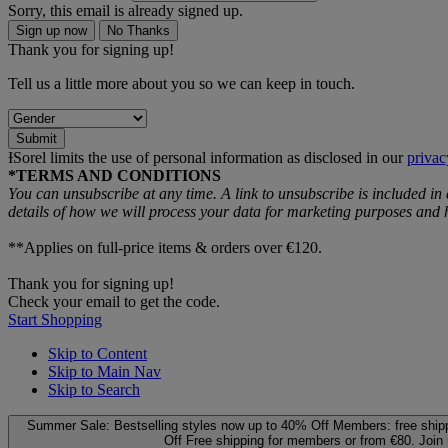
Sorry, this email is already signed up.
Sign up now
No Thanks
Thank you for signing up!
Tell us a little more about you so we can keep in touch.
Submit
ƗSorel limits the use of personal information as disclosed in our
privac
*TERMS AND CONDITIONS
You can unsubscribe at any time. A link to unsubscribe is included in
details of how we will process your data for marketing purposes an
**Applies on full-price items & orders over €120.
Thank you for signing up!
Check your email to get the code.
Start Shopping
Skip to Content
Skip to Main Nav
Skip to Search
Summer Sale: Bestselling styles now up to 40% Off
Members: free ship
Off
Free shipping for members or from €80. Join