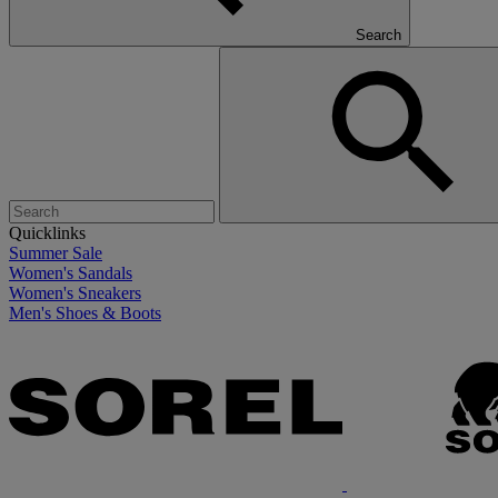
Search
Quicklinks
Summer Sale
Women's Sandals
Women's Sneakers
Men's Shoes & Boots