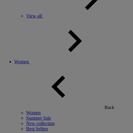
View all
Women
Back
Women
Summer Sale
New collection
Best Sellers