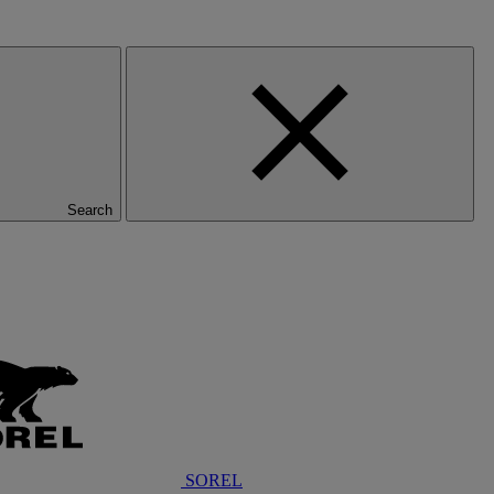
Search
SOREL