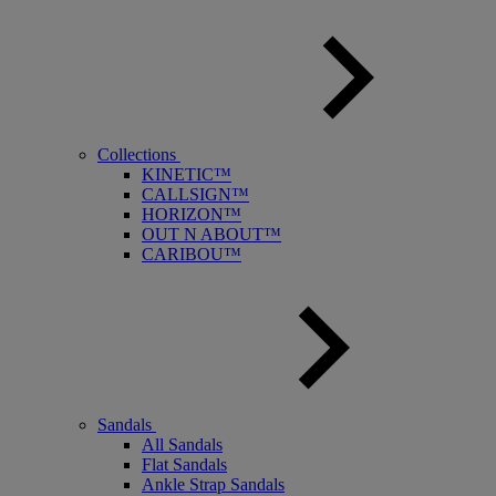
Collections
KINETIC™
CALLSIGN™
HORIZON™
OUT N ABOUT™
CARIBOU™
Sandals
All Sandals
Flat Sandals
Ankle Strap Sandals