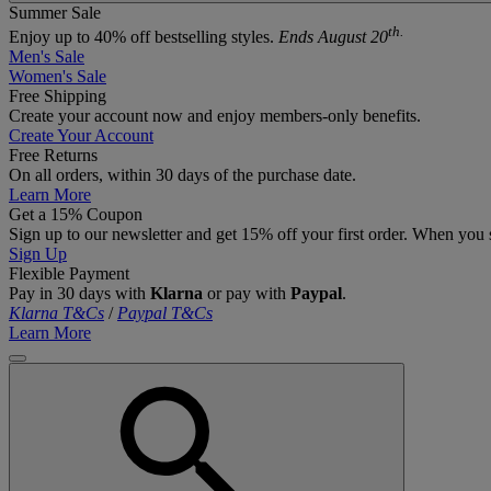
Summer Sale
th.
Enjoy up to 40% off bestselling styles.
Ends August 20
Men's Sale
Women's Sale
Free Shipping
Create your account now and enjoy members‑only benefits.
Create Your Account
Free Returns
On all orders, within 30 days of the purchase date.
Learn More
Get a 15% Coupon
Sign up to our newsletter and get 15% off your first order. When you 
Sign Up
Flexible Payment
Pay in 30 days with
Klarna
or pay with
Paypal
.
Klarna T&Cs
/
Paypal T&Cs
Learn More