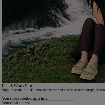
Unlock What's Next
Sign up to the SOREL newsletter for first access to fresh drops, state
Your style evolution starts here.
Your email address