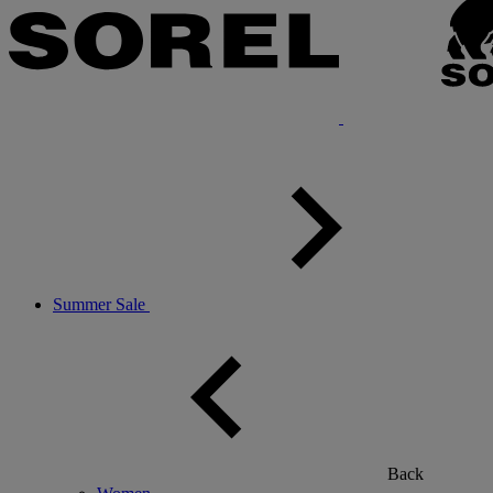
Summer Sale
Back