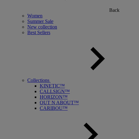
Back
Women
Summer Sale
New collection
Best Sellers
Collections
KINETIC™
CALLSIGN™
HORIZON™
OUT N ABOUT™
CARIBOU™