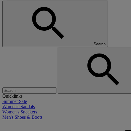
Search
Quicklinks
Summer Sale
Women's Sandals
Women's Sneakers
Men's Shoes & Boots