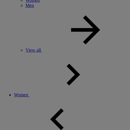
Women
Men
View all
Women