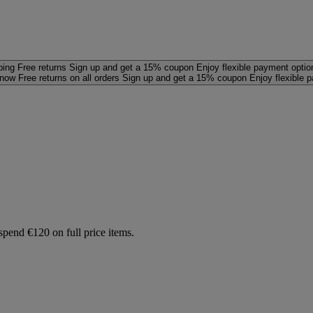
ping
Free returns
Sign up and get a 15% coupon
Enjoy flexible payment optio
 now
Free returns on all orders
Sign up and get a 15% coupon
Enjoy flexible 
spend €120 on full price items.