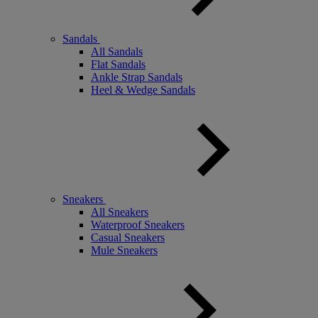
Sandals
All Sandals
Flat Sandals
Ankle Strap Sandals
Heel & Wedge Sandals
Sneakers
All Sneakers
Waterproof Sneakers
Casual Sneakers
Mule Sneakers