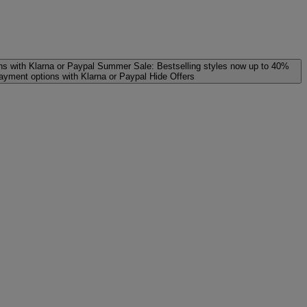
ns with Klarna or Paypal
Summer Sale: Bestselling styles now up to 40%
payment options with Klarna or Paypal
Hide Offers