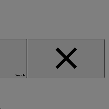
Search