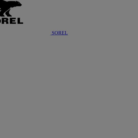
SOREL