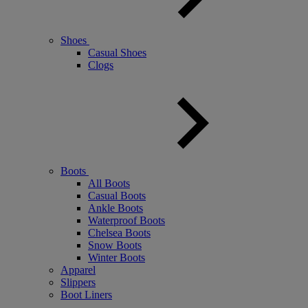
Shoes
Casual Shoes
Clogs
Boots
All Boots
Casual Boots
Ankle Boots
Waterproof Boots
Chelsea Boots
Snow Boots
Winter Boots
Apparel
Slippers
Boot Liners