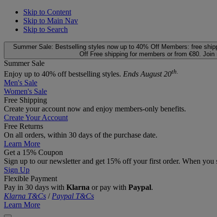
Skip to Content
Skip to Main Nav
Skip to Search
Summer Sale: Bestselling styles now up to 40% Off
Members: free ship
Off
Free shipping for members or from €80. Join
Summer Sale
th.
Enjoy up to 40% off bestselling styles.
Ends August 20
Men's Sale
Women's Sale
Free Shipping
Create your account now and enjoy members‑only benefits.
Create Your Account
Free Returns
On all orders, within 30 days of the purchase date.
Learn More
Get a 15% Coupon
Sign up to our newsletter and get 15% off your first order. When you 
Sign Up
Flexible Payment
Pay in 30 days with
Klarna
or pay with
Paypal
.
Klarna T&Cs
/
Paypal T&Cs
Learn More