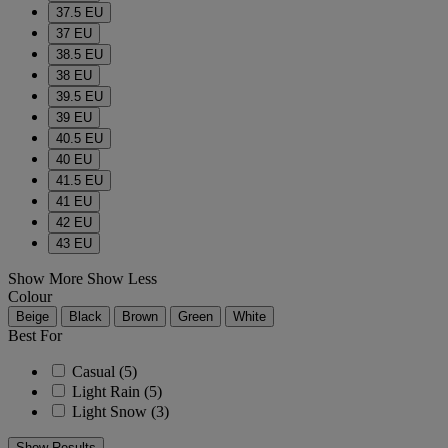
37.5 EU
37 EU
38.5 EU
38 EU
39.5 EU
39 EU
40.5 EU
40 EU
41.5 EU
41 EU
42 EU
43 EU
Show More
Show Less
Colour
Beige
Black
Brown
Green
White
Best For
Casual
(5)
Light Rain
(5)
Light Snow
(3)
Show Results