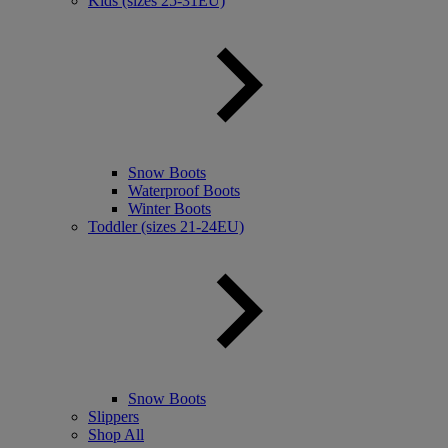
Kids (sizes 25-31EU)
Snow Boots
Waterproof Boots
Winter Boots
Toddler (sizes 21-24EU)
Snow Boots
Slippers
Shop All