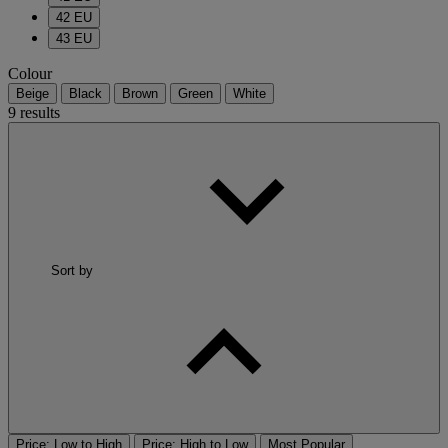
42 EU
43 EU
Colour
Beige
Black
Brown
Green
White
9 results
Sort by
Price: Low to High
Price: High to Low
Most Popular