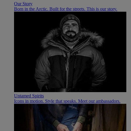
Our Story
Born in the Arctic. Built for the streets. This is our story.
Untamed Spirits
Icons in motion. Style that speaks. Meet our ambassadors.