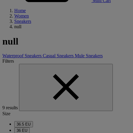
Mini Cart
Home
Women
Sneakers
null
null
Waterproof Sneakers
Casual Sneakers
Mule Sneakers
Filters
9 results
Size
36.5 EU
36 EU