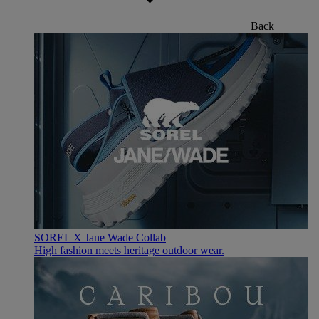
Back
SOREL X Jane Wade Collab
High fashion meets heritage outdoor wear.