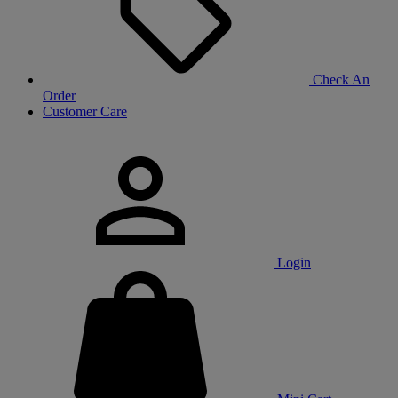
Check An
Order
Customer Care
Login