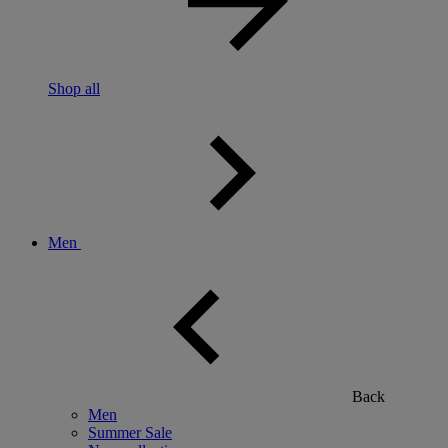
Shop all
Men
Back
Men
Summer Sale