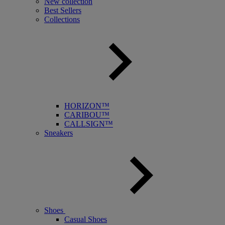
New collection
Best Sellers
Collections
HORIZON™
CARIBOU™
CALLSIGN™
Sneakers
Shoes
Casual Shoes