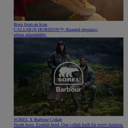
Born from an Icon
CALLSIGN HORIZON™: Rugged elegance,
urban adaptability.
SOREL X Barbour Collab
North born. English bred. One collab built for every horizon.