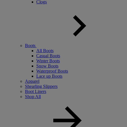
Clogs
Boots
All Boots
Casual Boots
Winter Boots
Snow Boots
Waterproof Boots
Lace up Boots
Apparel
Shearling Slippers
Boot Liners
Shop All