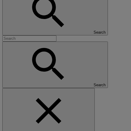
Search
Search