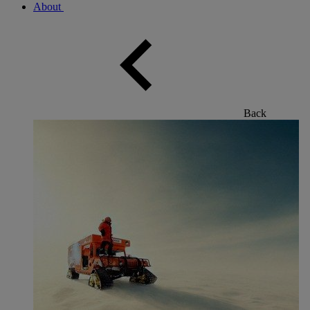
About
Back