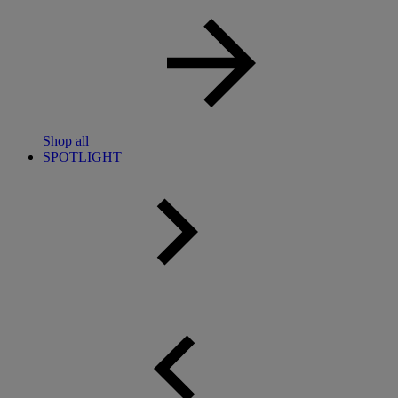
Shop all
SPOTLIGHT