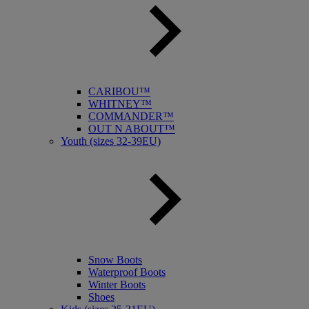
CARIBOU™
WHITNEY™
COMMANDER™
OUT N ABOUT™
Youth (sizes 32-39EU)
Snow Boots
Waterproof Boots
Winter Boots
Shoes