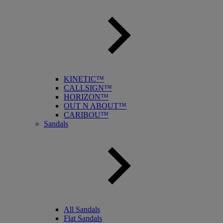
KINETIC™
CALLSIGN™
HORIZON™
OUT N ABOUT™
CARIBOU™
Sandals
All Sandals
Flat Sandals