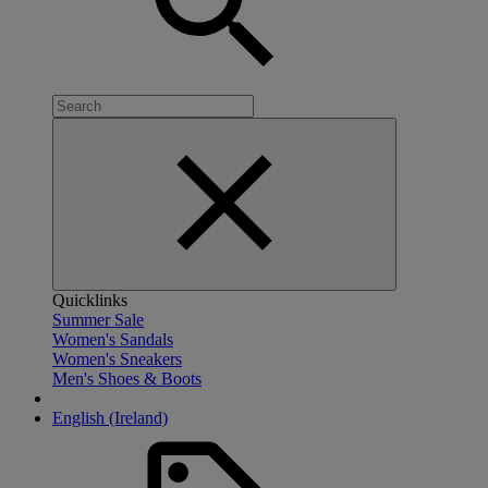
Quicklinks
Summer Sale
Women's Sandals
Women's Sneakers
Men's Shoes & Boots
English (Ireland)