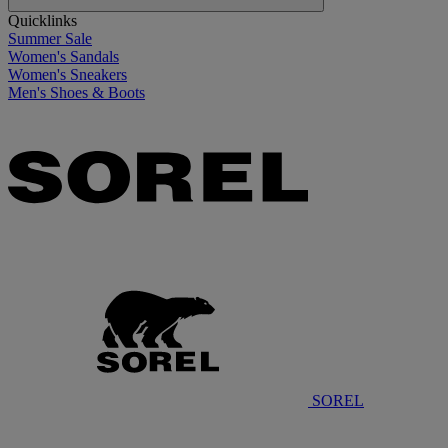
Quicklinks
Summer Sale
Women's Sandals
Women's Sneakers
Men's Shoes & Boots
SOREL