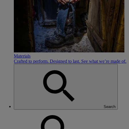
Materials
Crafted to perform. Designed to last. See what we’re made of.
Search