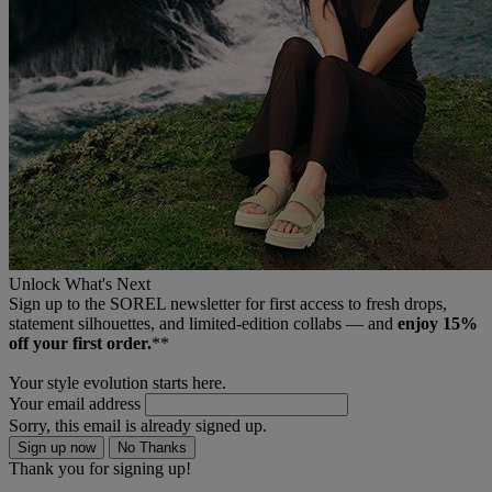
Unlock What's Next
Sign up to the SOREL newsletter for first access to fresh drops,
statement silhouettes, and limited‑edition collabs — and
enjoy 15%
off your first order.
**
Your style evolution starts here.
Your email address
Sorry, this email is already signed up.
Sign up now
No Thanks
Thank you for signing up!