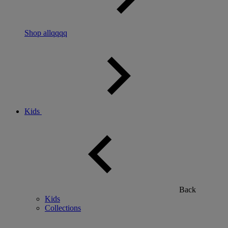
Shop allqqqq
Kids
Back
Kids
Collections