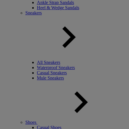
Ankle Strap Sandals
Heel & Wedge Sandals
Sneakers
All Sneakers
Waterproof Sneakers
Casual Sneakers
Mule Sneakers
Shoes
Casual Shoes