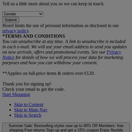
Tell us a little more about you so we can keep in touch.
Submit
ƗSorel limits the use of personal information as disclosed in our
privacy policy
.
*TERMS AND CONDITIONS
You can unsubscribe at any time. A link to unsubscribe is included
in each e‑mail. We will use your email address to send you updates
on new arrivals, offers and promotional events. See our
Privacy
Notice
for details of how we will process your data for marketing
purposes and how you can withdraw your consent.
**Applies on full-price items & orders over €120.
Thank you for signing up!
Check your email to get the code.
Start Shopping
Skip to Content
Skip to Main Nav
Skip to Search
Summer Sale: Bestselling styles now up to 40% Off
Members: free
shipping
Free returns
Sign up and get a 15% coupon
Enjoy flexible