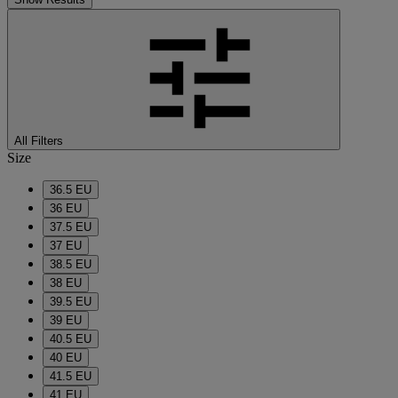
All Filters
Size
36.5 EU
36 EU
37.5 EU
37 EU
38.5 EU
38 EU
39.5 EU
39 EU
40.5 EU
40 EU
41.5 EU
41 EU