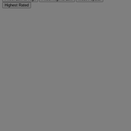
Highest Rated