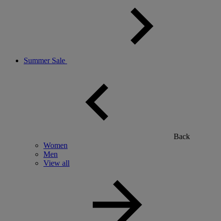
Summer Sale
Back
Women
Men
View all