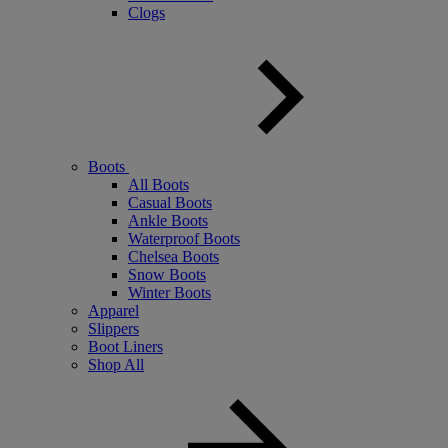
Clogs
Boots
All Boots
Casual Boots
Ankle Boots
Waterproof Boots
Chelsea Boots
Snow Boots
Winter Boots
Apparel
Slippers
Boot Liners
Shop All