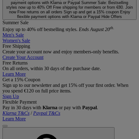
payment options with Klarna or Paypal
Summer Sale: Bestselling
styles now up to 40% Off
Free shipping for members or from €80. Join
now
Free returns on all orders
Sign up and get a 15% coupon
Enjoy
flexible payment options with Klarna or Paypal
Hide Offers
Summer Sale
th.
Enjoy up to 40% off bestselling styles.
Ends August 20
Men's Sale
Women's Sale
Free Shipping
Create your account now and enjoy members‑only benefits.
Create Your Account
Free Returns
On all orders, within 30 days of the purchase date.
Learn More
Get a 15% Coupon
Sign up to our newsletter and get 15% off your first order. When
you spend €120 on full price items.
Sign Up
Flexible Payment
Pay in 30 days with
Klarna
or pay with
Paypal
.
Klarna T&Cs
/
Paypal T&Cs
Learn More