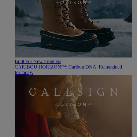
Built For New Frontiers
CARIBOU HORIZON™: Caribou DNA. Reimagined
for today.