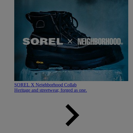
SOREL X Neighborhood Collab
Heritage and streetwear, forged as one.