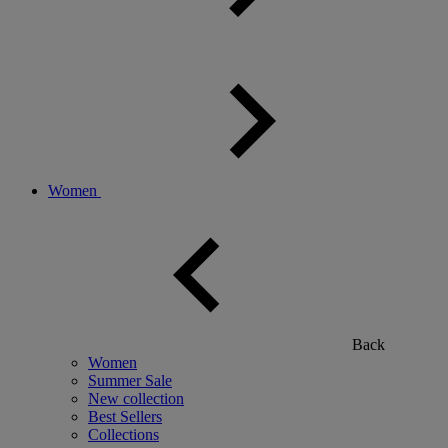
Women
Back
Women
Summer Sale
New collection
Best Sellers
Collections