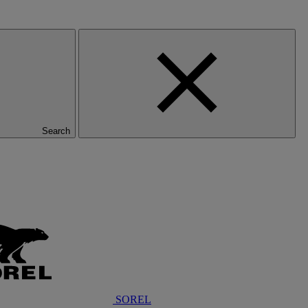
Search
SOREL