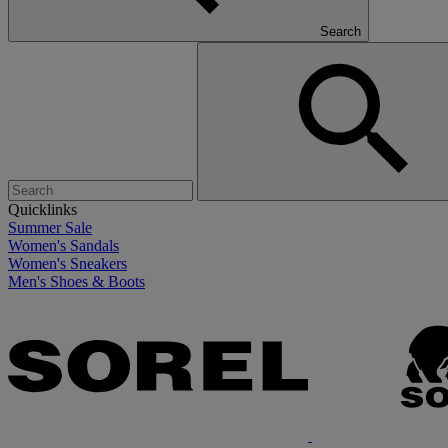
Search
Quicklinks
Summer Sale
Women's Sandals
Women's Sneakers
Men's Shoes & Boots