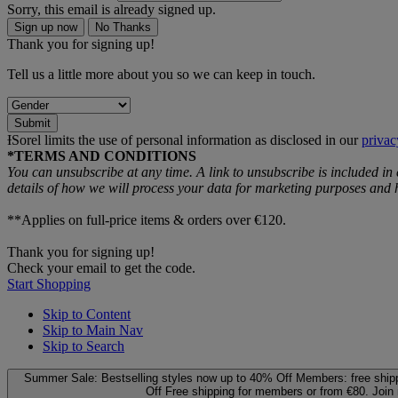
Sorry, this email is already signed up.
Sign up now
No Thanks
Thank you for signing up!
Tell us a little more about you so we can keep in touch.
Submit
ƗSorel limits the use of personal information as disclosed in our
privac
*TERMS AND CONDITIONS
You can unsubscribe at any time. A link to unsubscribe is included in
details of how we will process your data for marketing purposes an
**Applies on full-price items & orders over €120.
Thank you for signing up!
Check your email to get the code.
Start Shopping
Skip to Content
Skip to Main Nav
Skip to Search
Summer Sale: Bestselling styles now up to 40% Off
Members: free ship
Off
Free shipping for members or from €80. Join