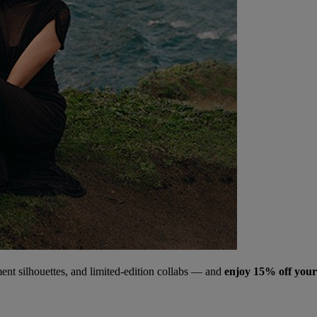
ment silhouettes, and limited‑edition collabs — and
enjoy 15% off your 