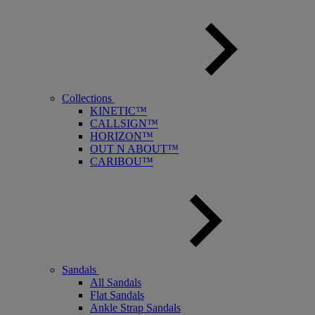
Collections
KINETIC™
CALLSIGN™
HORIZON™
OUT N ABOUT™
CARIBOU™
Sandals
All Sandals
Flat Sandals
Ankle Strap Sandals