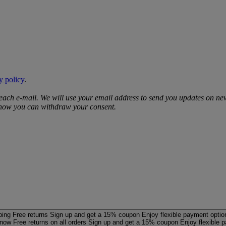
y policy
.
 each e‑mail. We will use your email address to send you updates on ne
d how you can withdraw your consent.
ping
Free returns
Sign up and get a 15% coupon
Enjoy flexible payment optio
 now
Free returns on all orders
Sign up and get a 15% coupon
Enjoy flexible 