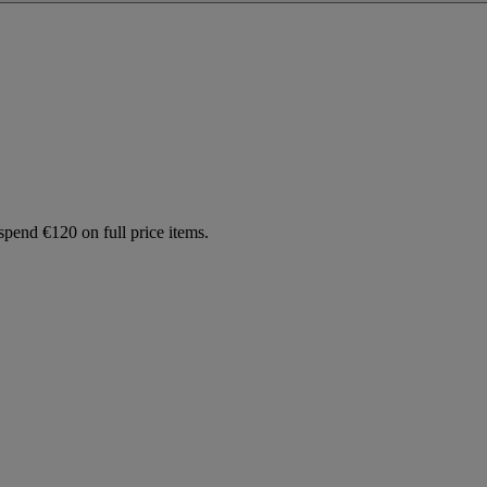
spend €120 on full price items.