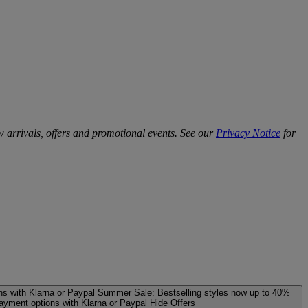
w arrivals, offers and promotional events. See our
Privacy Notice
for
ns with Klarna or Paypal
Summer Sale: Bestselling styles now up to 40%
payment options with Klarna or Paypal
Hide Offers