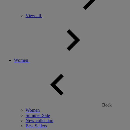
View all
Women
Back
Women
Summer Sale
New collection
Best Sellers