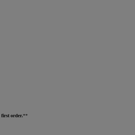
first order.
**