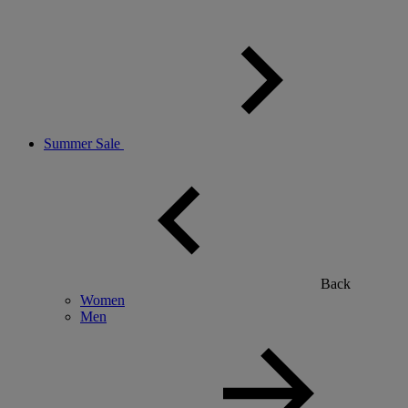
Summer Sale
Back
Women
Men