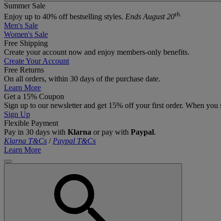
Summer Sale
th.
Enjoy up to 40% off bestselling styles.
Ends August 20
Men's Sale
Women's Sale
Free Shipping
Create your account now and enjoy members‑only benefits.
Create Your Account
Free Returns
On all orders, within 30 days of the purchase date.
Learn More
Get a 15% Coupon
Sign up to our newsletter and get 15% off your first order. When you 
Sign Up
Flexible Payment
Pay in 30 days with
Klarna
or pay with
Paypal
.
Klarna T&Cs
/
Paypal T&Cs
Learn More