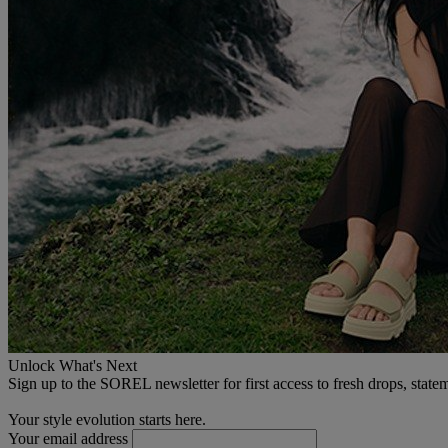
Unlock What's Next
Sign up to the SOREL newsletter for first access to fresh drops, state
Your style evolution starts here.
Your email address