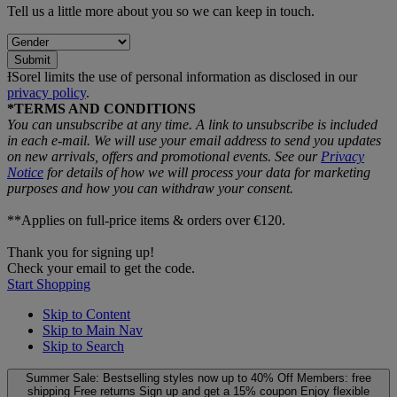
Tell us a little more about you so we can keep in touch.
Submit
ƗSorel limits the use of personal information as disclosed in our
privacy policy
.
*TERMS AND CONDITIONS
You can unsubscribe at any time. A link to unsubscribe is included
in each e‑mail. We will use your email address to send you updates
on new arrivals, offers and promotional events. See our
Privacy
Notice
for details of how we will process your data for marketing
purposes and how you can withdraw your consent.
**Applies on full-price items & orders over €120.
Thank you for signing up!
Check your email to get the code.
Start Shopping
Skip to Content
Skip to Main Nav
Skip to Search
Summer Sale: Bestselling styles now up to 40% Off
Members: free
shipping
Free returns
Sign up and get a 15% coupon
Enjoy flexible