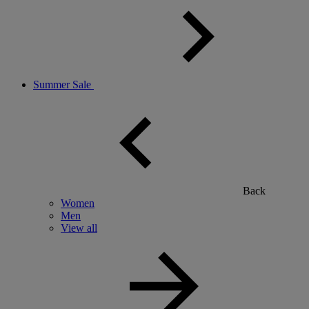
Summer Sale
Back
Women
Men
View all