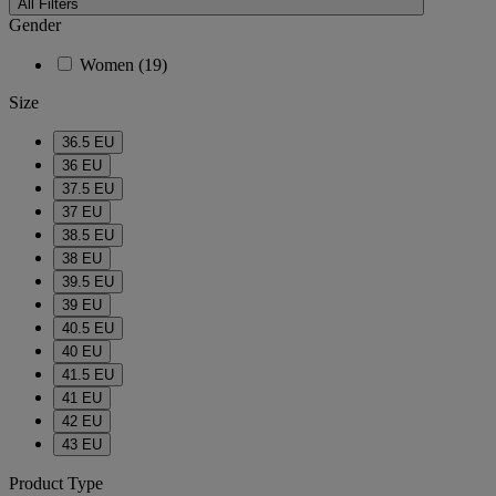
All Filters
Gender
Women
(19)
Size
36.5 EU
36 EU
37.5 EU
37 EU
38.5 EU
38 EU
39.5 EU
39 EU
40.5 EU
40 EU
41.5 EU
41 EU
42 EU
43 EU
Product Type