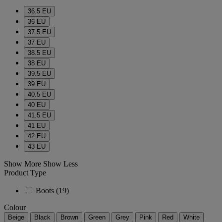
36.5 EU
36 EU
37.5 EU
37 EU
38.5 EU
38 EU
39.5 EU
39 EU
40.5 EU
40 EU
41.5 EU
41 EU
42 EU
43 EU
Show More
Show Less
Product Type
Boots
(19)
Colour
Beige
Black
Brown
Green
Grey
Pink
Red
White