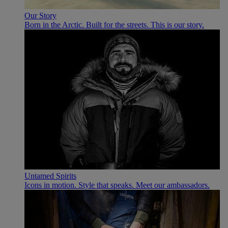
Our Story
Born in the Arctic. Built for the streets. This is our story.
Untamed Spirits
Icons in motion. Style that speaks. Meet our ambassadors.