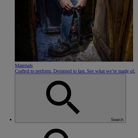
Materials
Crafted to perform. Designed to last. See what we’re made of.
Search