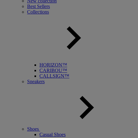
New collection
Best Sellers
Collections
HORIZON™
CARIBOU™
CALLSIGN™
Sneakers
Shoes
Casual Shoes