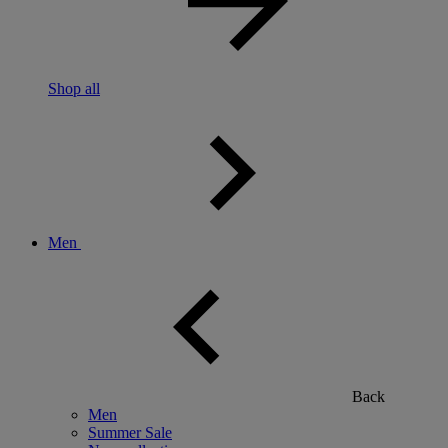
Shop all
Men
Back
Men
Summer Sale