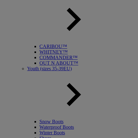
CARIBOU™
WHITNEY™
COMMANDER™
OUT N ABOUT™
Youth (sizes 35-39EU)
Snow Boots
Waterproof Boots
Winter Boots