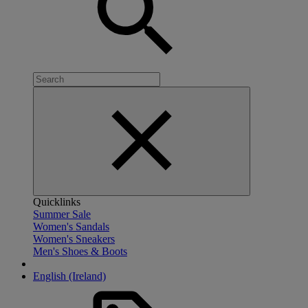
Quicklinks
Summer Sale
Women's Sandals
Women's Sneakers
Men's Shoes & Boots
English (Ireland)