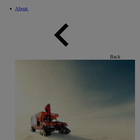
About
Back