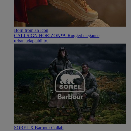
Born from an Icon
CALLSIGN HORIZON™: Rugged elegance,
urban adaptability.
SOREL X Barbour Collab