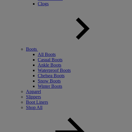
Clogs
Boots
All Boots
Casual Boots
Ankle Boots
Waterproof Boots
Chelsea Boots
Snow Boots
Winter Boots
Apparel
Slippers
Boot Liners
Shop All