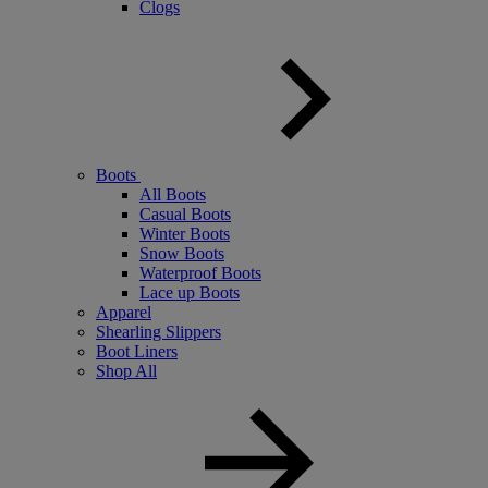
Clogs
Boots
All Boots
Casual Boots
Winter Boots
Snow Boots
Waterproof Boots
Lace up Boots
Apparel
Shearling Slippers
Boot Liners
Shop All