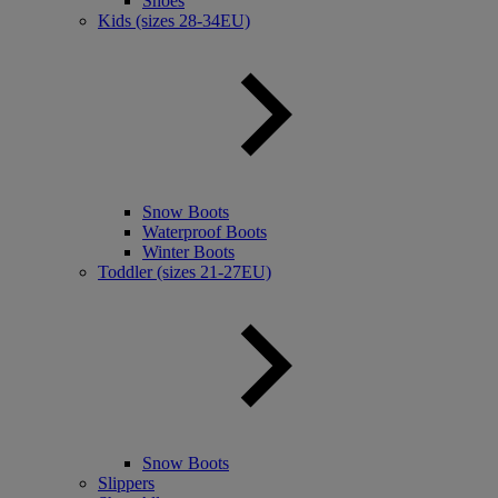
Shoes
Kids (sizes 28-34EU)
Snow Boots
Waterproof Boots
Winter Boots
Toddler (sizes 21-27EU)
Snow Boots
Slippers