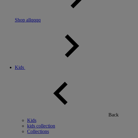
Shop allqqqq
Kids
Back
Kids
kids collection
Collections