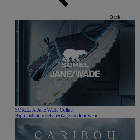
Back
SOREL X Jane Wade Collab
High fashion meets heritage outdoor wear.