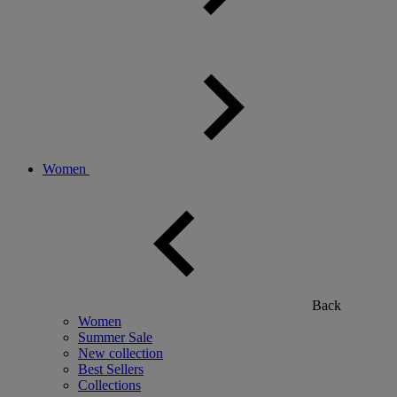
Women
Back
Women
Summer Sale
New collection
Best Sellers
Collections