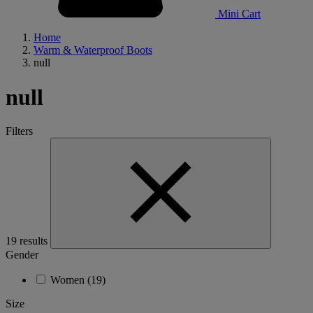
Mini Cart
Home
Warm & Waterproof Boots
null
null
Filters
19 results
Gender
Women
(19)
Size