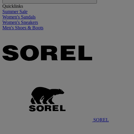
Quicklinks
Summer Sale
Women's Sandals
Women's Sneakers
Men's Shoes & Boots
SOREL