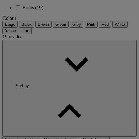
Boots
(19)
Colour
Beige
Black
Brown
Green
Grey
Pink
Red
White
Yellow
Tan
19 results
Sort by