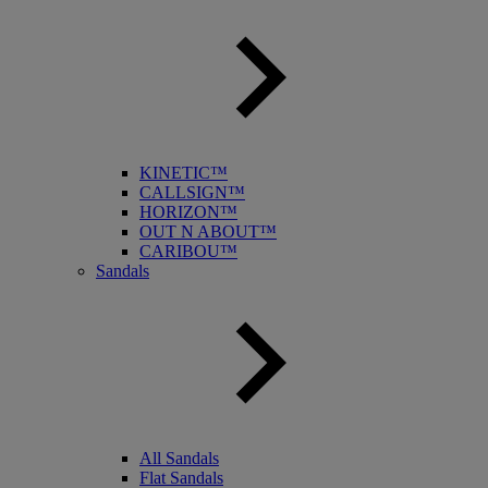
KINETIC™
CALLSIGN™
HORIZON™
OUT N ABOUT™
CARIBOU™
Sandals
All Sandals
Flat Sandals