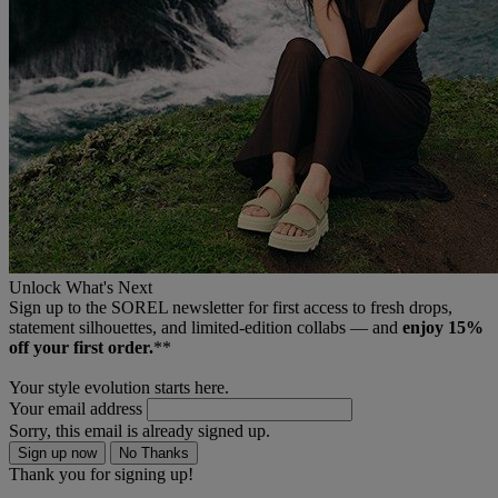
Unlock What's Next
Sign up to the SOREL newsletter for first access to fresh drops,
statement silhouettes, and limited‑edition collabs — and
enjoy 15%
off your first order.
**
Your style evolution starts here.
Your email address
Sorry, this email is already signed up.
Sign up now
No Thanks
Thank you for signing up!