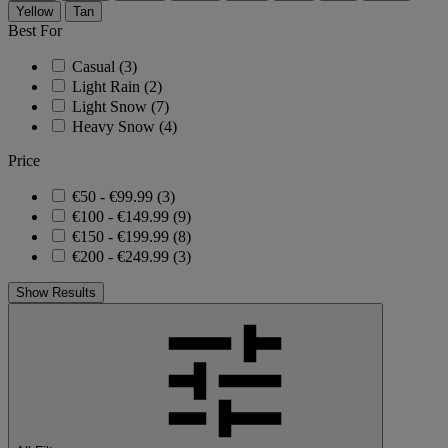
Yellow
Tan
Best For
Casual
(3)
Light Rain
(2)
Light Snow
(7)
Heavy Snow
(4)
Price
€50 - €99.99
(3)
€100 - €149.99
(9)
€150 - €199.99
(8)
€200 - €249.99
(3)
Show Results