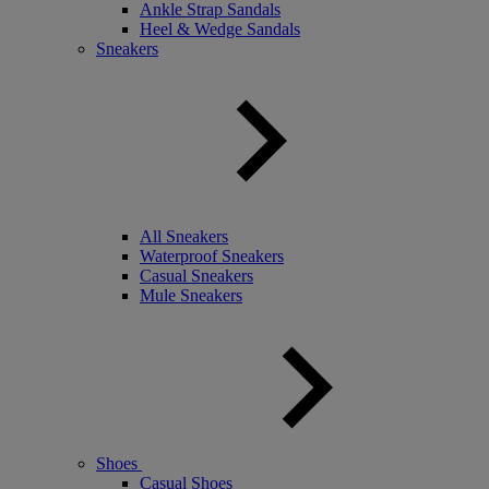
Ankle Strap Sandals
Heel & Wedge Sandals
Sneakers
All Sneakers
Waterproof Sneakers
Casual Sneakers
Mule Sneakers
Shoes
Casual Shoes