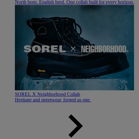
North born. English bred. One collab built for every horizon.
SOREL X Neighborhood Collab
Heritage and streetwear, forged as one.