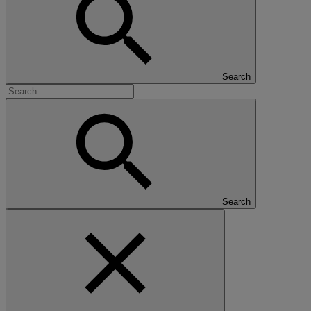
Search
Search