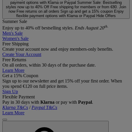
payment options with Klarna or Paypal
Summer Sale: Bestselling
styles now up to 40% Off
Free shipping for members or from €80. Join
now
Free returns on all orders
Sign up and get a 15% coupon
Enjoy
flexible payment options with Klarna or Paypal
Hide Offers
Summer Sale
th.
Enjoy up to 40% off bestselling styles.
Ends August 20
Men's Sale
Women's Sale
Free Shipping
Create your account now and enjoy members‑only benefits.
Create Your Account
Free Returns
On all orders, within 30 days of the purchase date.
Learn More
Get a 15% Coupon
Sign up to our newsletter and get 15% off your first order. When
you spend €120 on full price items.
Sign Up
Flexible Payment
Pay in 30 days with
Klarna
or pay with
Paypal
.
Klarna T&Cs
/
Paypal T&Cs
Learn More