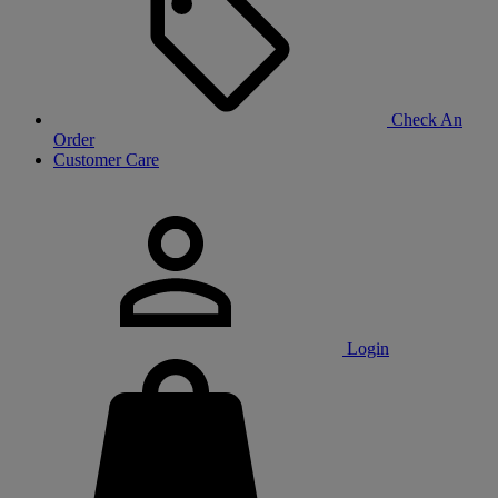
Check An
Order
Customer Care
Login