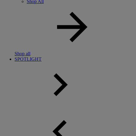
Shop All
Shop all
SPOTLIGHT