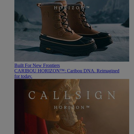
Built For New Frontiers
CARIBOU HORIZON™: Caribou DNA. Reimagined
for today.