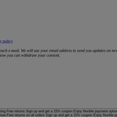
y policy
.
 each e‑mail. We will use your email address to send you updates on ne
d how you can withdraw your consent.
ping
Free returns
Sign up and get a 15% coupon
Enjoy flexible payment optio
 now
Free returns on all orders
Sign up and get a 15% coupon
Enjoy flexible 