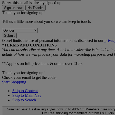
Sorry, this email is already signed up.
Sign up now
No Thanks
Thank you for signing up!
Tell us a little more about you so we can keep in touch.
Submit
ƗSorel limits the use of personal information as disclosed in our
privac
*TERMS AND CONDITIONS
You can unsubscribe at any time. A link to unsubscribe is included in
details of how we will process your data for marketing purposes an
**Applies on full-price items & orders over €120.
Thank you for signing up!
Check your email to get the code.
Start Shopping
Skip to Content
Skip to Main Nav
Skip to Search
Summer Sale: Bestselling styles now up to 40% Off
Members: free ship
Off
Free shipping for members or from €80. Join