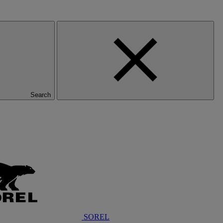
Search
SOREL