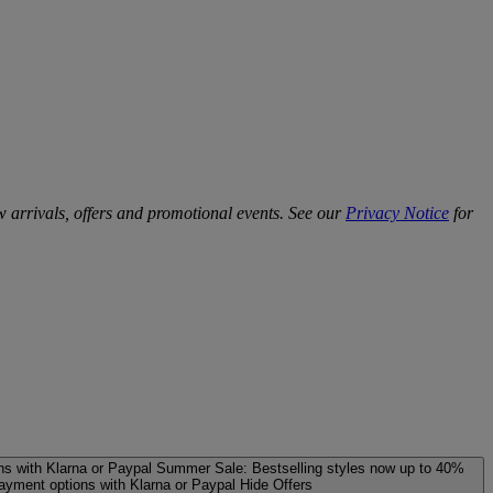
w arrivals, offers and promotional events. See our
Privacy Notice
for
ns with Klarna or Paypal
Summer Sale: Bestselling styles now up to 40%
payment options with Klarna or Paypal
Hide Offers