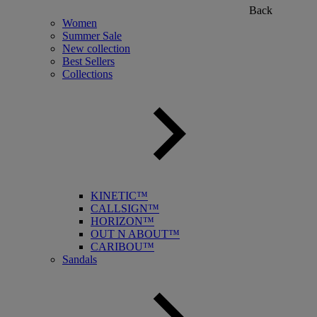
Back
Women
Summer Sale
New collection
Best Sellers
Collections
KINETIC™
CALLSIGN™
HORIZON™
OUT N ABOUT™
CARIBOU™
Sandals