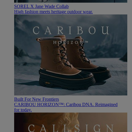
SOREL X Jane Wade Collab
High fashion meets heritage outdoor wear.
Built For New Frontiers
CARIBOU HORIZON™: Caribou DNA. Reimagined
for today.