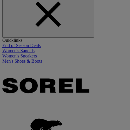
Quicklinks
End of Season Deals
Women's Sandals
Women's Sneakers
Men's Shoes & Boots