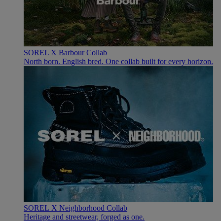
SOREL X Barbour Collab
North born. English bred. One collab built for every horizon.
SOREL X Neighborhood Collab
Heritage and streetwear, forged as one.