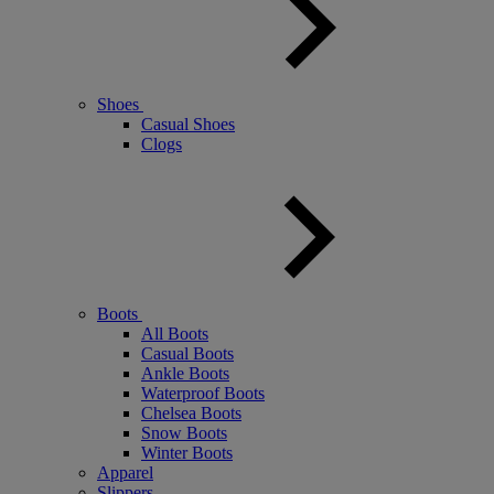
Shoes
Casual Shoes
Clogs
Boots
All Boots
Casual Boots
Ankle Boots
Waterproof Boots
Chelsea Boots
Snow Boots
Winter Boots
Apparel
Slippers