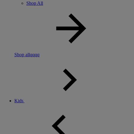
Shop All
Shop allqqqq
Kids