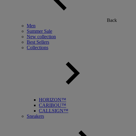
Back
Men
Summer Sale
New collection
Best Sellers
Collections
HORIZON™
CARIBOU™
CALLSIGN™
Sneakers