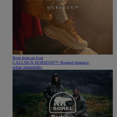
Born from an Icon
CALLSIGN HORIZON™: Rugged elegance,
urban adaptability.