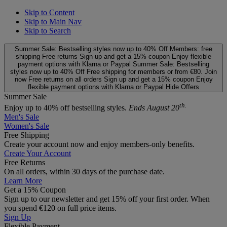
Skip to Content
Skip to Main Nav
Skip to Search
Summer Sale: Bestselling styles now up to 40% Off
Members: free
shipping
Free returns
Sign up and get a 15% coupon
Enjoy flexible
payment options with Klarna or Paypal
Summer Sale: Bestselling
styles now up to 40% Off
Free shipping for members or from €80. Join
now
Free returns on all orders
Sign up and get a 15% coupon
Enjoy
flexible payment options with Klarna or Paypal
Hide Offers
Summer Sale
th.
Enjoy up to 40% off bestselling styles.
Ends August 20
Men's Sale
Women's Sale
Free Shipping
Create your account now and enjoy members‑only benefits.
Create Your Account
Free Returns
On all orders, within 30 days of the purchase date.
Learn More
Get a 15% Coupon
Sign up to our newsletter and get 15% off your first order. When
you spend €120 on full price items.
Sign Up
Flexible Payment