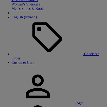
Women's Sneakers
Men's Shoes & Boots
English (Ireland)
Check An
Order
Customer Care
Login