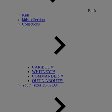
Back
Kids
kids collection
Collections
CARIBOU™
WHITNEY™
COMMANDER™
OUT N ABOUT™
Youth (sizes 35-39EU)