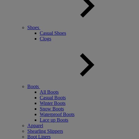
Shoes
Casual Shoes
Clogs
Boots
All Boots
Casual Boots
Winter Boots
Snow Boots
Waterproof Boots
Lace up Boots
Apparel
Shearling Slippers
Boot Liners