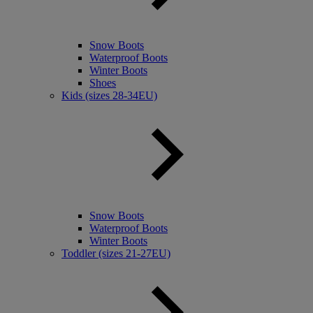
Snow Boots
Waterproof Boots
Winter Boots
Shoes
Kids (sizes 28-34EU)
Snow Boots
Waterproof Boots
Winter Boots
Toddler (sizes 21-27EU)