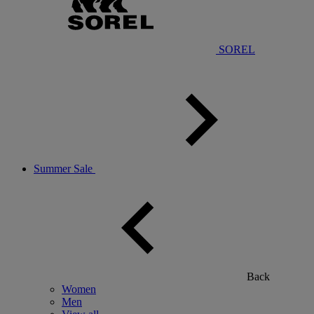
SOREL
Summer Sale
Back
Women
Men