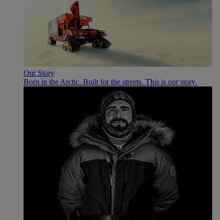
Our Story
Born in the Arctic. Built for the streets. This is our story.