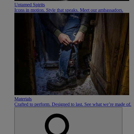
Untamed Spirits
Icons in motion. Style that speaks. Meet our ambassadors.
Materials
Crafted to perform. Designed to last. See what we’re made of.