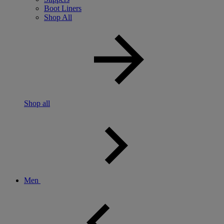
Boot Liners
Shop All
Shop all
Men