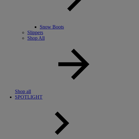
Snow Boots
Slippers
Shop All
Shop all
SPOTLIGHT