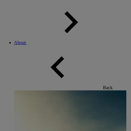
About
Back