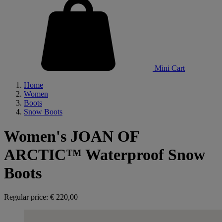
Mini Cart
Home
Women
Boots
Snow Boots
Women's JOAN OF
ARCTIC™ Waterproof Snow
Boots
Regular price:
€ 220,00