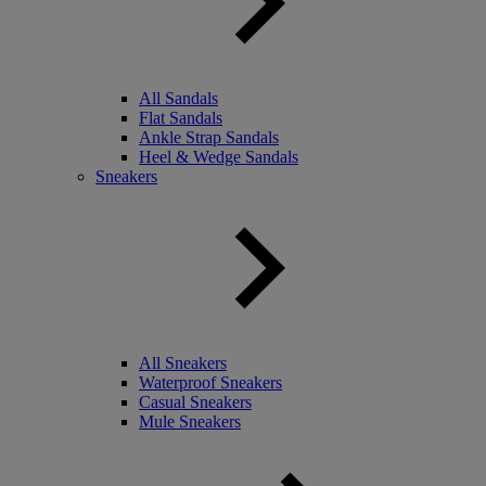
All Sandals
Flat Sandals
Ankle Strap Sandals
Heel & Wedge Sandals
Sneakers
All Sneakers
Waterproof Sneakers
Casual Sneakers
Mule Sneakers