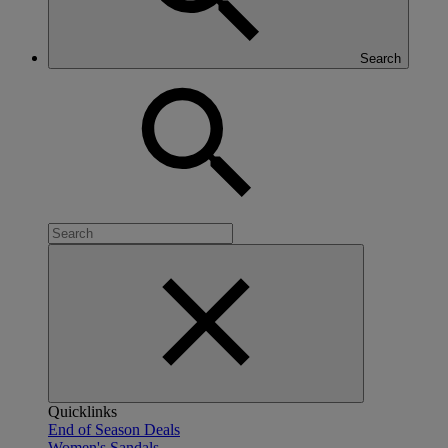
Search
Quicklinks
End of Season Deals
Women's Sandals