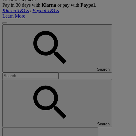
Pay in 30 days with
Klarna
or pay with
Paypal
.
Klarna T&Cs
/
Paypal T&Cs
Learn More
Search
Search